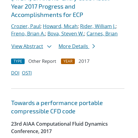
Year 2017 Progress and
Accomplishments for ECP
Crozier, Paul
;
Howard, Micah
;
Rider, William J.
;
Freno, Brian A.
;
Bova, Steven W.
;
Carnes, Brian
View Abstract
More Details
Other Report
2017
TYPE
YEAR
DOI
OSTI
Towards a performance portable
compressible CFD code
23rd AIAA Computational Fluid Dynamics
Conference, 2017