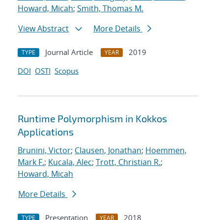
Howard, Micah
;
Smith, Thomas M.
View Abstract
More Details
Journal Article
2019
TYPE
YEAR
DOI
OSTI
Scopus
Runtime Polymorphism in Kokkos
Applications
Brunini, Victor
;
Clausen, Jonathan
;
Hoemmen,
Mark F.
;
Kucala, Alec
;
Trott, Christian R.
;
Howard, Micah
More Details
Presentation
2018
TYPE
YEAR