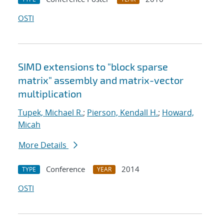
OSTI
SIMD extensions to "block sparse
matrix" assembly and matrix-vector
multiplication
Tupek, Michael R.
;
Pierson, Kendall H.
;
Howard,
Micah
More Details
Conference
2014
TYPE
YEAR
OSTI