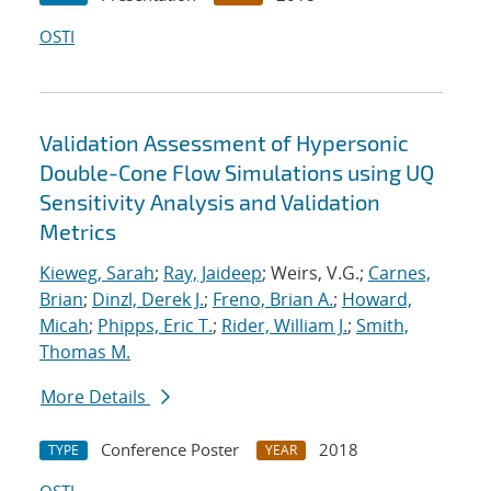
OSTI
Validation Assessment of Hypersonic
Double-Cone Flow Simulations using UQ
Sensitivity Analysis and Validation
Metrics
Kieweg, Sarah
;
Ray, Jaideep
; Weirs, V.G.;
Carnes,
Brian
;
Dinzl, Derek J.
;
Freno, Brian A.
;
Howard,
Micah
;
Phipps, Eric T.
;
Rider, William J.
;
Smith,
Thomas M.
More Details
Conference Poster
2018
TYPE
YEAR