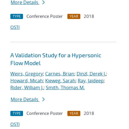
More Details
Conference Poster
2018
TYPE
YEAR
OSTI
A Validation Study for a Hypersonic
Flow Model
Weirs, Gregory
;
Carnes, Brian
;
Dinzl, Derek J.
;
Howard, Micah
;
Kieweg, Sarah
;
Ray, Jaideep
;
Rider, William J.
;
Smith, Thomas M.
More Details
Conference Poster
2018
TYPE
YEAR
OSTI