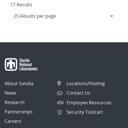
17 Results
About Sandia
Locations/Visiting
News
Contact Us
Research
Employee Resources
Partnerships
Security Toolcart
Careers