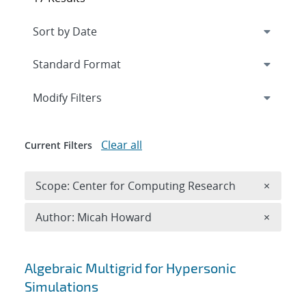
Expand
section
Modify Filters
Clear all
Current Filters
Remove 
Scope: Center for Computing Research
×
Remove A
Author: Micah Howard
×
Search results
Algebraic Multigrid for Hypersonic
Simulations