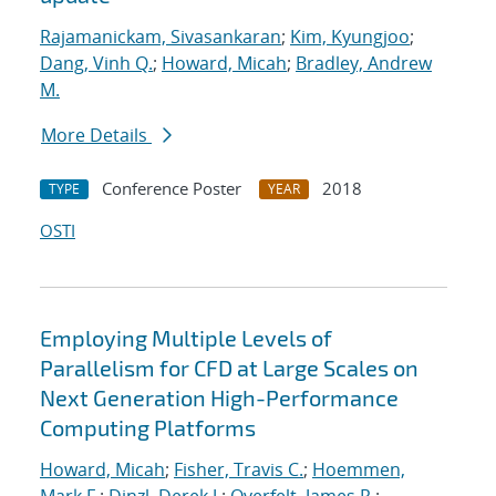
Rajamanickam, Sivasankaran
;
Kim, Kyungjoo
;
Dang, Vinh Q.
;
Howard, Micah
;
Bradley, Andrew
M.
More Details
Conference Poster
2018
TYPE
YEAR
OSTI
Employing Multiple Levels of
Parallelism for CFD at Large Scales on
Next Generation High-Performance
Computing Platforms
Howard, Micah
;
Fisher, Travis C.
;
Hoemmen,