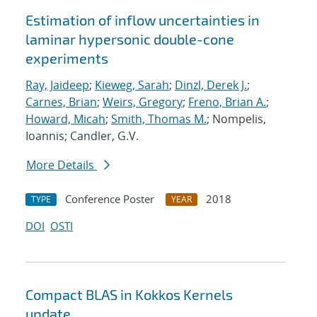
Estimation of inflow uncertainties in
laminar hypersonic double-cone
experiments
Ray, Jaideep
;
Kieweg, Sarah
;
Dinzl, Derek J.
;
Carnes, Brian
;
Weirs, Gregory
;
Freno, Brian A.
;
Howard, Micah
;
Smith, Thomas M.
; Nompelis,
Ioannis; Candler, G.V.
More Details
Conference Poster
2018
TYPE
YEAR
DOI
OSTI
Compact BLAS in Kokkos Kernels
update