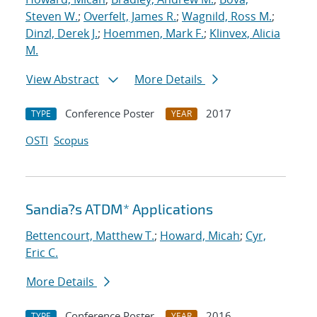
Steven W.
;
Overfelt, James R.
;
Wagnild, Ross M.
;
Dinzl, Derek J.
;
Hoemmen, Mark F.
;
Klinvex, Alicia
M.
View Abstract
More Details
Conference Poster
2017
TYPE
YEAR
OSTI
Scopus
Sandia?s ATDM* Applications
Bettencourt, Matthew T.
;
Howard, Micah
;
Cyr,
Eric C.
More Details
Conference Poster
2016
TYPE
YEAR