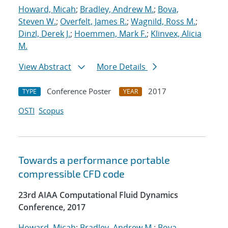
Howard, Micah
;
Bradley, Andrew M.
;
Bova,
Steven W.
;
Overfelt, James R.
;
Wagnild, Ross M.
;
Dinzl, Derek J.
;
Hoemmen, Mark F.
;
Klinvex, Alicia
M.
View Abstract
More Details
Conference Poster
2017
TYPE
YEAR
OSTI
Scopus
Towards a performance portable
compressible CFD code
23rd AIAA Computational Fluid Dynamics
Conference, 2017
Howard, Micah
;
Bradley, Andrew M.
;
Bova,