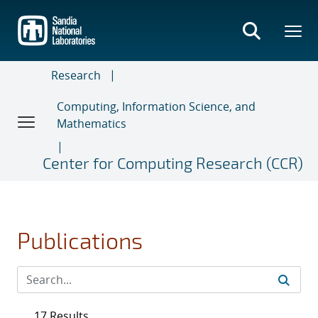
Skip
to
main
content
Research
Computing, Information Science, and
Mathematics
Center for Computing Research (CCR)
Publications
17 Results