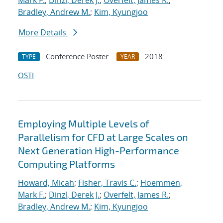
Mark F.
;
Dinzl, Derek J.
;
Overfelt, James R.
;
Bradley, Andrew M.
;
Kim, Kyungjoo
More Details
Conference Poster
2018
TYPE
YEAR
OSTI
Employing Multiple Levels of
Parallelism for CFD at Large Scales on
Next Generation High-Performance
Computing Platforms
Howard, Micah
;
Fisher, Travis C.
;
Hoemmen,
Mark F.
;
Dinzl, Derek J.
;
Overfelt, James R.
;
Bradley, Andrew M.
;
Kim, Kyungjoo