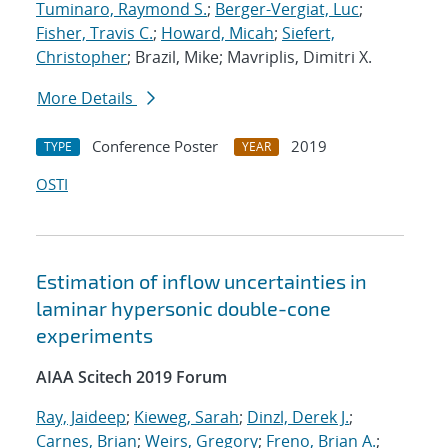
Tuminaro, Raymond S.
;
Berger-Vergiat, Luc
;
Fisher, Travis C.
;
Howard, Micah
;
Siefert,
Christopher
; Brazil, Mike; Mavriplis, Dimitri X.
More Details
Conference Poster
2019
TYPE
YEAR
OSTI
Estimation of inflow uncertainties in
laminar hypersonic double-cone
experiments
AIAA Scitech 2019 Forum
Ray, Jaideep
;
Kieweg, Sarah
;
Dinzl, Derek J.
;
Carnes, Brian
;
Weirs, Gregory
;
Freno, Brian A.
;