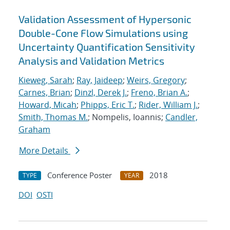
Validation Assessment of Hypersonic
Double-Cone Flow Simulations using
Uncertainty Quantification Sensitivity
Analysis and Validation Metrics
Kieweg, Sarah
;
Ray, Jaideep
;
Weirs, Gregory
;
Carnes, Brian
;
Dinzl, Derek J.
;
Freno, Brian A.
;
Howard, Micah
;
Phipps, Eric T.
;
Rider, William J.
;
Smith, Thomas M.
; Nompelis, Ioannis;
Candler,
Graham
More Details
Conference Poster
2018
TYPE
YEAR
DOI
OSTI