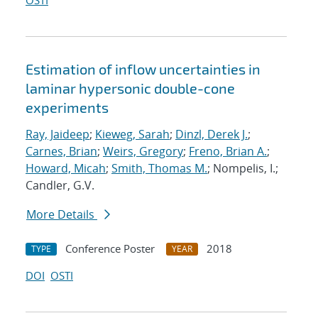
OSTI
Estimation of inflow uncertainties in
laminar hypersonic double-cone
experiments
Ray, Jaideep
;
Kieweg, Sarah
;
Dinzl, Derek J.
;
Carnes, Brian
;
Weirs, Gregory
;
Freno, Brian A.
;
Howard, Micah
;
Smith, Thomas M.
; Nompelis, I.;
Candler, G.V.
More Details
Conference Poster
2018
TYPE
YEAR
DOI
OSTI