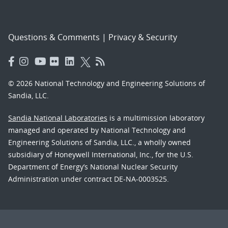
Questions & Comments
|
Privacy & Security
© 2026 National Technology and Engineering Solutions of
Sandia, LLC.
Sandia National Laboratories
is a multimission laboratory
managed and operated by National Technology and
Engineering Solutions of Sandia, LLC., a wholly owned
subsidiary of Honeywell International, Inc., for the U.S.
Department of Energy’s National Nuclear Security
Administration under contract DE-NA-0003525.