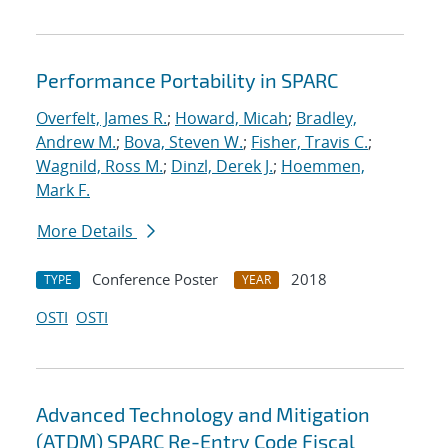
Performance Portability in SPARC
Overfelt, James R.
;
Howard, Micah
;
Bradley,
Andrew M.
;
Bova, Steven W.
;
Fisher, Travis C.
;
Wagnild, Ross M.
;
Dinzl, Derek J.
;
Hoemmen,
Mark F.
More Details
Conference Poster
2018
TYPE
YEAR
OSTI
OSTI
Advanced Technology and Mitigation
(ATDM) SPARC Re-Entry Code Fiscal