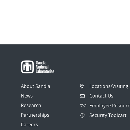
About Sandia
Locations/Visiting
News
Contact Us
Research
Employee Resourc
Partnerships
Security Toolcart
Careers