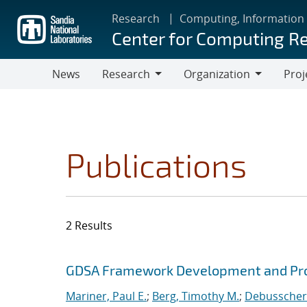
Skip
Research
Computing, Information
to
Center for Computing R
main
content
News
Research
Organization
Proj
Research
Organization
Publications
2 Results
Search results
Jump to search filters
GDSA Framework Development and Pro
Mariner, Paul E.
;
Berg, Timothy M.
;
Debusschere