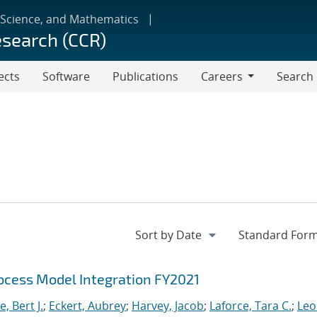
 Science, and Mathematics
esearch (CCR)
ects
Software
Publications
Careers
Search
Careers
cess Model Integration FY2021
, Bert J.
;
Eckert, Aubrey
;
Harvey, Jacob
;
Laforce, Tara C.
;
Leo