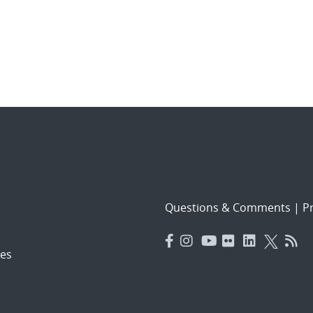
Questions & Comments
|
Pr
es