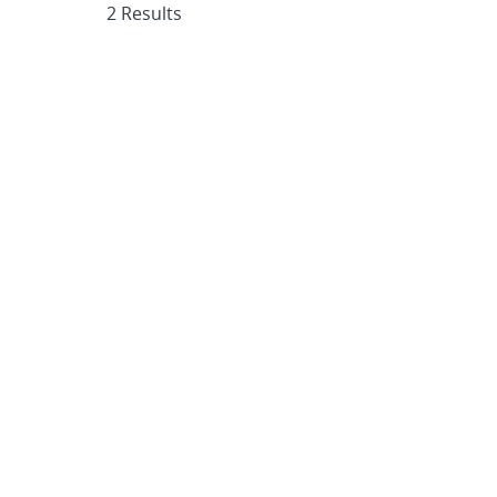
2 Results