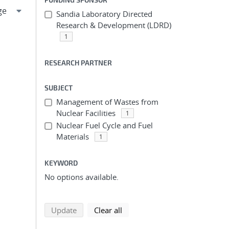
Sandia Laboratory Directed
Research & Development (LDRD)
1
RESEARCH PARTNER
SUBJECT
Management of Wastes from
Nuclear Facilities
1
Nuclear Fuel Cycle and Fuel
Materials
1
KEYWORD
No options available.
search using selected filters
search filters
Update
Clear all