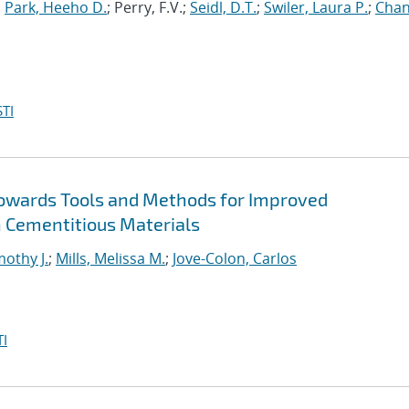
;
Park, Heeho D.
; Perry, F.V.;
Seidl, D.T.
;
Swiler, Laura P.
;
Chan
TI
Towards Tools and Methods for Improved
 Cementitious Materials
mothy J.
;
Mills, Melissa M.
;
Jove-Colon, Carlos
I