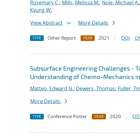
Rosemary C.
;
Mills, Melissa M.
;
Nole, Michael A.
Kyung W.
View Abstract
More Details
Other Report
2021
DOI
OS
TYPE
YEAR
Subsurface Engineering Challenges - 
Understanding of Chemo-Mechanics in
Matteo, Edward N.
;
Dewers, Thomas
;
Fuller, Ti
More Details
Conference Poster
2020
OST
TYPE
YEAR