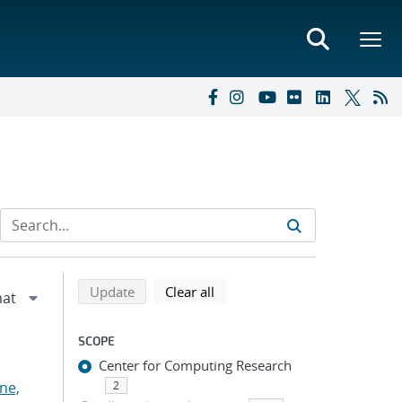
Refine search results
Back to top of search results
search using selected filters
search filters
Update
Clear all
SCOPE
Center for Computing Research
ne,
2