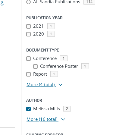
All Sandia Publications
g,
114
PUBLICATION YEAR
2021
1
2020
1
DOCUMENT TYPE
Conference
1
Conference Poster
1
Report
1
More
(4 total)
AUTHOR
Melissa Mills
2
More
(16 total)
FUNDING SPONSOR