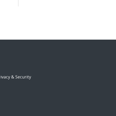
ivacy & Security