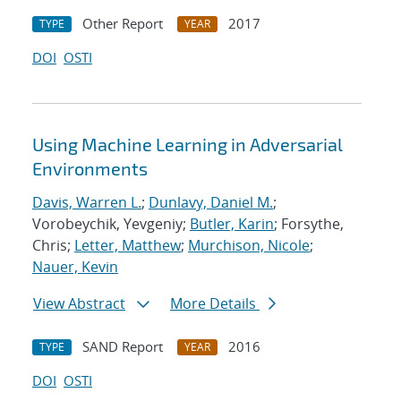
Other Report
2017
TYPE
YEAR
DOI
OSTI
Using Machine Learning in Adversarial
Environments
Davis, Warren L.
;
Dunlavy, Daniel M.
;
Vorobeychik, Yevgeniy;
Butler, Karin
; Forsythe,
Chris;
Letter, Matthew
;
Murchison, Nicole
;
Nauer, Kevin
View Abstract
More Details
SAND Report
2016
TYPE
YEAR
DOI
OSTI