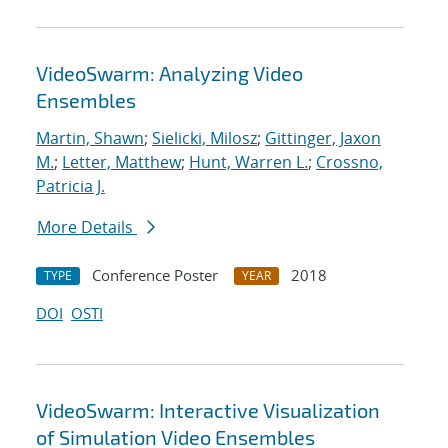
VideoSwarm: Analyzing Video
Ensembles
Martin, Shawn
;
Sielicki, Milosz
;
Gittinger, Jaxon
M.
;
Letter, Matthew
;
Hunt, Warren L.
;
Crossno,
Patricia J.
More Details
Conference Poster
2018
TYPE
YEAR
DOI
OSTI
VideoSwarm: Interactive Visualization
of Simulation Video Ensembles