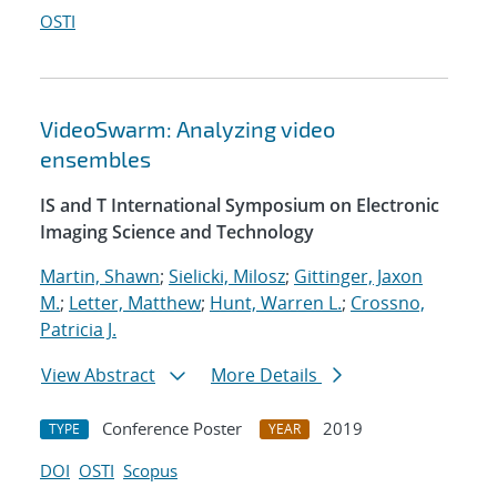
OSTI
VideoSwarm: Analyzing video
ensembles
IS and T International Symposium on Electronic
Imaging Science and Technology
Martin, Shawn
;
Sielicki, Milosz
;
Gittinger, Jaxon
M.
;
Letter, Matthew
;
Hunt, Warren L.
;
Crossno,
Patricia J.
View Abstract
More Details
Conference Poster
2019
TYPE
YEAR
DOI
OSTI
Scopus