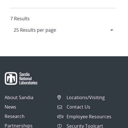
7 Results
About Sandia
Locations/Visiting
News
Contact Us
Research
Employee Resources
Partnerships
Security Toolcart