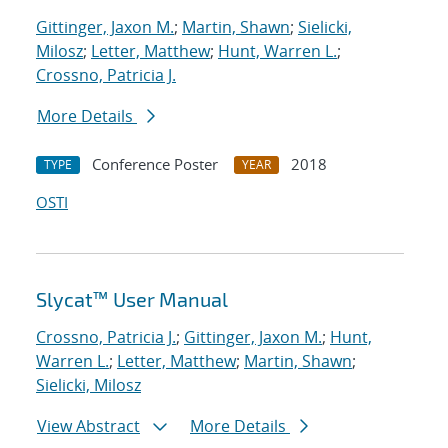
Gittinger, Jaxon M.
;
Martin, Shawn
;
Sielicki,
Milosz
;
Letter, Matthew
;
Hunt, Warren L.
;
Crossno, Patricia J.
More Details
Conference Poster
2018
TYPE
YEAR
OSTI
Slycat™ User Manual
Crossno, Patricia J.
;
Gittinger, Jaxon M.
;
Hunt,
Warren L.
;
Letter, Matthew
;
Martin, Shawn
;
Sielicki, Milosz
View Abstract
More Details