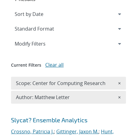
Expand
section
Modify Filters
Clear all
Current Filters
Remove 
Scope: Center for Computing Research
×
Remove A
Author: Matthew Letter
×
Search results
Slycat? Ensemble Analytics
Crossno, Patricia J.
;
Gittinger, Jaxon M.
;
Hunt,