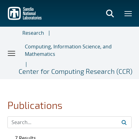
Skip
to
main
content
Research
Computing, Information Science, and
Mathematics
Center for Computing Research (CCR)
Publications
7 Results