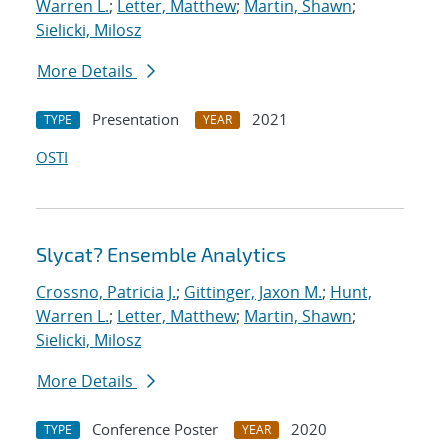
Warren L.
;
Letter, Matthew
;
Martin, Shawn
;
Sielicki, Milosz
More Details
Presentation
2021
TYPE
YEAR
OSTI
Slycat? Ensemble Analytics
Crossno, Patricia J.
;
Gittinger, Jaxon M.
;
Hunt,
Warren L.
;
Letter, Matthew
;
Martin, Shawn
;
Sielicki, Milosz
More Details
Conference Poster
2020
TYPE
YEAR