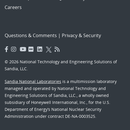
Careers
Questions & Comments
|
Privacy & Security
© 2026 National Technology and Engineering Solutions of
Sandia, LLC.
Sandia National Laboratories
is a multimission laboratory
managed and operated by National Technology and
Engineering Solutions of Sandia, LLC., a wholly owned
subsidiary of Honeywell International, Inc., for the U.S.
Department of Energy’s National Nuclear Security
Administration under contract DE-NA-0003525.