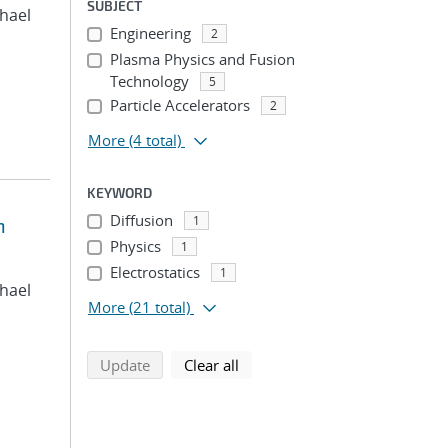
SUBJECT
chael
Engineering
2
Plasma Physics and Fusion
Technology
5
Particle Accelerators
2
More
(4 total)
KEYWORD
Diffusion
1
n
Physics
1
Electrostatics
1
chael
More
(21 total)
search using selected filters
search filters
Update
Clear all