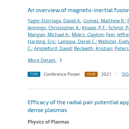
An overview of magneto-inertial fusio
Yager-Elorriaga, David A.
;
Gomez, Matthew R.
;
Jennings, Christopher A.
;
Knapp, P.F.
;
Schmit, P
Mangan, Michael A.
;
Myers, Clayton
;
Fein, Jeffre
Harding, Eric
;
Lamppa, Derek C.
;
Webster, Evel
C.
;
Ampleford, David
;
Beckwith, Kristian
;
Peters
More Details
Conference Poster
2021
DO
TYPE
YEAR
Efficacy of the radial pair potential 
dense plasmas
Physics of Plasmas