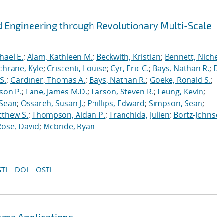
 Engineering through Revolutionary Multi-Scale
hael E.
;
Alam, Kathleen M.
;
Beckwith, Kristian
;
Bennett, Nichel
chrane, Kyle
;
Criscenti, Louise
;
Cyr, Eric C.
;
Bays, Nathan R.
;
S.
;
Gardiner, Thomas A.
;
Bays, Nathan R.
;
Goeke, Ronald S.
;
ason P.
;
Lane, James M.D.
;
Larson, Steven R.
;
Leung, Kevin
;
 Sean
;
Ossareh, Susan J.
;
Phillips, Edward
;
Simpson, Sean
;
tthew S.
;
Thompson, Aidan P.
;
Tranchida, Julien
;
Bortz-Johns
Rose, David
;
Mcbride, Ryan
TI
DOI
OSTI
asma Applications