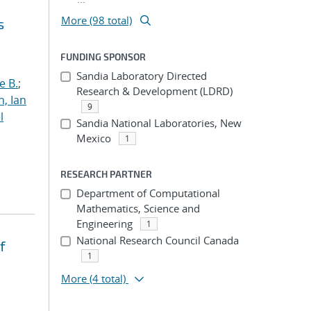
More (98 total)
s
FUNDING SPONSOR
Sandia Laboratory Directed
e B.
;
Research & Development (LDRD)
h, Ian
9
l
Sandia National Laboratories, New
Mexico
1
RESEARCH PARTNER
Department of Computational
Mathematics, Science and
Engineering
1
National Research Council Canada
f
1
More
(4 total)