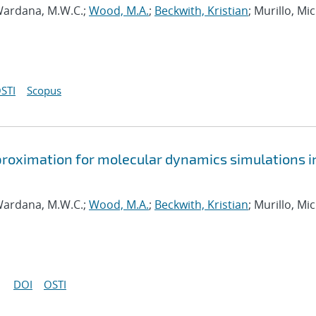
ardana, M.W.C.;
Wood, M.A.
;
Beckwith, Kristian
; Murillo, Mi
STI
Scopus
approximation for molecular dynamics simulations i
ardana, M.W.C.;
Wood, M.A.
;
Beckwith, Kristian
; Murillo, Mi
DOI
OSTI