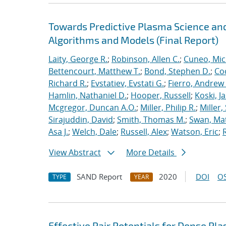
Towards Predictive Plasma Science and
Algorithms and Models (Final Report)
Laity, George R.
;
Robinson, Allen C.
;
Cuneo, Mic
Bettencourt, Matthew T.
;
Bond, Stephen D.
;
Co
Richard R.
;
Evstatiev, Evstati G.
;
Fierro, Andrew 
Hamlin, Nathaniel D.
;
Hooper, Russell
;
Koski, J
Mcgregor, Duncan A.O.
;
Miller, Philip R.
;
Miller,
Sirajuddin, David
;
Smith, Thomas M.
;
Swan, Ma
Asa J.
;
Welch, Dale
;
Russell, Alex
;
Watson, Eric
;
View Abstract
More Details
SAND Report
2020
DOI
OS
TYPE
YEAR
Effective Pair Potentials for Dense Pl