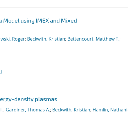
sma Model using IMEX and Mixed
wski, Roger
;
Beckwith, Kristian
;
Bettencourt, Matthew T.
;
I
energy-density plasmas
T.
;
Gardiner, Thomas A.
;
Beckwith, Kristian
;
Hamlin, Nathanie