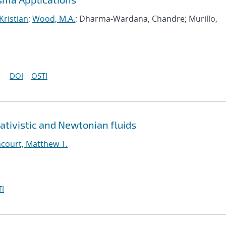
Kristian
;
Wood, M.A.
; Dharma-Wardana, Chandre; Murillo,
DOI
OSTI
ativistic and Newtonian fluids
court, Matthew T.
I