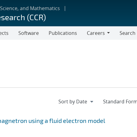
 Science, and Mathematics
esearch (CCR)
ects
Software
Publications
Careers
Search
Careers
 magnetron using a fluid electron model