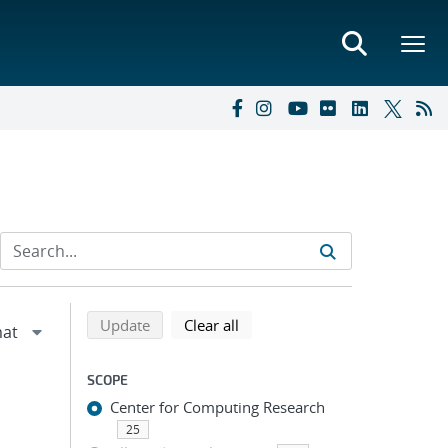
Refine search results
Back to top of search results
search using selected filters
search filters
Update
Clear all
SCOPE
Center for Computing Research
25