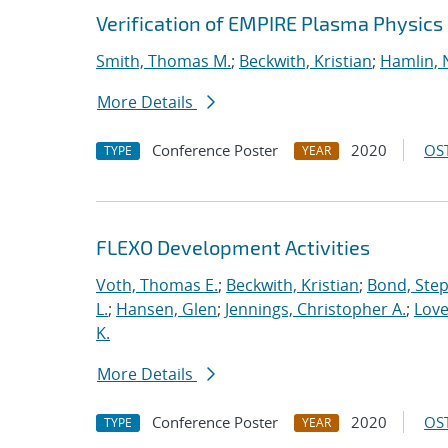
Verification of EMPIRE Plasma Physics
Smith, Thomas M.
;
Beckwith, Kristian
;
Hamlin, 
More Details
Conference Poster
2020
OST
TYPE
YEAR
FLEXO Development Activities
Voth, Thomas E.
;
Beckwith, Kristian
;
Bond, Ste
L.
;
Hansen, Glen
;
Jennings, Christopher A.
;
Love
K.
More Details
Conference Poster
2020
OST
TYPE
YEAR