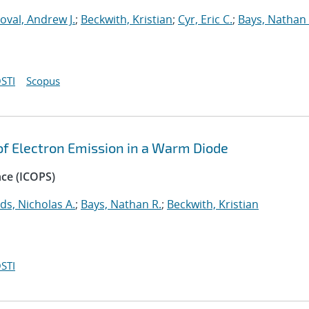
oval, Andrew J.
;
Beckwith, Kristian
;
Cyr, Eric C.
;
Bays, Nathan 
STI
Scopus
 of Electron Emission in a Warm Diode
nce (ICOPS)
ds, Nicholas A.
;
Bays, Nathan R.
;
Beckwith, Kristian
STI