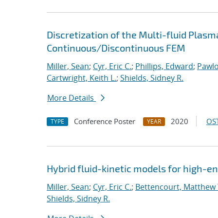
Discretization of the Multi-fluid Pla
Continuous/Discontinuous FEM
Miller, Sean
;
Cyr, Eric C.
;
Phillips, Edward
;
Pawlo
Cartwright, Keith L.
;
Shields, Sidney R.
More Details
Conference Poster
2020
OST
TYPE
YEAR
Hybrid fluid-kinetic models for high-
Miller, Sean
;
Cyr, Eric C.
;
Bettencourt, Matthew 
Shields, Sidney R.