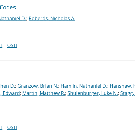
 Codes
Nathaniel D.
;
Roberds, Nicholas A.
I
OSTI
phen D.
;
Granzow, Brian N.
;
Hamlin, Nathaniel D.
;
Hanshaw, 
, Edward
;
Martin, Matthew R.
;
Shulenburger, Luke N.
;
Stagg,
I
OSTI