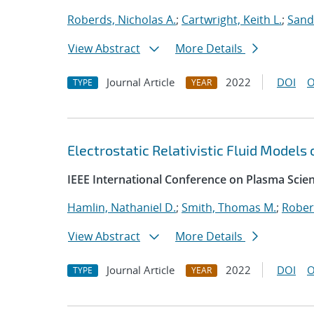
Roberds, Nicholas A.
;
Cartwright, Keith L.
;
Sand
View Abstract
More Details
Journal Article
2022
DOI
O
TYPE
YEAR
Electrostatic Relativistic Fluid Models
IEEE International Conference on Plasma Scie
Hamlin, Nathaniel D.
;
Smith, Thomas M.
;
Rober
View Abstract
More Details
Journal Article
2022
DOI
O
TYPE
YEAR