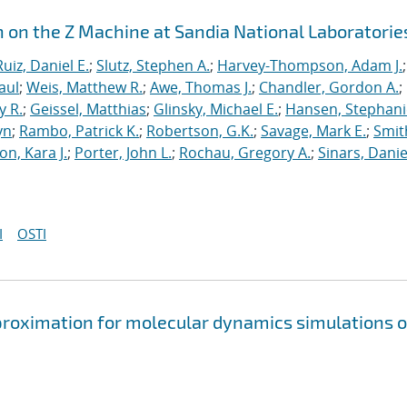
n on the Z Machine at Sandia National Laboratorie
Ruiz, Daniel E.
;
Slutz, Stephen A.
;
Harvey-Thompson, Adam J.
;
aul
;
Weis, Matthew R.
;
Awe, Thomas J.
;
Chandler, Gordon A.
;
y R.
;
Geissel, Matthias
;
Glinsky, Michael E.
;
Hansen, Stephani
yn
;
Rambo, Patrick K.
;
Robertson, G.K.
;
Savage, Mark E.
;
Smit
on, Kara J.
;
Porter, John L.
;
Rochau, Gregory A.
;
Sinars, Danie
I
OSTI
approximation for molecular dynamics simulations o