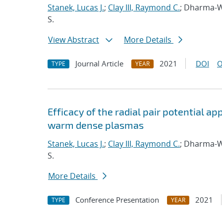
Stanek, Lucas J.
;
Clay III, Raymond C.
; Dharma-W
S.
View Abstract
More Details
Journal Article
2021
DOI
O
TYPE
YEAR
Efficacy of the radial pair potential 
warm dense plasmas
Stanek, Lucas J.
;
Clay III, Raymond C.
; Dharma-W
S.
More Details
Conference Presentation
2021
TYPE
YEAR