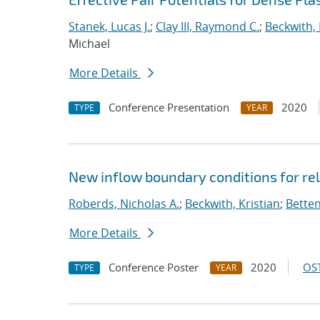
Stanek, Lucas J.
;
Clay III, Raymond C.
;
Beckwith, 
Michael
More Details
Conference Presentation
2020
TYPE
YEAR
New inflow boundary conditions for rel
Roberds, Nicholas A.
;
Beckwith, Kristian
;
Betten
More Details
Conference Poster
2020
OST
TYPE
YEAR