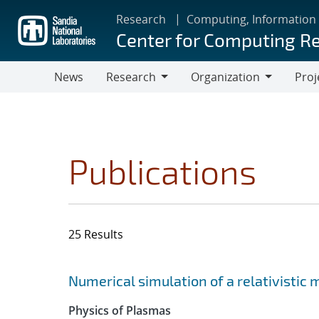
Skip
Research
Computing, Information
to
Center for Computing R
main
content
News
Research
Organization
Proj
Research
Organization
Publications
25 Results
Search results
Jump to search filters
Numerical simulation of a relativistic
Physics of Plasmas