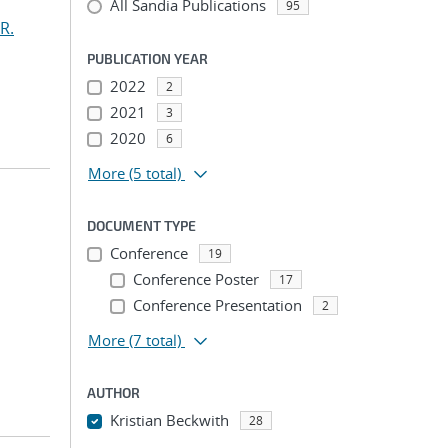
All Sandia Publications
95
R.
PUBLICATION YEAR
2022
2
2021
3
2020
6
More
(5 total)
DOCUMENT TYPE
Conference
19
Conference Poster
17
Conference Presentation
2
More
(7 total)
AUTHOR
Kristian Beckwith
28
...