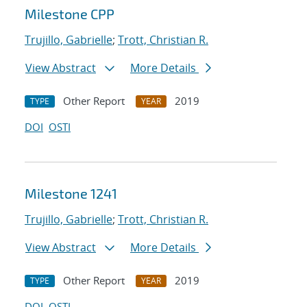
Milestone CPP
Trujillo, Gabrielle
;
Trott, Christian R.
View Abstract
More Details
Other Report
2019
TYPE
YEAR
DOI
OSTI
Milestone 1241
Trujillo, Gabrielle
;
Trott, Christian R.
View Abstract
More Details
Other Report
2019
TYPE
YEAR
DOI
OSTI