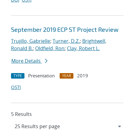
September 2019 ECP ST Project Review
Trujillo, Gabrielle
;
Turner, D.Z.
;
Brightwell,
Ronald B.
;
Oldfield, Ron
;
Clay, Robert L.
More Details
Presentation
2019
TYPE
YEAR
OSTI
5 Results