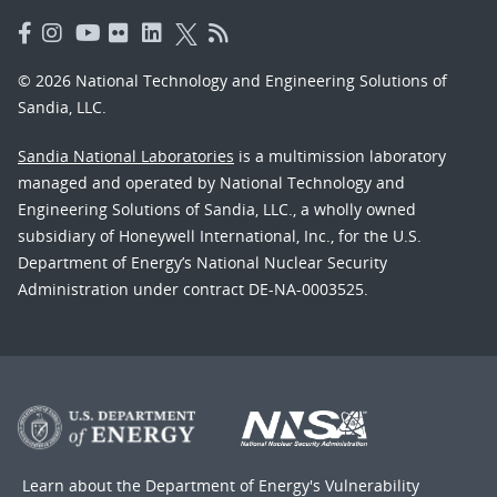
© 2026 National Technology and Engineering Solutions of
Sandia, LLC.
Sandia National Laboratories
is a multimission laboratory
managed and operated by National Technology and
Engineering Solutions of Sandia, LLC., a wholly owned
subsidiary of Honeywell International, Inc., for the U.S.
Department of Energy’s National Nuclear Security
Administration under contract DE-NA-0003525.
Learn about the Department of Energy's
Vulnerability