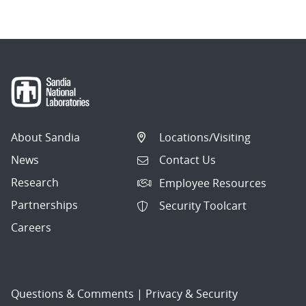
About Sandia
Locations/Visiting
News
Contact Us
Research
Employee Resources
Partnerships
Security Toolcart
Careers
Questions & Comments
|
Privacy & Security