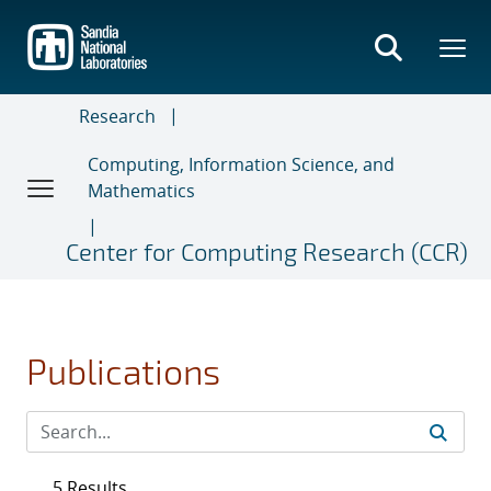
Skip
to
main
content
Research
Computing, Information Science, and
Mathematics
Center for Computing Research (CCR)
Publications
5 Results