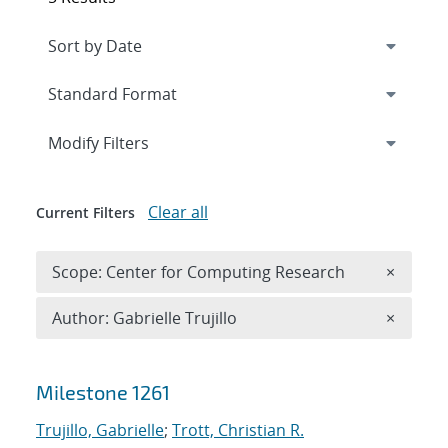
Expand
section
Modify Filters
Clear all
Current Filters
Remove 
Scope: Center for Computing Research
×
Remove A
Author: Gabrielle Trujillo
×
Search results
Milestone 1261
Trujillo, Gabrielle
;
Trott, Christian R.