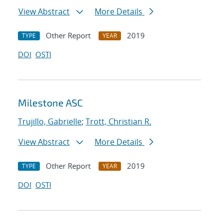
View Abstract
More Details
Other Report
2019
TYPE
YEAR
DOI
OSTI
Milestone ASC
Trujillo, Gabrielle
;
Trott, Christian R.
View Abstract
More Details
Other Report
2019
TYPE
YEAR
DOI
OSTI