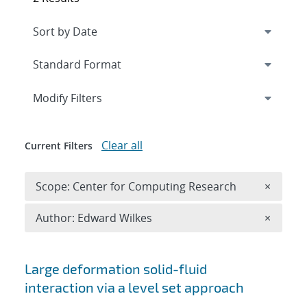
Expand
section
Modify Filters
Clear all
Current Filters
Remove 
Scope: Center for Computing Research
×
Remove A
Author: Edward Wilkes
×
Search results
Large deformation solid-fluid
interaction via a level set approach