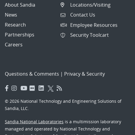
About Sandia
Locations/Visiting
News
Contact Us
Research
Employee Resources
Partnerships
Security Toolcart
Careers
Questions & Comments
|
Privacy & Security
© 2026 National Technology and Engineering Solutions of
Sandia, LLC.
Sandia National Laboratories
is a multimission laboratory
managed and operated by National Technology and