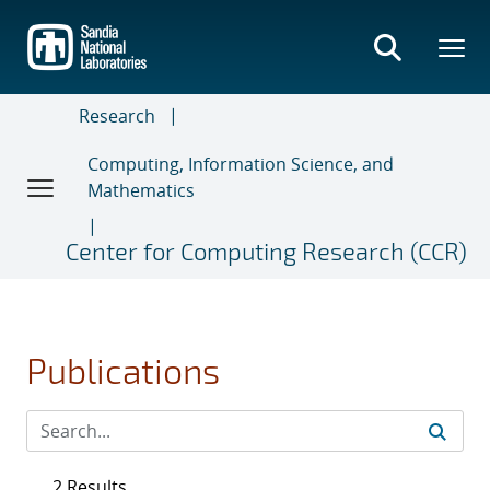
Skip
to
main
content
Research
Computing, Information Science, and
Mathematics
Center for Computing Research (CCR)
Publications
2 Results