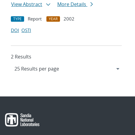
View Abstract
More Details
Report
2002
TYPE
YEAR
DOI
OSTI
2 Results