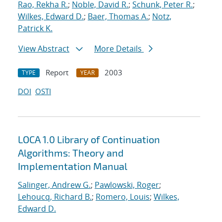
Rao, Rekha R.
;
Noble, David R.
;
Schunk, Peter R.
;
Wilkes, Edward D.
;
Baer, Thomas A.
;
Notz,
Patrick K.
View Abstract
More Details
Report
2003
TYPE
YEAR
DOI
OSTI
LOCA 1.0 Library of Continuation
Algorithms: Theory and
Implementation Manual
Salinger, Andrew G.
;
Pawlowski, Roger
;
Lehoucq, Richard B.
;
Romero, Louis
;
Wilkes,
Edward D.