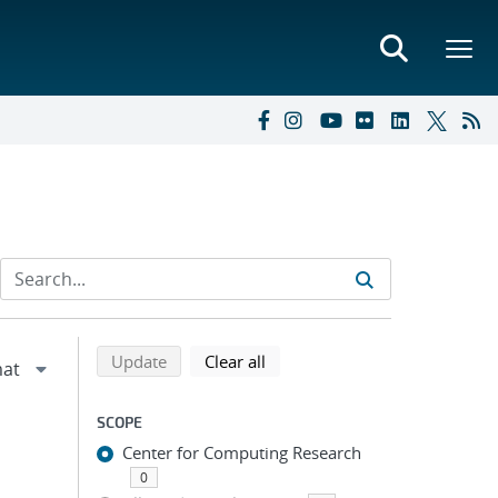
Refine search results
Back to top of search results
search using selected filters
search filters
Update
Clear all
SCOPE
Center for Computing Research
0