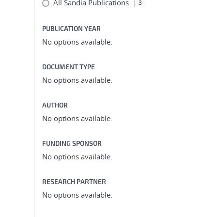
All Sandia Publications
3
PUBLICATION YEAR
No options available.
DOCUMENT TYPE
No options available.
AUTHOR
No options available.
FUNDING SPONSOR
No options available.
RESEARCH PARTNER
No options available.