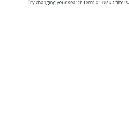
Try changing your search term or result filters.