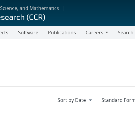
 Science, and Mathematics
esearch (CCR)
ects
Software
Publications
Careers
Search
Careers