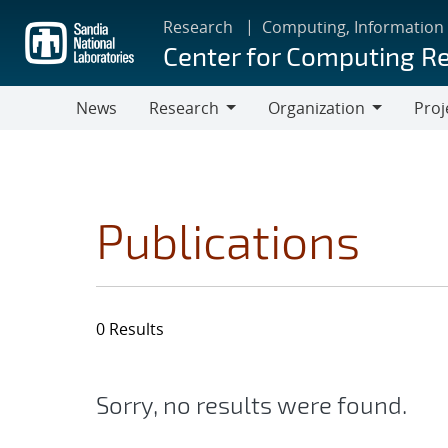
Skip
Research
Computing, Information
to
Center for Computing R
main
content
News
Research
Organization
Proj
Research
Organization
Publications
0 Results
Sorry, no results were found.