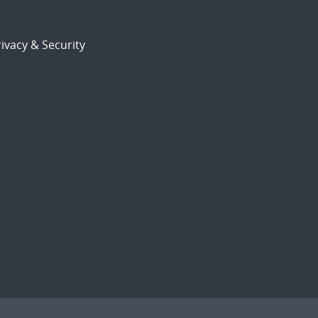
ivacy & Security