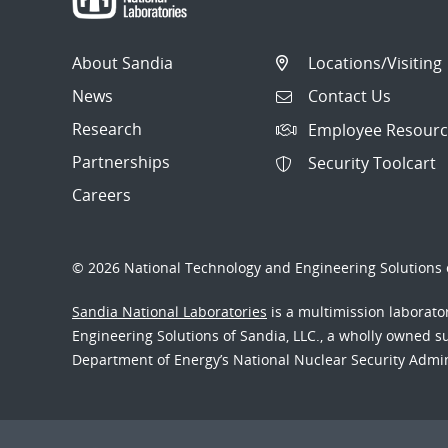
About Sandia
Locations/Visiting
News
Contact Us
Research
Employee Resourc
Partnerships
Security Toolcart
Careers
© 2026 National Technology and Engineering Solutions o
Sandia National Laboratories
is a multimission laborat
Engineering Solutions of Sandia, LLC., a wholly owned sub
Department of Energy’s National Nuclear Security Admi