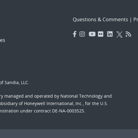
Questions & Comments
|
Pr
es
f Sandia, LLC.
ory managed and operated by National Technology and
sidiary of Honeywell International, Inc., for the U.S.
nistration under contract DE-NA-0003525.