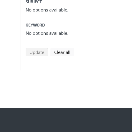
SUBJECT
No options available.
KEYWORD
No options available.
search using selected filters
search filters
Update
Clear all