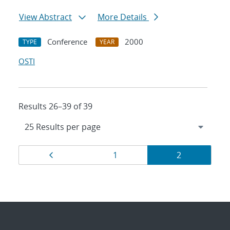
View Abstract
More Details
Conference
2000
TYPE
YEAR
OSTI
Results 26–39 of 39
Results
Page
Page
Page
1
2
navigation