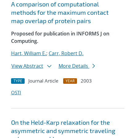
A comparison of computational
methods for the maximum contact
map overlap of protein pairs
Proposed for publication in INFORMS J on
Computing.
Hart, William E.
;
Carr, Robert D.
View Abstract
More Details
Journal Article
2003
TYPE
YEAR
OSTI
On the Held-Karp relaxation for the
asymmetric and symmetric traveling