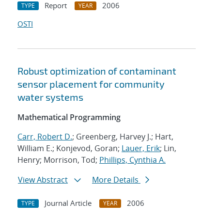
Report
2006
TYPE
YEAR
OSTI
Robust optimization of contaminant
sensor placement for community
water systems
Mathematical Programming
Carr, Robert D.
; Greenberg, Harvey J.; Hart,
William E.; Konjevod, Goran;
Lauer, Erik
; Lin,
Henry; Morrison, Tod;
Phillips, Cynthia A.
View Abstract
More Details
Journal Article
2006
TYPE
YEAR