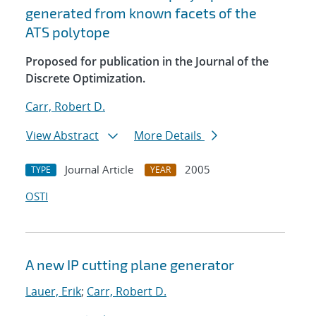
generated from known facets of the
ATS polytope
Proposed for publication in the Journal of the
Discrete Optimization.
Carr, Robert D.
View Abstract
More Details
Journal Article
2005
TYPE
YEAR
OSTI
A new IP cutting plane generator
Lauer, Erik
;
Carr, Robert D.