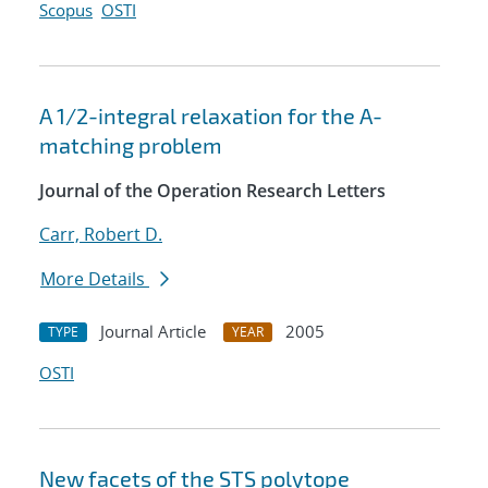
Scopus
OSTI
A 1/2-integral relaxation for the A-
matching problem
Journal of the Operation Research Letters
Carr, Robert D.
More Details
Journal Article
2005
TYPE
YEAR
OSTI
New facets of the STS polytope