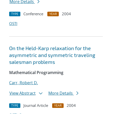
More Details
Conference
2004
TYPE
YEAR
OSTI
On the Held-Karp relaxation for the
asymmetric and symmetric traveling
salesman problems
Mathematical Programming
Carr, Robert D.
View Abstract
More Details
Journal Article
2004
TYPE
YEAR