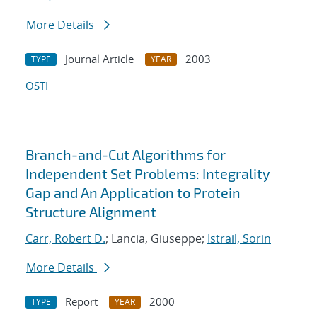
More Details
Journal Article
2003
TYPE
YEAR
OSTI
Branch-and-Cut Algorithms for
Independent Set Problems: Integrality
Gap and An Application to Protein
Structure Alignment
Carr, Robert D.
; Lancia, Giuseppe;
Istrail, Sorin
More Details
Report
2000
TYPE
YEAR