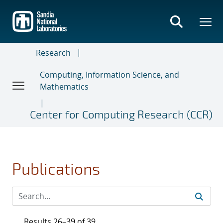
Skip
to
main
content
Research
Computing, Information Science, and
Mathematics
Center for Computing Research (CCR)
Publications
Results 26–39 of 39