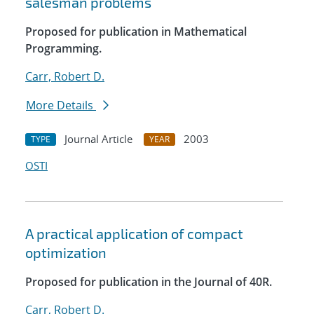
salesman problems
Proposed for publication in Mathematical
Programming.
Carr, Robert D.
More Details
Journal Article
2003
TYPE
YEAR
OSTI
A practical application of compact
optimization
Proposed for publication in the Journal of 40R.
Carr, Robert D.