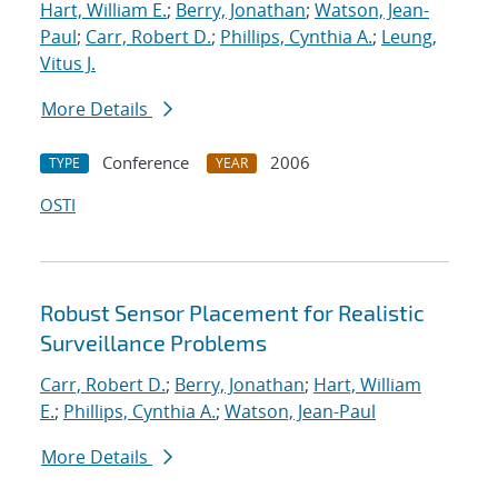
Hart, William E.
;
Berry, Jonathan
;
Watson, Jean-
Paul
;
Carr, Robert D.
;
Phillips, Cynthia A.
;
Leung,
Vitus J.
More Details
Conference
2006
TYPE
YEAR
OSTI
Robust Sensor Placement for Realistic
Surveillance Problems
Carr, Robert D.
;
Berry, Jonathan
;
Hart, William
E.
;
Phillips, Cynthia A.
;
Watson, Jean-Paul
More Details