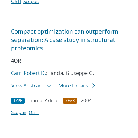
OSTI
Scopus
Compact optimization can outperform
separation: A case study in structural
proteomics
4OR
Carr, Robert D.
; Lancia, Giuseppe G.
View Abstract
More Details
Journal Article
2004
TYPE
YEAR
Scopus
OSTI