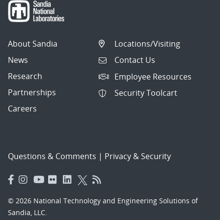
About Sandia
Locations/Visiting
News
Contact Us
Research
Employee Resources
Partnerships
Security Toolcart
Careers
Questions & Comments
|
Privacy & Security
© 2026 National Technology and Engineering Solutions of
Sandia, LLC.