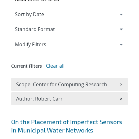
Expand
section
Modify Filters
Clear all
Current Filters
Remove 
Scope: Center for Computing Research
×
Remove A
Author: Robert Carr
×
Search results
On the Placement of Imperfect Sensors
in Municipal Water Networks