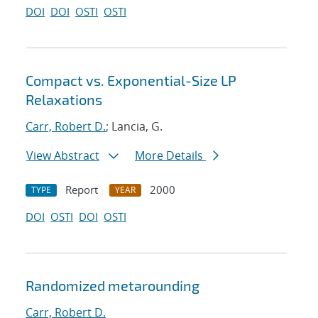
DOI
DOI
OSTI
OSTI
Compact vs. Exponential-Size LP
Relaxations
Carr, Robert D.
; Lancia, G.
View Abstract
More Details
Report
2000
TYPE
YEAR
DOI
OSTI
DOI
OSTI
Randomized metarounding
Carr, Robert D.