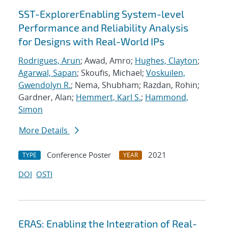
SST-ExplorerEnabling System-level
Performance and Reliability Analysis
for Designs with Real-World IPs
Rodrigues, Arun
; Awad, Amro;
Hughes, Clayton
;
Agarwal, Sapan
; Skoufis, Michael;
Voskuilen,
Gwendolyn R.
; Nema, Shubham; Razdan, Rohin;
Gardner, Alan;
Hemmert, Karl S.
;
Hammond,
Simon
More Details
Conference Poster
2021
TYPE
YEAR
DOI
OSTI
ERAS: Enabling the Integration of Real-