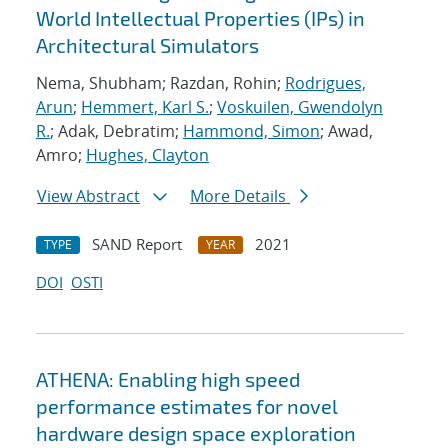
World Intellectual Properties (IPs) in
Architectural Simulators
Nema, Shubham; Razdan, Rohin;
Rodrigues,
Arun
;
Hemmert, Karl S.
;
Voskuilen, Gwendolyn
R.
; Adak, Debratim;
Hammond, Simon
; Awad,
Amro;
Hughes, Clayton
View Abstract
More Details
SAND Report
2021
TYPE
YEAR
DOI
OSTI
ATHENA: Enabling high speed
performance estimates for novel
hardware design space exploration