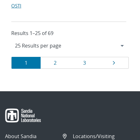
OSTI
Results 1–25 of 69
Results
Page
Page
Page
Page
1
2
3
navigation
About Sandia
Locations/Visiting