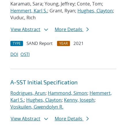
Karamati, Sara; Young, Jeffrey; Conte, Tom;
Hemmert, Karl S.
; Grant, Ryan;
Hughes, Clayton
;
Vuduc, Rich
View Abstract
More Details
SAND Report
2021
TYPE
YEAR
DOI
OSTI
A-SST Initial Specification
Rodrigues, Arun
;
Hammond, Simon
;
Hemmert,
Karl S.
;
Hughes, Clayton
;
Kenny, Joseph
;
Voskuilen, Gwendolyn R.
View Abstract
More Details