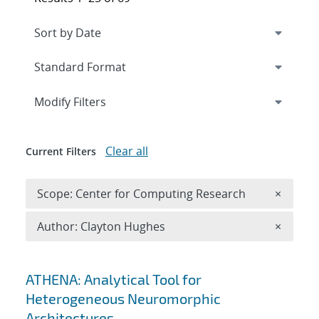
Expand
section
Modify Filters
Clear all
Current Filters
Remove 
Scope: Center for Computing Research
×
Remove A
Author: Clayton Hughes
×
Search results
ATHENA: Analytical Tool for
Heterogeneous Neuromorphic
Architectures