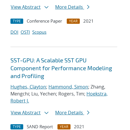
View Abstract
More Details
Conference Paper
2021
TYPE
YEAR
DOI
OSTI
Scopus
SST-GPU: A Scalable SST GPU
Component for Performance Modeling
and Profiling
Hughes, Clayton
;
Hammond, Simon
; Zhang,
Mengchi; Liu, Yechen; Rogers, Tim;
Hoekstra,
Robert J.
View Abstract
More Details
SAND Report
2021
TYPE
YEAR