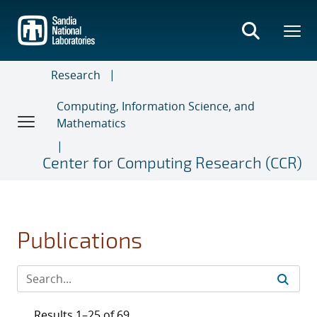
Skip
to
main
content
Research
Computing, Information Science, and
Mathematics
Center for Computing Research (CCR)
Publications
Results 1–25 of 69