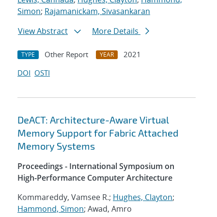
Simon
;
Rajamanickam, Sivasankaran
View Abstract
More Details
Other Report
2021
TYPE
YEAR
DOI
OSTI
DeACT: Architecture-Aware Virtual
Memory Support for Fabric Attached
Memory Systems
Proceedings - International Symposium on
High-Performance Computer Architecture
Kommareddy, Vamsee R.;
Hughes, Clayton
;
Hammond, Simon
; Awad, Amro