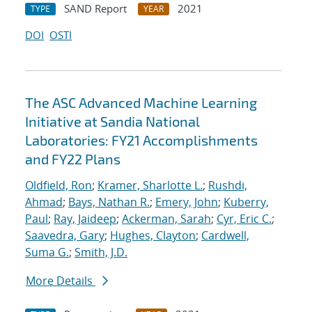
SAND Report
2021
TYPE
YEAR
DOI
OSTI
The ASC Advanced Machine Learning
Initiative at Sandia National
Laboratories: FY21 Accomplishments
and FY22 Plans
Oldfield, Ron
;
Kramer, Sharlotte L.
;
Rushdi,
Ahmad
;
Bays, Nathan R.
;
Emery, John
;
Kuberry,
Paul
;
Ray, Jaideep
;
Ackerman, Sarah
;
Cyr, Eric C.
;
Saavedra, Gary
;
Hughes, Clayton
;
Cardwell,
Suma G.
;
Smith, J.D.
More Details