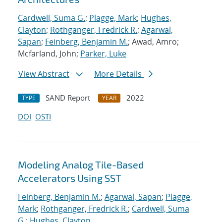
Cardwell, Suma G.
;
Plagge, Mark
;
Hughes,
Clayton
;
Rothganger, Fredrick R.
;
Agarwal,
Sapan
;
Feinberg, Benjamin M.
; Awad, Amro;
Mcfarland, John;
Parker, Luke
View Abstract
More Details
SAND Report
2022
TYPE
YEAR
DOI
OSTI
Modeling Analog Tile-Based
Accelerators Using SST
Feinberg, Benjamin M.
;
Agarwal, Sapan
;
Plagge,
Mark
;
Rothganger, Fredrick R.
;
Cardwell, Suma
G.
;
Hughes, Clayton