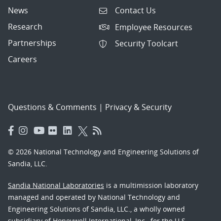
News
Contact Us
Research
Employee Resources
Partnerships
Security Toolcart
Careers
Questions & Comments
|
Privacy & Security
© 2026 National Technology and Engineering Solutions of
Sandia, LLC.
Sandia National Laboratories
is a multimission laboratory
managed and operated by National Technology and
Engineering Solutions of Sandia, LLC., a wholly owned
subsidiary of Honeywell International, Inc., for the U.S.