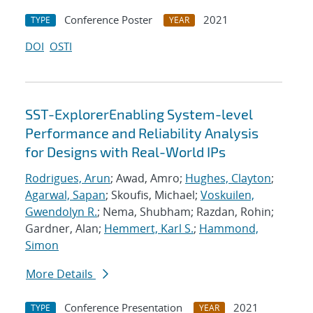
Conference Poster
2021
TYPE
YEAR
DOI
OSTI
SST-ExplorerEnabling System-level
Performance and Reliability Analysis
for Designs with Real-World IPs
Rodrigues, Arun
; Awad, Amro;
Hughes, Clayton
;
Agarwal, Sapan
; Skoufis, Michael;
Voskuilen,
Gwendolyn R.
; Nema, Shubham; Razdan, Rohin;
Gardner, Alan;
Hemmert, Karl S.
;
Hammond,
Simon
More Details
Conference Presentation
2021
TYPE
YEAR