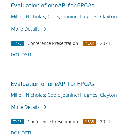
Evaluation of oneAPI for FPGAs
Miller, Nicholas
;
Cook, Jeanine
;
Hughes, Clayton
More Details
Conference Presentation
2021
TYPE
YEAR
DOI
OSTI
Evaluation of oneAPI for FPGAs
Miller, Nicholas
;
Cook, Jeanine
;
Hughes, Clayton
More Details
Conference Presentation
2021
TYPE
YEAR
DOI
OSTI