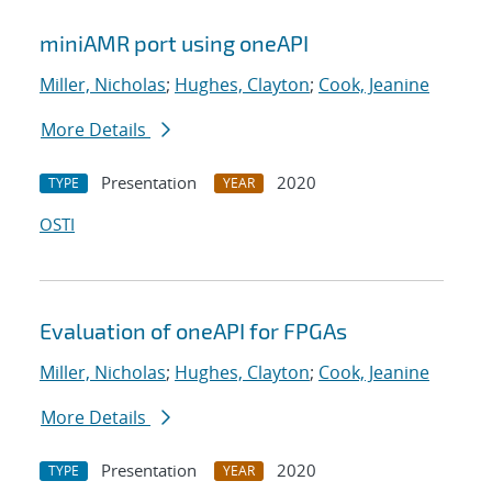
miniAMR port using oneAPI
Miller, Nicholas
;
Hughes, Clayton
;
Cook, Jeanine
More Details
Presentation
2020
TYPE
YEAR
OSTI
Evaluation of oneAPI for FPGAs
Miller, Nicholas
;
Hughes, Clayton
;
Cook, Jeanine
More Details
Presentation
2020
TYPE
YEAR