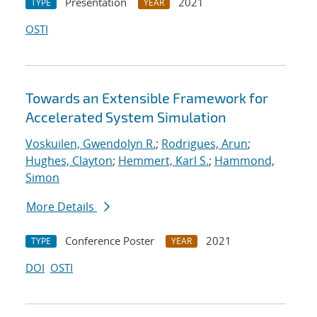
Presentation
2021
TYPE
YEAR
OSTI
Towards an Extensible Framework for
Accelerated System Simulation
Voskuilen, Gwendolyn R.
;
Rodrigues, Arun
;
Hughes, Clayton
;
Hemmert, Karl S.
;
Hammond,
Simon
More Details
Conference Poster
2021
TYPE
YEAR
DOI
OSTI