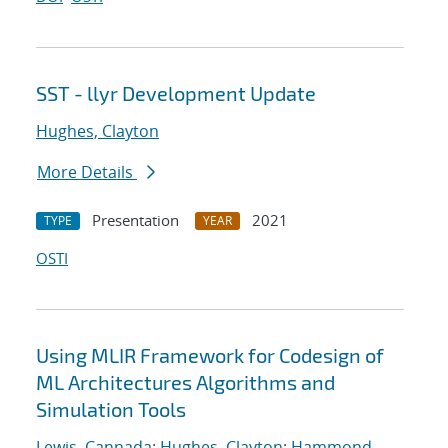
SST - llyr Development Update
Hughes, Clayton
More Details
Presentation
2021
TYPE
YEAR
OSTI
Using MLIR Framework for Codesign of
ML Architectures Algorithms and
Simulation Tools
Lewis, Cannada
;
Hughes, Clayton
;
Hammond,