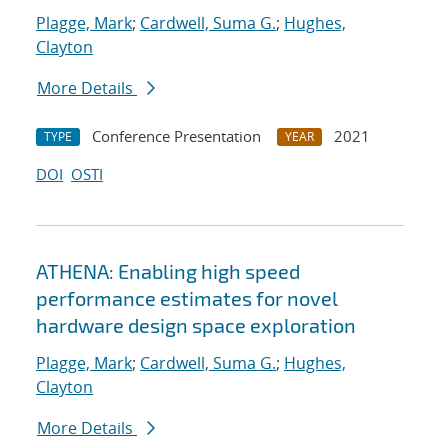
Plagge, Mark
;
Cardwell, Suma G.
;
Hughes,
Clayton
More Details
Conference Presentation
2021
TYPE
YEAR
DOI
OSTI
ATHENA: Enabling high speed
performance estimates for novel
hardware design space exploration
Plagge, Mark
;
Cardwell, Suma G.
;
Hughes,
Clayton
More Details