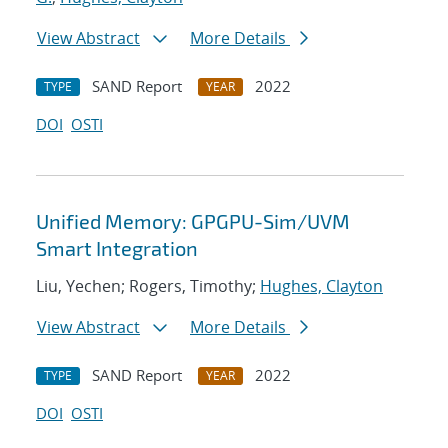
View Abstract
More Details
SAND Report
2022
TYPE
YEAR
DOI
OSTI
Unified Memory: GPGPU-Sim/UVM
Smart Integration
Liu, Yechen; Rogers, Timothy;
Hughes, Clayton
View Abstract
More Details
SAND Report
2022
TYPE
YEAR
DOI
OSTI