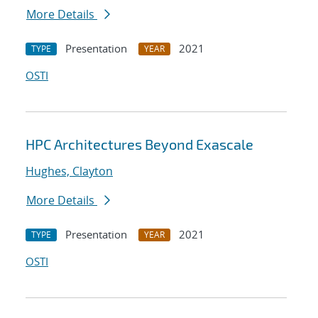
More Details
Presentation
2021
TYPE
YEAR
OSTI
HPC Architectures Beyond Exascale
Hughes, Clayton
More Details
Presentation
2021
TYPE
YEAR
OSTI