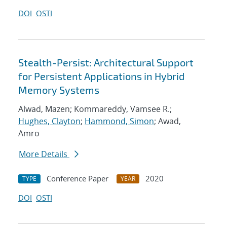
DOI
OSTI
Stealth-Persist: Architectural Support
for Persistent Applications in Hybrid
Memory Systems
Alwad, Mazen; Kommareddy, Vamsee R.;
Hughes, Clayton
;
Hammond, Simon
; Awad,
Amro
More Details
Conference Paper
2020
TYPE
YEAR
DOI
OSTI