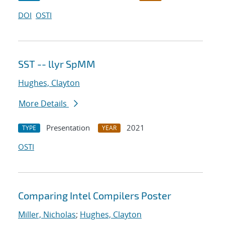
DOI
OSTI
SST -- llyr SpMM
Hughes, Clayton
More Details
Presentation
2021
TYPE
YEAR
OSTI
Comparing Intel Compilers Poster
Miller, Nicholas
;
Hughes, Clayton