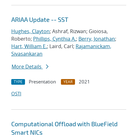
ARIAA Update -- SST
Hughes, Clayton
; Ashraf, Rizwan; Gioiosa,
Roberto;
Phillips, Cynthia A.
;
Berry, Jonathan
;
Hart, William E.
; Laird, Carl;
Rajamanickam,
Sivasankaran
More Details
Presentation
2021
TYPE
YEAR
OSTI
Computational Offload with BlueField
Smart NICs