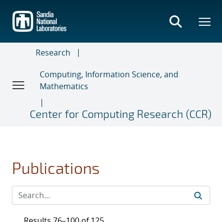
Skip
to
main
content
Research
Computing, Information Science, and
Mathematics
Center for Computing Research (CCR)
Publications
Results 76–100 of 125