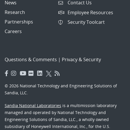
News
Contact Us
Research
Employee Resources
Partnerships
Security Toolcart
Careers
Questions & Comments
|
Privacy & Security
© 2026 National Technology and Engineering Solutions of
Sandia, LLC.
Sandia National Laboratories
is a multimission laboratory
managed and operated by National Technology and
Engineering Solutions of Sandia, LLC., a wholly owned
subsidiary of Honeywell International, Inc., for the U.S.