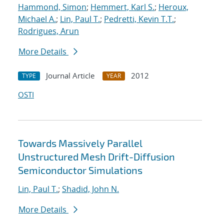
Hammond, Simon
;
Hemmert, Karl S.
;
Heroux,
Michael A.
;
Lin, Paul T.
;
Pedretti, Kevin T.T.
;
Rodrigues, Arun
More Details
Journal Article
2012
TYPE
YEAR
OSTI
Towards Massively Parallel
Unstructured Mesh Drift-Diffusion
Semiconductor Simulations
Lin, Paul T.
;
Shadid, John N.
More Details