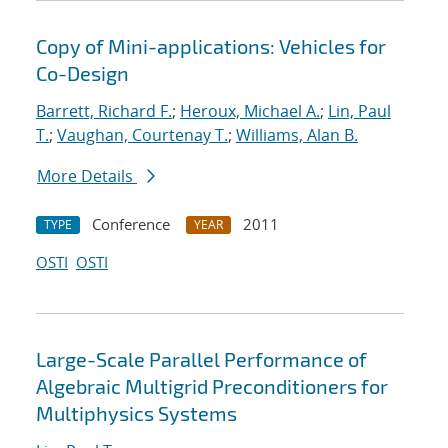
Copy of Mini-applications: Vehicles for
Co-Design
Barrett, Richard F.
;
Heroux, Michael A.
;
Lin, Paul
T.
;
Vaughan, Courtenay T.
;
Williams, Alan B.
More Details
Conference
2011
TYPE
YEAR
OSTI
OSTI
Large-Scale Parallel Performance of
Algebraic Multigrid Preconditioners for
Multiphysics Systems