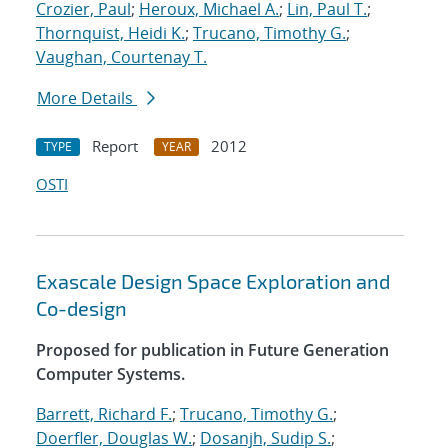
Crozier, Paul
;
Heroux, Michael A.
;
Lin, Paul T.
;
Thornquist, Heidi K.
;
Trucano, Timothy G.
;
Vaughan, Courtenay T.
More Details
Report
2012
TYPE
YEAR
OSTI
Exascale Design Space Exploration and
Co-design
Proposed for publication in Future Generation
Computer Systems.
Barrett, Richard F.
;
Trucano, Timothy G.
;
Doerfler, Douglas W.
;
Dosanjh, Sudip S.
;