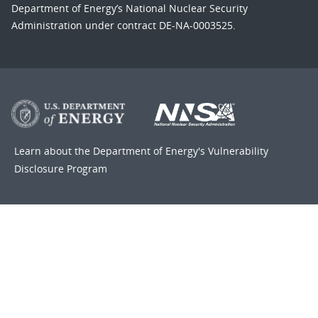
Department of Energy’s National Nuclear Security
Administration under contract DE-NA-0003525.
Learn about the Department of Energy's
Vulnerability
Disclosure Program