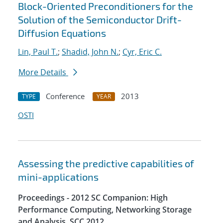
Block-Oriented Preconditioners for the
Solution of the Semiconductor Drift-
Diffusion Equations
Lin, Paul T.
;
Shadid, John N.
;
Cyr, Eric C.
More Details
Conference
2013
TYPE
YEAR
OSTI
Assessing the predictive capabilities of
mini-applications
Proceedings - 2012 SC Companion: High
Performance Computing, Networking Storage
and Analysis, SCC 2012