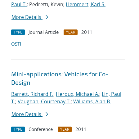
Paul T.
; Pedretti, Kevin;
Hemmert, Karl S.
More Details
Journal Article
2011
TYPE
YEAR
OSTI
Mini-applications: Vehicles for Co-
Design
Barrett, Richard F.
;
Heroux, Michael A.
;
Lin, Paul
T.
;
Vaughan, Courtenay T.
;
Williams, Alan B.
More Details
Conference
2011
TYPE
YEAR