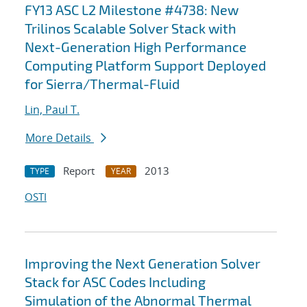
FY13 ASC L2 Milestone #4738: New
Trilinos Scalable Solver Stack with
Next-Generation High Performance
Computing Platform Support Deployed
for Sierra/Thermal-Fluid
Lin, Paul T.
More Details
Report
2013
TYPE
YEAR
OSTI
Improving the Next Generation Solver
Stack for ASC Codes Including
Simulation of the Abnormal Thermal