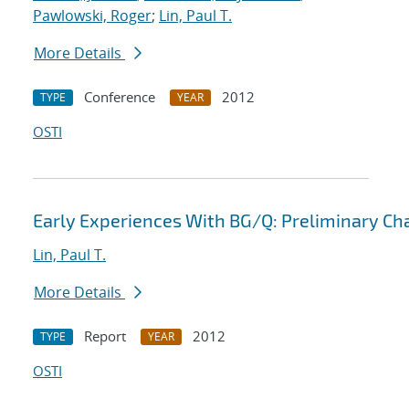
Pawlowski, Roger
;
Lin, Paul T.
More Details
Conference
2012
TYPE
YEAR
OSTI
Early Experiences With BG/Q: Preliminary Ch
Lin, Paul T.
More Details
Report
2012
TYPE
YEAR
OSTI