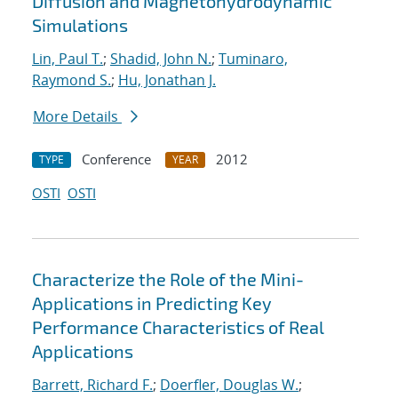
Diffusion and Magnetohydrodynamic
Simulations
Lin, Paul T.
;
Shadid, John N.
;
Tuminaro,
Raymond S.
;
Hu, Jonathan J.
More Details
Conference
2012
TYPE
YEAR
OSTI
OSTI
Characterize the Role of the Mini-
Applications in Predicting Key
Performance Characteristics of Real
Applications
Barrett, Richard F.
;
Doerfler, Douglas W.
;