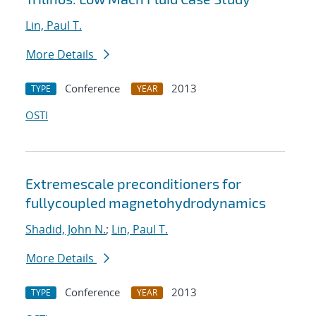
Lin, Paul T.
More Details
Conference
2013
TYPE
YEAR
OSTI
Extreme
scale preconditioners for
fully
coupled magnetohydrodynamics
Shadid, John N.
;
Lin, Paul T.
More Details
Conference
2013
TYPE
YEAR