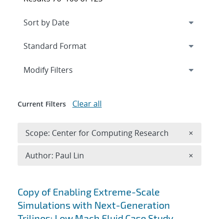
Expand
section
Modify Filters
Clear all
Current Filters
Remove 
Scope: Center for Computing Research
×
Remove A
Author: Paul Lin
×
Search results
Copy of Enabling Extreme-Scale
Simulations with Next-Generation
Trilinos: Low Mach Fluid Case Study