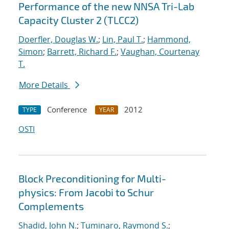
Performance of the new NNSA Tri-Lab
Capacity Cluster 2 (TLCC2)
Doerfler, Douglas W.
;
Lin, Paul T.
;
Hammond,
Simon
;
Barrett, Richard F.
;
Vaughan, Courtenay
T.
More Details
Conference
2012
TYPE
YEAR
OSTI
Block Preconditioning for Multi-
physics: From Jacobi to Schur
Complements
Shadid, John N.
;
Tuminaro, Raymond S.
;