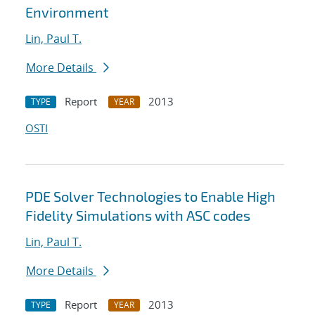
Environment
Lin, Paul T.
More Details
Report
2013
TYPE
YEAR
OSTI
PDE Solver Technologies to Enable High
Fidelity Simulations with ASC codes
Lin, Paul T.
More Details
Report
2013
TYPE
YEAR