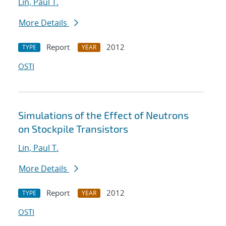
Lin, Paul T.
More Details
Report
2012
TYPE
YEAR
OSTI
Simulations of the Effect of Neutrons
on Stockpile Transistors
Lin, Paul T.
More Details
Report
2012
TYPE
YEAR
OSTI