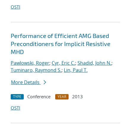
OSTI
Performance of Efficient AMG Based
Preconditioners for Implicit Resistive
MHD
Pawlowski, Roger
;
Cyr, Eric C.
;
Shadid, John N.
;
Tuminaro, Raymond S.
;
Lin, Paul T.
More Details
Conference
2013
TYPE
YEAR
OSTI