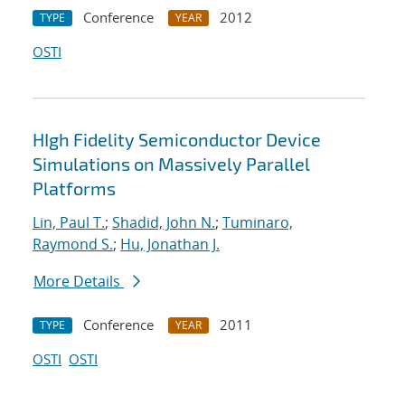
Conference
2012
TYPE
YEAR
OSTI
HIgh Fidelity Semiconductor Device
Simulations on Massively Parallel
Platforms
Lin, Paul T.
;
Shadid, John N.
;
Tuminaro,
Raymond S.
;
Hu, Jonathan J.
More Details
Conference
2011
TYPE
YEAR
OSTI
OSTI