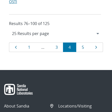
OSTI
Results 76–100 of 125
Results
Page
Page
Page
Page
Page
Page
1
…
3
4
5
navigation
About Sandia
Locations/Visiting