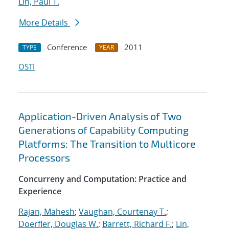
Lin, Paul T.
More Details
Conference
2011
TYPE
YEAR
OSTI
Application-Driven Analysis of Two
Generations of Capability Computing
Platforms: The Transition to Multicore
Processors
Concurreny and Computation: Practice and
Experience
Rajan, Mahesh
;
Vaughan, Courtenay T.
;
Doerfler, Douglas W.
;
Barrett, Richard F.
;
Lin,