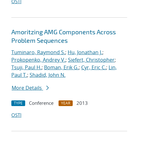
OSTI
Amoritzing AMG Components Across
Problem Sequences
Tuminaro, Raymond S.
;
Hu, Jonathan J.
;
Prokopenko, Andrey V.
;
Siefert, Christopher
;
Tsuji, Paul H.
;
Boman, Erik G.
;
Cyr, Eric C.
;
Lin,
Paul T.
;
Shadid, John N.
More Details
Conference
2013
TYPE
YEAR
OSTI