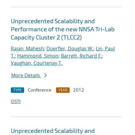
Unprecedented Scalability and
Performance of the new NNSA Tri-Lab
Capacity Cluster 2 (TLCC2)
Rajan, Mahesh
;
Doerfler, Douglas W.
;
Lin, Paul
T.
;
Hammond, Simon
;
Barrett, Richard F.
;
Vaughan, Courtenay T.
More Details
Conference
2012
TYPE
YEAR
OSTI
Unprecedented Scalability and