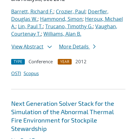
Barrett, Richard F.
;
Crozier, Paul
;
Doerfler,
Douglas W.
;
Hammond, Simon
;
Heroux, Michael
A.
;
Lin, Paul T.
;
Trucano, Timothy G.
;
Vaughan,
Courtenay T.
;
Williams, Alan B.
View Abstract
More Details
Conference
2012
TYPE
YEAR
OSTI
Scopus
Next Generation Solver Stack for the
Simulation of the Abnormal Thermal
Fire Environment for Stockpile
Stewardship