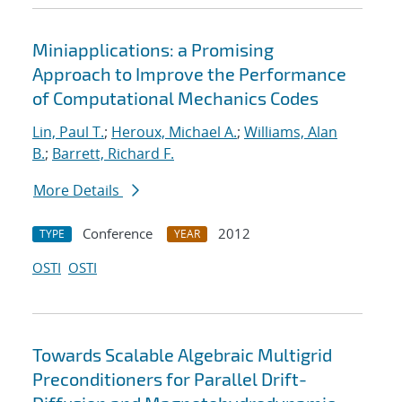
Miniapplications: a Promising
Approach to Improve the Performance
of Computational Mechanics Codes
Lin, Paul T.
;
Heroux, Michael A.
;
Williams, Alan
B.
;
Barrett, Richard F.
More Details
Conference
2012
TYPE
YEAR
OSTI
OSTI
Towards Scalable Algebraic Multigrid
Preconditioners for Parallel Drift-