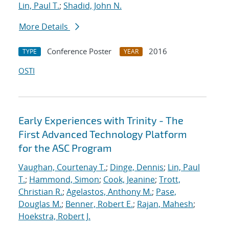
Lin, Paul T.
;
Shadid, John N.
More Details
Conference Poster
2016
TYPE
YEAR
OSTI
Early Experiences with Trinity - The
First Advanced Technology Platform
for the ASC Program
Vaughan, Courtenay T.
;
Dinge, Dennis
;
Lin, Paul
T.
;
Hammond, Simon
;
Cook, Jeanine
;
Trott,
Christian R.
;
Agelastos, Anthony M.
;
Pase,
Douglas M.
;
Benner, Robert E.
;
Rajan, Mahesh
;
Hoekstra, Robert J.