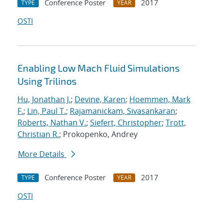
Conference Poster
2017
TYPE
YEAR
OSTI
Enabling Low Mach Fluid Simulations
Using Trilinos
Hu, Jonathan J.
;
Devine, Karen
;
Hoemmen, Mark
F.
;
Lin, Paul T.
;
Rajamanickam, Sivasankaran
;
Roberts, Nathan V.
;
Siefert, Christopher
;
Trott,
Christian R.
; Prokopenko, Andrey
More Details
Conference Poster
2017
TYPE
YEAR
OSTI