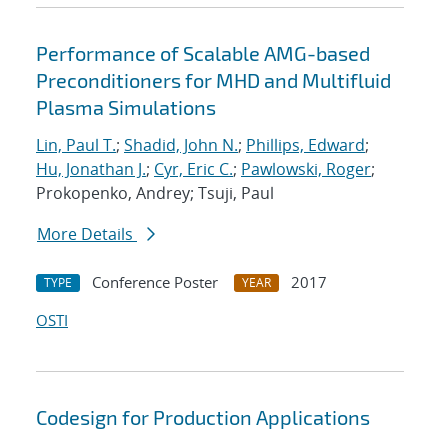
Performance of Scalable AMG-based
Preconditioners for MHD and Multifluid
Plasma Simulations
Lin, Paul T.
;
Shadid, John N.
;
Phillips, Edward
;
Hu, Jonathan J.
;
Cyr, Eric C.
;
Pawlowski, Roger
;
Prokopenko, Andrey; Tsuji, Paul
More Details
Conference Poster
2017
TYPE
YEAR
OSTI
Codesign for Production Applications