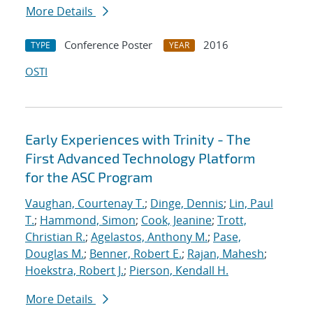
More Details
Conference Poster
2016
TYPE
YEAR
OSTI
Early Experiences with Trinity - The
First Advanced Technology Platform
for the ASC Program
Vaughan, Courtenay T.
;
Dinge, Dennis
;
Lin, Paul
T.
;
Hammond, Simon
;
Cook, Jeanine
;
Trott,
Christian R.
;
Agelastos, Anthony M.
;
Pase,
Douglas M.
;
Benner, Robert E.
;
Rajan, Mahesh
;
Hoekstra, Robert J.
;
Pierson, Kendall H.
More Details