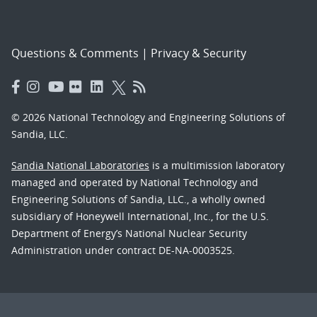
Questions & Comments
|
Privacy & Security
© 2026 National Technology and Engineering Solutions of
Sandia, LLC.
Sandia National Laboratories
is a multimission laboratory
managed and operated by National Technology and
Engineering Solutions of Sandia, LLC., a wholly owned
subsidiary of Honeywell International, Inc., for the U.S.
Department of Energy’s National Nuclear Security
Administration under contract DE-NA-0003525.