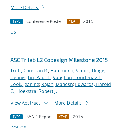
More Details
Conference Poster
2015
TYPE
YEAR
OSTI
ASC Trilab L2 Codesign Milestone 2015
Trott, Christian R.
;
Hammond, Simon
;
Dinge,
Dennis
;
Lin, Paul T.
;
Vaughan, Courtenay T.
;
Cook, Jeanine
;
Rajan, Mahesh
;
Edwards, Harold
C.
;
Hoekstra, Robert J.
View Abstract
More Details
SAND Report
2015
TYPE
YEAR
DOI
OSTI