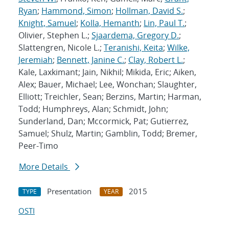
Ryan
;
Hammond, Simon
;
Hollman, David S.
;
Knight, Samuel
;
Kolla, Hemanth
;
Lin, Paul T.
;
Olivier, Stephen L.;
Sjaardema, Gregory D.
;
Slattengren, Nicole L.;
Teranishi, Keita
;
Wilke,
Jeremiah
;
Bennett, Janine C.
;
Clay, Robert L.
;
Kale, Laxkimant; Jain, Nikhil; Mikida, Eric; Aiken,
Alex; Bauer, Michael; Lee, Wonchan; Slaughter,
Elliott; Treichler, Sean; Berzins, Martin; Harman,
Todd; Humphreys, Alan; Schmidt, John;
Sunderland, Dan; Mccormick, Pat; Gutierrez,
Samuel; Shulz, Martin; Gamblin, Todd; Bremer,
Peer-Timo
More Details
Presentation
2015
TYPE
YEAR
OSTI