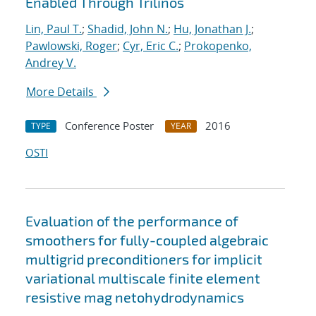
Enabled Through Trilinos
Lin, Paul T.
;
Shadid, John N.
;
Hu, Jonathan J.
;
Pawlowski, Roger
;
Cyr, Eric C.
;
Prokopenko,
Andrey V.
More Details
Conference Poster
2016
TYPE
YEAR
OSTI
Evaluation of the performance of
smoothers for fully-coupled algebraic
multigrid preconditioners for implicit
variational multiscale finite element
resistive mag netohydrodynamics