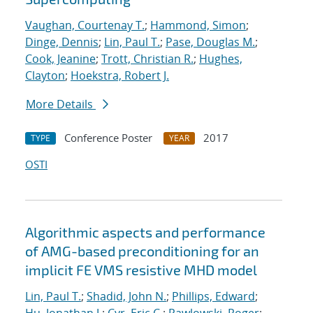
Vaughan, Courtenay T.
;
Hammond, Simon
;
Dinge, Dennis
;
Lin, Paul T.
;
Pase, Douglas M.
;
Cook, Jeanine
;
Trott, Christian R.
;
Hughes,
Clayton
;
Hoekstra, Robert J.
More Details
Conference Poster
2017
TYPE
YEAR
OSTI
Algorithmic aspects and performance
of AMG-based preconditioning for an
implicit FE VMS resistive MHD model
Lin, Paul T.
;
Shadid, John N.
;
Phillips, Edward
;