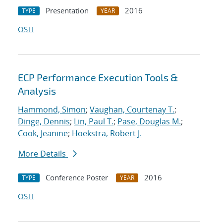
Presentation
2016
TYPE
YEAR
OSTI
ECP Performance Execution Tools &
Analysis
Hammond, Simon
;
Vaughan, Courtenay T.
;
Dinge, Dennis
;
Lin, Paul T.
;
Pase, Douglas M.
;
Cook, Jeanine
;
Hoekstra, Robert J.
More Details
Conference Poster
2016
TYPE
YEAR
OSTI