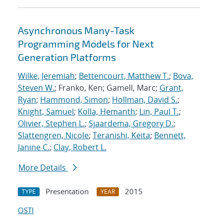
Asynchronous Many-Task
Programming Models for Next
Generation Platforms
Wilke, Jeremiah
;
Bettencourt, Matthew T.
;
Bova,
Steven W.
; Franko, Ken; Gamell, Marc;
Grant,
Ryan
;
Hammond, Simon
;
Hollman, David S.
;
Knight, Samuel
;
Kolla, Hemanth
;
Lin, Paul T.
;
Olivier, Stephen L.
;
Sjaardema, Gregory D.
;
Slattengren, Nicole
;
Teranishi, Keita
;
Bennett,
Janine C.
;
Clay, Robert L.
More Details
Presentation
2015
TYPE
YEAR
OSTI