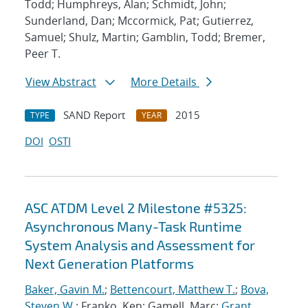
Todd; Humphreys, Alan; Schmidt, John;
Sunderland, Dan; Mccormick, Pat; Gutierrez,
Samuel; Shulz, Martin; Gamblin, Todd; Bremer,
Peer T.
View Abstract
More Details
SAND Report
2015
TYPE
YEAR
DOI
OSTI
ASC ATDM Level 2 Milestone #5325:
Asynchronous Many-Task Runtime
System Analysis and Assessment for
Next Generation Platforms
Baker, Gavin M.
;
Bettencourt, Matthew T.
;
Bova,
Steven W.
; Franko, Ken; Gamell, Marc;
Grant,