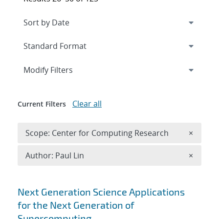
Expand
section
Modify Filters
Clear all
Current Filters
Remove 
Scope: Center for Computing Research
×
Remove A
Author: Paul Lin
×
Search results
Next Generation Science Applications
for the Next Generation of
Supercomputing