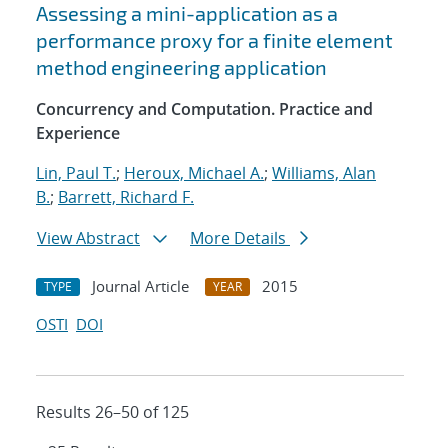
Assessing a mini-application as a
performance proxy for a finite element
method engineering application
Concurrency and Computation. Practice and
Experience
Lin, Paul T.
;
Heroux, Michael A.
;
Williams, Alan
B.
;
Barrett, Richard F.
View Abstract
More Details
Journal Article
2015
TYPE
YEAR
OSTI
DOI
Results 26–50 of 125