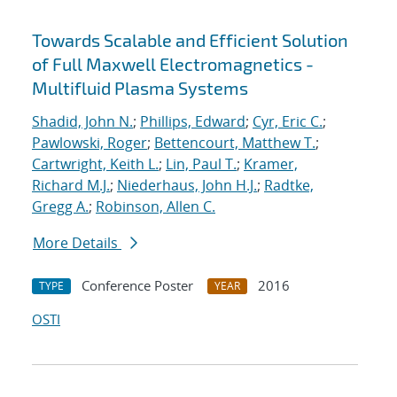
Towards Scalable and Efficient Solution
of Full Maxwell Electromagnetics -
Multifluid Plasma Systems
Shadid, John N.
;
Phillips, Edward
;
Cyr, Eric C.
;
Pawlowski, Roger
;
Bettencourt, Matthew T.
;
Cartwright, Keith L.
;
Lin, Paul T.
;
Kramer,
Richard M.J.
;
Niederhaus, John H.J.
;
Radtke,
Gregg A.
;
Robinson, Allen C.
More Details
Conference Poster
2016
TYPE
YEAR
OSTI