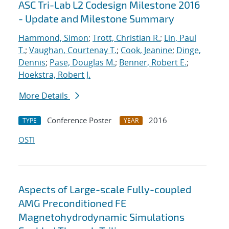
ASC Tri-Lab L2 Codesign Milestone 2016
- Update and Milestone Summary
Hammond, Simon
;
Trott, Christian R.
;
Lin, Paul
T.
;
Vaughan, Courtenay T.
;
Cook, Jeanine
;
Dinge,
Dennis
;
Pase, Douglas M.
;
Benner, Robert E.
;
Hoekstra, Robert J.
More Details
Conference Poster
2016
TYPE
YEAR
OSTI
Aspects of Large-scale Fully-coupled
AMG Preconditioned FE
Magnetohydrodynamic Simulations