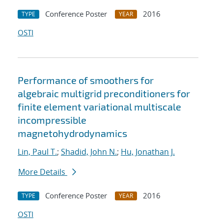
Conference Poster
2016
TYPE
YEAR
OSTI
Performance of smoothers for
algebraic multigrid preconditioners for
finite element variational multiscale
incompressible
magnetohydrodynamics
Lin, Paul T.
;
Shadid, John N.
;
Hu, Jonathan J.
More Details
Conference Poster
2016
TYPE
YEAR
OSTI