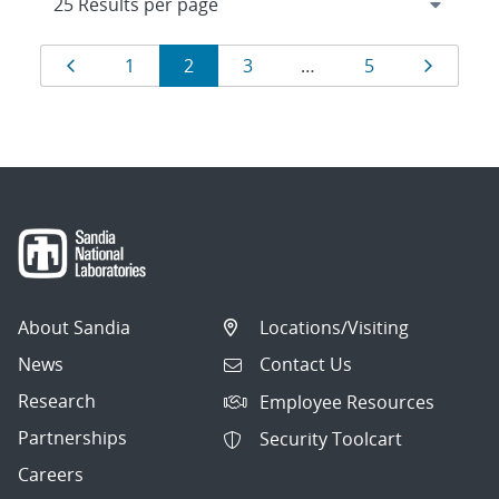
Results
Page
Page
Page
Page
Page
Page
1
2
3
…
5
navigation
About Sandia
Locations/Visiting
News
Contact Us
Research
Employee Resources
Partnerships
Security Toolcart
Careers