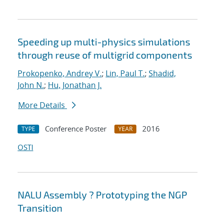
Speeding up multi-physics simulations
through reuse of multigrid components
Prokopenko, Andrey V.
;
Lin, Paul T.
;
Shadid,
John N.
;
Hu, Jonathan J.
More Details
Conference Poster
2016
TYPE
YEAR
OSTI
NALU Assembly ? Prototyping the NGP
Transition