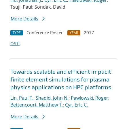
Hu, Jonathan J.
;
Cyr, Eric C.
;
Pawlowski, Roger
;
Tsuji, Paul; Sondak, David
More Details
Conference Poster
2017
TYPE
YEAR
OSTI
Towards scalable and efficient implicit
finite element simulations for plasma
physics applications on HPC platforms
Lin, Paul T.
;
Shadid, John N.
;
Pawlowski, Roger
;
Bettencourt, Matthew T.
;
Cyr, Eric C.
More Details