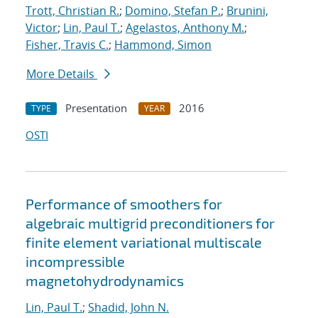
Trott, Christian R.
;
Domino, Stefan P.
;
Brunini,
Victor
;
Lin, Paul T.
;
Agelastos, Anthony M.
;
Fisher, Travis C.
;
Hammond, Simon
More Details
Presentation
2016
TYPE
YEAR
OSTI
Performance of smoothers for
algebraic multigrid preconditioners for
finite element variational multiscale
incompressible
magnetohydrodynamics
Lin, Paul T.
;
Shadid, John N.