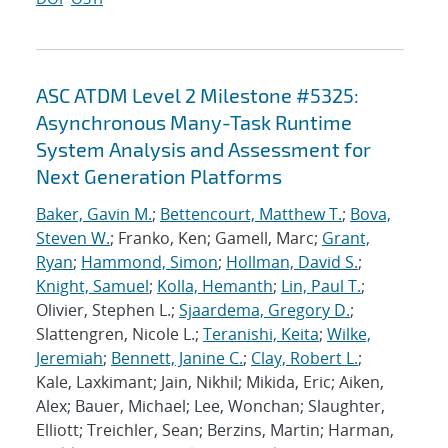
ASC ATDM Level 2 Milestone #5325:
Asynchronous Many-Task Runtime
System Analysis and Assessment for
Next Generation Platforms
Baker, Gavin M.
;
Bettencourt, Matthew T.
;
Bova,
Steven W.
; Franko, Ken; Gamell, Marc;
Grant,
Ryan
;
Hammond, Simon
;
Hollman, David S.
;
Knight, Samuel
;
Kolla, Hemanth
;
Lin, Paul T.
;
Olivier, Stephen L.;
Sjaardema, Gregory D.
;
Slattengren, Nicole L.;
Teranishi, Keita
;
Wilke,
Jeremiah
;
Bennett, Janine C.
;
Clay, Robert L.
;
Kale, Laxkimant; Jain, Nikhil; Mikida, Eric; Aiken,
Alex; Bauer, Michael; Lee, Wonchan; Slaughter,
Elliott; Treichler, Sean; Berzins, Martin; Harman,