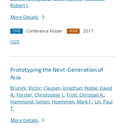
Robert J.
More Details
Conference Poster
2017
TYPE
YEAR
OSTI
Prototyping the Next-Generation of
Aria
Brunini, Victor
;
Clausen, Jonathan
;
Noble, David
R.
;
Forster, Christopher J.
;
Trott, Christian R.
;
Hammond, Simon
;
Hoemmen, Mark F.
;
Lin, Paul
T.
More Details