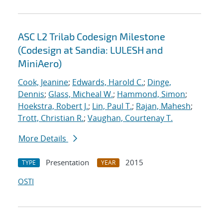
ASC L2 Trilab Codesign Milestone
(Codesign at Sandia: LULESH and
MiniAero)
Cook, Jeanine
;
Edwards, Harold C.
;
Dinge,
Dennis
;
Glass, Micheal W.
;
Hammond, Simon
;
Hoekstra, Robert J.
;
Lin, Paul T.
;
Rajan, Mahesh
;
Trott, Christian R.
;
Vaughan, Courtenay T.
More Details
Presentation
2015
TYPE
YEAR
OSTI