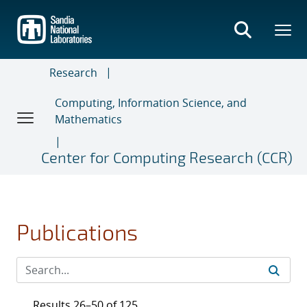
Skip
to
main
content
Research
Computing, Information Science, and
Mathematics
Center for Computing Research (CCR)
Publications
Results 26–50 of 125