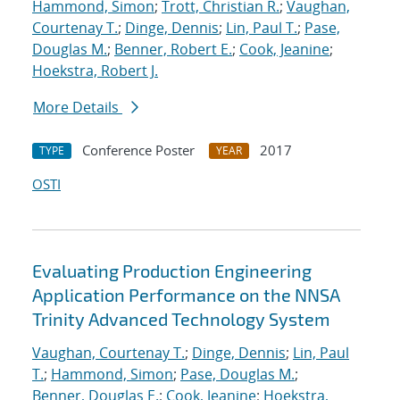
Hammond, Simon
;
Trott, Christian R.
;
Vaughan,
Courtenay T.
;
Dinge, Dennis
;
Lin, Paul T.
;
Pase,
Douglas M.
;
Benner, Robert E.
;
Cook, Jeanine
;
Hoekstra, Robert J.
More Details
Conference Poster
2017
TYPE
YEAR
OSTI
Evaluating Production Engineering
Application Performance on the NNSA
Trinity Advanced Technology System
Vaughan, Courtenay T.
;
Dinge, Dennis
;
Lin, Paul
T.
;
Hammond, Simon
;
Pase, Douglas M.
;
Benner, Douglas E.
;
Cook, Jeanine
;
Hoekstra,