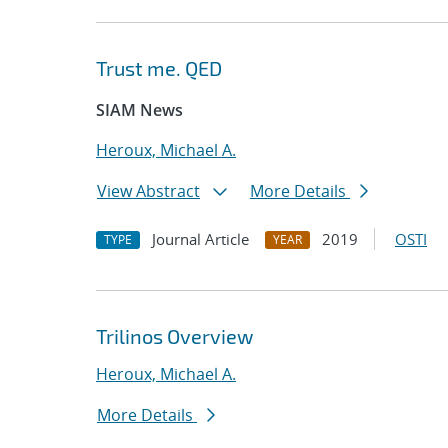
Trust me. QED
SIAM News
Heroux, Michael A.
View Abstract
More Details
Journal Article
2019
OSTI
TYPE
YEAR
Trilinos Overview
Heroux, Michael A.
More Details