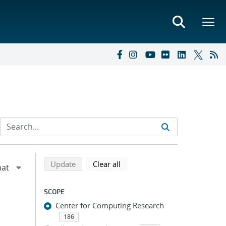
Refine search results
Back to top of search results
search using selected filters
search filters
Update
Clear all
SCOPE
Center for Computing Research
186