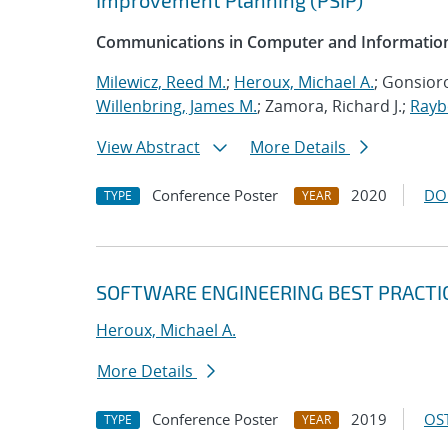
Improvement Planning (PSIP)
Communications in Computer and Information
Milewicz, Reed M.
;
Heroux, Michael A.
; Gonsioro
Willenbring, James M.
; Zamora, Richard J.;
Rayb
View Abstract
More Details
Conference Poster
2020
DO
TYPE
YEAR
SOFTWARE ENGINEERING BEST PRACTI
Heroux, Michael A.
More Details
Conference Poster
2019
OST
TYPE
YEAR