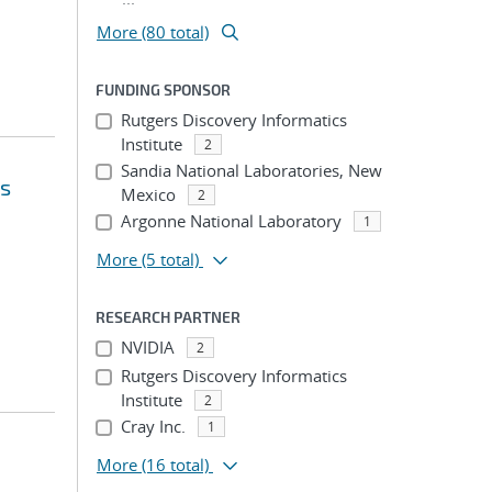
More (80 total)
FUNDING SPONSOR
Rutgers Discovery Informatics
Institute
2
Sandia National Laboratories, New
's
Mexico
2
Argonne National Laboratory
1
More
(5 total)
RESEARCH PARTNER
NVIDIA
2
Rutgers Discovery Informatics
Institute
2
Cray Inc.
1
More
(16 total)