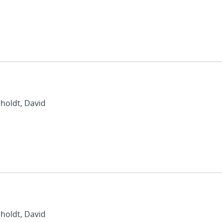
nholdt, David
nholdt, David