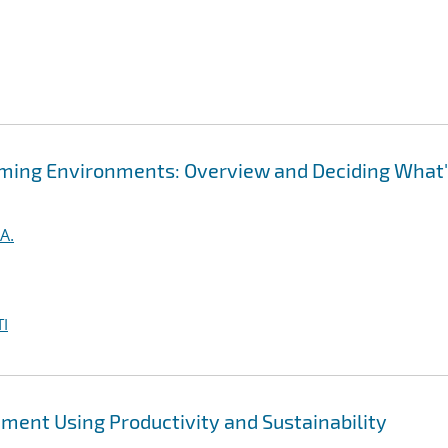
ming Environments: Overview and Deciding What
A.
I
ent Using Productivity and Sustainability