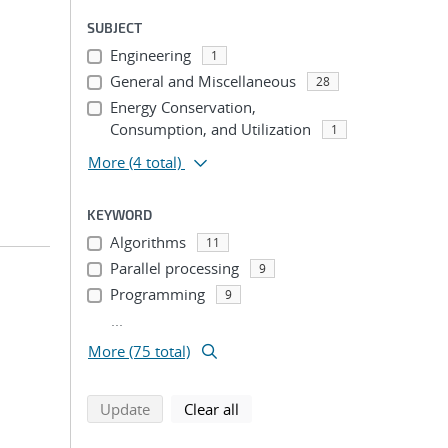
SUBJECT
Engineering
1
General and Miscellaneous
28
Energy Conservation,
Consumption, and Utilization
1
More
(4 total)
KEYWORD
Algorithms
11
Parallel processing
9
Programming
9
...
More (75 total)
search using selected filters
search filters
Update
Clear all