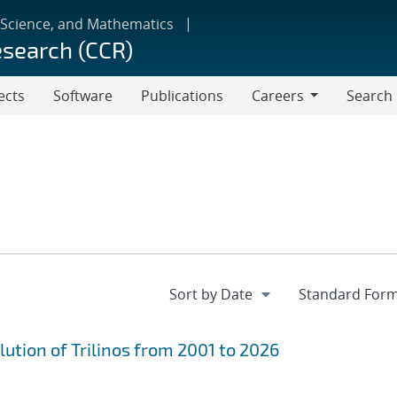
 Science, and Mathematics
esearch (CCR)
ects
Software
Publications
Careers
Search
Careers
ution of Trilinos from 2001 to 2026