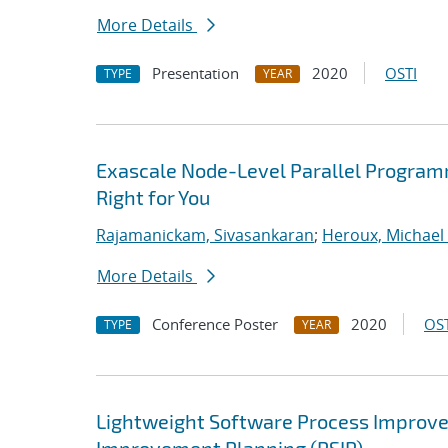
More Details
Presentation
2020
OSTI
TYPE
YEAR
Exascale Node-Level Parallel Program
Right for You
Rajamanickam, Sivasankaran
;
Heroux, Michael 
More Details
Conference Poster
2020
OST
TYPE
YEAR
Lightweight Software Process Improvem