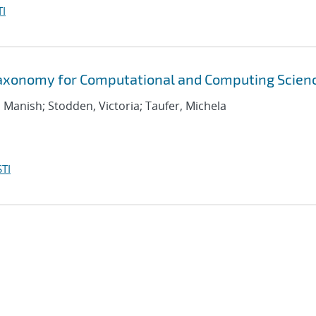
I
Taxonomy for Computational and Computing Scien
, Manish; Stodden, Victoria; Taufer, Michela
TI