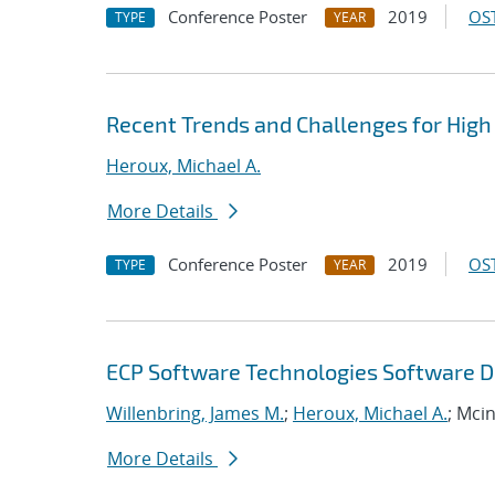
Conference Poster
2019
OST
TYPE
YEAR
Recent Trends and Challenges for High
Heroux, Michael A.
More Details
Conference Poster
2019
OST
TYPE
YEAR
ECP Software Technologies Software D
Willenbring, James M.
;
Heroux, Michael A.
; Mci
More Details