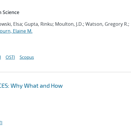
 Science
wski, Elsa; Gupta, Rinku; Moulton, J.D.; Watson, Gregory R.;
ourn, Elaine M.
I
OSTI
Scopus
CES: Why What and How
I