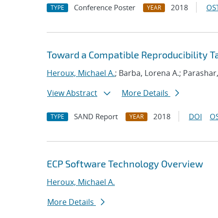
Conference Poster
2018
OST
TYPE
YEAR
Toward a Compatible Reproducibility 
Heroux, Michael A.
; Barba, Lorena A.; Parashar
View Abstract
More Details
SAND Report
2018
DOI
OS
TYPE
YEAR
ECP Software Technology Overview
Heroux, Michael A.
More Details