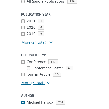
All Sandia Publications
199
PUBLICATION YEAR
2021
1
2020
4
2019
6
More
(21 total)
DOCUMENT TYPE
Conference
112
Conference Poster
43
Journal Article
16
More
(6 total)
AUTHOR
Michael Heroux
201
...