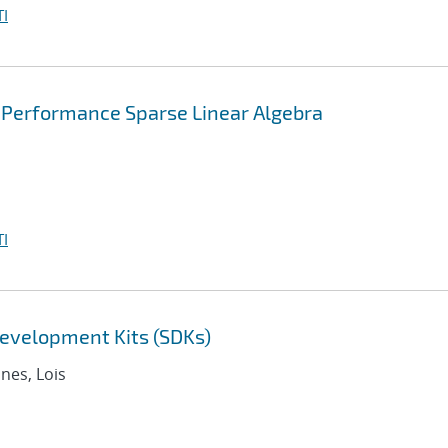
I
 Performance Sparse Linear Algebra
I
evelopment Kits (SDKs)
nnes, Lois