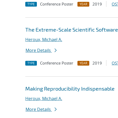
Conference Poster
2019
OST
TYPE
YEAR
The Extreme-Scale Scientific Software
Heroux, Michael A.
More Details
Conference Poster
2019
OST
TYPE
YEAR
Making Reproducibility Indispensable
Heroux, Michael A.
More Details