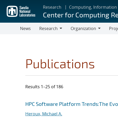
Skip
Research
Computing, Information
to
Center for Computing R
main
content
News
Research
Organization
Proj
Research
Organization
Publications
Results 1–25 of 186
Search results
Jump to search filters
HPC Software Platform Trends:The Evol
Heroux, Michael A.