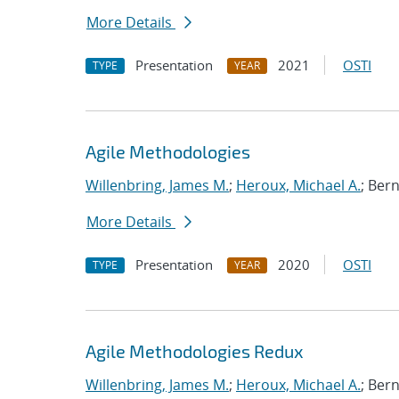
More Details
Presentation
2021
OSTI
TYPE
YEAR
Agile Methodologies
Willenbring, James M.
;
Heroux, Michael A.
; Ber
More Details
Presentation
2020
OSTI
TYPE
YEAR
Agile Methodologies Redux
Willenbring, James M.
;
Heroux, Michael A.
; Ber