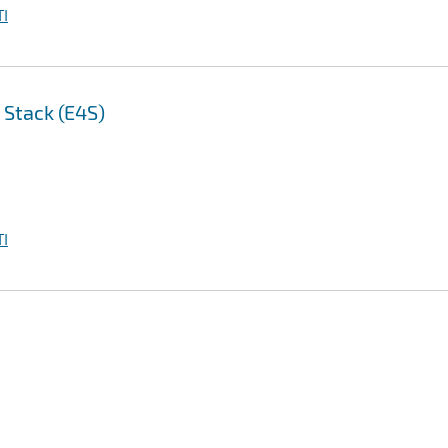
I
 Stack (E4S)
I