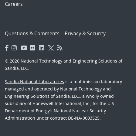
Careers
Questions & Comments
|
Privacy & Security
© 2026 National Technology and Engineering Solutions of
Sandia, LLC.
Sandia National Laboratories
is a multimission laboratory
managed and operated by National Technology and
Engineering Solutions of Sandia, LLC., a wholly owned
subsidiary of Honeywell International, Inc., for the U.S.
Department of Energy’s National Nuclear Security
Administration under contract DE-NA-0003525.