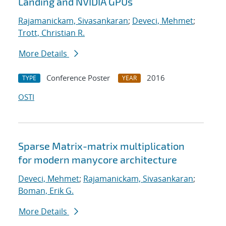
Landing and NVIDIA GPUs
Rajamanickam, Sivasankaran
;
Deveci, Mehmet
;
Trott, Christian R.
More Details
Conference Poster
2016
TYPE
YEAR
OSTI
Sparse Matrix-matrix multiplication
for modern manycore architecture
Deveci, Mehmet
;
Rajamanickam, Sivasankaran
;
Boman, Erik G.
More Details