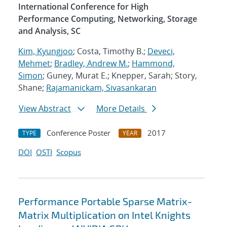
International Conference for High
Performance Computing, Networking, Storage
and Analysis, SC
Kim, Kyungjoo
; Costa, Timothy B.;
Deveci,
Mehmet
;
Bradley, Andrew M.
;
Hammond,
Simon
; Guney, Murat E.; Knepper, Sarah; Story,
Shane;
Rajamanickam, Sivasankaran
View Abstract
More Details
Conference Poster
2017
TYPE
YEAR
DOI
OSTI
Scopus
Performance Portable Sparse Matrix-
Matrix Multiplication on Intel Knights