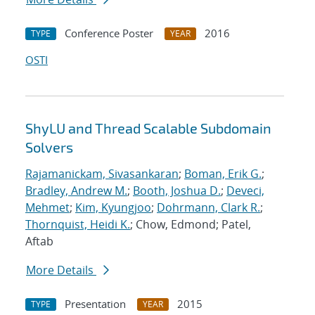
Conference Poster
2016
TYPE
YEAR
OSTI
ShyLU and Thread Scalable Subdomain
Solvers
Rajamanickam, Sivasankaran
;
Boman, Erik G.
;
Bradley, Andrew M.
;
Booth, Joshua D.
;
Deveci,
Mehmet
;
Kim, Kyungjoo
;
Dohrmann, Clark R.
;
Thornquist, Heidi K.
; Chow, Edmond; Patel,
Aftab
More Details
Presentation
2015
TYPE
YEAR