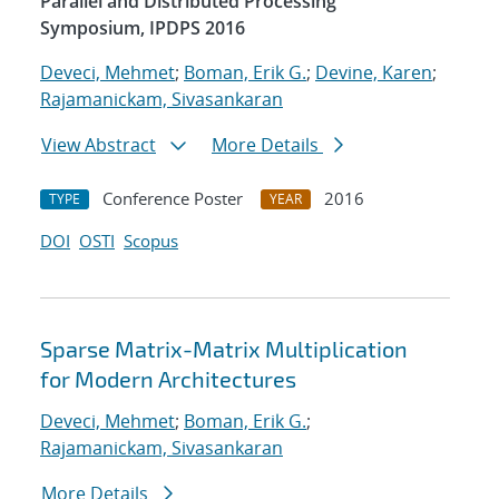
Parallel and Distributed Processing
Symposium, IPDPS 2016
Deveci, Mehmet
;
Boman, Erik G.
;
Devine, Karen
;
Rajamanickam, Sivasankaran
View Abstract
More Details
Conference Poster
2016
TYPE
YEAR
DOI
OSTI
Scopus
Sparse Matrix-Matrix Multiplication
for Modern Architectures
Deveci, Mehmet
;
Boman, Erik G.
;
Rajamanickam, Sivasankaran
More Details