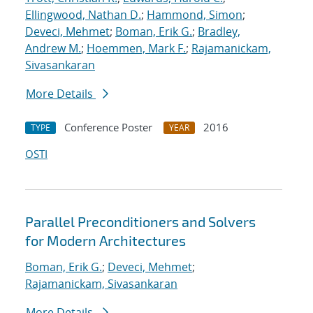
Ellingwood, Nathan D.
;
Hammond, Simon
;
Deveci, Mehmet
;
Boman, Erik G.
;
Bradley,
Andrew M.
;
Hoemmen, Mark F.
;
Rajamanickam,
Sivasankaran
More Details
Conference Poster
2016
TYPE
YEAR
OSTI
Parallel Preconditioners and Solvers
for Modern Architectures
Boman, Erik G.
;
Deveci, Mehmet
;
Rajamanickam, Sivasankaran
More Details