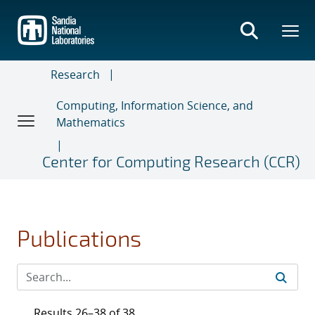
Skip
to
main
content
Research
Computing, Information Science, and
Mathematics
Center for Computing Research (CCR)
Publications
Results 26–38 of 38