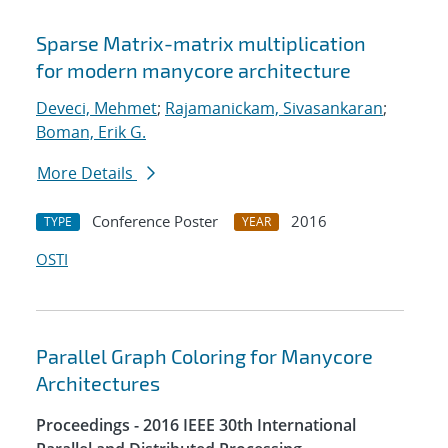
Sparse Matrix-matrix multiplication
for modern manycore architecture
Deveci, Mehmet
;
Rajamanickam, Sivasankaran
;
Boman, Erik G.
More Details
Conference Poster
2016
TYPE
YEAR
OSTI
Parallel Graph Coloring for Manycore
Architectures
Proceedings - 2016 IEEE 30th International