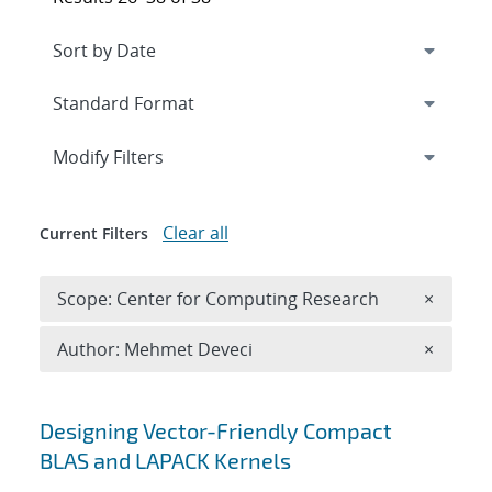
Expand
section
Modify Filters
Clear all
Current Filters
Remove 
Scope: Center for Computing Research
×
Remove A
Author: Mehmet Deveci
×
Search results
Designing Vector-Friendly Compact
BLAS and LAPACK Kernels