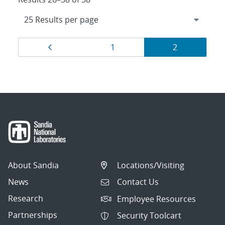
Results
Page
Page
Page
1
2
navigation
About Sandia
Locations/Visiting
News
Contact Us
Research
Employee Resources
Partnerships
Security Toolcart