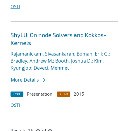
OSTI
ShyLU: On node Solvers and Kokkos-
Kernels
Rajamanickam, Sivasankaran
;
Boman, Erik G.
;
Bradley, Andrew M.
;
Booth, Joshua D.
;
Kim,
Kyungjoo
;
Deveci, Mehmet
More Details
Presentation
2015
TYPE
YEAR
OSTI
Results 26–38 of 38