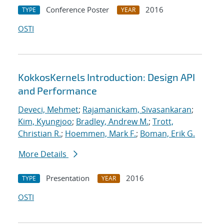
Conference Poster
2016
TYPE
YEAR
OSTI
KokkosKernels Introduction: Design API
and Performance
Deveci, Mehmet
;
Rajamanickam, Sivasankaran
;
Kim, Kyungjoo
;
Bradley, Andrew M.
;
Trott,
Christian R.
;
Hoemmen, Mark F.
;
Boman, Erik G.
More Details
Presentation
2016
TYPE
YEAR
OSTI