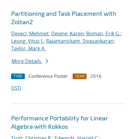
Partitioning and Task Placement with
Zoltan2
Deveci, Mehmet
;
Devine, Karen
;
Boman, Erik G.
;
Leung, Vitus J.
;
Rajamanickam, Sivasankaran
;
Taylor, Mark A.
More Details
Conference Poster
2016
TYPE
YEAR
OSTI
Performance Portability for Linear
Algebra with Kokkos
Trott, Christian R.
;
Edwards, Harold C.
;