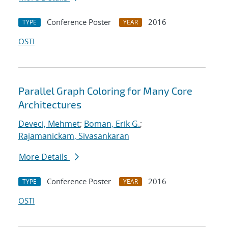
Conference Poster
2016
TYPE
YEAR
OSTI
Parallel Graph Coloring for Many Core
Architectures
Deveci, Mehmet
;
Boman, Erik G.
;
Rajamanickam, Sivasankaran
More Details
Conference Poster
2016
TYPE
YEAR
OSTI