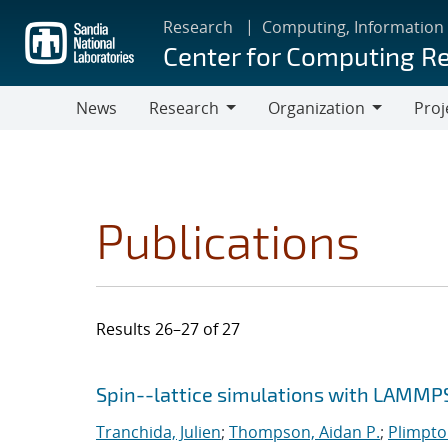
Skip
Research
Computing, Information
to
Center for Computing R
main
content
News
Research
Organization
Proj
Research
Organization
Publications
Results 26–27 of 27
Search results
Jump to search filters
Spin--lattice simulations with LAMMP
Tranchida, Julien
;
Thompson, Aidan P.
;
Plimpton