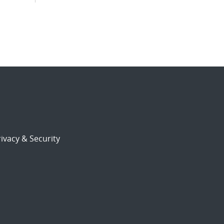
ivacy & Security