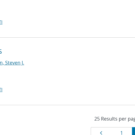
I
S
, Steven J.
I
Results
Page
Page
1