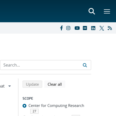
Refine search results
Back to top of search results
search using selected filters
search filters
Update
Clear all
SCOPE
Center for Computing Research
27