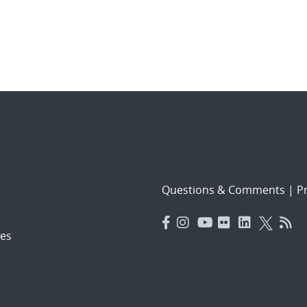
Questions & Comments
|
Pr
es