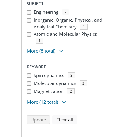
SUBJECT
Engineering
2
Inorganic, Organic, Physical, and
Analytical Chemistry
1
Atomic and Molecular Physics
1
More
(8 total)
KEYWORD
Spin dynamics
3
Molecular dynamics
2
Magnetization
2
More
(12 total)
search using selected filters
search filters
Update
Clear all