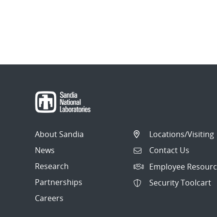
About Sandia
Locations/Visiting
News
Contact Us
Research
Employee Resourc
Partnerships
Security Toolcart
Careers