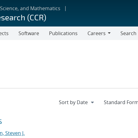
 Science, and Mathematics
esearch (CCR)
ects
Software
Publications
Careers
Search
Careers
S
, Steven J.