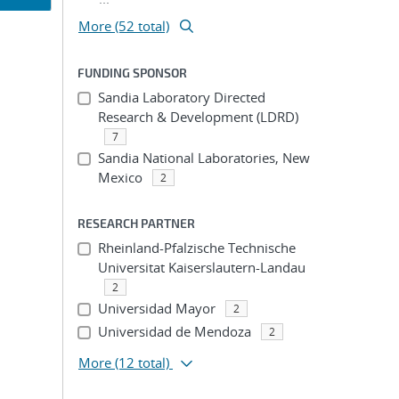
More (52 total)
ion
FUNDING SPONSOR
Sandia Laboratory Directed
Research & Development (LDRD)
7
Sandia National Laboratories, New
Mexico
2
RESEARCH PARTNER
Rheinland-Pfalzische Technische
Universitat Kaiserslautern-Landau
2
Universidad Mayor
2
Universidad de Mendoza
2
More
(12 total)