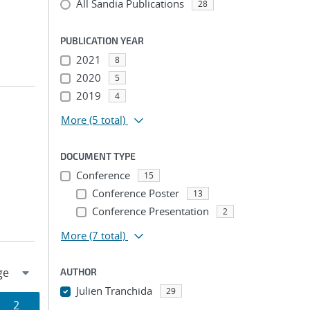
All Sandia Publications
28
PUBLICATION YEAR
2021
8
2020
5
2019
4
More
(5 total)
DOCUMENT TYPE
Conference
15
Conference Poster
13
Conference Presentation
2
More
(7 total)
AUTHOR
Julien Tranchida
29
Page
2
...