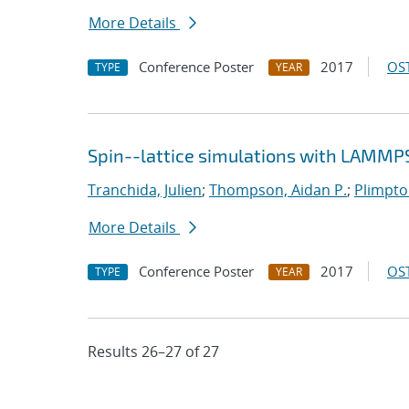
More Details
Conference Poster
2017
OST
TYPE
YEAR
Spin--lattice simulations with LAMMP
Tranchida, Julien
;
Thompson, Aidan P.
;
Plimpton
More Details
Conference Poster
2017
OST
TYPE
YEAR
Results 26–27 of 27