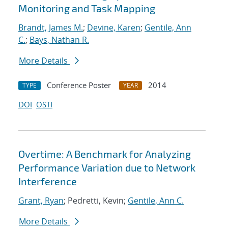
Monitoring and Task Mapping
Brandt, James M.
;
Devine, Karen
;
Gentile, Ann
C.
;
Bays, Nathan R.
More Details
Conference Poster
2014
TYPE
YEAR
DOI
OSTI
Overtime: A Benchmark for Analyzing
Performance Variation due to Network
Interference
Grant, Ryan
; Pedretti, Kevin;
Gentile, Ann C.
More Details