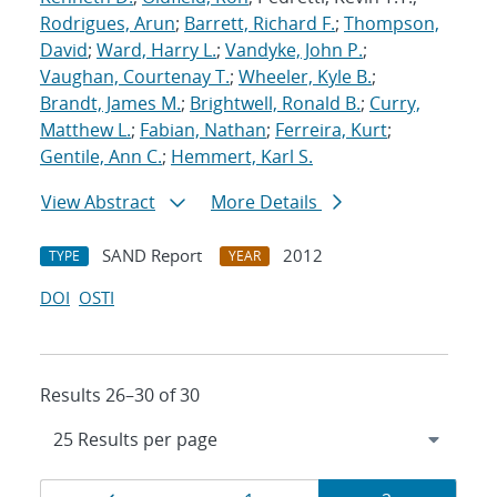
Rodrigues, Arun
;
Barrett, Richard F.
;
Thompson,
David
;
Ward, Harry L.
;
Vandyke, John P.
;
Vaughan, Courtenay T.
;
Wheeler, Kyle B.
;
Brandt, James M.
;
Brightwell, Ronald B.
;
Curry,
Matthew L.
;
Fabian, Nathan
;
Ferreira, Kurt
;
Gentile, Ann C.
;
Hemmert, Karl S.
View Abstract
More Details
SAND Report
2012
TYPE
YEAR
DOI
OSTI
Results 26–30 of 30
Results