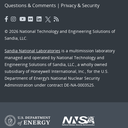
Questions & Comments
|
Privacy & Security
© 2026 National Technology and Engineering Solutions of
Sandia, LLC.
Sandia National Laboratories
is a multimission laboratory
managed and operated by National Technology and
Engineering Solutions of Sandia, LLC., a wholly owned
subsidiary of Honeywell International, Inc., for the U.S.
Department of Energy’s National Nuclear Security
Administration under contract DE-NA-0003525.