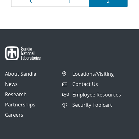
Page
Page
Page
1
2
navigation
About Sandia
Locations/Visiting
News
Contact Us
Research
Employee Resources
Partnerships
Security Toolcart
Careers