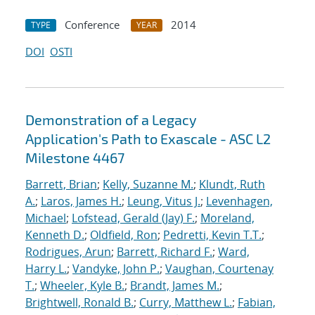
Conference
2014
TYPE
YEAR
DOI
OSTI
Demonstration of a Legacy
Application's Path to Exascale - ASC L2
Milestone 4467
Barrett, Brian
;
Kelly, Suzanne M.
;
Klundt, Ruth
A.
;
Laros, James H.
;
Leung, Vitus J.
;
Levenhagen,
Michael
;
Lofstead, Gerald (Jay) F.
;
Moreland,
Kenneth D.
;
Oldfield, Ron
;
Pedretti, Kevin T.T.
;
Rodrigues, Arun
;
Barrett, Richard F.
;
Ward,
Harry L.
;
Vandyke, John P.
;
Vaughan, Courtenay
T.
;
Wheeler, Kyle B.
;
Brandt, James M.
;
Brightwell, Ronald B.
;
Curry, Matthew L.
;
Fabian,