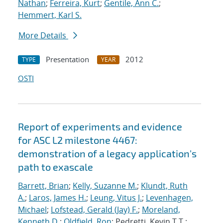
Nathan
;
Ferreira, Kurt
;
Gentile, Ann C.
;
Hemmert, Karl S.
More Details
Presentation
2012
TYPE
YEAR
OSTI
Report of experiments and evidence
for ASC L2 milestone 4467:
demonstration of a legacy application's
path to exascale
Barrett, Brian
;
Kelly, Suzanne M.
;
Klundt, Ruth
A.
;
Laros, James H.
;
Leung, Vitus J.
;
Levenhagen,
Michael
;
Lofstead, Gerald (Jay) F.
;
Moreland,
Kenneth D.
;
Oldfield, Ron
; Pedretti, Kevin T.T.;