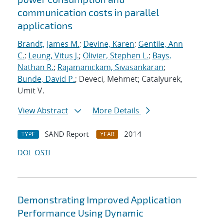
communication costs in parallel
applications
Brandt, James M.
;
Devine, Karen
;
Gentile, Ann
C.
;
Leung, Vitus J.
;
Olivier, Stephen L.
;
Bays,
Nathan R.
;
Rajamanickam, Sivasankaran
;
Bunde, David P.
; Deveci, Mehmet; Catalyurek,
Umit V.
View Abstract
More Details
SAND Report
2014
TYPE
YEAR
DOI
OSTI
Demonstrating Improved Application
Performance Using Dynamic