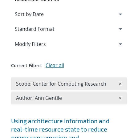
Expand
section
Modify Filters
Clear all
Current Filters
Remove 
Scope: Center for Computing Research
×
Remove A
Author: Ann Gentile
×
Search results
Using architecture information and
real-time resource state to reduce
power consumption and