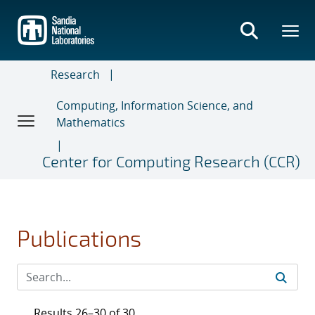
Skip
to
main
content
Research
Computing, Information Science, and
Mathematics
Center for Computing Research (CCR)
Publications
Results 26–30 of 30