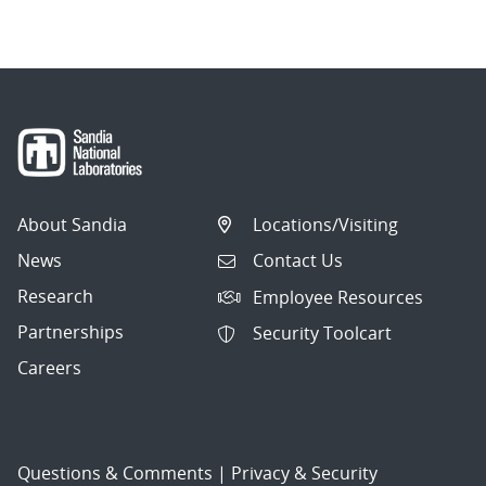
About Sandia
Locations/Visiting
News
Contact Us
Research
Employee Resources
Partnerships
Security Toolcart
Careers
Questions & Comments
|
Privacy & Security