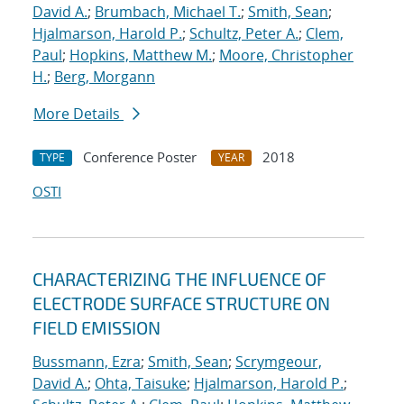
David A.
;
Brumbach, Michael T.
;
Smith, Sean
;
Hjalmarson, Harold P.
;
Schultz, Peter A.
;
Clem,
Paul
;
Hopkins, Matthew M.
;
Moore, Christopher
H.
;
Berg, Morgann
More Details
Conference Poster
2018
TYPE
YEAR
OSTI
CHARACTERIZING THE INFLUENCE OF
ELECTRODE SURFACE STRUCTURE ON
FIELD EMISSION
Bussmann, Ezra
;
Smith, Sean
;
Scrymgeour,
David A.
;
Ohta, Taisuke
;
Hjalmarson, Harold P.
;