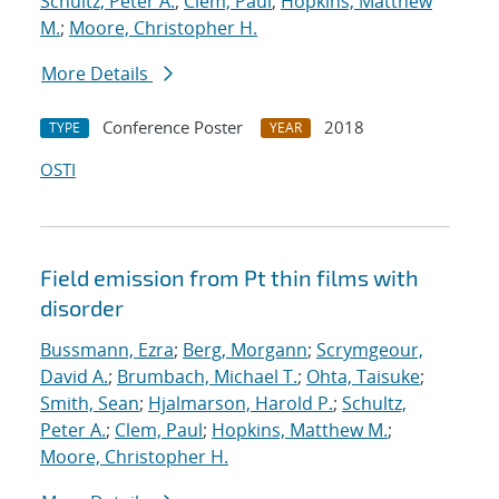
Schultz, Peter A.
;
Clem, Paul
;
Hopkins, Matthew
M.
;
Moore, Christopher H.
More Details
Conference Poster
2018
TYPE
YEAR
OSTI
Field emission from Pt thin films with
disorder
Bussmann, Ezra
;
Berg, Morgann
;
Scrymgeour,
David A.
;
Brumbach, Michael T.
;
Ohta, Taisuke
;
Smith, Sean
;
Hjalmarson, Harold P.
;
Schultz,
Peter A.
;
Clem, Paul
;
Hopkins, Matthew M.
;
Moore, Christopher H.