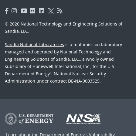
© 2026 National Technology and Engineering Solutions of
Sandia, LLC.
Sandia National Laboratories
is a multimission laboratory
managed and operated by National Technology and
Engineering Solutions of Sandia, LLC., a wholly owned
subsidiary of Honeywell International, Inc., for the U.S.
Department of Energy’s National Nuclear Security
Administration under contract DE-NA-0003525.
Learn about the Department of Energy's
Vulnerability