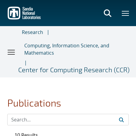
Skip
to
main
content
Research
Computing, Information Science, and
Mathematics
Center for Computing Research (CCR)
Publications
10 Results