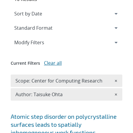
Expand
section
Modify Filters
Clear all
Current Filters
Remove 
Scope: Center for Computing Research
×
Remove A
Author: Taisuke Ohta
×
Search results
Atomic step disorder on polycrystalline
surfaces leads to spatially
inhomogeneous work functions