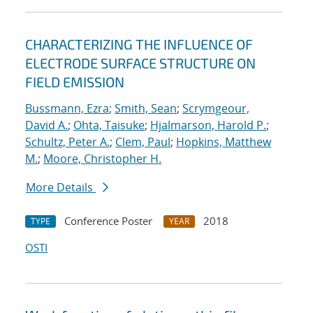
CHARACTERIZING THE INFLUENCE OF
ELECTRODE SURFACE STRUCTURE ON
FIELD EMISSION
Bussmann, Ezra
;
Smith, Sean
;
Scrymgeour,
David A.
;
Ohta, Taisuke
;
Hjalmarson, Harold P.
;
Schultz, Peter A.
;
Clem, Paul
;
Hopkins, Matthew
M.
;
Moore, Christopher H.
More Details
Conference Poster
2018
TYPE
YEAR
OSTI