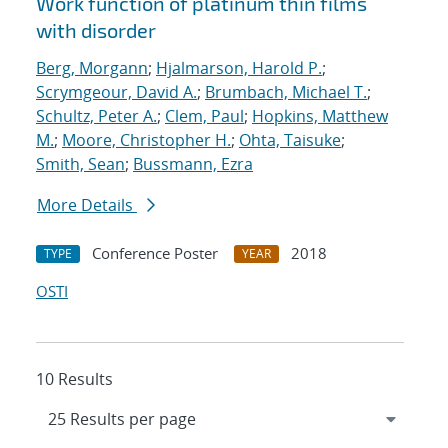
Work function of platinum thin films
with disorder
Berg, Morgann
;
Hjalmarson, Harold P.
;
Scrymgeour, David A.
;
Brumbach, Michael T.
;
Schultz, Peter A.
;
Clem, Paul
;
Hopkins, Matthew
M.
;
Moore, Christopher H.
;
Ohta, Taisuke
;
Smith, Sean
;
Bussmann, Ezra
More Details
Conference Poster
2018
TYPE
YEAR
OSTI
10 Results