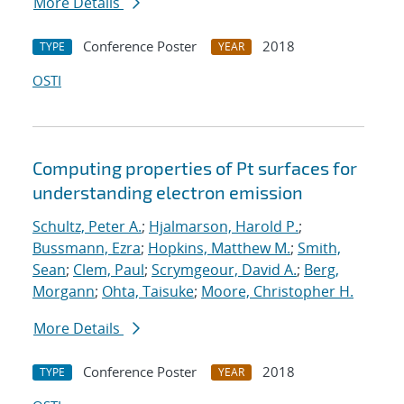
More Details
Conference Poster
2018
TYPE
YEAR
OSTI
Computing properties of Pt surfaces for
understanding electron emission
Schultz, Peter A.
;
Hjalmarson, Harold P.
;
Bussmann, Ezra
;
Hopkins, Matthew M.
;
Smith,
Sean
;
Clem, Paul
;
Scrymgeour, David A.
;
Berg,
Morgann
;
Ohta, Taisuke
;
Moore, Christopher H.
More Details
Conference Poster
2018
TYPE
YEAR