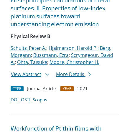
First-principles calculations of metal
surfaces. II. Properties of low-index
platinum surfaces toward
understanding electron emission
Physical Review B
Schultz, Peter A.
;
Hjalmarson, Harold P.
;
Berg,
Morgann
;
Bussmann, Ezra
;
Scrymgeour, David
A.
;
Ohta, Taisuke
;
Moore, Christopher H.
View Abstract
More Details
Journal Article
2021
TYPE
YEAR
DOI
OSTI
Scopus
Workfunction of Pt thin films with