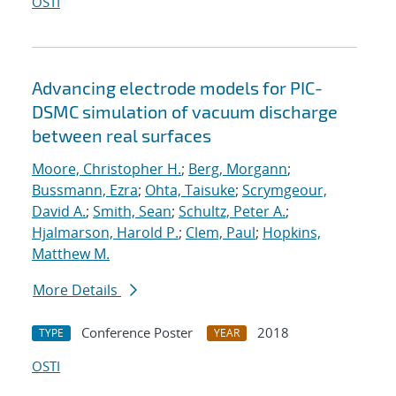
OSTI
Advancing electrode models for PIC-
DSMC simulation of vacuum discharge
between real surfaces
Moore, Christopher H.
;
Berg, Morgann
;
Bussmann, Ezra
;
Ohta, Taisuke
;
Scrymgeour,
David A.
;
Smith, Sean
;
Schultz, Peter A.
;
Hjalmarson, Harold P.
;
Clem, Paul
;
Hopkins,
Matthew M.
More Details
Conference Poster
2018
TYPE
YEAR
OSTI