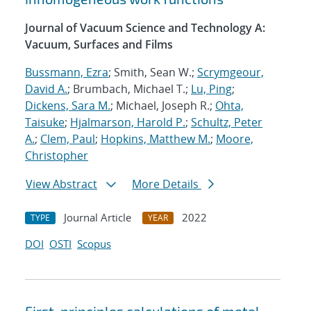
Journal of Vacuum Science and Technology A:
Vacuum, Surfaces and Films
Bussmann, Ezra
; Smith, Sean W.;
Scrymgeour,
David A.
; Brumbach, Michael T.;
Lu, Ping
;
Dickens, Sara M.
; Michael, Joseph R.;
Ohta,
Taisuke
;
Hjalmarson, Harold P.
;
Schultz, Peter
A.
;
Clem, Paul
;
Hopkins, Matthew M.
;
Moore,
Christopher
View Abstract
More Details
Journal Article
2022
TYPE
YEAR
DOI
OSTI
Scopus