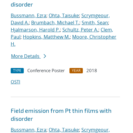
disorder
Bussmann, Ezra
;
Ohta, Taisuke
;
Scrymgeour,
David A.
;
Brumbach, Michael T.
;
Smith, Sean
;
Hjalmarson, Harold P.
;
Schultz, Peter A.
;
Clem,
Paul
;
Hopkins, Matthew M.
;
Moore, Christopher
H.
More Details
Conference Poster
2018
TYPE
YEAR
OSTI
Field emission from Pt thin films with
disorder
Bussmann, Ezra
;
Ohta, Taisuke
;
Scrymgeour,