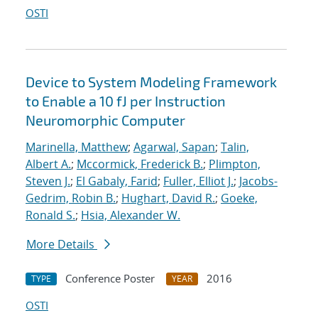
OSTI
Device to System Modeling Framework
to Enable a 10 fJ per Instruction
Neuromorphic Computer
Marinella, Matthew
;
Agarwal, Sapan
;
Talin,
Albert A.
;
Mccormick, Frederick B.
;
Plimpton,
Steven J.
;
El Gabaly, Farid
;
Fuller, Elliot J.
;
Jacobs-
Gedrim, Robin B.
;
Hughart, David R.
;
Goeke,
Ronald S.
;
Hsia, Alexander W.
More Details
Conference Poster
2016
TYPE
YEAR
OSTI