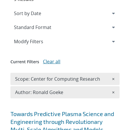
Expand
section
Modify Filters
Clear all
Current Filters
Remove 
Scope: Center for Computing Research
×
Remove A
Author: Ronald Goeke
×
Search results
Towards Predictive Plasma Science and
Engineering through Revolutionary
Multi-Scale Algorithms and Models