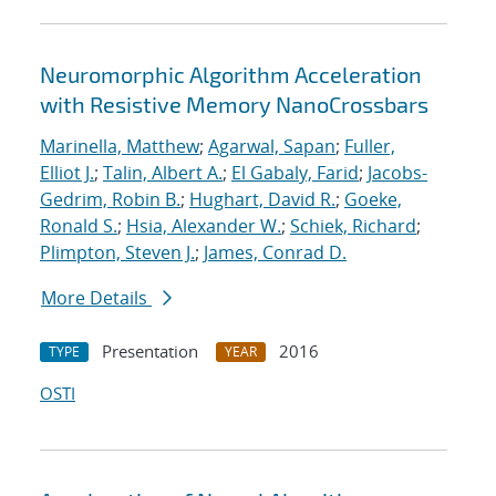
Neuromorphic Algorithm Acceleration
with Resistive Memory NanoCrossbars
Marinella, Matthew
;
Agarwal, Sapan
;
Fuller,
Elliot J.
;
Talin, Albert A.
;
El Gabaly, Farid
;
Jacobs-
Gedrim, Robin B.
;
Hughart, David R.
;
Goeke,
Ronald S.
;
Hsia, Alexander W.
;
Schiek, Richard
;
Plimpton, Steven J.
;
James, Conrad D.
More Details
Presentation
2016
TYPE
YEAR
OSTI