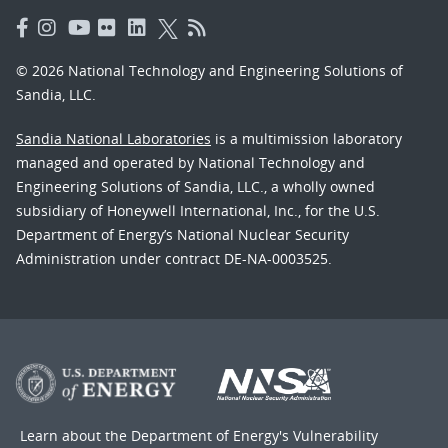
© 2026 National Technology and Engineering Solutions of
Sandia, LLC.
Sandia National Laboratories
is a multimission laboratory
managed and operated by National Technology and
Engineering Solutions of Sandia, LLC., a wholly owned
subsidiary of Honeywell International, Inc., for the U.S.
Department of Energy’s National Nuclear Security
Administration under contract DE-NA-0003525.
Learn about the Department of Energy's
Vulnerability