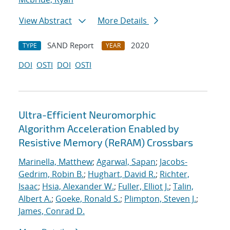
View Abstract
More Details
SAND Report
2020
TYPE
YEAR
DOI
OSTI
DOI
OSTI
Ultra-Efficient Neuromorphic
Algorithm Acceleration Enabled by
Resistive Memory (ReRAM) Crossbars
Marinella, Matthew
;
Agarwal, Sapan
;
Jacobs-
Gedrim, Robin B.
;
Hughart, David R.
;
Richter,
Isaac
;
Hsia, Alexander W.
;
Fuller, Elliot J.
;
Talin,
Albert A.
;
Goeke, Ronald S.
;
Plimpton, Steven J.
;
James, Conrad D.