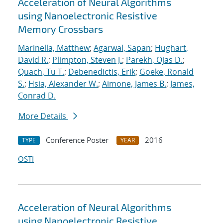
Acceleration of Neural Algorithms
using Nanoelectronic Resistive
Memory Crossbars
Marinella, Matthew
;
Agarwal, Sapan
;
Hughart,
David R.
;
Plimpton, Steven J.
;
Parekh, Ojas D.
;
Quach, Tu T.
;
Debenedictis, Erik
;
Goeke, Ronald
S.
;
Hsia, Alexander W.
;
Aimone, James B.
;
James,
Conrad D.
More Details
Conference Poster
2016
TYPE
YEAR
OSTI
Acceleration of Neural Algorithms
using Nanoelectronic Resistive