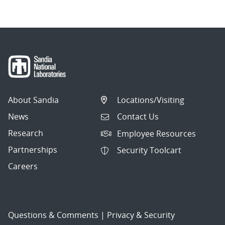
About Sandia
Locations/Visiting
News
Contact Us
Research
Employee Resources
Partnerships
Security Toolcart
Careers
Questions & Comments
|
Privacy & Security