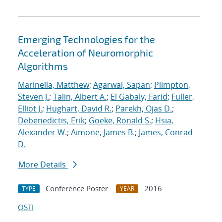
Emerging Technologies for the
Acceleration of Neuromorphic
Algorithms
Marinella, Matthew
;
Agarwal, Sapan
;
Plimpton,
Steven J.
;
Talin, Albert A.
;
El Gabaly, Farid
;
Fuller,
Elliot J.
;
Hughart, David R.
;
Parekh, Ojas D.
;
Debenedictis, Erik
;
Goeke, Ronald S.
;
Hsia,
Alexander W.
;
Aimone, James B.
;
James, Conrad
D.
More Details
Conference Poster
2016
TYPE
YEAR
OSTI