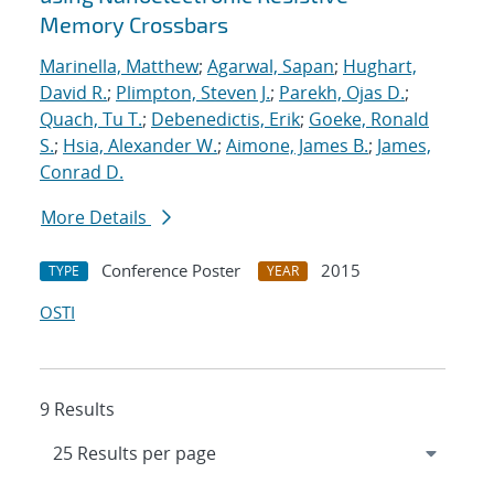
Memory Crossbars
Marinella, Matthew
;
Agarwal, Sapan
;
Hughart,
David R.
;
Plimpton, Steven J.
;
Parekh, Ojas D.
;
Quach, Tu T.
;
Debenedictis, Erik
;
Goeke, Ronald
S.
;
Hsia, Alexander W.
;
Aimone, James B.
;
James,
Conrad D.
More Details
Conference Poster
2015
TYPE
YEAR
OSTI
9 Results