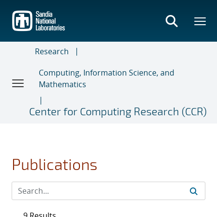
Skip
to
main
content
Research
Computing, Information Science, and
Mathematics
Center for Computing Research (CCR)
Publications
9 Results