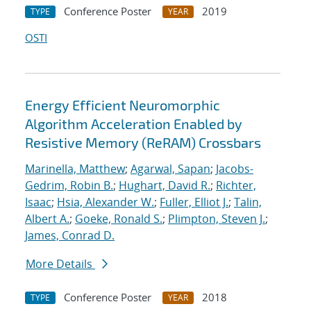
Conference Poster
2019
TYPE
YEAR
OSTI
Energy Efficient Neuromorphic
Algorithm Acceleration Enabled by
Resistive Memory (ReRAM) Crossbars
Marinella, Matthew
;
Agarwal, Sapan
;
Jacobs-
Gedrim, Robin B.
;
Hughart, David R.
;
Richter,
Isaac
;
Hsia, Alexander W.
;
Fuller, Elliot J.
;
Talin,
Albert A.
;
Goeke, Ronald S.
;
Plimpton, Steven J.
;
James, Conrad D.
More Details
Conference Poster
2018
TYPE
YEAR