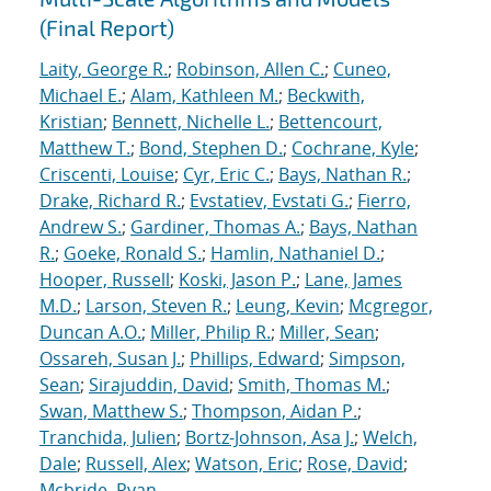
(Final Report)
Laity, George R.
;
Robinson, Allen C.
;
Cuneo,
Michael E.
;
Alam, Kathleen M.
;
Beckwith,
Kristian
;
Bennett, Nichelle L.
;
Bettencourt,
Matthew T.
;
Bond, Stephen D.
;
Cochrane, Kyle
;
Criscenti, Louise
;
Cyr, Eric C.
;
Bays, Nathan R.
;
Drake, Richard R.
;
Evstatiev, Evstati G.
;
Fierro,
Andrew S.
;
Gardiner, Thomas A.
;
Bays, Nathan
R.
;
Goeke, Ronald S.
;
Hamlin, Nathaniel D.
;
Hooper, Russell
;
Koski, Jason P.
;
Lane, James
M.D.
;
Larson, Steven R.
;
Leung, Kevin
;
Mcgregor,
Duncan A.O.
;
Miller, Philip R.
;
Miller, Sean
;
Ossareh, Susan J.
;
Phillips, Edward
;
Simpson,
Sean
;
Sirajuddin, David
;
Smith, Thomas M.
;
Swan, Matthew S.
;
Thompson, Aidan P.
;
Tranchida, Julien
;
Bortz-Johnson, Asa J.
;
Welch,
Dale
;
Russell, Alex
;
Watson, Eric
;
Rose, David
;
Mcbride, Ryan