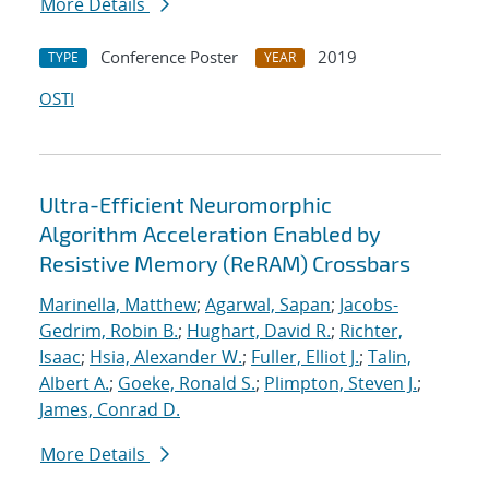
More Details
Conference Poster
2019
TYPE
YEAR
OSTI
Ultra-Efficient Neuromorphic
Algorithm Acceleration Enabled by
Resistive Memory (ReRAM) Crossbars
Marinella, Matthew
;
Agarwal, Sapan
;
Jacobs-
Gedrim, Robin B.
;
Hughart, David R.
;
Richter,
Isaac
;
Hsia, Alexander W.
;
Fuller, Elliot J.
;
Talin,
Albert A.
;
Goeke, Ronald S.
;
Plimpton, Steven J.
;
James, Conrad D.
More Details