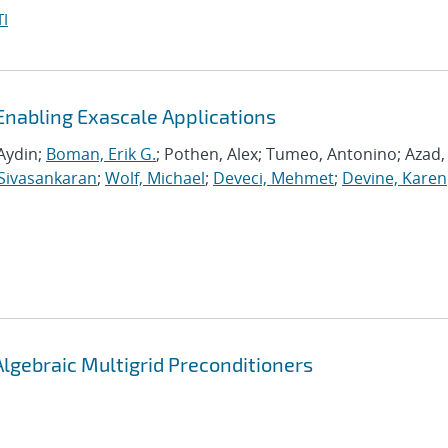
I
Enabling Exascale Applications
Aydin;
Boman, Erik G.
; Pothen, Alex; Tumeo, Antonino; Azad,
Sivasankaran
;
Wolf, Michael
;
Deveci, Mehmet
;
Devine, Karen
Algebraic Multigrid Preconditioners