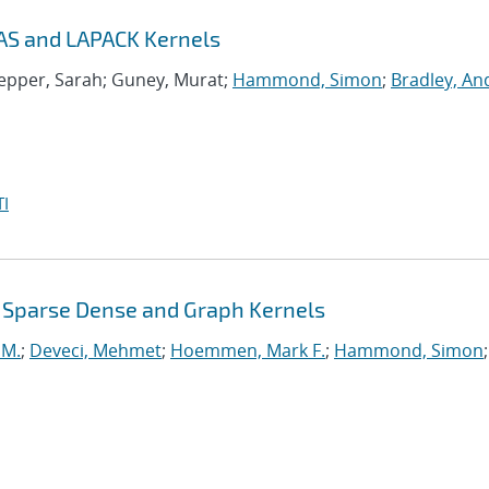
AS and LAPACK Kernels
nepper, Sarah; Guney, Murat;
Hammond, Simon
;
Bradley, A
I
 Sparse Dense and Graph Kernels
 M.
;
Deveci, Mehmet
;
Hoemmen, Mark F.
;
Hammond, Simon