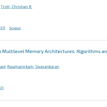
;
Trott, Christian R.
STI
Scopus
n Multilevel Memory Architectures: Algorithms a
ael
;
Rajamanickam, Sivasankaran
TI