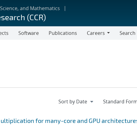
 Science, and Mathematics
esearch (CCR)
ects
Software
Publications
Careers
Search
Careers
ltiplication for many-core and GPU architecture