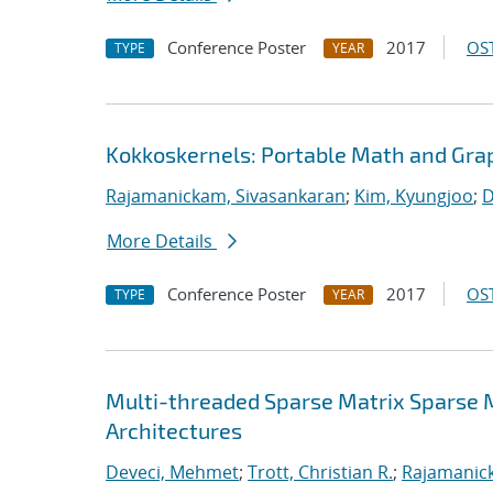
Conference Poster
2017
OST
TYPE
YEAR
Kokkoskernels: Portable Math and Gra
Rajamanickam, Sivasankaran
;
Kim, Kyungjoo
;
D
More Details
Conference Poster
2017
OST
TYPE
YEAR
Multi-threaded Sparse Matrix Sparse 
Architectures
Deveci, Mehmet
;
Trott, Christian R.
;
Rajamanic