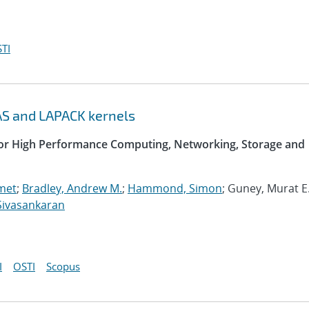
TI
AS and LAPACK kernels
 for High Performance Computing, Networking, Storage and
met
;
Bradley, Andrew M.
;
Hammond, Simon
; Guney, Murat E.
Sivasankaran
I
OSTI
Scopus