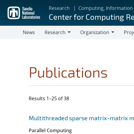
Skip
Research
Computing, Information
to
Center for Computing R
main
content
News
Research
Organization
Proj
Research
Organization
Publications
Results 1–25 of 38
Search results
Jump to search filters
Multithreaded sparse matrix-matrix mu
Parallel Computing