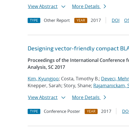
View Abstract
More Details
Other Report
2017
DOI
OS
TYPE
YEAR
Designing vector-friendly compact BL
Proceedings of the International Conference
Analysis, SC 2017
Kim, Kyungjoo
; Costa, Timothy B.;
Deveci, Meh
Knepper, Sarah; Story, Shane;
Rajamanickam, 
View Abstract
More Details
Conference Poster
2017
DO
TYPE
YEAR