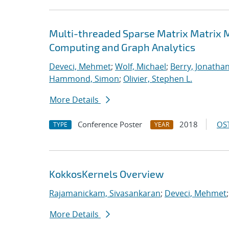
Multi-threaded Sparse Matrix Matrix Mu
Computing and Graph Analytics
Deveci, Mehmet
;
Wolf, Michael
;
Berry, Jonatha
Hammond, Simon
;
Olivier, Stephen L.
More Details
Conference Poster
2018
OST
TYPE
YEAR
KokkosKernels Overview
Rajamanickam, Sivasankaran
;
Deveci, Mehmet
More Details