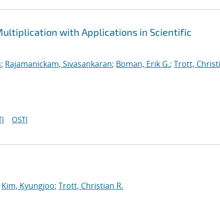
ltiplication with Applications in Scientific
n
;
Rajamanickam, Sivasankaran
;
Boman, Erik G.
;
Trott, Christ
I
OSTI
;
Kim, Kyungjoo
;
Trott, Christian R.