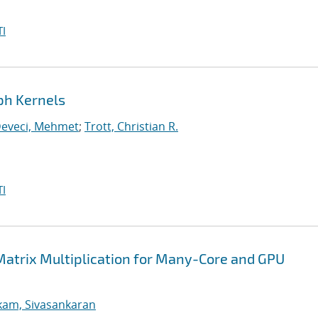
I
ph Kernels
eveci, Mehmet
;
Trott, Christian R.
I
Matrix Multiplication for Many-Core and GPU
kam, Sivasankaran