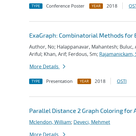
Conference Poster
2018
OST
TYPE
YEAR
ExaGraph: Combinatorial Methods for 
Author, No; Halappanavar, Mahantesh; Buluc, 
Ariful; Khan, Arif; Ferdous, Sm;
Rajamanickam, 
More Details
Presentation
2018
OSTI
TYPE
YEAR
Parallel Distance 2 Graph Coloring for 
Mclendon, William
;
Deveci, Mehmet
More Details