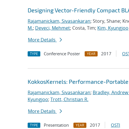
Designing Vector-Friendly Compact BL
Rajamanickam, Sivasankaran
; Story, Shane; K
M.
;
Deveci, Mehmet
; Costa, Tim;
Kim, Kyungjoo
More Details
Conference Poster
2017
OST
TYPE
YEAR
KokkosKernels: Performance-Portable
Rajamanickam, Sivasankaran
;
Bradley, Andrew
Kyungjoo
;
Trott, Christian R.
More Details
Presentation
2017
OSTI
TYPE
YEAR