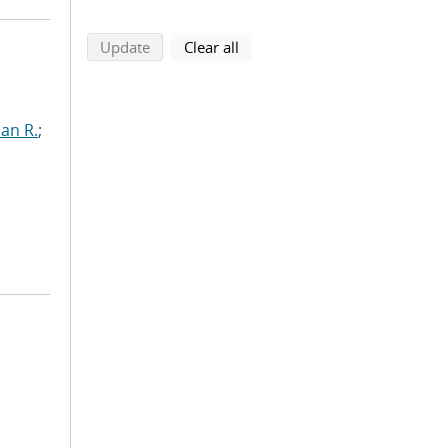
search using selected filters
search filters
Update
Clear all
ian R.
;