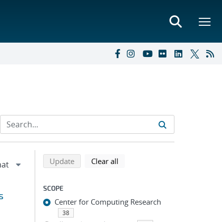
Refine search results
Back to top of search results
search using selected filters
search filters
Update
Clear all
SCOPE
s
Center for Computing Research
38