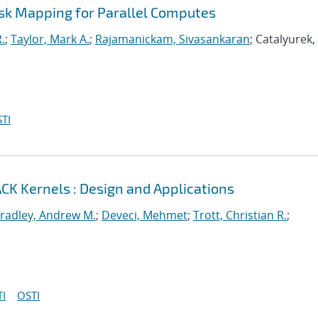
ask Mapping for Parallel Computes
.
;
Taylor, Mark A.
;
Rajamanickam, Sivasankaran
; Catalyurek
TI
CK Kernels : Design and Applications
radley, Andrew M.
;
Deveci, Mehmet
;
Trott, Christian R.
;
I
OSTI