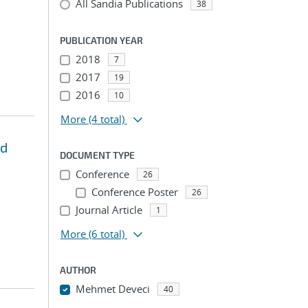
All Sandia Publications
38
PUBLICATION YEAR
2018
7
2017
19
2016
10
More
(4 total)
nd
DOCUMENT TYPE
Conference
26
Conference Poster
26
Journal Article
1
More
(6 total)
AUTHOR
Mehmet Deveci
40