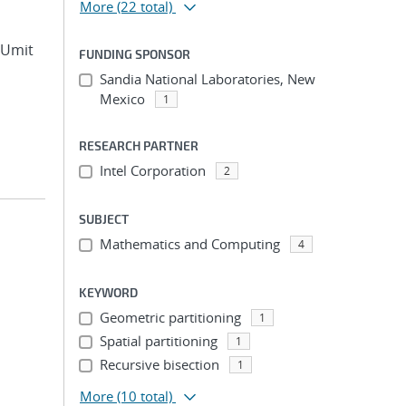
More
(22 total)
, Umit
FUNDING SPONSOR
Sandia National Laboratories, New
Mexico
1
RESEARCH PARTNER
Intel Corporation
2
SUBJECT
Mathematics and Computing
4
KEYWORD
Geometric partitioning
1
Spatial partitioning
1
Recursive bisection
1
More
(10 total)