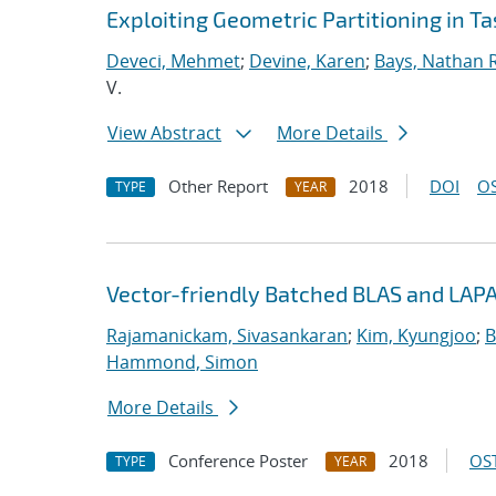
Exploiting Geometric Partitioning in T
Deveci, Mehmet
;
Devine, Karen
;
Bays, Nathan R
V.
View Abstract
More Details
Other Report
2018
DOI
OS
TYPE
YEAR
Vector-friendly Batched BLAS and LAPA
Rajamanickam, Sivasankaran
;
Kim, Kyungjoo
;
B
Hammond, Simon
More Details
Conference Poster
2018
OST
TYPE
YEAR