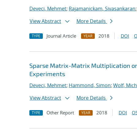
Deveci, Mehmet
;
Rajamanickam, Sivasankaran
View Abstract
More Details
Journal Article
2018
DOI
O
TYPE
YEAR
Sparse Matrix-Matrix Multiplication o
Experiments
Deveci, Mehmet
;
Hammond, Simon
;
Wolf, Mich
View Abstract
More Details
Other Report
2018
DOI
OS
TYPE
YEAR