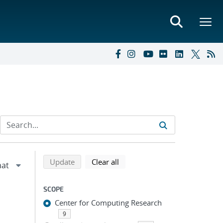
Refine search results
Back to top of search results
search using selected filters
search filters
Update
Clear all
SCOPE
Center for Computing Research
9