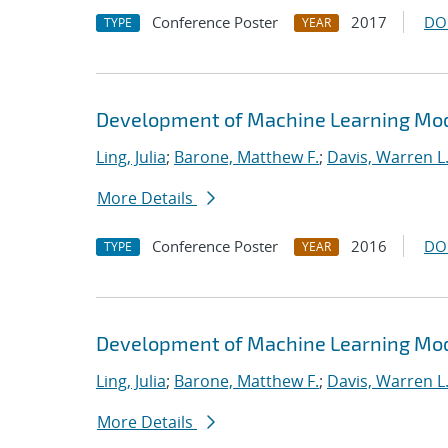
Conference Poster
2017
DO
TYPE
YEAR
Development of Machine Learning Mode
Ling, Julia
;
Barone, Matthew F.
;
Davis, Warren L
More Details
Conference Poster
2016
DO
TYPE
YEAR
Development of Machine Learning Mode
Ling, Julia
;
Barone, Matthew F.
;
Davis, Warren L
More Details