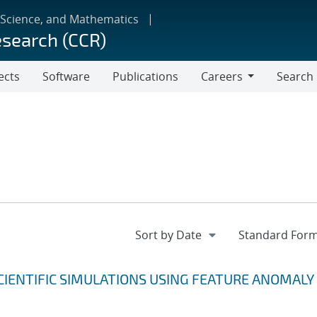
 Science, and Mathematics
esearch (CCR)
ects
Software
Publications
Careers
Search
Careers
CIENTIFIC SIMULATIONS USING FEATURE ANOMALY