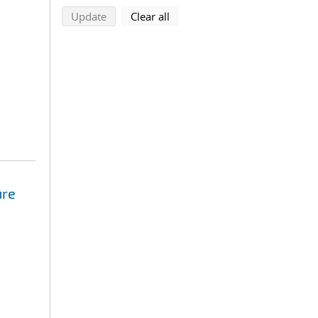
search using selected filters
search filters
Update
Clear all
ure