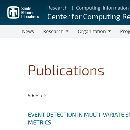
Skip
Research
Computing, Information
to
Center for Computing R
main
content
News
Research
Organization
Proj
Research
Organization
Publications
9 Results
Search results
Jump to search filters
EVENT DETECTION IN MULTI-VARIATE S
METRICS