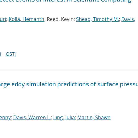
uri
;
Kolla, Hemanth
; Reed, Kevin;
Shead, Timothy M.
;
Davis,
I
OSTI
arge eddy simulation predictions of surface press
enny
;
Davis, Warren L.
;
Ling, Julia
;
Martin, Shawn