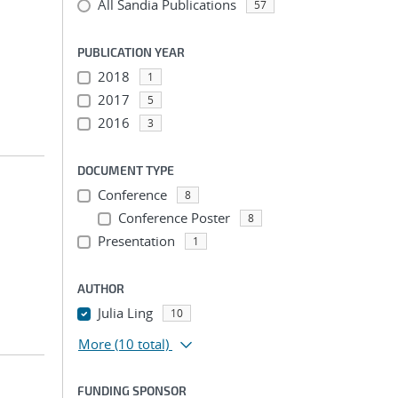
All Sandia Publications
57
PUBLICATION YEAR
2018
1
2017
5
2016
3
DOCUMENT TYPE
Conference
8
Conference Poster
8
Presentation
1
AUTHOR
Julia Ling
10
More
(10 total)
FUNDING SPONSOR