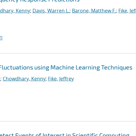
dhary, Kenny
;
Davis, Warren L.
;
Barone, Matthew F.
;
Fike, Je
I
 Fluctuations using Machine Learning Techniques
.
;
Chowdhary, Kenny
;
Fike, Jeffrey
tect Events of Interest in Scientific Computing