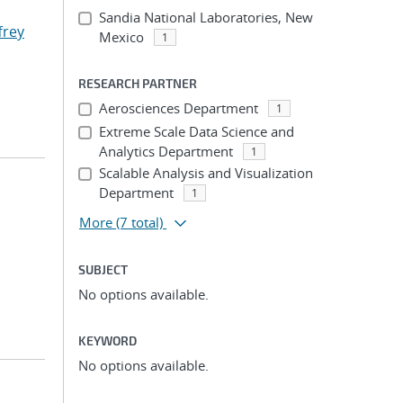
Sandia National Laboratories, New
ffrey
Mexico
1
RESEARCH PARTNER
Aerosciences Department
1
Extreme Scale Data Science and
Analytics Department
1
Scalable Analysis and Visualization
Department
1
More
(7 total)
SUBJECT
No options available.
KEYWORD
No options available.