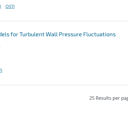
I
OSTI
ls for Turbulent Wall Pressure Fluctuations
.
I