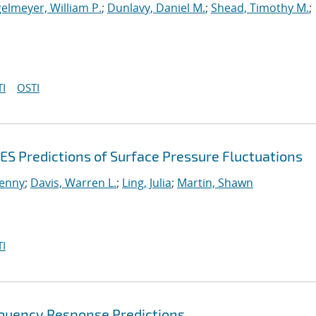
elmeyer, William P.
;
Dunlavy, Daniel M.
;
Shead, Timothy M.
;
I
OSTI
ES Predictions of Surface Pressure Fluctuations
enny
;
Davis, Warren L.
;
Ling, Julia
;
Martin, Shawn
I
equency Response Predictions