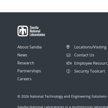
About Sandia
Locations/Visiting
News
Contact Us
Research
Employee Resourc
Partnerships
Security Toolcart
Careers
© 2026 National Technology and Engineering Solutions o
Sandia National Laboratories
is a multimission laborat