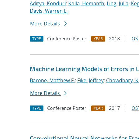
Aditya, Konduri
;
Kolla, Hemanth
;
Ling, Julia
;
Keg
Davis, Warren L.
More Details
Conference Poster
2018
OST
TYPE
YEAR
Machine Learning Models of Errors in L
Barone, Matthew F.
;
Fike, Jeffrey
;
Chowdhary, K
More Details
Conference Poster
2017
OST
TYPE
YEAR
Convolutional Neural Networks for Fr