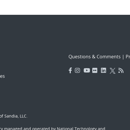
Questions & Comments
|
Pr
es
f Sandia, LLC.
ory managed and operated by National Technology and