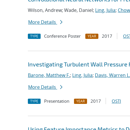
Wilson, Andrew; Wade, Daniel;
Ling, Julia
;
Chow
More Details
Conference Poster
2017
OST
TYPE
YEAR
Investigating Turbulent Wall Pressure
Barone, Matthew F.
;
Ling, Julia
;
Davis, Warren L
More Details
Presentation
2017
OSTI
TYPE
YEAR
Using Feature Importance Metrics to De