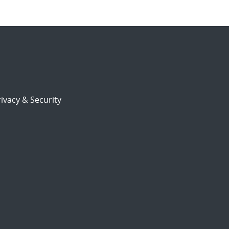
ivacy & Security