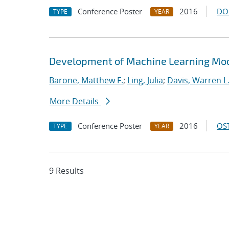
Conference Poster
2016
DO
TYPE
YEAR
Development of Machine Learning Mode
Barone, Matthew F.
;
Ling, Julia
;
Davis, Warren L
More Details
Conference Poster
2016
OST
TYPE
YEAR
9 Results