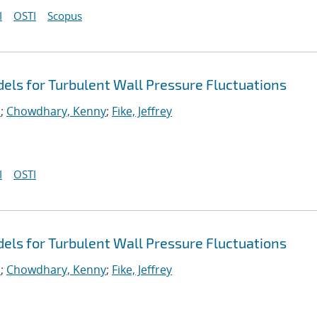
I
OSTI
Scopus
ls for Turbulent Wall Pressure Fluctuations
.
;
Chowdhary, Kenny
;
Fike, Jeffrey
I
OSTI
ls for Turbulent Wall Pressure Fluctuations
.
;
Chowdhary, Kenny
;
Fike, Jeffrey