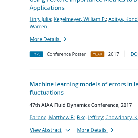
Applications
Ling, Julia
;
Kegelmeyer, William P.
;
Aditya, Kond
Warren L.
More Details
Conference Poster
2017
DO
TYPE
YEAR
Machine learning models of errors in l
fluctuations
47th AIAA Fluid Dynamics Conference, 2017
Barone, Matthew F.
;
Fike, Jeffrey
;
Chowdhary, K
View Abstract
More Details