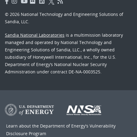
© 2026 National Technology and Engineering Solutions of
Sandia, LLC.
Sandia National Laboratories
is a multimission laboratory
managed and operated by National Technology and
Engineering Solutions of Sandia, LLC., a wholly owned
subsidiary of Honeywell International, Inc., for the U.S.
Department of Energy’s National Nuclear Security
Administration under contract DE-NA-0003525.
Learn about the Department of Energy's
Vulnerability
Disclosure Program