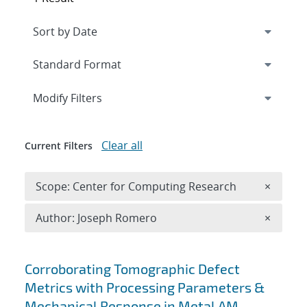
Expand
section
Modify Filters
Clear all
Current Filters
Remove 
Scope: Center for Computing Research
×
Remove A
Author: Joseph Romero
×
Search results
Corroborating Tomographic Defect
Metrics with Processing Parameters &
Mechanical Response in Metal AM