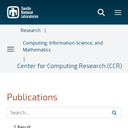
Skip
to
main
content
Research
Computing, Information Science, and
Mathematics
Center for Computing Research (CCR)
Publications
1 Result