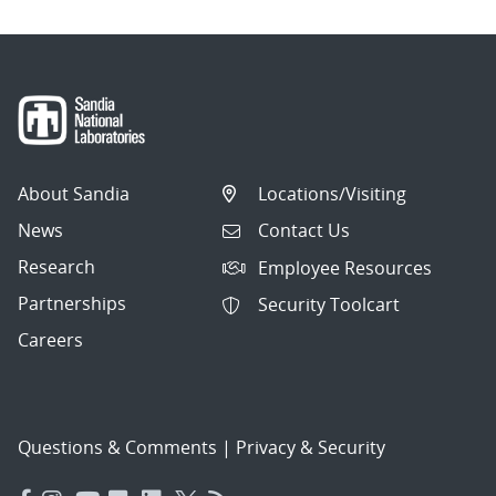
About Sandia
Locations/Visiting
News
Contact Us
Research
Employee Resources
Partnerships
Security Toolcart
Careers
Questions & Comments
|
Privacy & Security