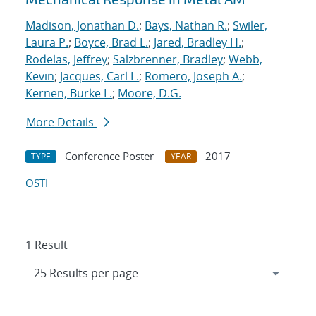
Madison, Jonathan D.
;
Bays, Nathan R.
;
Swiler,
Laura P.
;
Boyce, Brad L.
;
Jared, Bradley H.
;
Rodelas, Jeffrey
;
Salzbrenner, Bradley
;
Webb,
Kevin
;
Jacques, Carl L.
;
Romero, Joseph A.
;
Kernen, Burke L.
;
Moore, D.G.
More Details
Conference Poster
2017
TYPE
YEAR
OSTI
1 Result