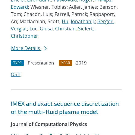
Edward
; Wiesner, Tobias; Adler, James; Benson,
Tom; Chacon, Luis; Farrell, Patrick; Rappaport,
Ari; Maclachlan, Scott;
Hu, Jonathan J.
;
Berger-
Vergiat, Luc
;
Glusa, Christian
;
Siefert,
Christopher
More Details
Presentation
2019
TYPE
YEAR
OSTI
IMEX and exact sequence discretization
of the multi-fluid plasma model
Journal of Computational Physics