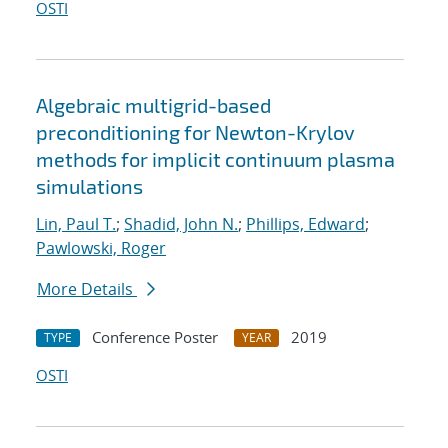
OSTI
Algebraic multigrid-based
preconditioning for Newton-Krylov
methods for implicit continuum plasma
simulations
Lin, Paul T.
;
Shadid, John N.
;
Phillips, Edward
;
Pawlowski, Roger
More Details
Conference Poster
2019
TYPE
YEAR
OSTI