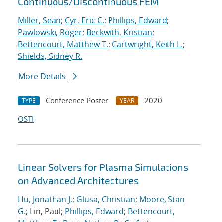
Continuous/Discontinuous FEM
Miller, Sean
;
Cyr, Eric C.
;
Phillips, Edward
;
Pawlowski, Roger
;
Beckwith, Kristian
;
Bettencourt, Matthew T.
;
Cartwright, Keith L.
;
Shields, Sidney R.
More Details
Conference Poster
2020
TYPE
YEAR
OSTI
Linear Solvers for Plasma Simulations
on Advanced Architectures
Hu, Jonathan J.
;
Glusa, Christian
;
Moore, Stan
G.
; Lin, Paul;
Phillips, Edward
;
Bettencourt,