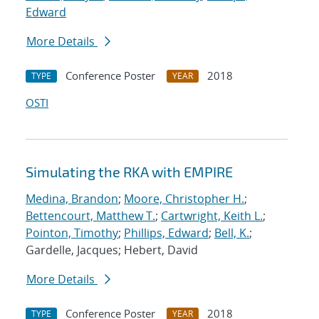
Edward
More Details
Conference Poster
2018
TYPE
YEAR
OSTI
Simulating the RKA with EMPIRE
Medina, Brandon
;
Moore, Christopher H.
;
Bettencourt, Matthew T.
;
Cartwright, Keith L.
;
Pointon, Timothy
;
Phillips, Edward
;
Bell, K.
;
Gardelle, Jacques; Hebert, David
More Details
Conference Poster
2018
TYPE
YEAR