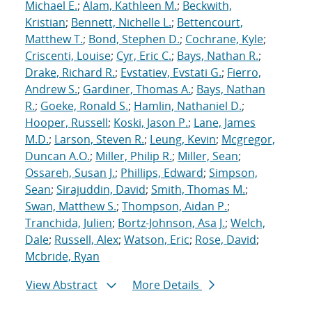
Michael E.
;
Alam, Kathleen M.
;
Beckwith,
Kristian
;
Bennett, Nichelle L.
;
Bettencourt,
Matthew T.
;
Bond, Stephen D.
;
Cochrane, Kyle
;
Criscenti, Louise
;
Cyr, Eric C.
;
Bays, Nathan R.
;
Drake, Richard R.
;
Evstatiev, Evstati G.
;
Fierro,
Andrew S.
;
Gardiner, Thomas A.
;
Bays, Nathan
R.
;
Goeke, Ronald S.
;
Hamlin, Nathaniel D.
;
Hooper, Russell
;
Koski, Jason P.
;
Lane, James
M.D.
;
Larson, Steven R.
;
Leung, Kevin
;
Mcgregor,
Duncan A.O.
;
Miller, Philip R.
;
Miller, Sean
;
Ossareh, Susan J.
;
Phillips, Edward
;
Simpson,
Sean
;
Sirajuddin, David
;
Smith, Thomas M.
;
Swan, Matthew S.
;
Thompson, Aidan P.
;
Tranchida, Julien
;
Bortz-Johnson, Asa J.
;
Welch,
Dale
;
Russell, Alex
;
Watson, Eric
;
Rose, David
;
Mcbride, Ryan
View Abstract
More Details