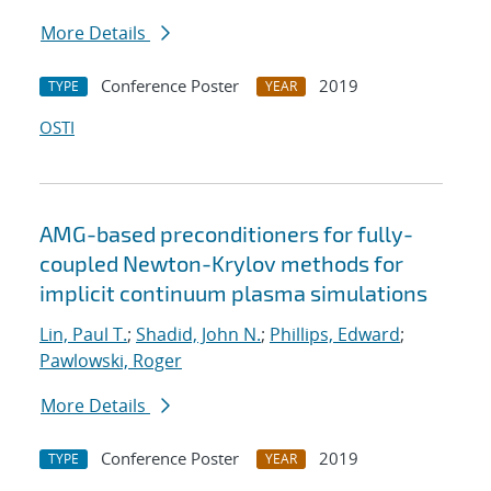
More Details
Conference Poster
2019
TYPE
YEAR
OSTI
AMG-based preconditioners for fully-
coupled Newton-Krylov methods for
implicit continuum plasma simulations
Lin, Paul T.
;
Shadid, John N.
;
Phillips, Edward
;
Pawlowski, Roger
More Details
Conference Poster
2019
TYPE
YEAR