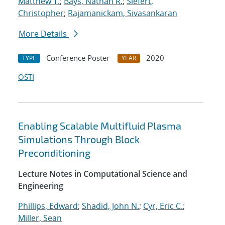
Matthew T.
;
Bays, Nathan R.
;
Siefert,
Christopher
;
Rajamanickam, Sivasankaran
More Details
Conference Poster
2020
TYPE
YEAR
OSTI
Enabling Scalable Multifluid Plasma
Simulations Through Block
Preconditioning
Lecture Notes in Computational Science and
Engineering
Phillips, Edward
;
Shadid, John N.
;
Cyr, Eric C.
;
Miller, Sean