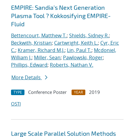
EMPIRE: Sandia's Next Generation
Plasma Tool ? Kokkosifying EMPIRE-
Fluid
Bettencourt, Matthew T.
;
Shields, Sidney R.
;
Beckwith, Kristian
;
Cartwright, Keith L.
;
Cyr, Eric
C.
;
Kramer, Richard M.J.
;
Lin, Paul T.
;
Mcdoniel,
William J.
;
Miller, Sean
;
Pawlowski, Roger
;
Phillips, Edward
;
Roberts, Nathan V.
More Details
Conference Poster
2019
TYPE
YEAR
OSTI
Large Scale Parallel Solution Methods