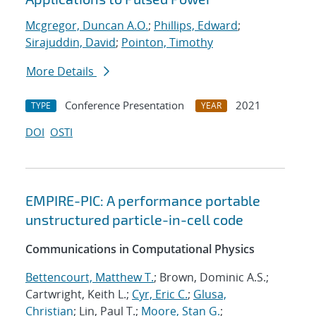
Mcgregor, Duncan A.O.
;
Phillips, Edward
;
Sirajuddin, David
;
Pointon, Timothy
More Details
Conference Presentation
2021
TYPE
YEAR
DOI
OSTI
EMPIRE-PIC: A performance portable
unstructured particle-in-cell code
Communications in Computational Physics
Bettencourt, Matthew T.
; Brown, Dominic A.S.;
Cartwright, Keith L.;
Cyr, Eric C.
;
Glusa,
Christian
; Lin, Paul T.;
Moore, Stan G.
;