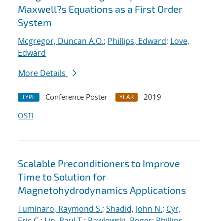
Maxwell?s Equations as a First Order
System
Mcgregor, Duncan A.O.
;
Phillips, Edward
;
Love,
Edward
More Details
Conference Poster
2019
TYPE
YEAR
OSTI
Scalable Preconditioners to Improve
Time to Solution for
Magnetohydrodynamics Applications
Tuminaro, Raymond S.
;
Shadid, John N.
;
Cyr,
Eric C.
;
Lin, Paul T.
;
Pawlowski, Roger
;
Phillips,