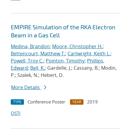
EMPIRE Simulation of the RKA Electron
Beam in a Gas Cell
Medina, Brandon
;
Moore, Christopher H.
;
Bettencourt, Matthew T.
;
Cartwright, Keith L.
;
Powell, Troy C.
;
Pointon, Timothy
;
Phillips,
Edward
;
Bell, K.
; Gardelle, J.; Cassany, B.; Modin,
P.; Szalek, N.; Hebert, D.
More Details
Conference Poster
2019
TYPE
YEAR
OSTI