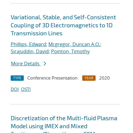
Variational, Stable, and Self-Consistent
Coupling of 3D Electromagnetics to 1D
Transmission Lines
Phillips, Edward
;
Mcgregor, Duncan A.O.
;
Sirajuddin, David
;
Pointon, Timothy
More Details
Conference Presentation
2020
TYPE
YEAR
DOI
OSTI
Discretization of the Multi-fluid Plasma
Model using IMEX and Mixed