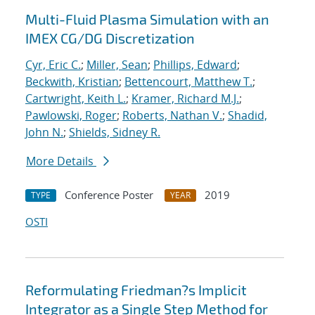
Multi-Fluid Plasma Simulation with an
IMEX CG/DG Discretization
Cyr, Eric C.
;
Miller, Sean
;
Phillips, Edward
;
Beckwith, Kristian
;
Bettencourt, Matthew T.
;
Cartwright, Keith L.
;
Kramer, Richard M.J.
;
Pawlowski, Roger
;
Roberts, Nathan V.
;
Shadid,
John N.
;
Shields, Sidney R.
More Details
Conference Poster
2019
TYPE
YEAR
OSTI
Reformulating Friedman?s Implicit
Integrator as a Single Step Method for