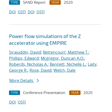
SAND Report
2020
TYPE
YEAR
DOI
OSTI
DOI
OSTI
Power flow simulations of the Z
accelerator using EMPIRE
Sirajuddin, David
;
Bettencourt, Matthew T.
;
Phillips, Edward
;
Mcgregor, Duncan A.O.
;
Roberds, Nicholas A.
;
Bennett, Nichelle L.
;
Laity,
George R.
;
Rose, David
;
Welch, Dale
More Details
Conference Presentation
2020
TYPE
YEAR
DOI
OSTI