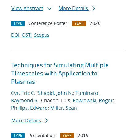
View Abstract
More Details
Conference Poster
2020
TYPE
YEAR
DOI
OSTI
Scopus
Techniques for Simulating Multiple
Timescales with Application to
Plasmas
Cyr, Eric C.
;
Shadid, John N.
;
Tuminaro,
Raymond S.
; Chacon, Luis;
Pawlowski, Roger
;
Phillips, Edward
;
Miller, Sean
More Details
Presentation
2019
TYPE
YEAR