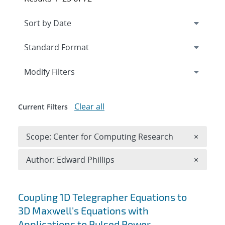
Expand
section
Modify Filters
Clear all
Current Filters
Remove 
Scope: Center for Computing Research
×
Remove A
Author: Edward Phillips
×
Search results
Coupling 1D Telegrapher Equations to
3D Maxwell's Equations with
Applications to Pulsed Power