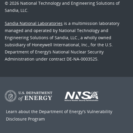
© 2026 National Technology and Engineering Solutions of
Sandia, LLC.
Sandia National Laboratories
is a multimission laboratory
managed and operated by National Technology and
Engineering Solutions of Sandia, LLC., a wholly owned
subsidiary of Honeywell International, Inc., for the U.S.
Department of Energy’s National Nuclear Security
Administration under contract DE-NA-0003525.
Learn about the Department of Energy's
Vulnerability
Disclosure Program