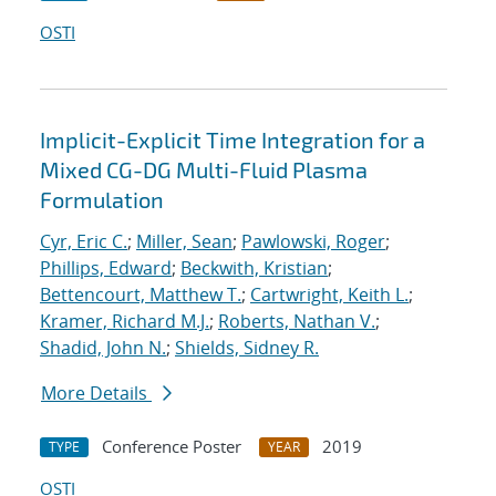
OSTI
Implicit-Explicit Time Integration for a
Mixed CG-DG Multi-Fluid Plasma
Formulation
Cyr, Eric C.
;
Miller, Sean
;
Pawlowski, Roger
;
Phillips, Edward
;
Beckwith, Kristian
;
Bettencourt, Matthew T.
;
Cartwright, Keith L.
;
Kramer, Richard M.J.
;
Roberts, Nathan V.
;
Shadid, John N.
;
Shields, Sidney R.
More Details
Conference Poster
2019
TYPE
YEAR
OSTI