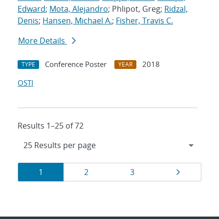
Edward
;
Mota, Alejandro
; Phlipot, Greg;
Ridzal,
Denis
;
Hansen, Michael A.
;
Fisher, Travis C.
More Details
Conference Poster
2018
TYPE
YEAR
OSTI
Results 1–25 of 72
Results
Page
Page
Page
Page
1
2
3
navigation