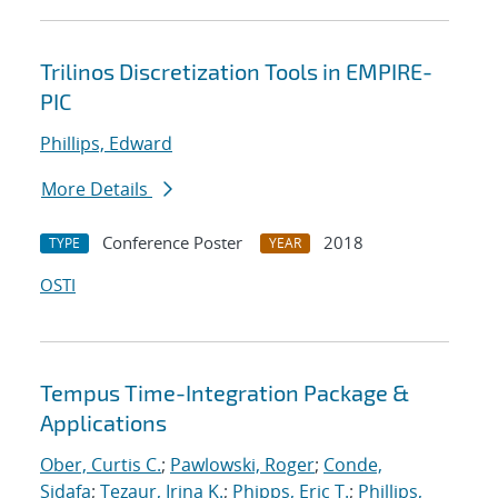
Trilinos Discretization Tools in EMPIRE-
PIC
Phillips, Edward
More Details
Conference Poster
2018
TYPE
YEAR
OSTI
Tempus Time-Integration Package &
Applications
Ober, Curtis C.
;
Pawlowski, Roger
;
Conde,
Sidafa
;
Tezaur, Irina K.
;
Phipps, Eric T.
;
Phillips,