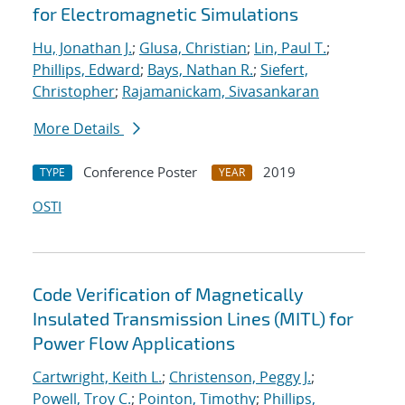
for Electromagnetic Simulations
Hu, Jonathan J.
;
Glusa, Christian
;
Lin, Paul T.
;
Phillips, Edward
;
Bays, Nathan R.
;
Siefert,
Christopher
;
Rajamanickam, Sivasankaran
More Details
Conference Poster
2019
TYPE
YEAR
OSTI
Code Verification of Magnetically
Insulated Transmission Lines (MITL) for
Power Flow Applications
Cartwright, Keith L.
;
Christenson, Peggy J.
;
Powell, Troy C.
;
Pointon, Timothy
;
Phillips,