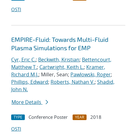
OSTI
EMPIRE-Fluid: Towards Multi-Fluid
Plasma Simulations for EMP
Cyr, Eric C.
;
Beckwith, Kristian
;
Bettencourt,
Matthew T.
;
Cartwright, Keith L.
;
Kramer,
Richard M.J.
; Miller, Sean;
Pawlowski, Roger
;
Phillips, Edward
;
Roberts, Nathan V.
;
Shadid,
John N.
More Details
Conference Poster
2018
TYPE
YEAR
OSTI