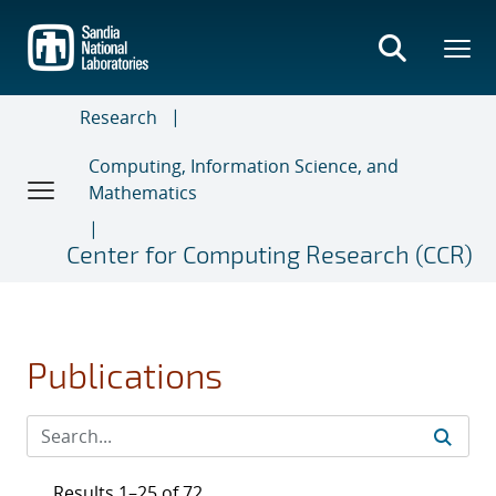
Skip
to
main
content
Research
Computing, Information Science, and
Mathematics
Center for Computing Research (CCR)
Publications
Results 1–25 of 72