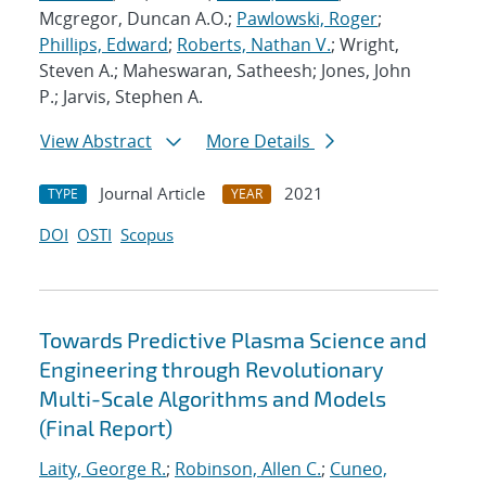
Mcgregor, Duncan A.O.;
Pawlowski, Roger
;
Phillips, Edward
;
Roberts, Nathan V.
; Wright,
Steven A.; Maheswaran, Satheesh; Jones, John
P.; Jarvis, Stephen A.
View Abstract
More Details
Journal Article
2021
TYPE
YEAR
DOI
OSTI
Scopus
Towards Predictive Plasma Science and
Engineering through Revolutionary
Multi-Scale Algorithms and Models
(Final Report)
Laity, George R.
;
Robinson, Allen C.
;
Cuneo,