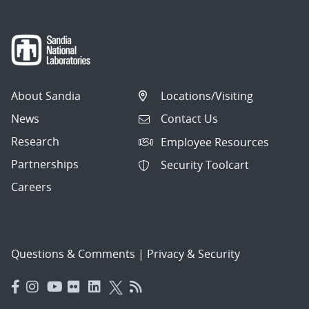
About Sandia
Locations/Visiting
News
Contact Us
Research
Employee Resources
Partnerships
Security Toolcart
Careers
Questions & Comments
|
Privacy & Security