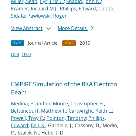
Miller, Sean
;
Cyr, Eric C.
;
Shadid, John N.
;
Kramer, Richard M.J.
;
Phillips, Edward
;
Conde,
Sidafa
;
Pawlowski, Roger
View Abstract
More Details
Journal Article
2019
TYPE
YEAR
DOI
OSTI
EMPIRE Simulation of the RKA Electron
Beam
Medina, Brandon
;
Moore, Christopher H.
;
Bettencourt, Matthew T.
;
Cartwright, Keith L.
;
Powell, Troy C.
;
Pointon, Timothy
;
Phillips,
Edward
;
Bell, K.
; Gardelle, J.; Cassany, B.; Modin,
P.; Szalek, N.; Hebert, D.