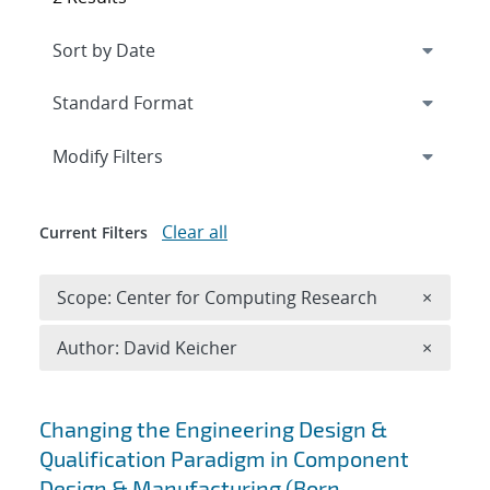
Expand
section
Modify Filters
Clear all
Current Filters
Remove 
Scope: Center for Computing Research
×
Remove A
Author: David Keicher
×
Search results
Changing the Engineering Design &
Qualification Paradigm in Component
Design & Manufacturing (Born