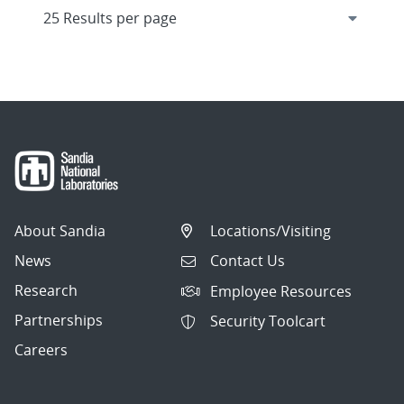
About Sandia
Locations/Visiting
News
Contact Us
Research
Employee Resources
Partnerships
Security Toolcart
Careers