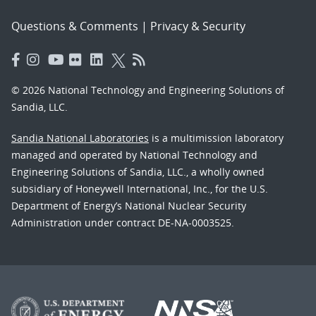
Questions & Comments
|
Privacy & Security
© 2026 National Technology and Engineering Solutions of
Sandia, LLC.
Sandia National Laboratories
is a multimission laboratory
managed and operated by National Technology and
Engineering Solutions of Sandia, LLC., a wholly owned
subsidiary of Honeywell International, Inc., for the U.S.
Department of Energy’s National Nuclear Security
Administration under contract DE-NA-0003525.