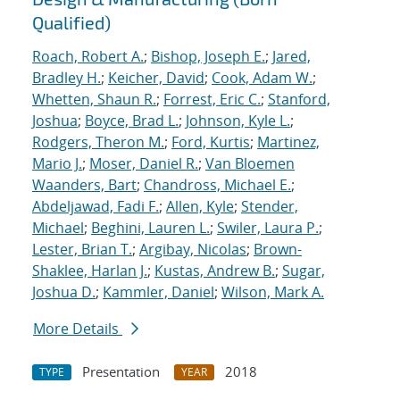
Qualified)
Roach, Robert A.
;
Bishop, Joseph E.
;
Jared,
Bradley H.
;
Keicher, David
;
Cook, Adam W.
;
Whetten, Shaun R.
;
Forrest, Eric C.
;
Stanford,
Joshua
;
Boyce, Brad L.
;
Johnson, Kyle L.
;
Rodgers, Theron M.
;
Ford, Kurtis
;
Martinez,
Mario J.
;
Moser, Daniel R.
;
Van Bloemen
Waanders, Bart
;
Chandross, Michael E.
;
Abdeljawad, Fadi F.
;
Allen, Kyle
;
Stender,
Michael
;
Beghini, Lauren L.
;
Swiler, Laura P.
;
Lester, Brian T.
;
Argibay, Nicolas
;
Brown-
Shaklee, Harlan J.
;
Kustas, Andrew B.
;
Sugar,
Joshua D.
;
Kammler, Daniel
;
Wilson, Mark A.
More Details
Presentation
2018
TYPE
YEAR