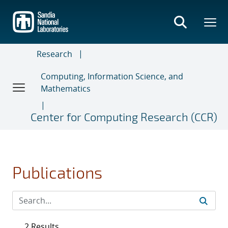
Skip
to
main
content
Research
Computing, Information Science, and
Mathematics
Center for Computing Research (CCR)
Publications
2 Results