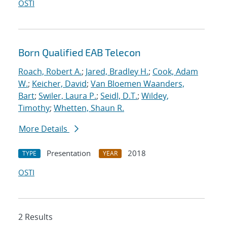
OSTI
Born Qualified EAB Telecon
Roach, Robert A.
;
Jared, Bradley H.
;
Cook, Adam
W.
;
Keicher, David
;
Van Bloemen Waanders,
Bart
;
Swiler, Laura P.
;
Seidl, D.T.
;
Wildey,
Timothy
;
Whetten, Shaun R.
More Details
Presentation
2018
TYPE
YEAR
OSTI
2 Results