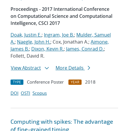
Proceedings - 2017 International Conference
on Computational Science and Computational
Intelligence, CSCI 2017
Doak, Justin E.
;
Ingram, Joe B.
;
Mulder, Samuel
A.
;
Naegle, John H.
; Cox, Jonathan A.;
Aimone,
James B.
;
Dixon, Kevin R.
;
James, Conrad D.
;
Follett, David R.
View Abstract
More Details
Conference Poster
2018
TYPE
YEAR
DOI
OSTI
Scopus
Computing with spikes: The advantage
of fine-grained timing