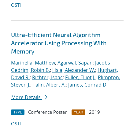
OSTI
Ultra-Efficient Neural Algorithm
Accelerator Using Processing With
Memory
Marinella, Matthew
;
Agarwal, Sapan
;
Jacobs-
Gedrim, Robin B.
;
Hsia, Alexander W.
;
Hughart,
David R.
;
Richter, Isaac
;
Fuller, Elliot J.
;
Plimpton,
Steven J.
;
Talin, Albert A.
;
James, Conrad D.
More Details
Conference Poster
2019
TYPE
YEAR
OSTI