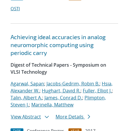
OSTI
Achieving ideal accuracies in analog
neuromorphic computing using
periodic carry
Digest of Technical Papers - Symposium on
VLSI Technology
Agarwal, Sapan
;
Jacobs-Gedrim, Robin B.
;
Hsia,
Alexander W.
;
Hughart, David R.
;
Fuller, Elliot J.
;
Talin, Albert A.
;
James, Conrad D.
;
Plimpton,
Steven J.
;
Marinella, Matthew
View Abstract
More Details
Conference Poster
2017
TYPE
YEAR