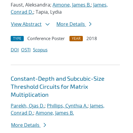
Faust, Aleksandra;
Aimone, James B.
;
James,
Conrad D.
; Tapia, Lydia
View Abstract
More Details
Conference Poster
2018
TYPE
YEAR
DOI
OSTI
Scopus
Constant-Depth and Subcubic-Size
Threshold Circuits for Matrix
Multiplication
Parekh, Ojas D.
;
Phillips, Cynthia A.
;
James,
Conrad D.
;
Aimone, James B.
More Details