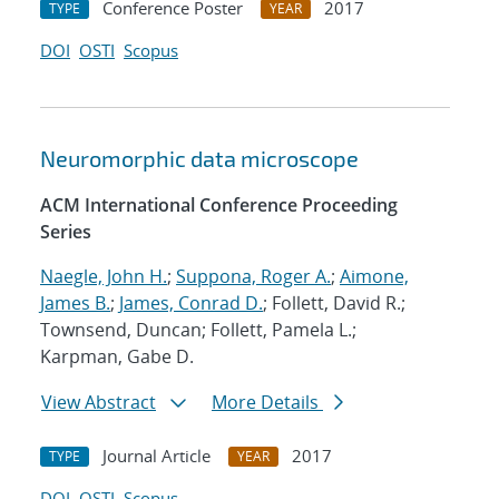
Conference Poster
2017
TYPE
YEAR
DOI
OSTI
Scopus
Neuromorphic data microscope
ACM International Conference Proceeding
Series
Naegle, John H.
;
Suppona, Roger A.
;
Aimone,
James B.
;
James, Conrad D.
; Follett, David R.;
Townsend, Duncan; Follett, Pamela L.;
Karpman, Gabe D.
View Abstract
More Details
Journal Article
2017
TYPE
YEAR
DOI
OSTI
Scopus