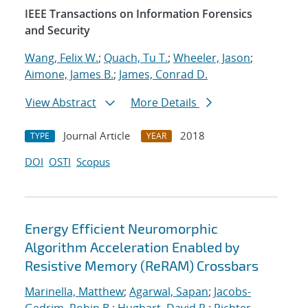
IEEE Transactions on Information Forensics
and Security
Wang, Felix W.
;
Quach, Tu T.
;
Wheeler, Jason
;
Aimone, James B.
;
James, Conrad D.
View Abstract
More Details
Journal Article
2018
TYPE
YEAR
DOI
OSTI
Scopus
Energy Efficient Neuromorphic
Algorithm Acceleration Enabled by
Resistive Memory (ReRAM) Crossbars
Marinella, Matthew
;
Agarwal, Sapan
;
Jacobs-