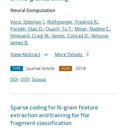
Neural Computation
Verzi, Stephen J.
;
Rothganger, Fredrick R.
;
Parekh, Ojas D.
;
Quach, Tu T.
;
Miner, Nadine E.
;
Vineyard, Craig M.
;
James, Conrad D.
;
Aimone,
James B.
View Abstract
More Details
Journal Article
2018
TYPE
YEAR
DOI
OSTI
Scopus
Sparse coding for N-gram feature
extraction and training for file
fragment classification