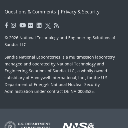
Questions & Comments
|
Privacy & Security
© 2026 National Technology and Engineering Solutions of
Sandia, LLC.
Sandia National Laboratories
is a multimission laboratory
managed and operated by National Technology and
Engineering Solutions of Sandia, LLC., a wholly owned
subsidiary of Honeywell International, Inc., for the U.S.
Department of Energy’s National Nuclear Security
Administration under contract DE-NA-0003525.