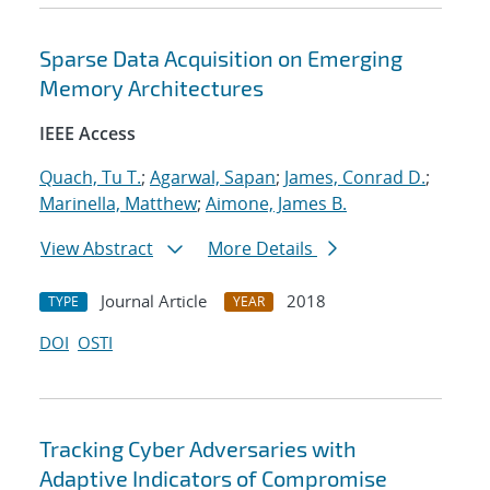
Sparse Data Acquisition on Emerging
Memory Architectures
IEEE Access
Quach, Tu T.
;
Agarwal, Sapan
;
James, Conrad D.
;
Marinella, Matthew
;
Aimone, James B.
View Abstract
More Details
Journal Article
2018
TYPE
YEAR
DOI
OSTI
Tracking Cyber Adversaries with
Adaptive Indicators of Compromise