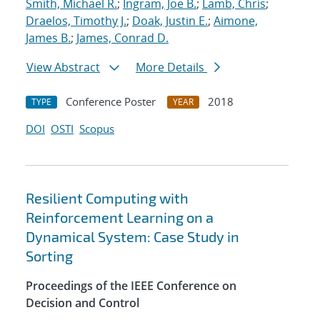
Smith, Michael R.
;
Ingram, Joe B.
;
Lamb, Chris
;
Draelos, Timothy J.
;
Doak, Justin E.
;
Aimone,
James B.
;
James, Conrad D.
View Abstract
More Details
Conference Poster
2018
TYPE
YEAR
DOI
OSTI
Scopus
Resilient Computing with
Reinforcement Learning on a
Dynamical System: Case Study in
Sorting
Proceedings of the IEEE Conference on
Decision and Control