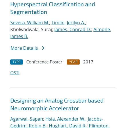
Hyperspectral Classification and
Segmentation
Severa, William M.
;
Timlin, Jerilyn A.
;
Kholwadwala, Suraj;
James, Conrad D.
;
Aimone,
James B.
More Details
Conference Poster
2017
TYPE
YEAR
OSTI
Designing an Analog Crossbar based
Neuromorphic Accelerator
Agarwal, Sapan
;
Hsia, Alexander W.
;
Jacobs-
Gedrim, Robin B.
;
Hughart, David R.
;
Plimpton,