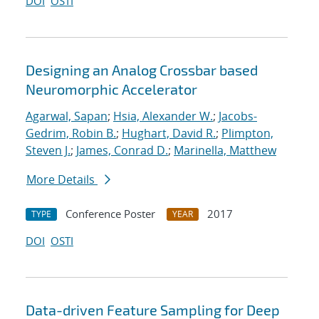
DOI
OSTI
Designing an Analog Crossbar based
Neuromorphic Accelerator
Agarwal, Sapan
;
Hsia, Alexander W.
;
Jacobs-
Gedrim, Robin B.
;
Hughart, David R.
;
Plimpton,
Steven J.
;
James, Conrad D.
;
Marinella, Matthew
More Details
Conference Poster
2017
TYPE
YEAR
DOI
OSTI
Data-driven Feature Sampling for Deep