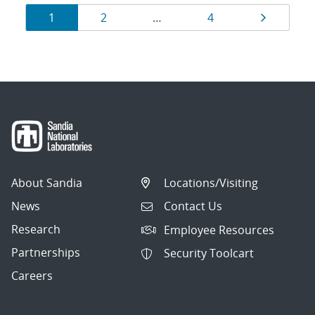
Results
Page
Page
Page
Page
1
2
…
4
navigation
About Sandia
Locations/Visiting
News
Contact Us
Research
Employee Resources
Partnerships
Security Toolcart
Careers