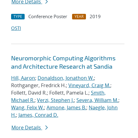
More Details
Conference Poster
2019
TYPE
YEAR
OSTI
Neuromorphic Computing Algorithms
and Architecture Research at Sandia
Hill, Aaron
;
Donaldson, Jonathon W.
;
Rothganger, Fredrick H.;
Vineyard, Craig M.
;
Follett, David R.; Follett, Pamela L.;
Smith,
Michael R.
;
Verzi, Stephen J.
;
Severa, William M.
;
Wang, Felix W.
;
Aimone, James B.
;
Naegle, John
H.
;
James, Conrad D.
More Details