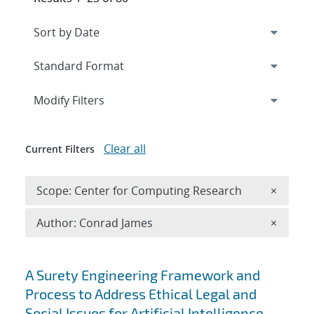
Expand
section
Modify Filters
Clear all
Current Filters
Remove 
Scope: Center for Computing Research
×
Remove A
Author: Conrad James
×
Search results
A Surety Engineering Framework and
Process to Address Ethical Legal and
Social Issues for Artificial Intelligence