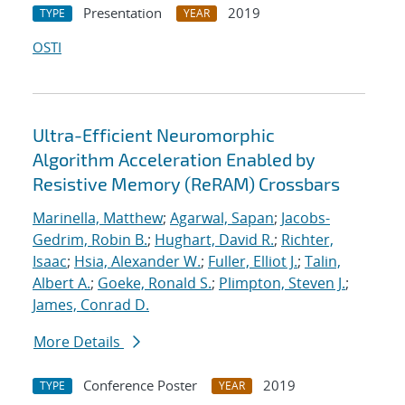
Presentation
2019
TYPE
YEAR
OSTI
Ultra-Efficient Neuromorphic
Algorithm Acceleration Enabled by
Resistive Memory (ReRAM) Crossbars
Marinella, Matthew
;
Agarwal, Sapan
;
Jacobs-
Gedrim, Robin B.
;
Hughart, David R.
;
Richter,
Isaac
;
Hsia, Alexander W.
;
Fuller, Elliot J.
;
Talin,
Albert A.
;
Goeke, Ronald S.
;
Plimpton, Steven J.
;
James, Conrad D.
More Details
Conference Poster
2019
TYPE
YEAR