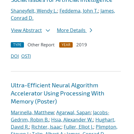
Shaneyfelt, Wendy L.
;
Feddema, John T.
;
James,
Conrad D.
View Abstract
More Details
Other Report
2019
TYPE
YEAR
DOI
OSTI
Ultra-Efficient Neural Algorithm
Accelerator Using Processing With
Memory (Poster)
Marinella, Matthew
;
Agarwal, Sapan
;
Jacobs-
Gedrim, Robin B.
;
Hsia, Alexander W.
;
Hughart,
David R.
;
Richter, Isaac
;
Fuller, Elliot J.
;
Plimpton,