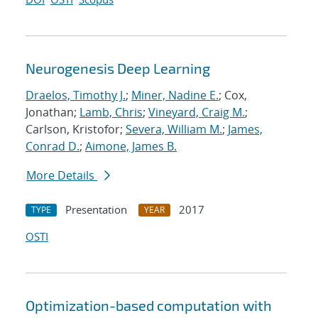
Neurogenesis Deep Learning
Draelos, Timothy J.
;
Miner, Nadine E.
; Cox,
Jonathan;
Lamb, Chris
;
Vineyard, Craig M.
;
Carlson, Kristofor;
Severa, William M.
;
James,
Conrad D.
;
Aimone, James B.
More Details
Presentation
2017
TYPE
YEAR
OSTI
Optimization-based computation with