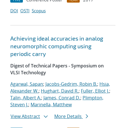
DOI
OSTI
Scopus
Achieving ideal accuracies in analog
neuromorphic computing using
periodic carry
Digest of Technical Papers - Symposium on
VLSI Technology
Agarwal, Sapan
;
Jacobs-Gedrim, Robin B.
;
Hsia,
Alexander W.
;
Hughart, David R.
;
Fuller, Elliot J.
;
Talin, Albert A.
;
James, Conrad D.
;
Plimpton,
Steven J.
;
Marinella, Matthew
View Abstract
More Details