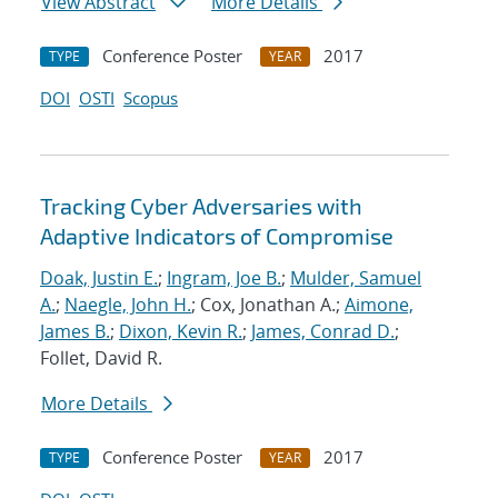
View Abstract
More Details
Conference Poster
2017
TYPE
YEAR
DOI
OSTI
Scopus
Tracking Cyber Adversaries with
Adaptive Indicators of Compromise
Doak, Justin E.
;
Ingram, Joe B.
;
Mulder, Samuel
A.
;
Naegle, John H.
; Cox, Jonathan A.;
Aimone,
James B.
;
Dixon, Kevin R.
;
James, Conrad D.
;
Follet, David R.
More Details
Conference Poster
2017
TYPE
YEAR