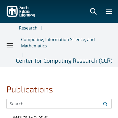
Skip
to
main
content
Research
Computing, Information Science, and
Mathematics
Center for Computing Research (CCR)
Publications
Results 1–25 of 80