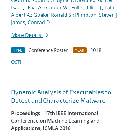
Gedrim, Robin B.
;
Hughart, David R.
;
Richter,
Isaac
;
Hsia, Alexander W.
;
Fuller, Elliot J.
;
Talin,
Albert A.
;
Goeke, Ronald S.
;
Plimpton, Steven J.
;
James, Conrad D.
More Details
Conference Poster
2018
TYPE
YEAR
OSTI
Dynamic Analysis of Executables to
Detect and Characterize Malware
Proceedings - 17th IEEE International
Conference on Machine Learning and
Applications, ICMLA 2018