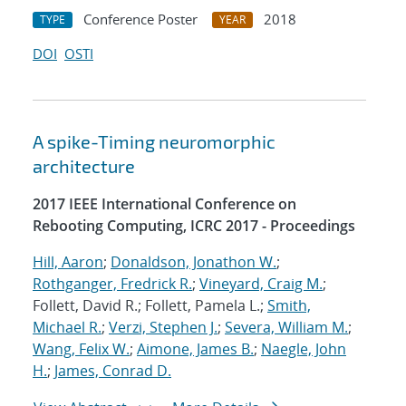
Conference Poster
2018
TYPE
YEAR
DOI
OSTI
A spike-Timing neuromorphic
architecture
2017 IEEE International Conference on
Rebooting Computing, ICRC 2017 - Proceedings
Hill, Aaron
;
Donaldson, Jonathon W.
;
Rothganger, Fredrick R.
;
Vineyard, Craig M.
;
Follett, David R.; Follett, Pamela L.;
Smith,
Michael R.
;
Verzi, Stephen J.
;
Severa, William M.
;
Wang, Felix W.
;
Aimone, James B.
;
Naegle, John
H.
;
James, Conrad D.