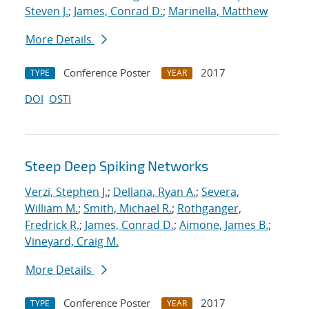
Steven J.
;
James, Conrad D.
;
Marinella, Matthew
More Details
Conference Poster
2017
TYPE
YEAR
DOI
OSTI
Steep Deep Spiking Networks
Verzi, Stephen J.
;
Dellana, Ryan A.
;
Severa,
William M.
;
Smith, Michael R.
;
Rothganger,
Fredrick R.
;
James, Conrad D.
;
Aimone, James B.
;
Vineyard, Craig M.
More Details
Conference Poster
2017
TYPE
YEAR