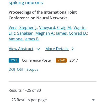
spiking neurons
Proceedings of the International Joint
Conference on Neural Networks
Verzi, Stephen J.
;
Vineyard, Craig M.
;
Vugrin,
Eric
;
Sahakian, Meghan A.
;
James, Conrad D.
;
Aimone, James B.
View Abstract
More Details
Conference Poster
2017
TYPE
YEAR
DOI
OSTI
Scopus
Results 1–25 of 80