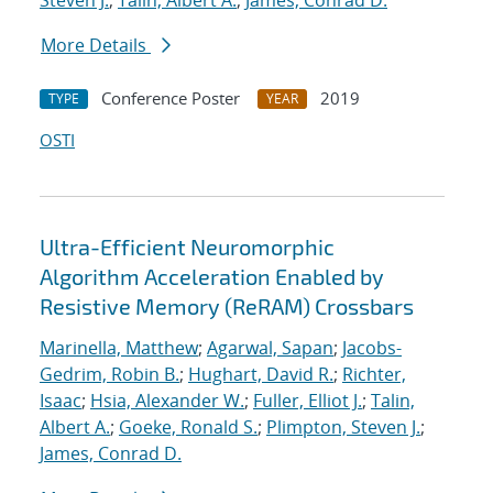
Steven J.
;
Talin, Albert A.
;
James, Conrad D.
More Details
Conference Poster
2019
TYPE
YEAR
OSTI
Ultra-Efficient Neuromorphic
Algorithm Acceleration Enabled by
Resistive Memory (ReRAM) Crossbars
Marinella, Matthew
;
Agarwal, Sapan
;
Jacobs-
Gedrim, Robin B.
;
Hughart, David R.
;
Richter,
Isaac
;
Hsia, Alexander W.
;
Fuller, Elliot J.
;
Talin,
Albert A.
;
Goeke, Ronald S.
;
Plimpton, Steven J.
;
James, Conrad D.