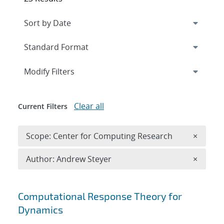
Expand
section
Modify Filters
Clear all
Current Filters
Remove 
Scope: Center for Computing Research
×
Remove A
Author: Andrew Steyer
×
Search results
Computational Response Theory for
Dynamics