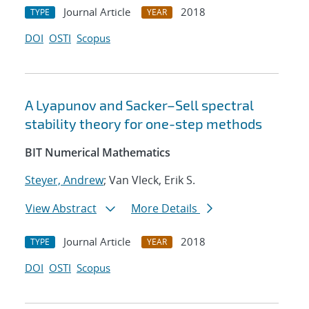
Journal Article
2018
TYPE
YEAR
DOI
OSTI
Scopus
A Lyapunov and Sacker–Sell spectral
stability theory for one-step methods
BIT Numerical Mathematics
Steyer, Andrew
; Van Vleck, Erik S.
View Abstract
More Details
Journal Article
2018
TYPE
YEAR
DOI
OSTI
Scopus