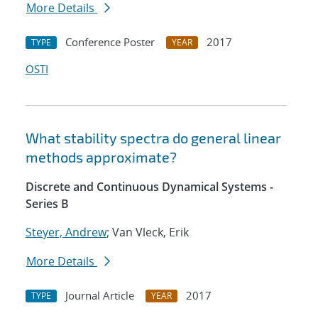
More Details
Conference Poster
2017
TYPE
YEAR
OSTI
What stability spectra do general linear
methods approximate?
Discrete and Continuous Dynamical Systems -
Series B
Steyer, Andrew
; Van Vleck, Erik
More Details
Journal Article
2017
TYPE
YEAR