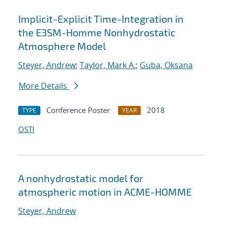
Implicit-Explicit Time-Integration in
the E3SM-Homme Nonhydrostatic
Atmosphere Model
Steyer, Andrew
;
Taylor, Mark A.
;
Guba, Oksana
More Details
Conference Poster
2018
TYPE
YEAR
OSTI
A nonhydrostatic model for
atmospheric motion in ACME-HOMME
Steyer, Andrew