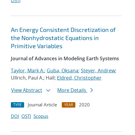
OSTI
An Energy Consistent Discretization of
the Nonhydrostatic Equations in
Primitive Variables
Journal of Advances in Modeling Earth Systems
Taylor, Mark A.
;
Guba, Oksana
;
Steyer, Andrew
;
Ullrich, Paul A.; Hall;
Eldred, Christopher
View Abstract
More Details
Journal Article
2020
TYPE
YEAR
DOI
OSTI
Scopus