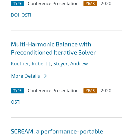
Conference Presentation
2020
TYPE
YEAR
DOI
OSTI
Multi-Harmonic Balance with
Preconditioned Iterative Solver
Kuether, Robert J.
;
Steyer, Andrew
More Details
Conference Presentation
2020
TYPE
YEAR
OSTI
SCREAM: a performance-portable