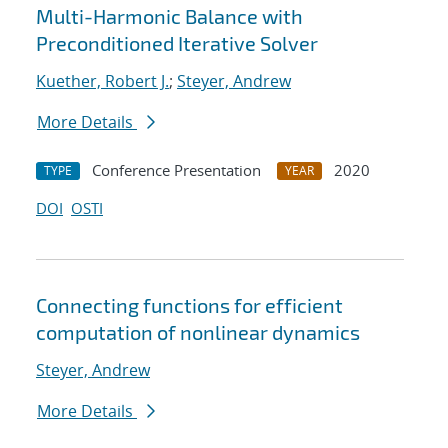
Multi-Harmonic Balance with
Preconditioned Iterative Solver
Kuether, Robert J.
;
Steyer, Andrew
More Details
Conference Presentation
2020
TYPE
YEAR
DOI
OSTI
Connecting functions for efficient
computation of nonlinear dynamics
Steyer, Andrew
More Details