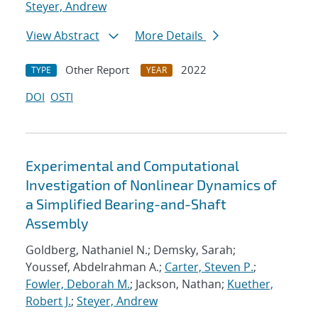
Steyer, Andrew
View Abstract
More Details
Other Report
2022
TYPE
YEAR
DOI
OSTI
Experimental and Computational
Investigation of Nonlinear Dynamics of
a Simplified Bearing-and-Shaft
Assembly
Goldberg, Nathaniel N.; Demsky, Sarah;
Youssef, Abdelrahman A.;
Carter, Steven P.
;
Fowler, Deborah M.
; Jackson, Nathan;
Kuether,
Robert J.
;
Steyer, Andrew