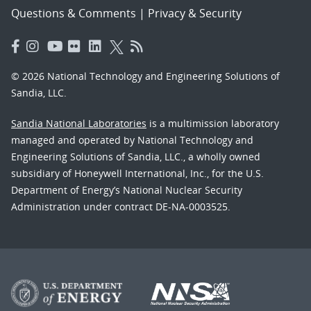
Questions & Comments
|
Privacy & Security
© 2026 National Technology and Engineering Solutions of
Sandia, LLC.
Sandia National Laboratories
is a multimission laboratory
managed and operated by National Technology and
Engineering Solutions of Sandia, LLC., a wholly owned
subsidiary of Honeywell International, Inc., for the U.S.
Department of Energy’s National Nuclear Security
Administration under contract DE-NA-0003525.