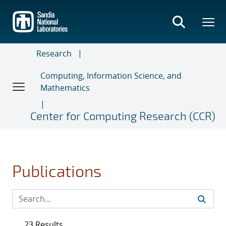
Skip
to
main
content
Research
Computing, Information Science, and
Mathematics
Center for Computing Research (CCR)
Publications
23 Results