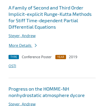
A Family of Second and Third Order
Implicit-explicit Runge-Kutta Methods
for Stiff Time-dependent Partial
Differential Equations
Steyer, Andrew
More Details
Conference Poster
2019
TYPE
YEAR
OSTI
Progress on the HOMME-NH
nonhydrostatic atmosphere dycore
Steyer, Andrew