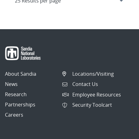
About Sandia
Locations/Visiting
News
Contact Us
Research
Employee Resources
Partnerships
Security Toolcart
Careers