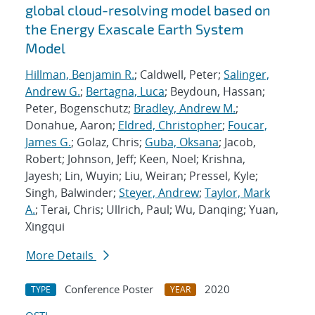
global cloud-resolving model based on
the Energy Exascale Earth System
Model
Hillman, Benjamin R.
; Caldwell, Peter;
Salinger,
Andrew G.
;
Bertagna, Luca
; Beydoun, Hassan;
Peter, Bogenschutz;
Bradley, Andrew M.
;
Donahue, Aaron;
Eldred, Christopher
;
Foucar,
James G.
; Golaz, Chris;
Guba, Oksana
; Jacob,
Robert; Johnson, Jeff; Keen, Noel; Krishna,
Jayesh; Lin, Wuyin; Liu, Weiran; Pressel, Kyle;
Singh, Balwinder;
Steyer, Andrew
;
Taylor, Mark
A.
; Terai, Chris; Ullrich, Paul; Wu, Danqing; Yuan,
Xingqui
More Details
Conference Poster
2020
TYPE
YEAR