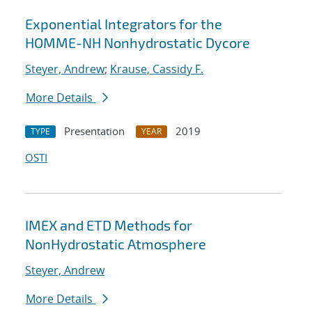
Exponential Integrators for the
HOMME-NH Nonhydrostatic Dycore
Steyer, Andrew
;
Krause, Cassidy F.
More Details
Presentation
2019
TYPE
YEAR
OSTI
IMEX and ETD Methods for
NonHydrostatic Atmosphere
Steyer, Andrew
More Details