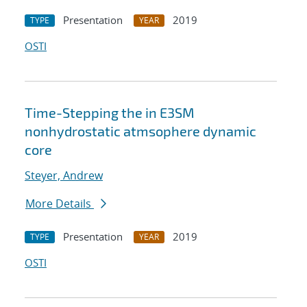
Presentation
2019
TYPE
YEAR
OSTI
Time-Stepping the in E3SM
nonhydrostatic atmsophere dynamic
core
Steyer, Andrew
More Details
Presentation
2019
TYPE
YEAR
OSTI