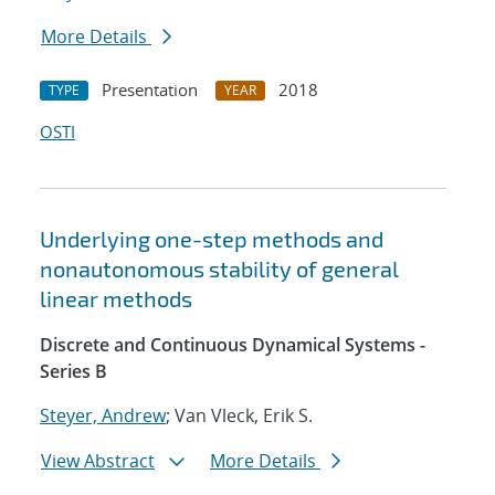
More Details
Presentation
2018
TYPE
YEAR
OSTI
Underlying one-step methods and
nonautonomous stability of general
linear methods
Discrete and Continuous Dynamical Systems -
Series B
Steyer, Andrew
; Van Vleck, Erik S.
View Abstract
More Details