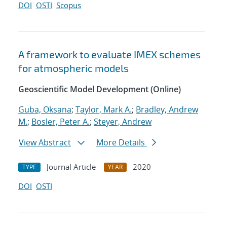
DOI
OSTI
Scopus
A framework to evaluate IMEX schemes
for atmospheric models
Geoscientific Model Development (Online)
Guba, Oksana
;
Taylor, Mark A.
;
Bradley, Andrew
M.
;
Bosler, Peter A.
;
Steyer, Andrew
View Abstract
More Details
Journal Article
2020
TYPE
YEAR
DOI
OSTI