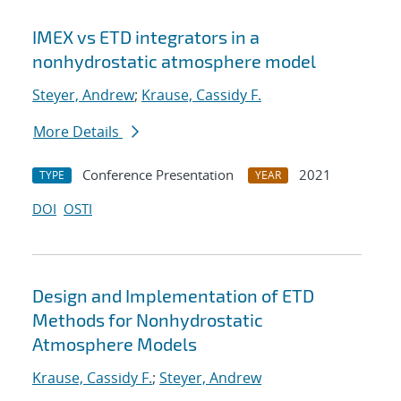
IMEX vs ETD integrators in a
nonhydrostatic atmosphere model
Steyer, Andrew
;
Krause, Cassidy F.
More Details
Conference Presentation
2021
TYPE
YEAR
DOI
OSTI
Design and Implementation of ETD
Methods for Nonhydrostatic
Atmosphere Models
Krause, Cassidy F.
;
Steyer, Andrew