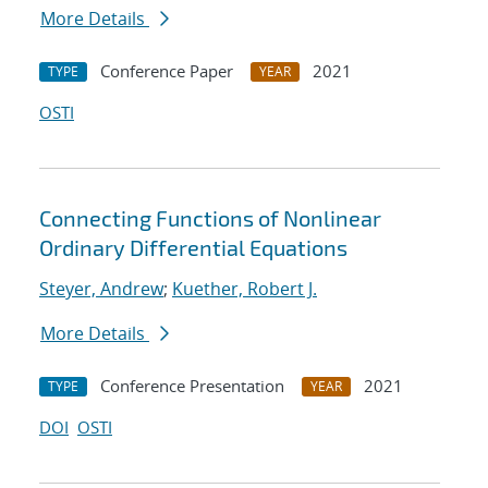
More Details
Conference Paper
2021
TYPE
YEAR
OSTI
Connecting Functions of Nonlinear
Ordinary Differential Equations
Steyer, Andrew
;
Kuether, Robert J.
More Details
Conference Presentation
2021
TYPE
YEAR
DOI
OSTI