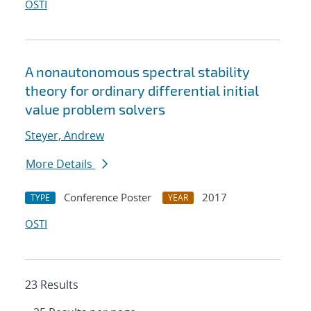
OSTI
A nonautonomous spectral stability
theory for ordinary differential initial
value problem solvers
Steyer, Andrew
More Details
Conference Poster
2017
TYPE
YEAR
OSTI
23 Results