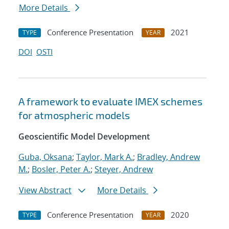
More Details
Conference Presentation
2021
TYPE
YEAR
DOI
OSTI
A framework to evaluate IMEX schemes
for atmospheric models
Geoscientific Model Development
Guba, Oksana
;
Taylor, Mark A.
;
Bradley, Andrew
M.
;
Bosler, Peter A.
;
Steyer, Andrew
View Abstract
More Details
Conference Presentation
2020
TYPE
YEAR