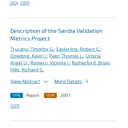
DOI
OSTI
Description of the Sandia Validation
Metrics Project
Trucano, Timothy G.
;
Easterling, Robert G.
;
Dowding, Kevin J.
;
Paez, Thomas L.
;
Urbina,
Angel U.
;
Romero, Vicente J.
;
Rutherford, Brian
;
Hills, Richard G.
View Abstract
More Details
Report
2001
TYPE
YEAR
OSTI