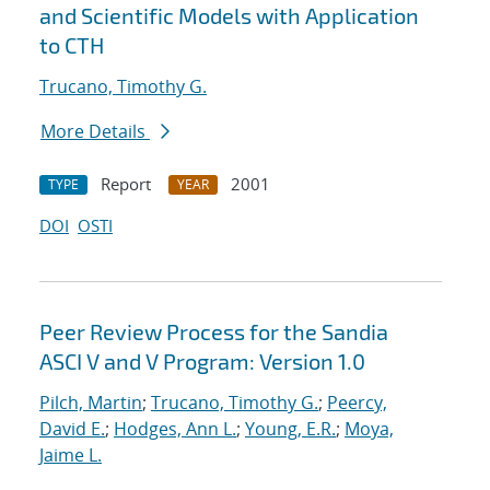
and Scientific Models with Application
to CTH
Trucano, Timothy G.
More Details
Report
2001
TYPE
YEAR
DOI
OSTI
Peer Review Process for the Sandia
ASCI V and V Program: Version 1.0
Pilch, Martin
;
Trucano, Timothy G.
;
Peercy,
David E.
;
Hodges, Ann L.
;
Young, E.R.
;
Moya,
Jaime L.