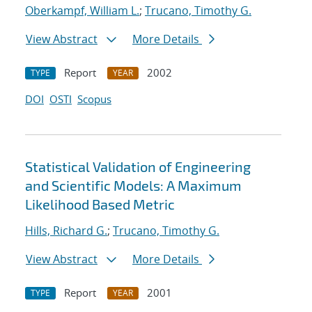
Oberkampf, William L.
;
Trucano, Timothy G.
View Abstract
More Details
Report
2002
TYPE
YEAR
DOI
OSTI
Scopus
Statistical Validation of Engineering
and Scientific Models: A Maximum
Likelihood Based Metric
Hills, Richard G.
;
Trucano, Timothy G.
View Abstract
More Details
Report
2001
TYPE
YEAR