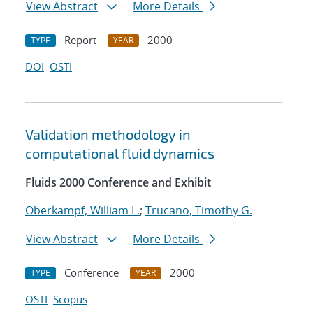
View Abstract
More Details
Report
2000
TYPE
YEAR
DOI
OSTI
Validation methodology in
computational fluid dynamics
Fluids 2000 Conference and Exhibit
Oberkampf, William L.
;
Trucano, Timothy G.
View Abstract
More Details
Conference
2000
TYPE
YEAR
OSTI
Scopus