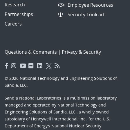
Research
Employee Resources
Partnerships
Security Toolcart
Careers
Questions & Comments
|
Privacy & Security
© 2026 National Technology and Engineering Solutions of
Sandia, LLC.
Sandia National Laboratories
is a multimission laboratory
managed and operated by National Technology and
Engineering Solutions of Sandia, LLC., a wholly owned
subsidiary of Honeywell International, Inc., for the U.S.
Department of Energy’s National Nuclear Security