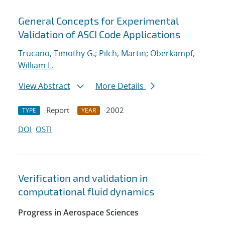
General Concepts for Experimental
Validation of ASCI Code Applications
Trucano, Timothy G.
;
Pilch, Martin
;
Oberkampf,
William L.
View Abstract
More Details
Report
2002
TYPE
YEAR
DOI
OSTI
Verification and validation in
computational fluid dynamics
Progress in Aerospace Sciences