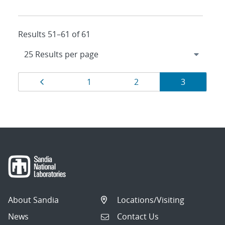
Results 51–61 of 61
Results
Page
Page
Page
Page
1
2
3
navigation
About Sandia
Locations/Visiting
News
Contact Us