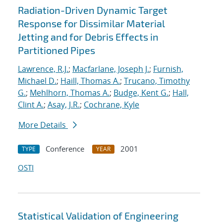
Radiation-Driven Dynamic Target
Response for Dissimilar Material
Jetting and for Debris Effects in
Partitioned Pipes
Lawrence, R.J.
;
Macfarlane, Joseph J.
;
Furnish,
Michael D.
;
Haill, Thomas A.
;
Trucano, Timothy
G.
;
Mehlhorn, Thomas A.
;
Budge, Kent G.
;
Hall,
Clint A.
;
Asay, J.R.
;
Cochrane, Kyle
More Details
Conference
2001
TYPE
YEAR
OSTI
Statistical Validation of Engineering