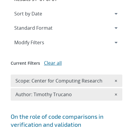
Expand
section
Modify Filters
Clear all
Current Filters
Remove 
Scope: Center for Computing Research
×
Remove A
Author: Timothy Trucano
×
Search results
On the role of code comparisons in
verification and validation