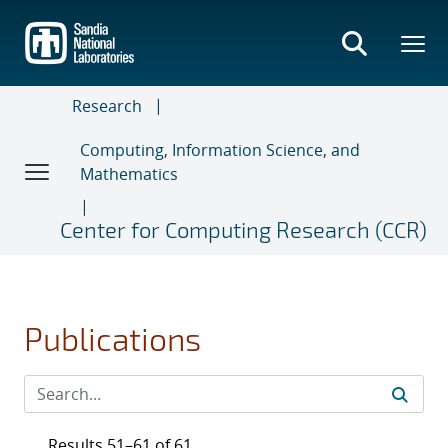
Skip
to
main
content
Research
Computing, Information Science, and
Mathematics
Center for Computing Research (CCR)
Publications
Results 51–61 of 61