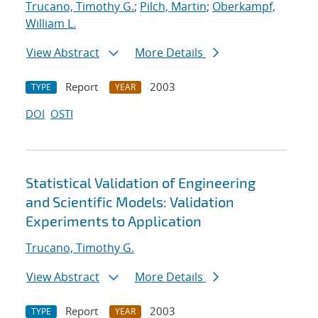
Trucano, Timothy G.
;
Pilch, Martin
;
Oberkampf,
William L.
View Abstract
More Details
Report
2003
TYPE
YEAR
DOI
OSTI
Statistical Validation of Engineering
and Scientific Models: Validation
Experiments to Application
Trucano, Timothy G.
View Abstract
More Details
Report
2003
TYPE
YEAR