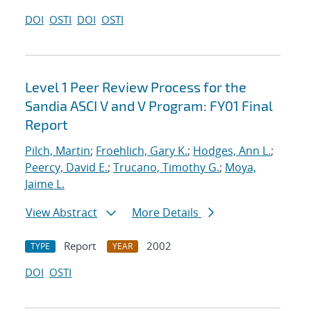
DOI
OSTI
DOI
OSTI
Level 1 Peer Review Process for the
Sandia ASCI V and V Program: FY01 Final
Report
Pilch, Martin
;
Froehlich, Gary K.
;
Hodges, Ann L.
;
Peercy, David E.
;
Trucano, Timothy G.
;
Moya,
Jaime L.
View Abstract
More Details
Report
2002
TYPE
YEAR
DOI
OSTI