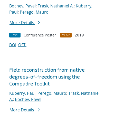
Bochev, Pavel
;
Trask, Nathaniel A.
;
Kuberry,
Paul
;
Perego, Mauro
More Details
Conference Poster
2019
TYPE
YEAR
DOI
OSTI
Field reconstruction from native
degrees-of-freedom using the
Compadre Toolkit
Kuberry, Paul
;
Perego, Mauro
;
Trask, Nathaniel
A.
;
Bochev, Pavel
More Details