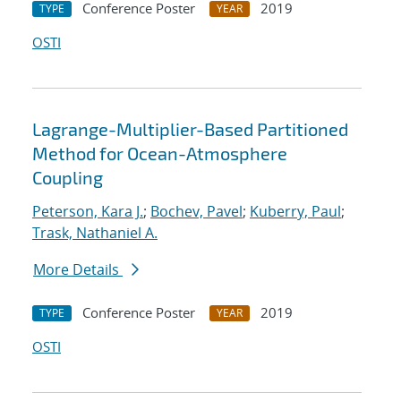
Conference Poster
2019
TYPE
YEAR
OSTI
Lagrange-Multiplier-Based Partitioned
Method for Ocean-Atmosphere
Coupling
Peterson, Kara J.
;
Bochev, Pavel
;
Kuberry, Paul
;
Trask, Nathaniel A.
More Details
Conference Poster
2019
TYPE
YEAR
OSTI