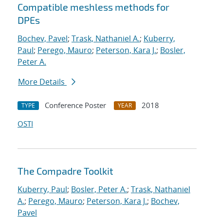
Compatible meshless methods for
DPEs
Bochev, Pavel
;
Trask, Nathaniel A.
;
Kuberry,
Paul
;
Perego, Mauro
;
Peterson, Kara J.
;
Bosler,
Peter A.
More Details
Conference Poster
2018
TYPE
YEAR
OSTI
The Compadre Toolkit
Kuberry, Paul
;
Bosler, Peter A.
;
Trask, Nathaniel
A.
;
Perego, Mauro
;
Peterson, Kara J.
;
Bochev,
Pavel