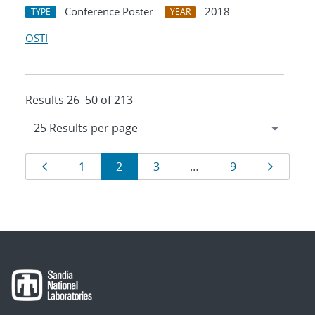
Conference Poster
2018
TYPE
YEAR
OSTI
Results 26–50 of 213
Results
Page
Page
Page
Page
Page
Page
1
2
3
…
9
navigation