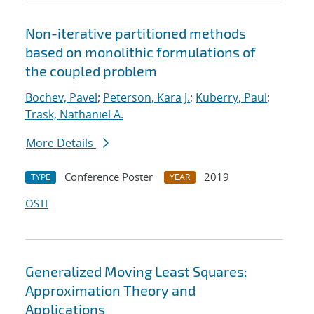
Non-iterative partitioned methods
based on monolithic formulations of
the coupled problem
Bochev, Pavel
;
Peterson, Kara J.
;
Kuberry, Paul
;
Trask, Nathaniel A.
More Details
Conference Poster
2019
TYPE
YEAR
OSTI
Generalized Moving Least Squares:
Approximation Theory and
Applications