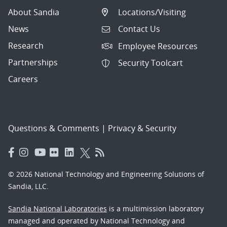
About Sandia
Locations/Visiting
News
Contact Us
Research
Employee Resources
Partnerships
Security Toolcart
Careers
Questions & Comments
|
Privacy & Security
© 2026 National Technology and Engineering Solutions of
Sandia, LLC.
Sandia National Laboratories
is a multimission laboratory
managed and operated by National Technology and