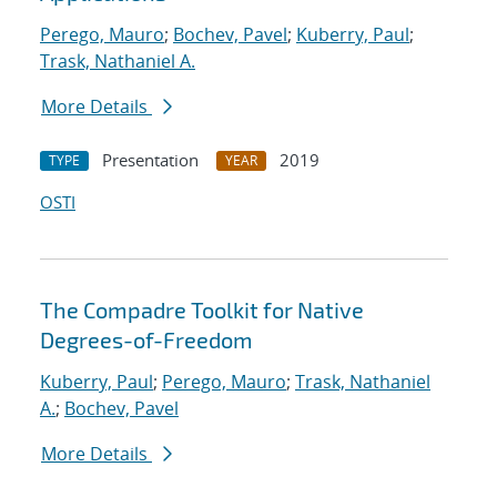
Perego, Mauro
;
Bochev, Pavel
;
Kuberry, Paul
;
Trask, Nathaniel A.
More Details
Presentation
2019
TYPE
YEAR
OSTI
The Compadre Toolkit for Native
Degrees-of-Freedom
Kuberry, Paul
;
Perego, Mauro
;
Trask, Nathaniel
A.
;
Bochev, Pavel
More Details