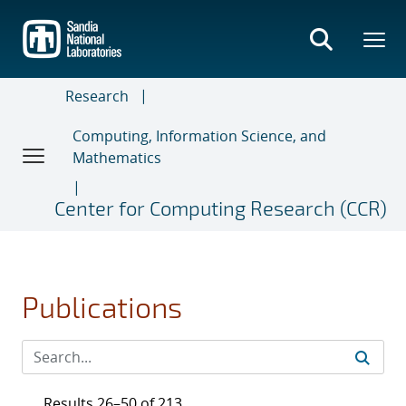
Skip
to
main
content
Research
Computing, Information Science, and
Mathematics
Center for Computing Research (CCR)
Publications
Results 26–50 of 213