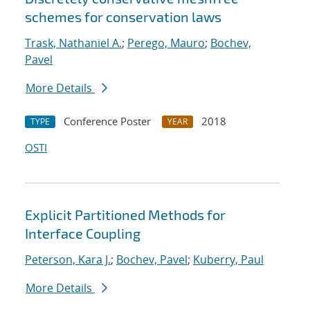
schemes for conservation laws
Trask, Nathaniel A.
;
Perego, Mauro
;
Bochev,
Pavel
More Details
Conference Poster
2018
TYPE
YEAR
OSTI
Explicit Partitioned Methods for
Interface Coupling
Peterson, Kara J.
;
Bochev, Pavel
;
Kuberry, Paul
More Details