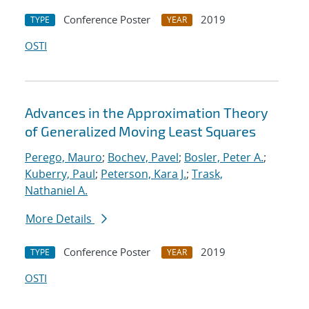
Conference Poster
2019
TYPE
YEAR
OSTI
Advances in the Approximation Theory
of Generalized Moving Least Squares
Perego, Mauro
;
Bochev, Pavel
;
Bosler, Peter A.
;
Kuberry, Paul
;
Peterson, Kara J.
;
Trask,
Nathaniel A.
More Details
Conference Poster
2019
TYPE
YEAR
OSTI