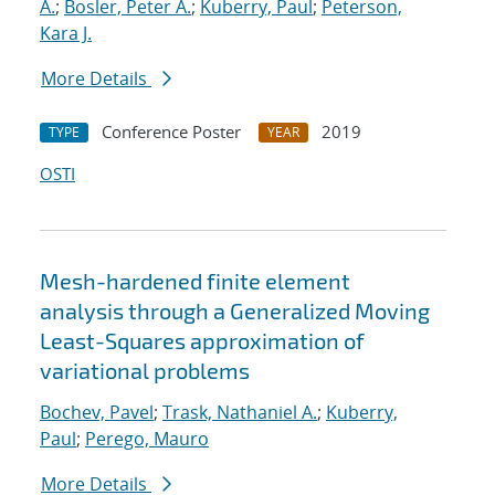
A.
;
Bosler, Peter A.
;
Kuberry, Paul
;
Peterson,
Kara J.
More Details
Conference Poster
2019
TYPE
YEAR
OSTI
Mesh-hardened finite element
analysis through a Generalized Moving
Least-Squares approximation of
variational problems
Bochev, Pavel
;
Trask, Nathaniel A.
;
Kuberry,
Paul
;
Perego, Mauro
More Details