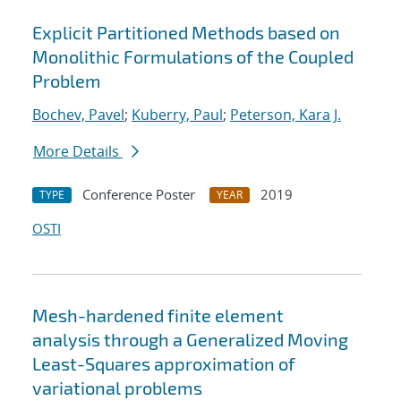
Explicit Partitioned Methods based on
Monolithic Formulations of the Coupled
Problem
Bochev, Pavel
;
Kuberry, Paul
;
Peterson, Kara J.
More Details
Conference Poster
2019
TYPE
YEAR
OSTI
Mesh-hardened finite element
analysis through a Generalized Moving
Least-Squares approximation of
variational problems