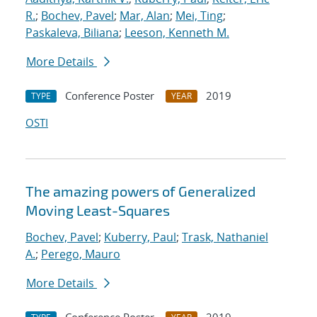
R.
;
Bochev, Pavel
;
Mar, Alan
;
Mei, Ting
;
Paskaleva, Biliana
;
Leeson, Kenneth M.
More Details
Conference Poster
2019
TYPE
YEAR
OSTI
The amazing powers of Generalized
Moving Least-Squares
Bochev, Pavel
;
Kuberry, Paul
;
Trask, Nathaniel
A.
;
Perego, Mauro
More Details