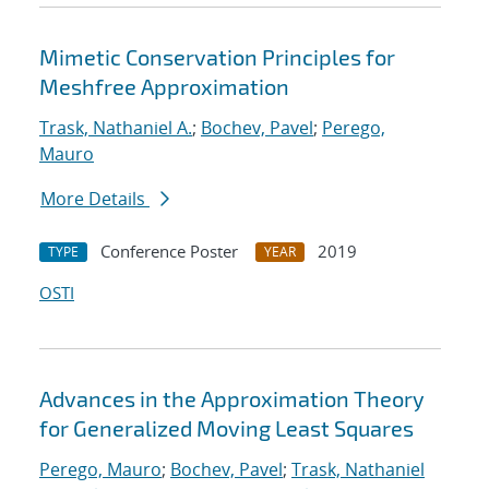
Mimetic Conservation Principles for
Meshfree Approximation
Trask, Nathaniel A.
;
Bochev, Pavel
;
Perego,
Mauro
More Details
Conference Poster
2019
TYPE
YEAR
OSTI
Advances in the Approximation Theory
for Generalized Moving Least Squares
Perego, Mauro
;
Bochev, Pavel
;
Trask, Nathaniel