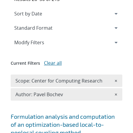
Expand
section
Modify Filters
Clear all
Current Filters
Remove 
Scope: Center for Computing Research
×
Remove A
Author: Pavel Bochev
×
Search results
Formulation analysis and computation
of an optimization-based local-to-
nonlocal coupling method