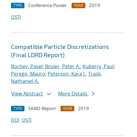
Conference Poster
2019
TYPE
YEAR
OSTI
Compatible Particle Discretizations
(Final LDRD Report)
Bochev, Pavel
;
Bosler, Peter A.
;
Kuberry, Paul
;
Perego, Mauro
;
Peterson, Kara J.
;
Trask,
Nathaniel A.
View Abstract
More Details
SAND Report
2019
TYPE
YEAR
DOI
OSTI