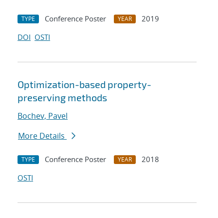
Conference Poster
2019
TYPE
YEAR
DOI
OSTI
Optimization-based property-
preserving methods
Bochev, Pavel
More Details
Conference Poster
2018
TYPE
YEAR
OSTI