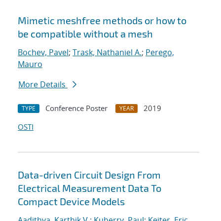
Mimetic meshfree methods or how to
be compatible without a mesh
Bochev, Pavel
;
Trask, Nathaniel A.
;
Perego,
Mauro
More Details
Conference Poster
2019
TYPE
YEAR
OSTI
Data-driven Circuit Design From
Electrical Measurement Data To
Compact Device Models
Aadithya, Karthik V.
;
Kuberry, Paul
;
Keiter, Eric