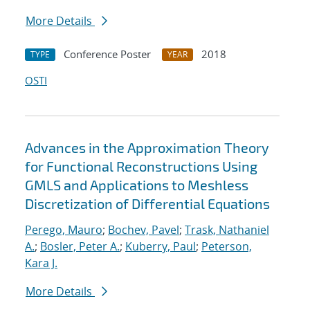
More Details
Conference Poster
2018
TYPE
YEAR
OSTI
Advances in the Approximation Theory
for Functional Reconstructions Using
GMLS and Applications to Meshless
Discretization of Differential Equations
Perego, Mauro
;
Bochev, Pavel
;
Trask, Nathaniel
A.
;
Bosler, Peter A.
;
Kuberry, Paul
;
Peterson,
Kara J.
More Details