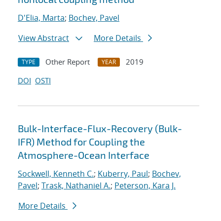
D'Elia, Marta
;
Bochev, Pavel
View Abstract
More Details
Other Report
2019
TYPE
YEAR
DOI
OSTI
Bulk-Interface-Flux-Recovery (Bulk-
IFR) Method for Coupling the
Atmosphere-Ocean Interface
Sockwell, Kenneth C.
;
Kuberry, Paul
;
Bochev,
Pavel
;
Trask, Nathaniel A.
;
Peterson, Kara J.
More Details