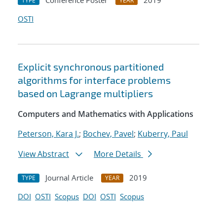
Conference Poster
2019
TYPE
YEAR
OSTI
Explicit synchronous partitioned
algorithms for interface problems
based on Lagrange multipliers
Computers and Mathematics with Applications
Peterson, Kara J.
;
Bochev, Pavel
;
Kuberry, Paul
View Abstract
More Details
Journal Article
2019
TYPE
YEAR
DOI
OSTI
Scopus
DOI
OSTI
Scopus