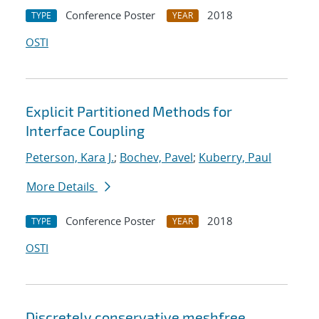
Conference Poster
2018
TYPE
YEAR
OSTI
Explicit Partitioned Methods for
Interface Coupling
Peterson, Kara J.
;
Bochev, Pavel
;
Kuberry, Paul
More Details
Conference Poster
2018
TYPE
YEAR
OSTI
Discretely conservative meshfree