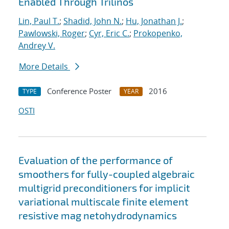
Enabled Through Trilinos
Lin, Paul T.
;
Shadid, John N.
;
Hu, Jonathan J.
;
Pawlowski, Roger
;
Cyr, Eric C.
;
Prokopenko,
Andrey V.
More Details
Conference Poster
2016
TYPE
YEAR
OSTI
Evaluation of the performance of
smoothers for fully-coupled algebraic
multigrid preconditioners for implicit
variational multiscale finite element
resistive mag netohydrodynamics