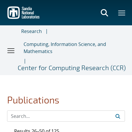
Skip
to
main
content
Research
Computing, Information Science, and
Mathematics
Center for Computing Research (CCR)
Publications
Results 26–50 of 125