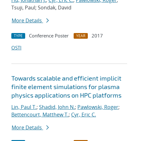
Hu, Jonathan J.
;
Cyr, Eric C.
;
Pawlowski, Roger
;
Tsuji, Paul; Sondak, David
More Details
Conference Poster
2017
TYPE
YEAR
OSTI
Towards scalable and efficient implicit
finite element simulations for plasma
physics applications on HPC platforms
Lin, Paul T.
;
Shadid, John N.
;
Pawlowski, Roger
;
Bettencourt, Matthew T.
;
Cyr, Eric C.
More Details