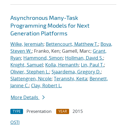
Asynchronous Many-Task
Programming Models for Next
Generation Platforms
Wilke, Jeremiah
;
Bettencourt, Matthew T.
;
Bova,
Steven W.
; Franko, Ken; Gamell, Marc;
Grant,
Ryan
;
Hammond, Simon
;
Hollman, David S.
;
Knight, Samuel
;
Kolla, Hemanth
;
Lin, Paul T.
;
Olivier, Stephen L.
;
Sjaardema, Gregory D.
;
Slattengren, Nicole
;
Teranishi, Keita
;
Bennett,
Janine C.
;
Clay, Robert L.
More Details
Presentation
2015
TYPE
YEAR
OSTI