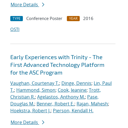
More Details
Conference Poster
2016
TYPE
YEAR
OSTI
Early Experiences with Trinity - The
First Advanced Technology Platform
for the ASC Program
Vaughan, Courtenay T.
;
Dinge, Dennis
;
Lin, Paul
T.
;
Hammond, Simon
;
Cook, Jeanine
;
Trott,
Christian R.
;
Agelastos, Anthony M.
;
Pase,
Douglas M.
;
Benner, Robert E.
;
Rajan, Mahesh
;
Hoekstra, Robert J.
;
Pierson, Kendall H.
More Details