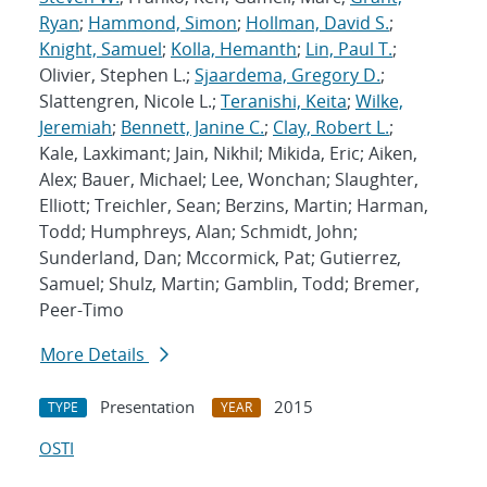
Ryan
;
Hammond, Simon
;
Hollman, David S.
;
Knight, Samuel
;
Kolla, Hemanth
;
Lin, Paul T.
;
Olivier, Stephen L.;
Sjaardema, Gregory D.
;
Slattengren, Nicole L.;
Teranishi, Keita
;
Wilke,
Jeremiah
;
Bennett, Janine C.
;
Clay, Robert L.
;
Kale, Laxkimant; Jain, Nikhil; Mikida, Eric; Aiken,
Alex; Bauer, Michael; Lee, Wonchan; Slaughter,
Elliott; Treichler, Sean; Berzins, Martin; Harman,
Todd; Humphreys, Alan; Schmidt, John;
Sunderland, Dan; Mccormick, Pat; Gutierrez,
Samuel; Shulz, Martin; Gamblin, Todd; Bremer,
Peer-Timo
More Details
Presentation
2015
TYPE
YEAR
OSTI