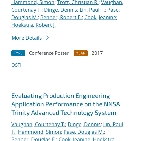
Hammond, Simon
;
Trott, Christian R.
;
Vaughan,
Courtenay T.
;
Dinge, Dennis
;
Lin, Paul T.
;
Pase,
Douglas M.
;
Benner, Robert E.
;
Cook, Jeanine
;
Hoekstra, Robert J.
More Details
Conference Poster
2017
TYPE
YEAR
OSTI
Evaluating Production Engineering
Application Performance on the NNSA
Trinity Advanced Technology System
Vaughan, Courtenay T.
;
Dinge, Dennis
;
Lin, Paul
T.
;
Hammond, Simon
;
Pase, Douglas M.
;
Benner, Douglas E.
;
Cook, Jeanine
;
Hoekstra,