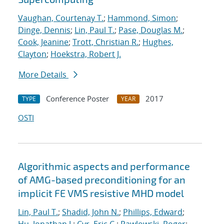
Vaughan, Courtenay T.
;
Hammond, Simon
;
Dinge, Dennis
;
Lin, Paul T.
;
Pase, Douglas M.
;
Cook, Jeanine
;
Trott, Christian R.
;
Hughes,
Clayton
;
Hoekstra, Robert J.
More Details
Conference Poster
2017
TYPE
YEAR
OSTI
Algorithmic aspects and performance
of AMG-based preconditioning for an
implicit FE VMS resistive MHD model
Lin, Paul T.
;
Shadid, John N.
;
Phillips, Edward
;