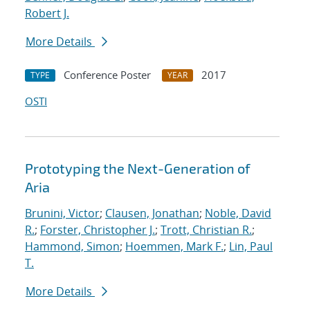
Robert J.
More Details
Conference Poster
2017
TYPE
YEAR
OSTI
Prototyping the Next-Generation of
Aria
Brunini, Victor
;
Clausen, Jonathan
;
Noble, David
R.
;
Forster, Christopher J.
;
Trott, Christian R.
;
Hammond, Simon
;
Hoemmen, Mark F.
;
Lin, Paul
T.
More Details