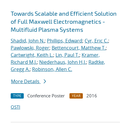
Towards Scalable and Efficient Solution
of Full Maxwell Electromagnetics -
Multifluid Plasma Systems
Shadid, John N.
;
Phillips, Edward
;
Cyr, Eric C.
;
Pawlowski, Roger
;
Bettencourt, Matthew T.
;
Cartwright, Keith L.
;
Lin, Paul T.
;
Kramer,
Richard M.J.
;
Niederhaus, John H.J.
;
Radtke,
Gregg A.
;
Robinson, Allen C.
More Details
Conference Poster
2016
TYPE
YEAR
OSTI