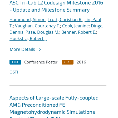
ASC Tri-Lab L2 Codesign Milestone 2016
- Update and Milestone Summary
Hammond, Simon
;
Trott, Christian R.
;
Lin, Paul
T.
;
Vaughan, Courtenay T.
;
Cook, Jeanine
;
Dinge,
Dennis
;
Pase, Douglas M.
;
Benner, Robert E.
;
Hoekstra, Robert J.
More Details
Conference Poster
2016
TYPE
YEAR
OSTI
Aspects of Large-scale Fully-coupled
AMG Preconditioned FE
Magnetohydrodynamic Simulations