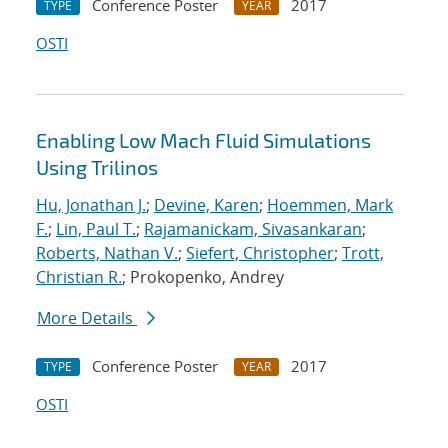
Conference Poster
2017
TYPE
YEAR
OSTI
Enabling Low Mach Fluid Simulations
Using Trilinos
Hu, Jonathan J.
;
Devine, Karen
;
Hoemmen, Mark
F.
;
Lin, Paul T.
;
Rajamanickam, Sivasankaran
;
Roberts, Nathan V.
;
Siefert, Christopher
;
Trott,
Christian R.
; Prokopenko, Andrey
More Details
Conference Poster
2017
TYPE
YEAR
OSTI