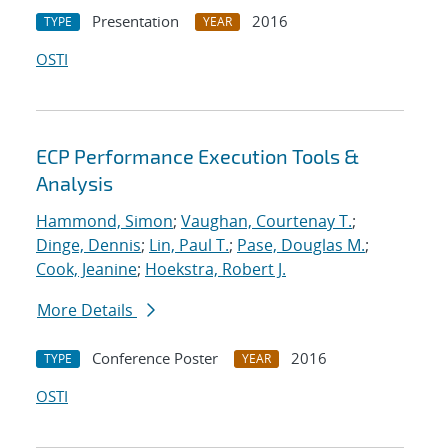
Presentation
2016
TYPE
YEAR
OSTI
ECP Performance Execution Tools &
Analysis
Hammond, Simon
;
Vaughan, Courtenay T.
;
Dinge, Dennis
;
Lin, Paul T.
;
Pase, Douglas M.
;
Cook, Jeanine
;
Hoekstra, Robert J.
More Details
Conference Poster
2016
TYPE
YEAR
OSTI