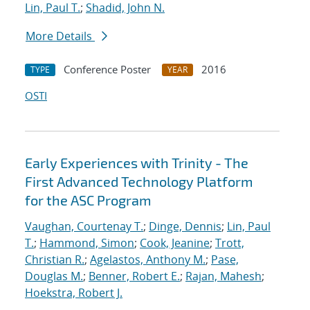
Lin, Paul T.
;
Shadid, John N.
More Details
Conference Poster
2016
TYPE
YEAR
OSTI
Early Experiences with Trinity - The
First Advanced Technology Platform
for the ASC Program
Vaughan, Courtenay T.
;
Dinge, Dennis
;
Lin, Paul
T.
;
Hammond, Simon
;
Cook, Jeanine
;
Trott,
Christian R.
;
Agelastos, Anthony M.
;
Pase,
Douglas M.
;
Benner, Robert E.
;
Rajan, Mahesh
;
Hoekstra, Robert J.