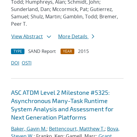
Todd; Humphreys, Alan; Schmidt, John;
Sunderland, Dan; Mccormick, Pat; Gutierrez,
Samuel; Shulz, Martin; Gamblin, Todd; Bremer,
Peer T.
View Abstract
More Details
SAND Report
2015
TYPE
YEAR
DOI
OSTI
ASC ATDM Level 2 Milestone #5325:
Asynchronous Many-Task Runtime
System Analysis and Assessment for
Next Generation Platforms
Baker, Gavin M.
;
Bettencourt, Matthew T.
;
Bova,
Steven W.
; Franko, Ken; Gamell, Marc;
Grant,