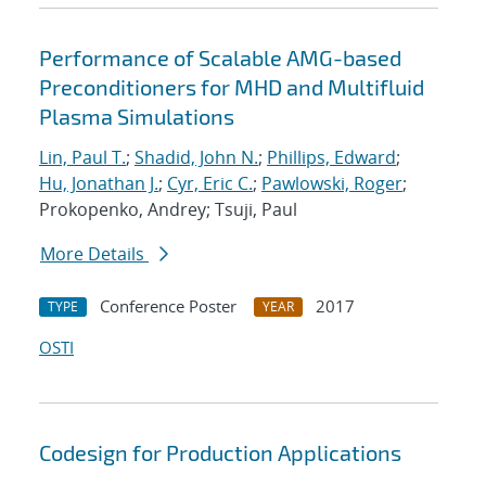
Performance of Scalable AMG-based
Preconditioners for MHD and Multifluid
Plasma Simulations
Lin, Paul T.
;
Shadid, John N.
;
Phillips, Edward
;
Hu, Jonathan J.
;
Cyr, Eric C.
;
Pawlowski, Roger
;
Prokopenko, Andrey; Tsuji, Paul
More Details
Conference Poster
2017
TYPE
YEAR
OSTI
Codesign for Production Applications