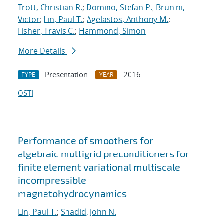
Trott, Christian R.
;
Domino, Stefan P.
;
Brunini,
Victor
;
Lin, Paul T.
;
Agelastos, Anthony M.
;
Fisher, Travis C.
;
Hammond, Simon
More Details
Presentation
2016
TYPE
YEAR
OSTI
Performance of smoothers for
algebraic multigrid preconditioners for
finite element variational multiscale
incompressible
magnetohydrodynamics
Lin, Paul T.
;
Shadid, John N.