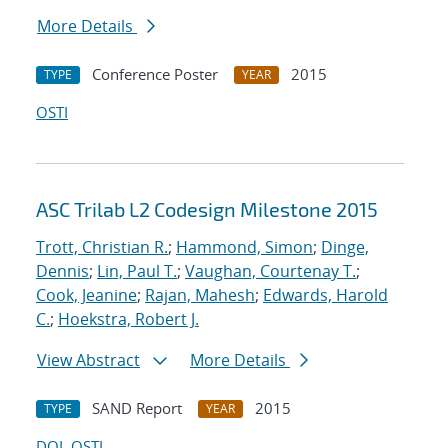
More Details
Conference Poster
2015
TYPE
YEAR
OSTI
ASC Trilab L2 Codesign Milestone 2015
Trott, Christian R.
;
Hammond, Simon
;
Dinge,
Dennis
;
Lin, Paul T.
;
Vaughan, Courtenay T.
;
Cook, Jeanine
;
Rajan, Mahesh
;
Edwards, Harold
C.
;
Hoekstra, Robert J.
View Abstract
More Details
SAND Report
2015
TYPE
YEAR
DOI
OSTI