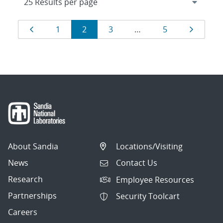
Results
Page
Page
Page
Page
Page
Page
1
2
3
…
5
navigation
About Sandia
Locations/Visiting
News
Contact Us
Research
Employee Resources
Partnerships
Security Toolcart
Careers