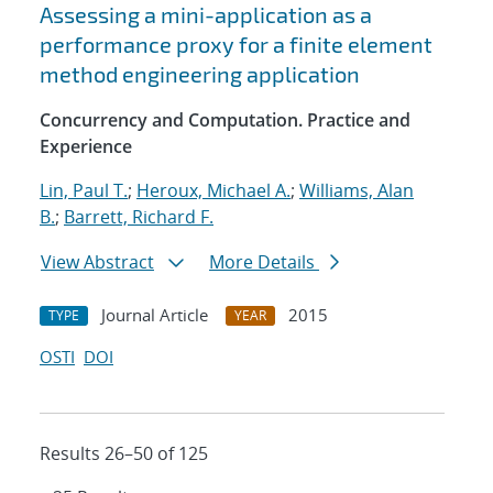
Assessing a mini-application as a
performance proxy for a finite element
method engineering application
Concurrency and Computation. Practice and
Experience
Lin, Paul T.
;
Heroux, Michael A.
;
Williams, Alan
B.
;
Barrett, Richard F.
View Abstract
More Details
Journal Article
2015
TYPE
YEAR
OSTI
DOI
Results 26–50 of 125