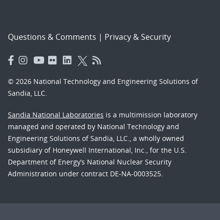
Questions & Comments
|
Privacy & Security
© 2026 National Technology and Engineering Solutions of
Sandia, LLC.
Sandia National Laboratories
is a multimission laboratory
managed and operated by National Technology and
Engineering Solutions of Sandia, LLC., a wholly owned
subsidiary of Honeywell International, Inc., for the U.S.
Department of Energy’s National Nuclear Security
Administration under contract DE-NA-0003525.