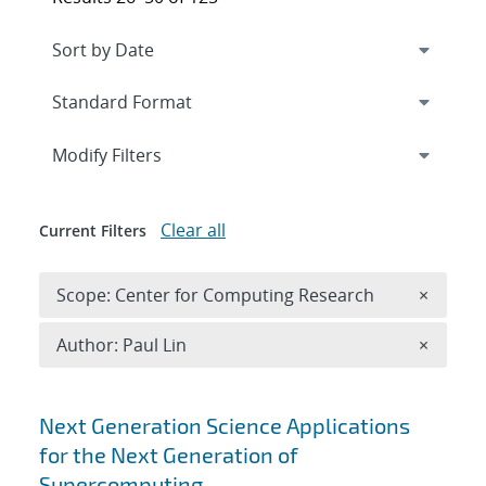
Expand
section
Modify Filters
Clear all
Current Filters
Remove 
Scope: Center for Computing Research
×
Remove A
Author: Paul Lin
×
Search results
Next Generation Science Applications
for the Next Generation of
Supercomputing