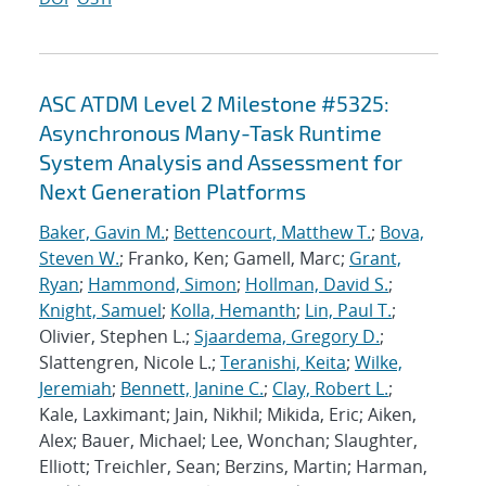
ASC ATDM Level 2 Milestone #5325:
Asynchronous Many-Task Runtime
System Analysis and Assessment for
Next Generation Platforms
Baker, Gavin M.
;
Bettencourt, Matthew T.
;
Bova,
Steven W.
; Franko, Ken; Gamell, Marc;
Grant,
Ryan
;
Hammond, Simon
;
Hollman, David S.
;
Knight, Samuel
;
Kolla, Hemanth
;
Lin, Paul T.
;
Olivier, Stephen L.;
Sjaardema, Gregory D.
;
Slattengren, Nicole L.;
Teranishi, Keita
;
Wilke,
Jeremiah
;
Bennett, Janine C.
;
Clay, Robert L.
;
Kale, Laxkimant; Jain, Nikhil; Mikida, Eric; Aiken,
Alex; Bauer, Michael; Lee, Wonchan; Slaughter,
Elliott; Treichler, Sean; Berzins, Martin; Harman,