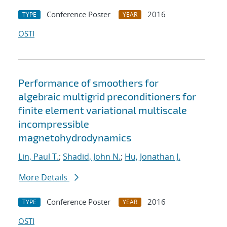
Conference Poster
2016
TYPE
YEAR
OSTI
Performance of smoothers for
algebraic multigrid preconditioners for
finite element variational multiscale
incompressible
magnetohydrodynamics
Lin, Paul T.
;
Shadid, John N.
;
Hu, Jonathan J.
More Details
Conference Poster
2016
TYPE
YEAR
OSTI