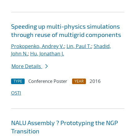
Speeding up multi-physics simulations
through reuse of multigrid components
Prokopenko, Andrey V.
;
Lin, Paul T.
;
Shadid,
John N.
;
Hu, Jonathan J.
More Details
Conference Poster
2016
TYPE
YEAR
OSTI
NALU Assembly ? Prototyping the NGP
Transition