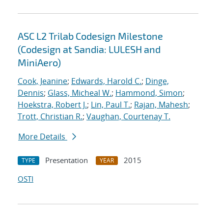
ASC L2 Trilab Codesign Milestone
(Codesign at Sandia: LULESH and
MiniAero)
Cook, Jeanine
;
Edwards, Harold C.
;
Dinge,
Dennis
;
Glass, Micheal W.
;
Hammond, Simon
;
Hoekstra, Robert J.
;
Lin, Paul T.
;
Rajan, Mahesh
;
Trott, Christian R.
;
Vaughan, Courtenay T.
More Details
Presentation
2015
TYPE
YEAR
OSTI