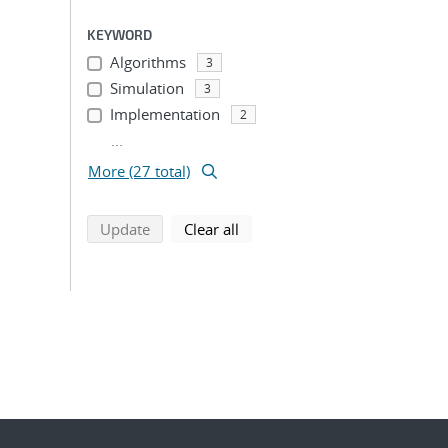
KEYWORD
Algorithms
3
Simulation
3
Implementation
2
...
More (27 total)
search using selected filters
search filters
Update
Clear all