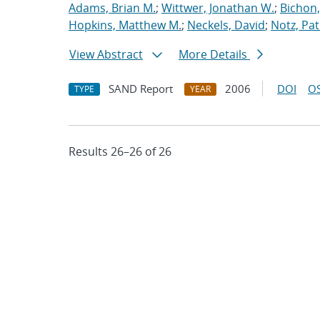
Adams, Brian M.
;
Wittwer, Jonathan W.
;
Bichon,
Hopkins, Matthew M.
;
Neckels, David
;
Notz, Pat
View Abstract
More Details
SAND Report
2006
DOI
OS
TYPE
YEAR
Results 26–26 of 26