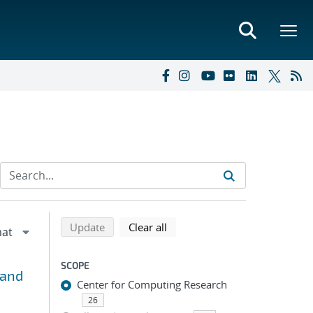
Refine search results
Back to top of search results
search using selected filters
search filters
Update
Clear all
SCOPE
 and
Center for Computing Research
26