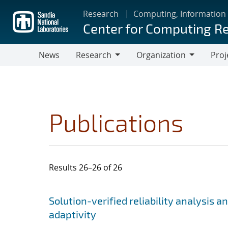
Skip
Research
Computing, Information
to
Center for Computing R
main
content
News
Research
Organization
Proj
Research
Organization
Publications
Results 26–26 of 26
Search results
Jump to search filters
Solution-verified reliability analysis 
adaptivity