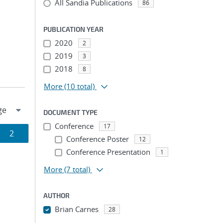
All Sandia Publications
86
PUBLICATION YEAR
2020
2
2019
3
2018
8
More
(10 total)
DOCUMENT TYPE
Conference
17
Page
2
Conference Poster
12
Conference Presentation
ion
1
More
(7 total)
AUTHOR
Brian Carnes
28
...