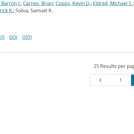
 Barron J.
;
Carnes, Brian
;
Copps, Kevin D.
;
Eldred, Michael S.
;
rick K.
; Subia, Samuel R.
TI
DOI
OSTI
Results
Page
Page
1
navigat