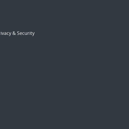
ivacy & Security