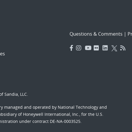
Questions & Comments
|
Pr
es
f Sandia, LLC.
ory managed and operated by National Technology and
sidiary of Honeywell International, Inc., for the U.S.
nistration under contract DE-NA-0003525.