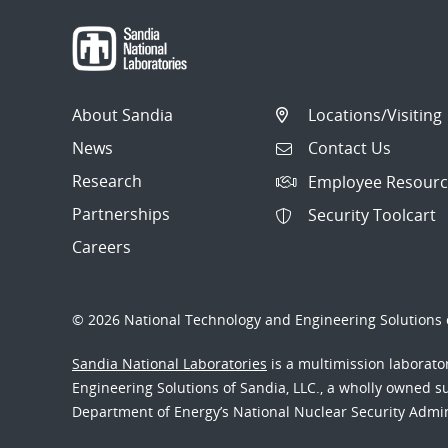
About Sandia
Locations/Visiting
News
Contact Us
Research
Employee Resourc
Partnerships
Security Toolcart
Careers
© 2026 National Technology and Engineering Solutions o
Sandia National Laboratories
is a multimission laborat
Engineering Solutions of Sandia, LLC., a wholly owned sub
Department of Energy’s National Nuclear Security Admi