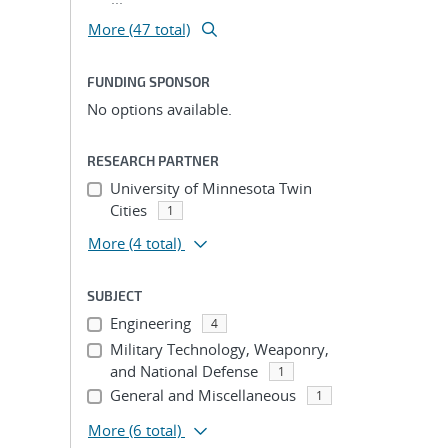
More (47 total)
FUNDING SPONSOR
No options available.
RESEARCH PARTNER
University of Minnesota Twin
Cities
1
More
(4 total)
SUBJECT
Engineering
4
Military Technology, Weaponry,
and National Defense
1
General and Miscellaneous
1
More
(6 total)