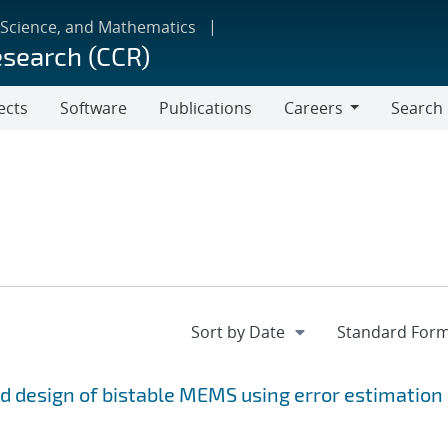
 Science, and Mathematics
esearch (CCR)
ects
Software
Publications
Careers
Search
Careers
and design of bistable MEMS using error estimation