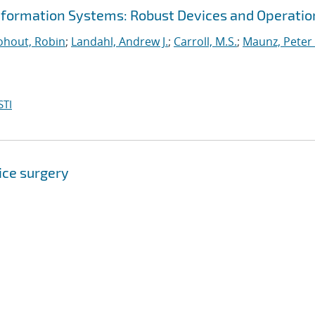
nformation Systems: Robust Devices and Operatio
hout, Robin
;
Landahl, Andrew J.
;
Carroll, M.S.
;
Maunz, Peter 
STI
ice surgery