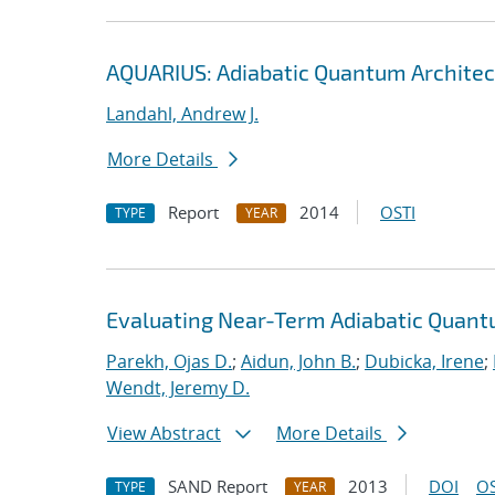
AQUARIUS: Adiabatic Quantum Architec
Landahl, Andrew J.
More Details
Report
2014
OSTI
TYPE
YEAR
Evaluating Near-Term Adiabatic Quan
Parekh, Ojas D.
;
Aidun, John B.
;
Dubicka, Irene
;
Wendt, Jeremy D.
View Abstract
More Details
SAND Report
2013
DOI
OS
TYPE
YEAR