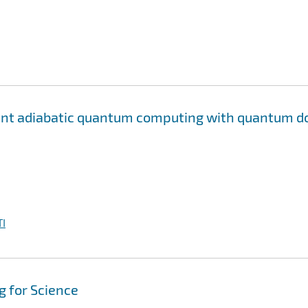
rant adiabatic quantum computing with quantum d
I
 for Science