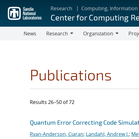
Skip
Research
Computing, Information
to
Center for Computing R
main
content
News
Research
Organization
Proj
Research
Organization
Publications
Results 26–50 of 72
Search results
Jump to search filters
Quantum Error Correcting Code Simula
Ryan-Anderson, Ciaran
;
Landahl, Andrew J.
;
Met