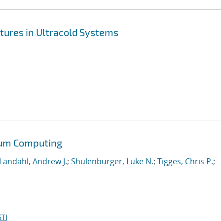
tures in Ultracold Systems
tum Computing
Landahl, Andrew J.
;
Shulenburger, Luke N.
;
Tigges, Chris P.
;
TI