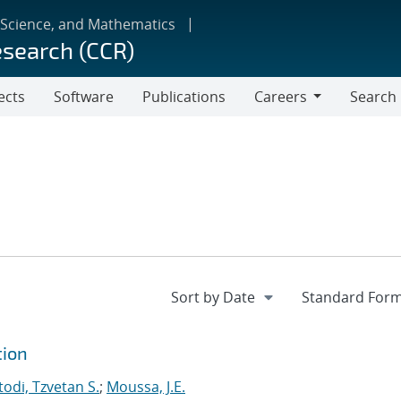
 Science, and Mathematics
esearch (CCR)
ects
Software
Publications
Careers
Search
Careers
tion
odi, Tzvetan S.
;
Moussa, J.E.