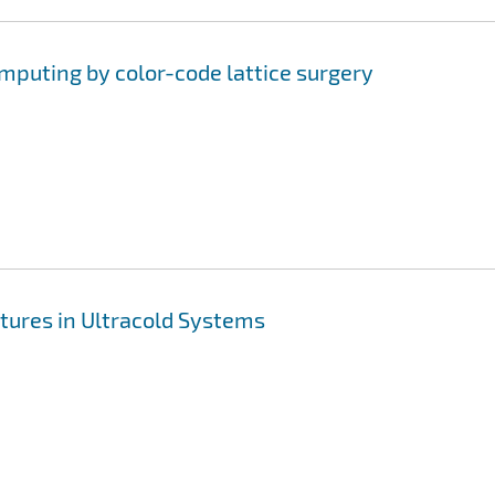
uting by color-code lattice surgery
tures in Ultracold Systems