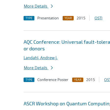
More Details
Presentation
2015
OSTI
TYPE
YEAR
AQC Conference: Universal fault-tole
or donors
Landahl, Andrew J.
More Details
Conference Poster
2015
OST
TYPE
YEAR
ASCR Workshop on Quantum Computing