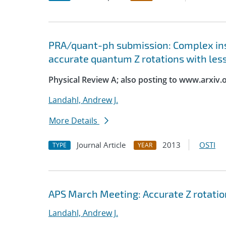
PRA/quant-ph submission: Complex ins
accurate quantum Z rotations with les
Physical Review A; also posting to www.arxiv.
Landahl, Andrew J.
More Details
Journal Article
2013
OSTI
TYPE
YEAR
APS March Meeting: Accurate Z rotatio
Landahl, Andrew J.