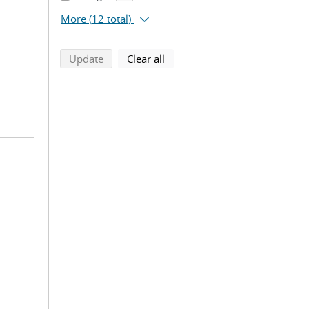
More
(12 total)
search using selected filters
search filters
Update
Clear all