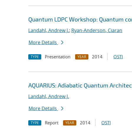
Quantum LDPC Workshop: Quantum comp
Landahl, Andrew J.
;
Ryan-Anderson, Ciaran
More Details
Presentation
2014
OSTI
TYPE
YEAR
AQUARIUS: Adiabatic Quantum Architec
Landahl, Andrew J.
More Details
Report
2014
OSTI
TYPE
YEAR