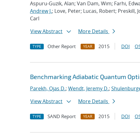
Aspuru-Guzik, Alan; Van Dam, Wim; Farhi, Edwa
Andrew J.
; Love, Peter; Lucas, Robert; Preskill, 
Carl
View Abstract
More Details
Other Report
2015
DOI
OS
TYPE
YEAR
Benchmarking Adiabatic Quantum Opti
Parekh, Ojas D.
;
Wendt, Jeremy D.
;
Shulenburge
View Abstract
More Details
SAND Report
2015
DOI
OS
TYPE
YEAR