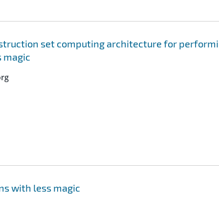
truction set computing architecture for perform
s magic
org
ns with less magic