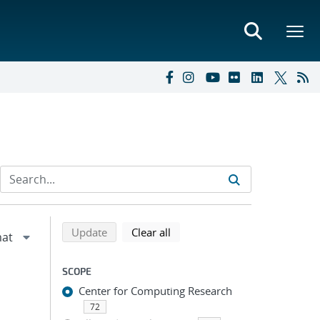
Refine search results
Back to top of search results
search using selected filters
search filters
Update
Clear all
SCOPE
Center for Computing Research
72