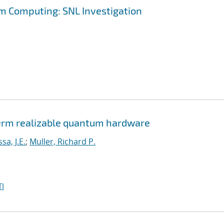
m Computing: SNL Investigation
erm realizable quantum hardware
a, J.E.
;
Muller, Richard P.
I