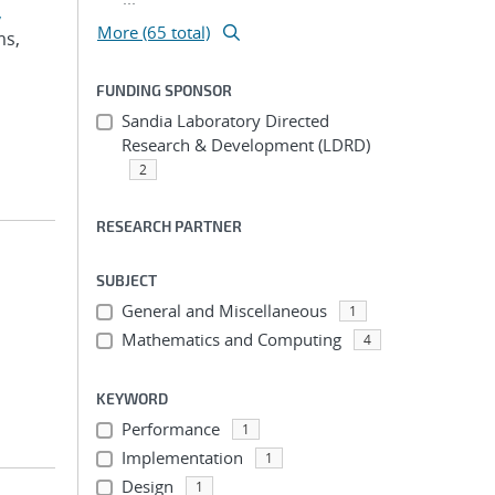
,
More (65 total)
ms,
FUNDING SPONSOR
Sandia Laboratory Directed
Research & Development (LDRD)
2
RESEARCH PARTNER
SUBJECT
General and Miscellaneous
1
Mathematics and Computing
4
KEYWORD
Performance
1
Implementation
1
Design
1