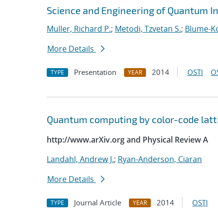
Science and Engineering of Quantum I
Muller, Richard P.
;
Metodi, Tzvetan S.
;
Blume-Ko
More Details
Presentation
2014
OSTI
O
TYPE
YEAR
Quantum computing by color-code latt
http://www.arXiv.org and Physical Review A
Landahl, Andrew J.
;
Ryan-Anderson, Ciaran
More Details
Journal Article
2014
OSTI
TYPE
YEAR