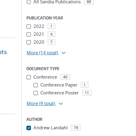
All Sandia Publications
88
PUBLICATION YEAR
2022
1
2021
4
2020
7
ots
More
(14 total)
DOCUMENT TYPE
Conference
40
Conference Paper
1
Conference Poster
11
More
(9 total)
AUTHOR
Andrew Landahl
79
...