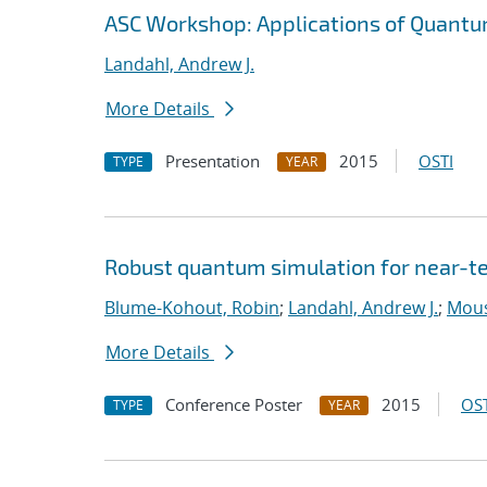
ASC Workshop: Applications of Quantu
Landahl, Andrew J.
More Details
Presentation
2015
OSTI
TYPE
YEAR
Robust quantum simulation for near-t
Blume-Kohout, Robin
;
Landahl, Andrew J.
;
Mouss
More Details
Conference Poster
2015
OST
TYPE
YEAR