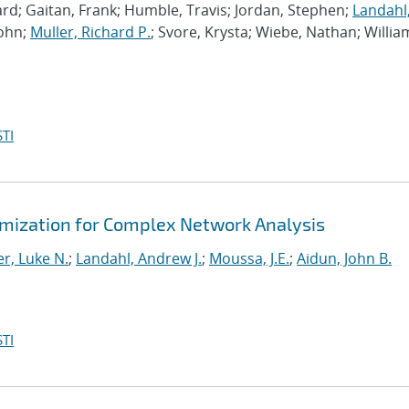
rd; Gaitan, Frank; Humble, Travis; Jordan, Stephen;
Landahl
John;
Muller, Richard P.
; Svore, Krysta; Wiebe, Nathan; Willia
TI
mization for Complex Network Analysis
r, Luke N.
;
Landahl, Andrew J.
;
Moussa, J.E.
;
Aidun, John B.
TI