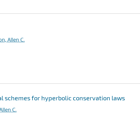
n, Allen C.
al schemes for hyperbolic conservation laws
Allen C.