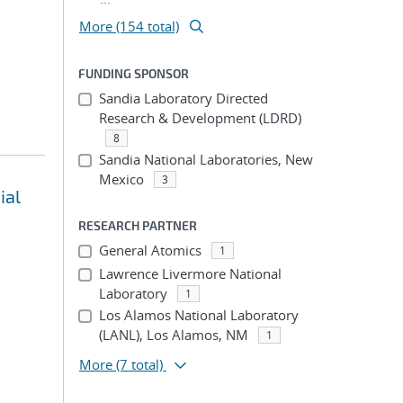
More (154 total)
FUNDING SPONSOR
Sandia Laboratory Directed
Research & Development (LDRD)
8
Sandia National Laboratories, New
Mexico
3
ial
RESEARCH PARTNER
General Atomics
1
Lawrence Livermore National
Laboratory
1
Los Alamos National Laboratory
(LANL), Los Alamos, NM
1
More
(7 total)