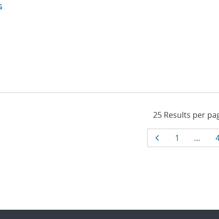
s
Results
Page
Page
1
…
navigat