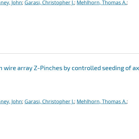
ney, John
;
Garasi, Christopher J.
;
Mehlhorn, Thomas A.
;
n wire array Z-Pinches by controlled seeding of ax
ney, John
;
Garasi, Christopher J.
;
Mehlhorn, Thomas A.
;