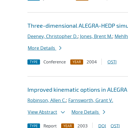
Three-dimensional ALEGRA-HEDP simul
Deeney, Christopher D.
;
Jones, Brent M.
;
Mehlh
More Details
Conference
2004
OSTI
TYPE
YEAR
Improved kinematic options in ALEGRA
Robinson, Allen C.
;
Farnsworth, Grant V.
View Abstract
More Details
Report
2003
DOI
OSTI
TYPE
YEAR