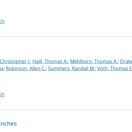
TI
 Christopher J.
;
Haill, Thomas A.
;
Mehlhorn, Thomas A.
;
Drake
ua
;
Robinson, Allen C.
;
Summers, Randall M.
;
Voth, Thomas E
TI
pinches