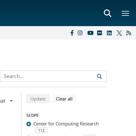
Refine search results
Back to top of search results
search using selected filters
search filters
Update
Clear all
SCOPE
Center for Computing Research
112