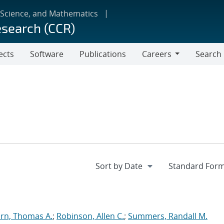
 Science, and Mathematics
esearch (CCR)
ects
Software
Publications
Careers
Search
Careers
rn, Thomas A.
;
Robinson, Allen C.
;
Summers, Randall M.