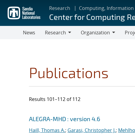
Skip
Research
Computing, Information
to
Center for Computing R
main
content
News
Research
Organization
Proj
Research
Organization
Publications
Results 101–112 of 112
Search results
Jump to search filters
ALEGRA-MHD : version 4.6
Haill, Thomas A.
;
Garasi, Christopher J.
;
Mehlho