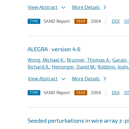
View Abstract
More Details
SAND Report
2004
DOI
OS
TYPE
YEAR
ALEGRA : version 4.6
Wong, Michael K.
;
Brunner, Thomas A.
;
Garasi,
Richard R.
;
Hensinger, David M.
;
Robbins, Josh
View Abstract
More Details
SAND Report
2004
DOI
OS
TYPE
YEAR
Seeded perturbations in wire array z-