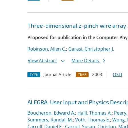
Three-dimensional z-pinch wire arra
Proposed for publication in the Computer Ph
Robinson, Allen C.
;
Garasi, Christopher J.
View Abstract
More Details
Journal Article
2003
OSTI
TYPE
YEAR
ALEGRA: User Input and Physics Descrip
Boucheron, Edward A.
;
Haill, Thomas A.
;
Peery,
Summers, Randall M.
;
Voth, Thomas E.
;
Wong, 
Carroll, Daniel E.
;
Carroll, Susan
;
Christon, Mar