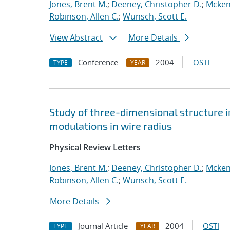
Jones, Brent M.
;
Deeney, Christopher D.
;
Mcken
Robinson, Allen C.
;
Wunsch, Scott E.
View Abstract
More Details
Conference
2004
OSTI
TYPE
YEAR
Study of three-dimensional structure i
modulations in wire radius
Physical Review Letters
Jones, Brent M.
;
Deeney, Christopher D.
;
Mcken
Robinson, Allen C.
;
Wunsch, Scott E.
More Details
Journal Article
2004
OSTI
TYPE
YEAR