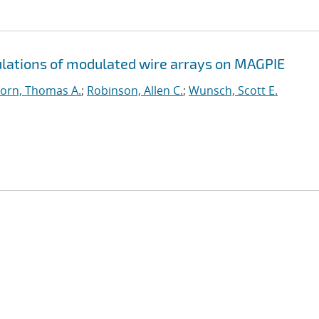
ations of modulated wire arrays on MAGPIE
orn, Thomas A.
;
Robinson, Allen C.
;
Wunsch, Scott E.