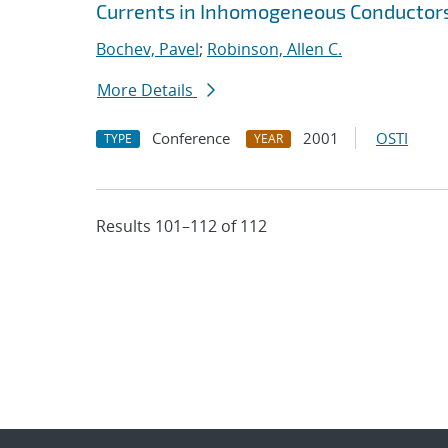
Currents in Inhomogeneous Conductor
Bochev, Pavel
;
Robinson, Allen C.
More Details
Conference
2001
OSTI
TYPE
YEAR
Results 101–112 of 112