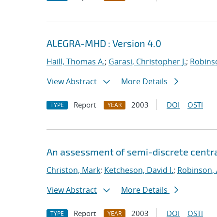
ALEGRA-MHD : Version 4.0
Haill, Thomas A.
;
Garasi, Christopher J.
;
Robinso
View Abstract
More Details
Report
2003
DOI
OSTI
TYPE
YEAR
An assessment of semi-discrete centr
Christon, Mark
;
Ketcheson, David I.
;
Robinson, 
View Abstract
More Details
Report
2003
DOI
OSTI
TYPE
YEAR