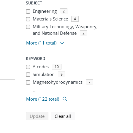
SUBJECT
Engineering
2
Materials Science
4
Military Technology, Weaponry,
and National Defense
2
More
(11 total)
KEYWORD
A codes
10
Simulation
9
Magnetohydrodynamics
7
...
More (122 total)
search using selected filters
search filters
Update
Clear all