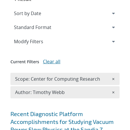
Expand
section
Modify Filters
Clear all
Current Filters
Remove 
Scope: Center for Computing Research
×
Remove A
Author: Timothy Webb
×
Search results
Recent Diagnostic Platform
Accomplishments for Studying Vacuum
Power Flow Physics at the Sandia Z