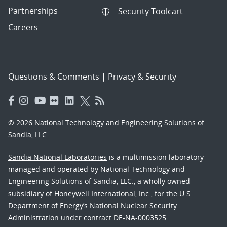
Partnerships
Security Toolcart
Careers
Questions & Comments
|
Privacy & Security
© 2026 National Technology and Engineering Solutions of
Sandia, LLC.
Sandia National Laboratories
is a multimission laboratory
managed and operated by National Technology and
Engineering Solutions of Sandia, LLC., a wholly owned
subsidiary of Honeywell International, Inc., for the U.S.
Department of Energy’s National Nuclear Security
Administration under contract DE-NA-0003525.