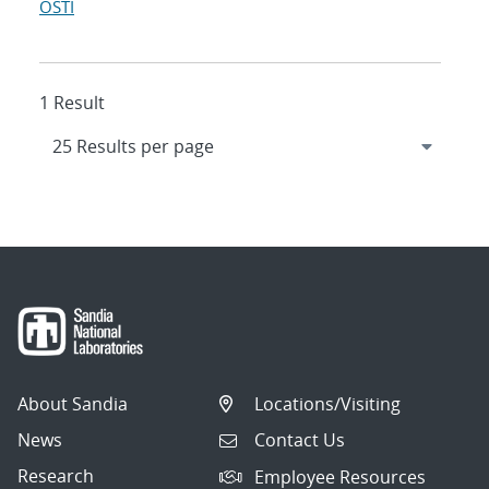
OSTI
1 Result
About Sandia
Locations/Visiting
News
Contact Us
Research
Employee Resources