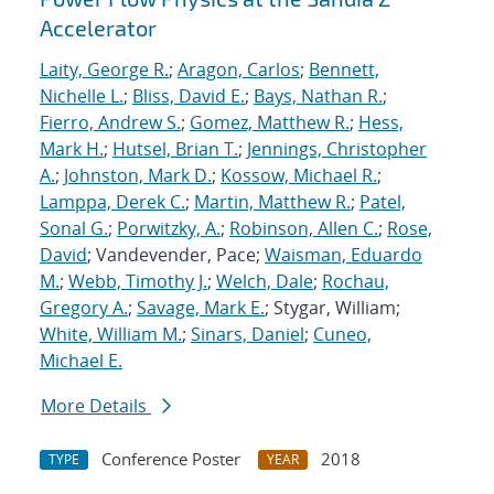
Accelerator
Laity, George R.
;
Aragon, Carlos
;
Bennett,
Nichelle L.
;
Bliss, David E.
;
Bays, Nathan R.
;
Fierro, Andrew S.
;
Gomez, Matthew R.
;
Hess,
Mark H.
;
Hutsel, Brian T.
;
Jennings, Christopher
A.
;
Johnston, Mark D.
;
Kossow, Michael R.
;
Lamppa, Derek C.
;
Martin, Matthew R.
;
Patel,
Sonal G.
;
Porwitzky, A.
;
Robinson, Allen C.
;
Rose,
David
; Vandevender, Pace;
Waisman, Eduardo
M.
;
Webb, Timothy J.
;
Welch, Dale
;
Rochau,
Gregory A.
;
Savage, Mark E.
; Stygar, William;
White, William M.
;
Sinars, Daniel
;
Cuneo,
Michael E.
More Details
Conference Poster
2018
TYPE
YEAR