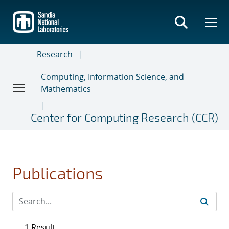
Skip
to
main
content
Research
Computing, Information Science, and
Mathematics
Center for Computing Research (CCR)
Publications
1 Result