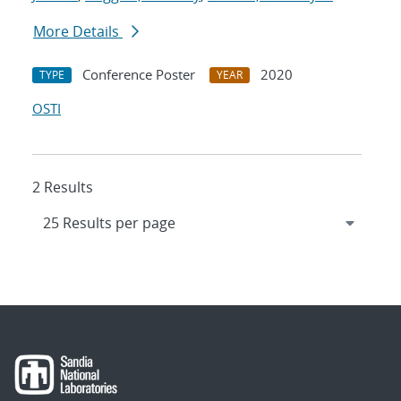
More Details
Conference Poster
2020
TYPE
YEAR
OSTI
2 Results