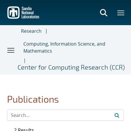
Skip
to
main
content
Research
Computing, Information Science, and
Mathematics
Center for Computing Research (CCR)
Publications
2 Results