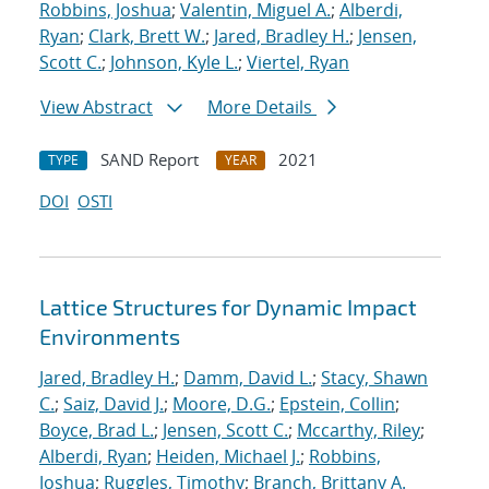
Robbins, Joshua
;
Valentin, Miguel A.
;
Alberdi,
Ryan
;
Clark, Brett W.
;
Jared, Bradley H.
;
Jensen,
Scott C.
;
Johnson, Kyle L.
;
Viertel, Ryan
View Abstract
More Details
SAND Report
2021
TYPE
YEAR
DOI
OSTI
Lattice Structures for Dynamic Impact
Environments
Jared, Bradley H.
;
Damm, David L.
;
Stacy, Shawn
C.
;
Saiz, David J.
;
Moore, D.G.
;
Epstein, Collin
;
Boyce, Brad L.
;
Jensen, Scott C.
;
Mccarthy, Riley
;
Alberdi, Ryan
;
Heiden, Michael J.
;
Robbins,
Joshua
;
Ruggles, Timothy
;
Branch, Brittany A.