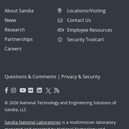
About Sandia
Locations/Visiting
News
Contact Us
Research
Employee Resources
Partnerships
Security Toolcart
Careers
Questions & Comments
|
Privacy & Security
© 2026 National Technology and Engineering Solutions of
Sandia, LLC.
Sandia National Laboratories
is a multimission laboratory