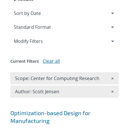
Expand
section
Modify Filters
Clear all
Current Filters
Remove 
Scope: Center for Computing Research
×
Remove A
Author: Scott Jensen
×
Search results
Optimization-based Design for
Manufacturing