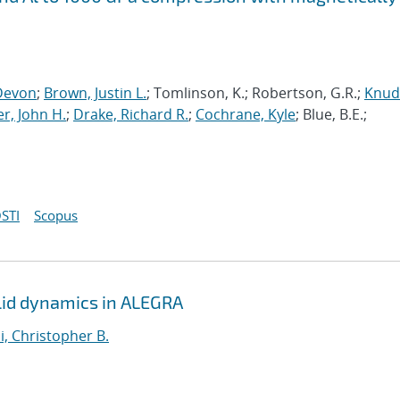
Devon
;
Brown, Justin L.
; Tomlinson, K.; Robertson, G.R.;
Knud
r, John H.
;
Drake, Richard R.
;
Cochrane, Kyle
; Blue, B.E.;
STI
Scopus
solid dynamics in ALEGRA
i, Christopher B.