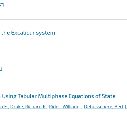
TI
n the Excalibur system
I
Using Tabular Multiphase Equations of State
nn E.
;
Drake, Richard R.
;
Rider, William J.
;
Debusschere, Bert J.