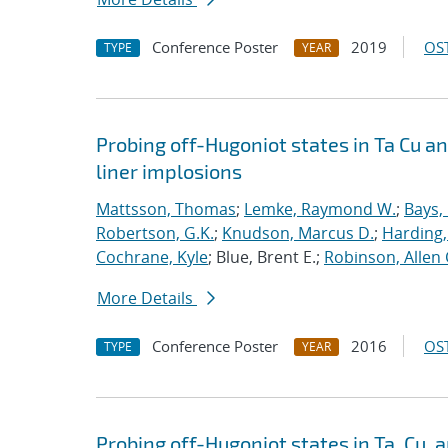
Conference Poster
2019
OST
TYPE
YEAR
Probing off-Hugoniot states in Ta Cu a
liner implosions
Mattsson, Thomas
;
Lemke, Raymond W.
;
Bays,
Robertson, G.K.
;
Knudson, Marcus D.
;
Harding,
Cochrane, Kyle
; Blue, Brent E.;
Robinson, Allen 
More Details
Conference Poster
2016
OST
TYPE
YEAR
Probing off-Hugoniot states in Ta, Cu,