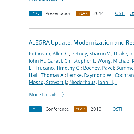
Presentation
2014
OSTI
O
TYPE
YEAR
ALEGRA Update: Modernization and Res
Robinson, Allen C.
;
Petney, Sharon V.
;
Drake, R
John H.
;
Garasi, Christopher J.
;
Wong, Michael K
E.
;
Trucano, Timothy G.
;
Bochev, Pavel
;
Summers
Haill, Thomas A.
;
Lemke, Raymond W.
;
Cochrane
Mosso, Stewart J.
;
Niederhaus, John H.J.
More Details
Conference
2013
OSTI
TYPE
YEAR