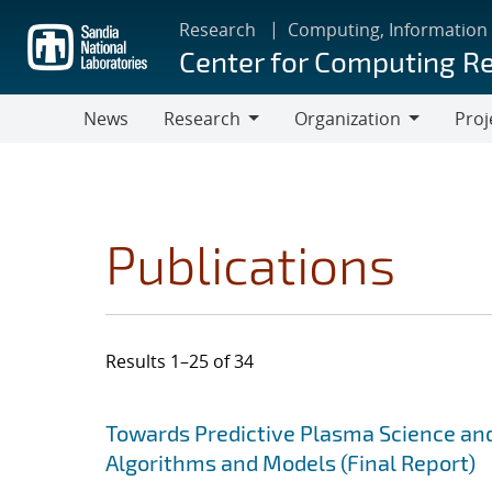
Skip
Research
Computing, Information
to
Center for Computing R
main
content
News
Research
Organization
Proj
Research
Organization
Publications
Results 1–25 of 34
Search results
Jump to search filters
Towards Predictive Plasma Science and
Algorithms and Models (Final Report)