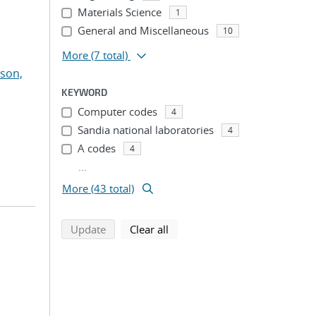
Materials Science
1
General and Miscellaneous
10
More
(7 total)
son,
KEYWORD
Computer codes
4
Sandia national laboratories
4
A codes
4
...
More (43 total)
search using selected filters
search filters
Update
Clear all