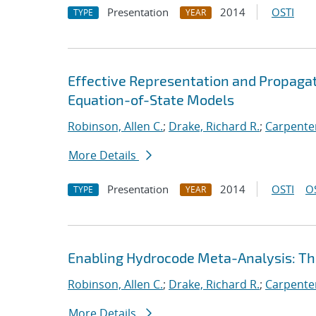
Presentation
2014
OSTI
TYPE
YEAR
Effective Representation and Propagat
Equation-of-State Models
Robinson, Allen C.
;
Drake, Richard R.
;
Carpenter
More Details
Presentation
2014
OSTI
O
TYPE
YEAR
Enabling Hydrocode Meta-Analysis: 
Robinson, Allen C.
;
Drake, Richard R.
;
Carpenter
More Details