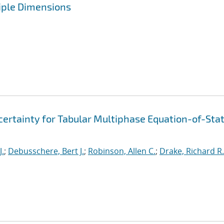
iple Dimensions
ertainty for Tabular Multiphase Equation-of-Sta
J.
;
Debusschere, Bert J.
;
Robinson, Allen C.
;
Drake, Richard R.