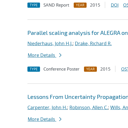
SAND Report
2015
DOI
OS
TYPE
YEAR
Parallel scaling analysis for ALEGRA o
Niederhaus, John H.J.
;
Drake, Richard R.
More Details
Conference Poster
2015
OST
TYPE
YEAR
Lessons From Uncertainty Propagation 
Carpenter, John H.
;
Robinson, Allen C.
;
Wills, A
More Details