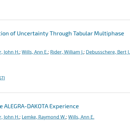
ion of Uncertainty Through Tabular Multiphase
, John H.
;
Wills, Ann E.
;
Rider, William J.
;
Debusschere, Bert J.
STI
The ALEGRA-DAKOTA Experience
, John H.
;
Lemke, Raymond W.
;
Wills, Ann E.