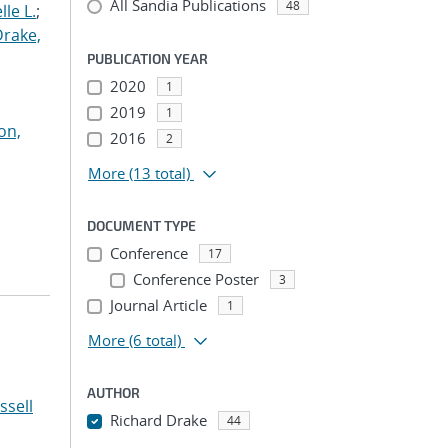
All Sandia Publications
48
le L.
;
Drake,
PUBLICATION YEAR
2020
1
2019
1
on,
2016
2
More
(13 total)
DOCUMENT TYPE
Conference
17
Conference Poster
3
Journal Article
1
More
(6 total)
AUTHOR
ssell
Richard Drake
44
...