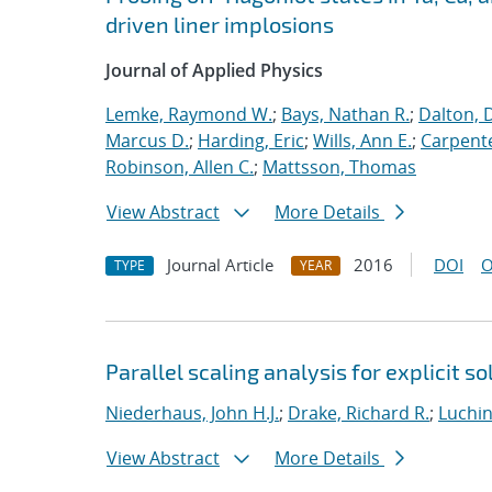
driven liner implosions
Journal of Applied Physics
Lemke, Raymond W.
;
Bays, Nathan R.
;
Dalton, 
Marcus D.
;
Harding, Eric
;
Wills, Ann E.
;
Carpente
Robinson, Allen C.
;
Mattsson, Thomas
View Abstract
More Details
Journal Article
2016
DOI
O
TYPE
YEAR
Parallel scaling analysis for explicit 
Niederhaus, John H.J.
;
Drake, Richard R.
;
Luchin
View Abstract
More Details