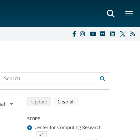
Refine search results
Back to top of search results
search using selected filters
search filters
Update
Clear all
SCOPE
Center for Computing Research
34