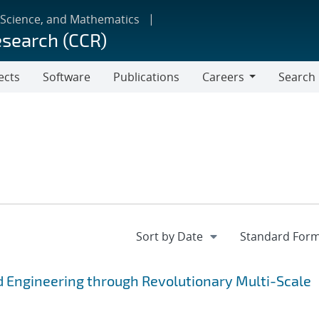
 Science, and Mathematics
esearch (CCR)
ects
Software
Publications
Careers
Search
Careers
 Engineering through Revolutionary Multi-Scale