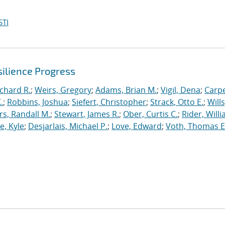
STI
ilience Progress
ichard R.
;
Weirs, Gregory
;
Adams, Brian M.
;
Vigil, Dena
;
Carpe
.
;
Robbins, Joshua
;
Siefert, Christopher
;
Strack, Otto E.
;
Will
, Randall M.
;
Stewart, James R.
;
Ober, Curtis C.
;
Rider, Willi
, Kyle
;
Desjarlais, Michael P.
;
Love, Edward
;
Voth, Thomas E