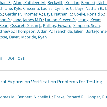
hael E.
;
Alam, Kathleen M.
;
Beckwith, Kristian
;
Bennett, Nichel
chrane, Kyle
;
Criscenti, Louise
;
Cyr, Eric C.
;
Bays, Nathan R.
;
S.
;
Gardiner, Thomas A.
;
Bays, Nathan R.
;
Goeke, Ronald S.
;
ason P.
;
Lane, James M.D.
;
Larson, Steven R.
;
Leung, Kevin
;
 Sean
;
Ossareh, Susan J.
;
Phillips, Edward
;
Simpson, Sean
;
tthew S.
;
Thompson, Aidan P.
;
Tranchida, Julien
;
Bortz-Johns
Rose, David
;
Mcbride, Ryan
TI
DOI
OSTI
ral Expansion Verification Problems for Testing
homas M.
;
Bennett, Nichelle L.
;
Drake, Richard R.
;
Hooper, Ru