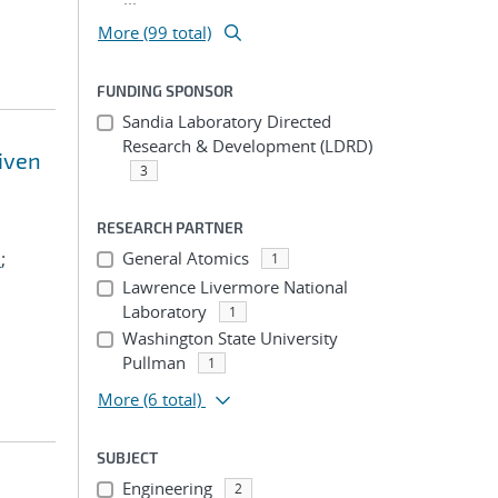
More (99 total)
FUNDING SPONSOR
Sandia Laboratory Directed
Research & Development (LDRD)
riven
3
RESEARCH PARTNER
.
;
General Atomics
1
Lawrence Livermore National
Laboratory
1
Washington State University
Pullman
1
More
(6 total)
SUBJECT
Engineering
2