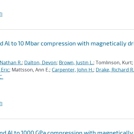
I
nd Al to 10 Mbar compression with magnetically d
 Nathan R.
;
Dalton, Devon
;
Brown, Justin L.
; Tomlinson, Kurt;
 Eric
; Mattsson, Ann E.;
Carpenter, John H.
;
Drake, Richard R
C.
I
 and Al to 1000 GPa compression with magnetically