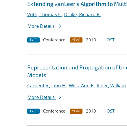
Extending vanLeer's Algorithm to Mult
Voth, Thomas E.
;
Drake, Richard R.
More Details
Conference
2013
OSTI
TYPE
YEAR
Representation and Propagation of Unc
Models
Carpenter, John H.
;
Wills, Ann E.
;
Rider, William 
More Details
Conference
2013
OSTI
TYPE
YEAR