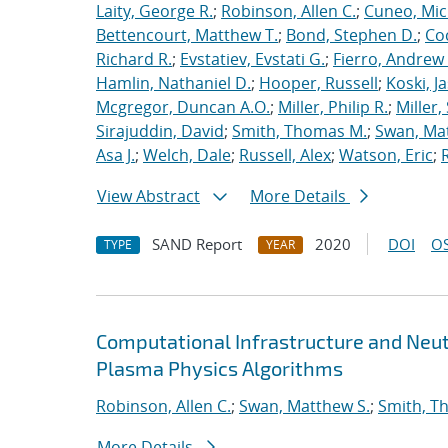
Laity, George R.
;
Robinson, Allen C.
;
Cuneo, Mic
Bettencourt, Matthew T.
;
Bond, Stephen D.
;
Co
Richard R.
;
Evstatiev, Evstati G.
;
Fierro, Andrew 
Hamlin, Nathaniel D.
;
Hooper, Russell
;
Koski, J
Mcgregor, Duncan A.O.
;
Miller, Philip R.
;
Miller,
Sirajuddin, David
;
Smith, Thomas M.
;
Swan, Ma
Asa J.
;
Welch, Dale
;
Russell, Alex
;
Watson, Eric
;
View Abstract
More Details
SAND Report
2020
DOI
OS
TYPE
YEAR
Computational Infrastructure and Neut
Plasma Physics Algorithms
Robinson, Allen C.
;
Swan, Matthew S.
;
Smith, T
More Details