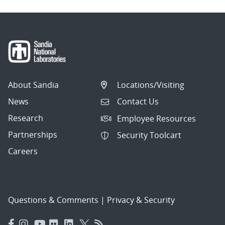
About Sandia
Locations/Visiting
News
Contact Us
Research
Employee Resources
Partnerships
Security Toolcart
Careers
Questions & Comments
|
Privacy & Security