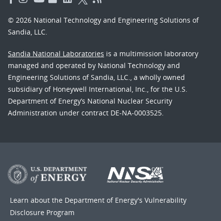
© 2026 National Technology and Engineering Solutions of
Sandia, LLC.
Sandia National Laboratories
is a multimission laboratory
managed and operated by National Technology and
Engineering Solutions of Sandia, LLC., a wholly owned
subsidiary of Honeywell International, Inc., for the U.S.
Department of Energy’s National Nuclear Security
Administration under contract DE-NA-0003525.
Learn about the Department of Energy's
Vulnerability
Disclosure Program