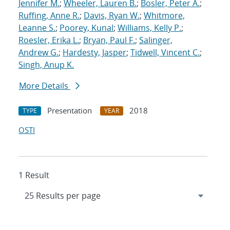
Jennifer M.
;
Wheeler, Lauren B.
;
Bosler, Peter A.
;
Ruffing, Anne R.
;
Davis, Ryan W.
;
Whitmore,
Leanne S.
;
Poorey, Kunal
;
Williams, Kelly P.
;
Roesler, Erika L.
;
Bryan, Paul F.
;
Salinger,
Andrew G.
;
Hardesty, Jasper
;
Tidwell, Vincent C.
;
Singh, Anup K.
More Details
Presentation
2018
TYPE
YEAR
OSTI
1 Result