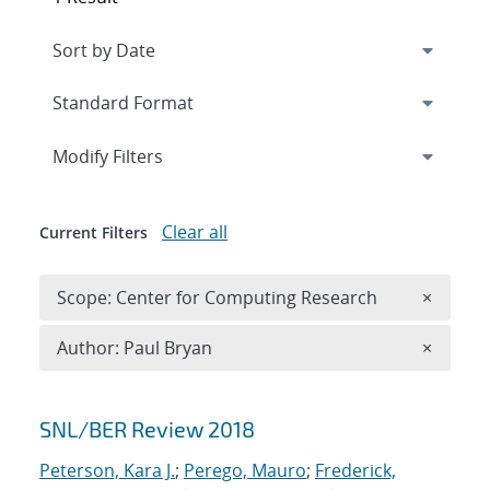
Expand
section
Modify Filters
Clear all
Current Filters
Remove 
Scope: Center for Computing Research
×
Remove A
Author: Paul Bryan
×
Search results
SNL/BER Review 2018
Peterson, Kara J.
;
Perego, Mauro
;
Frederick,