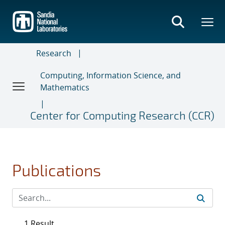
Skip
to
main
content
Research
Computing, Information Science, and
Mathematics
Center for Computing Research (CCR)
Publications
1 Result