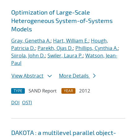
Optimization of Large-Scale
Heterogeneous System-of-Systems
Models
Gray, Genetha A.
;
Hart, William E.
;
Hough,
Patricia D.
;
Parekh, Ojas D.
;
Phillips, Cynthia A.
;
Siirola, John D.
;
Swiler, Laura P.
;
Watson, Jean-
Paul
View Abstract
More Details
SAND Report
2012
TYPE
YEAR
DOI
OSTI
DAKOTA : a multilevel parallel object-