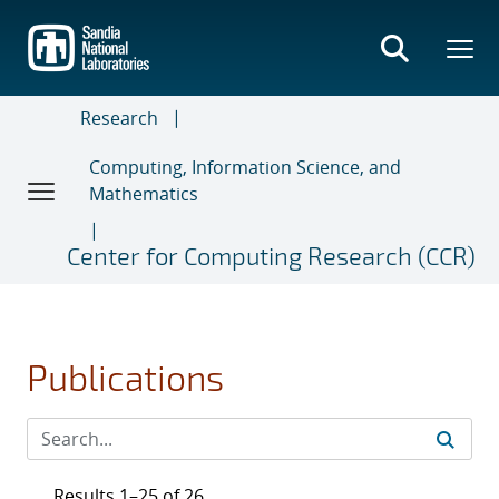
Skip
to
main
content
Research
Computing, Information Science, and
Mathematics
Center for Computing Research (CCR)
Publications
Results 1–25 of 26