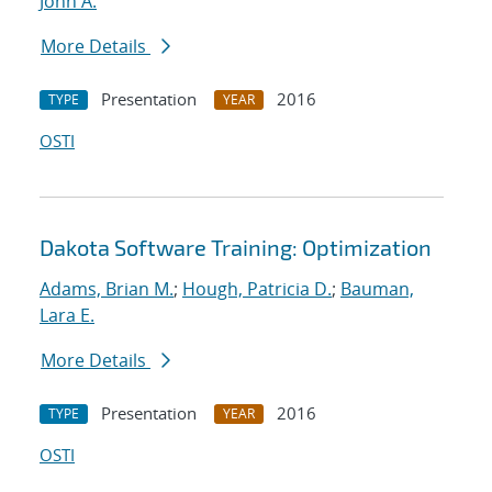
John A.
More Details
Presentation
2016
TYPE
YEAR
OSTI
Dakota Software Training: Optimization
Adams, Brian M.
;
Hough, Patricia D.
;
Bauman,
Lara E.
More Details
Presentation
2016
TYPE
YEAR
OSTI