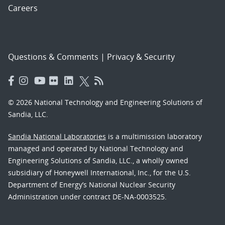
Careers
Questions & Comments
|
Privacy & Security
© 2026 National Technology and Engineering Solutions of
Sandia, LLC.
Sandia National Laboratories
is a multimission laboratory
managed and operated by National Technology and
Engineering Solutions of Sandia, LLC., a wholly owned
subsidiary of Honeywell International, Inc., for the U.S.
Department of Energy’s National Nuclear Security
Administration under contract DE-NA-0003525.