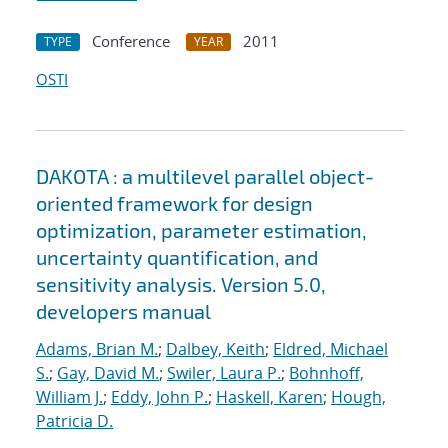
Conference
2011
TYPE
YEAR
OSTI
DAKOTA : a multilevel parallel object-
oriented framework for design
optimization, parameter estimation,
uncertainty quantification, and
sensitivity analysis. Version 5.0,
developers manual
Adams, Brian M.
;
Dalbey, Keith
;
Eldred, Michael
S.
;
Gay, David M.
;
Swiler, Laura P.
;
Bohnhoff,
William J.
;
Eddy, John P.
;
Haskell, Karen
;
Hough,
Patricia D.