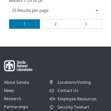
Results 1–25 of 26
Results
Page
Page
Page
1
2
navigation
About Sandia
Locations/Visiting
News
Contact Us
Research
Employee Resources
Partnerships
Security Toolcart