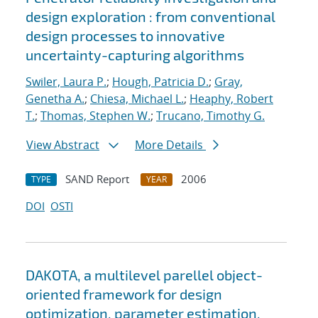
design exploration : from conventional
design processes to innovative
uncertainty-capturing algorithms
Swiler, Laura P.
;
Hough, Patricia D.
;
Gray,
Genetha A.
;
Chiesa, Michael L.
;
Heaphy, Robert
T.
;
Thomas, Stephen W.
;
Trucano, Timothy G.
View Abstract
More Details
SAND Report
2006
TYPE
YEAR
DOI
OSTI
DAKOTA, a multilevel parellel object-
oriented framework for design
optimization, parameter estimation,