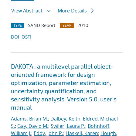
View Abstract
More Details
SAND Report
2010
TYPE
YEAR
DOI
OSTI
DAKOTA : a multilevel parallel object-
oriented framework for design
optimization, parameter estimation,
uncertainty quantification, and
sensitivity analysis. Version 5.0, user's
manual
Adams, Brian M.
;
Dalbey, Keith
;
Eldred, Michael
S.
;
Gay, David M.
;
Swiler, Laura P.
;
Bohnhoff,
William J.
;
Eddy, John P.
;
Haskell, Karen
;
Hough,