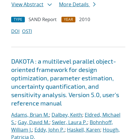
View Abstract
More Details
SAND Report
2010
TYPE
YEAR
DOI
OSTI
DAKOTA : a multilevel parallel object-
oriented framework for design
optimization, parameter estimation,
uncertainty quantification, and
sensitivity analysis. Version 5.0, user's
reference manual
Adams, Brian M.
;
Dalbey, Keith
;
Eldred, Michael
S.
;
Gay, David M.
;
Swiler, Laura P.
;
Bohnhoff,
William J.
;
Eddy, John P.
;
Haskell, Karen
;
Hough,
Patricia D.