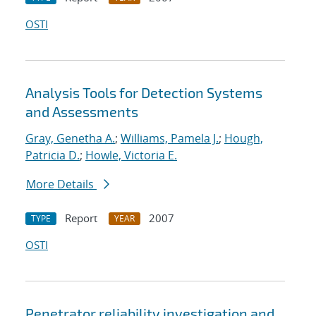
OSTI
Analysis Tools for Detection Systems
and Assessments
Gray, Genetha A.
;
Williams, Pamela J.
;
Hough,
Patricia D.
;
Howle, Victoria E.
More Details
Report
2007
TYPE
YEAR
OSTI
Penetrator reliability investigation and