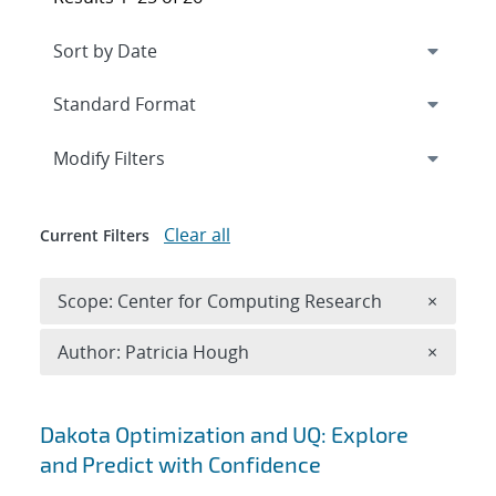
Expand
section
Modify Filters
Clear all
Current Filters
Remove 
Scope: Center for Computing Research
×
Remove A
Author: Patricia Hough
×
Search results
Dakota Optimization and UQ: Explore
and Predict with Confidence