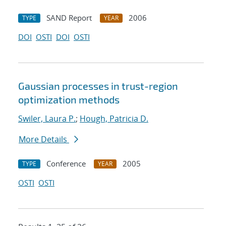
SAND Report
2006
TYPE
YEAR
DOI
OSTI
DOI
OSTI
Gaussian processes in trust-region
optimization methods
Swiler, Laura P.
;
Hough, Patricia D.
More Details
Conference
2005
TYPE
YEAR
OSTI
OSTI