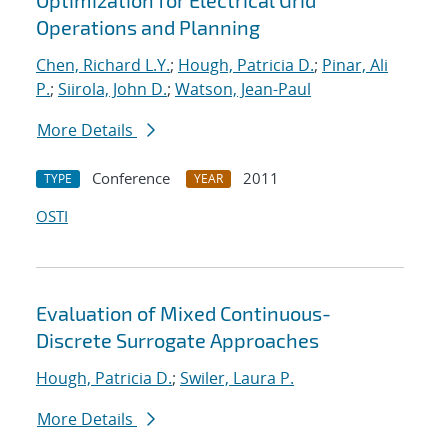
Optimization for Electrical Grid
Operations and Planning
Chen, Richard L.Y.
;
Hough, Patricia D.
;
Pinar, Ali
P.
;
Siirola, John D.
;
Watson, Jean-Paul
More Details
Conference
2011
TYPE
YEAR
OSTI
Evaluation of Mixed Continuous-
Discrete Surrogate Approaches
Hough, Patricia D.
;
Swiler, Laura P.
More Details