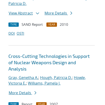
Patricia D.
View Abstract
More Details
SAND Report
2010
TYPE
YEAR
DOI
OSTI
Cross-Cutting Technologies in Support
of Nuclear Weapons Design and
Analysis
Gray, Genetha A.
;
Hough, Patricia D.
;
Howle,
Victoria E.
;
Williams, Pamela J.
More Details
Report
2007
TYPE
YEAR