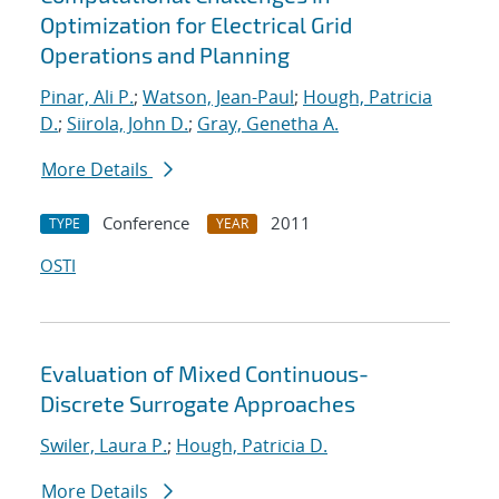
Optimization for Electrical Grid
Operations and Planning
Pinar, Ali P.
;
Watson, Jean-Paul
;
Hough, Patricia
D.
;
Siirola, John D.
;
Gray, Genetha A.
More Details
Conference
2011
TYPE
YEAR
OSTI
Evaluation of Mixed Continuous-
Discrete Surrogate Approaches
Swiler, Laura P.
;
Hough, Patricia D.
More Details