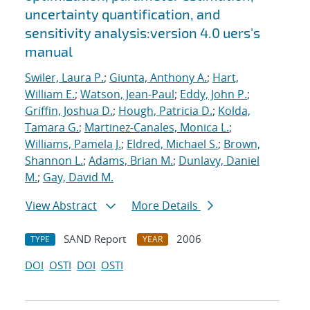
uncertainty quantification, and
sensitivity analysis:version 4.0 uers's
manual
Swiler, Laura P.
;
Giunta, Anthony A.
;
Hart,
William E.
;
Watson, Jean-Paul
;
Eddy, John P.
;
Griffin, Joshua D.
;
Hough, Patricia D.
;
Kolda,
Tamara G.
;
Martinez-Canales, Monica L.
;
Williams, Pamela J.
;
Eldred, Michael S.
;
Brown,
Shannon L.
;
Adams, Brian M.
;
Dunlavy, Daniel
M.
;
Gay, David M.
View Abstract
More Details
SAND Report
2006
TYPE
YEAR
DOI
OSTI
DOI
OSTI