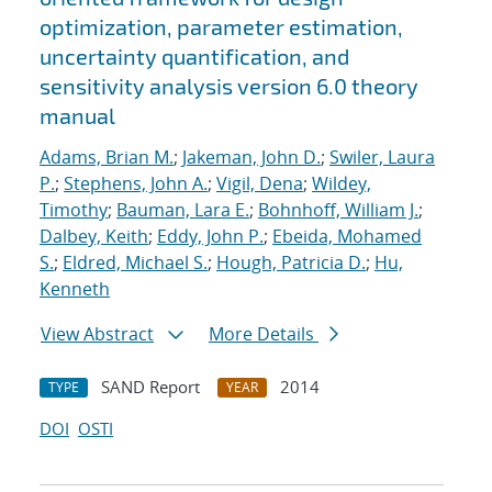
optimization, parameter estimation,
uncertainty quantification, and
sensitivity analysis version 6.0 theory
manual
Adams, Brian M.
;
Jakeman, John D.
;
Swiler, Laura
P.
;
Stephens, John A.
;
Vigil, Dena
;
Wildey,
Timothy
;
Bauman, Lara E.
;
Bohnhoff, William J.
;
Dalbey, Keith
;
Eddy, John P.
;
Ebeida, Mohamed
S.
;
Eldred, Michael S.
;
Hough, Patricia D.
;
Hu,
Kenneth
View Abstract
More Details
SAND Report
2014
TYPE
YEAR
DOI
OSTI