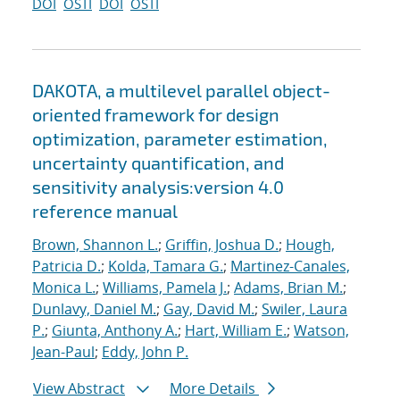
DOI
OSTI
DOI
OSTI
DAKOTA, a multilevel parallel object-
oriented framework for design
optimization, parameter estimation,
uncertainty quantification, and
sensitivity analysis:version 4.0
reference manual
Brown, Shannon L.
;
Griffin, Joshua D.
;
Hough,
Patricia D.
;
Kolda, Tamara G.
;
Martinez-Canales,
Monica L.
;
Williams, Pamela J.
;
Adams, Brian M.
;
Dunlavy, Daniel M.
;
Gay, David M.
;
Swiler, Laura
P.
;
Giunta, Anthony A.
;
Hart, William E.
;
Watson,
Jean-Paul
;
Eddy, John P.
View Abstract
More Details