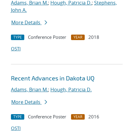
Adams, Brian M.
;
Hough, Patricia D.
;
Stephens,
John A.
More Details
Conference Poster
2018
TYPE
YEAR
OSTI
Recent Advances in Dakota UQ
Adams, Brian M.
;
Hough, Patricia D.
More Details
Conference Poster
2016
TYPE
YEAR
OSTI