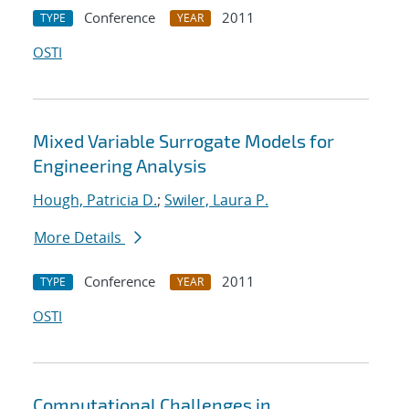
Conference
2011
TYPE
YEAR
OSTI
Mixed Variable Surrogate Models for
Engineering Analysis
Hough, Patricia D.
;
Swiler, Laura P.
More Details
Conference
2011
TYPE
YEAR
OSTI
Computational Challenges in