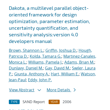
Dakota, a multilevel parallel object-
oriented framework for design
optimization, parameter estimation,
uncertainty quantification, and
sensitivity analysis:version 4.0
developers manual
Brown, Shannon L.
;
Griffin, Joshua D.
;
Hough,
Patricia D.
;
Kolda, Tamara G.
;
Martinez-Canales,
Monica L.
;
Williams, Pamela J.
;
Adams, Brian M.
;
Dunlavy, Daniel M.
;
Gay, David M.
;
Swiler, Laura
P.
;
Giunta, Anthony A.
;
Hart, William E.
;
Watson,
Jean-Paul
;
Eddy, John P.
View Abstract
More Details
SAND Report
2006
TYPE
YEAR