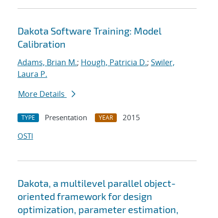
Dakota Software Training: Model
Calibration
Adams, Brian M.
;
Hough, Patricia D.
;
Swiler,
Laura P.
More Details
Presentation
2015
TYPE
YEAR
OSTI
Dakota, a multilevel parallel object-
oriented framework for design
optimization, parameter estimation,