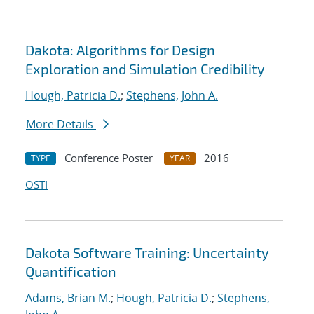
Dakota: Algorithms for Design
Exploration and Simulation Credibility
Hough, Patricia D.
;
Stephens, John A.
More Details
Conference Poster
2016
TYPE
YEAR
OSTI
Dakota Software Training: Uncertainty
Quantification
Adams, Brian M.
;
Hough, Patricia D.
;
Stephens,