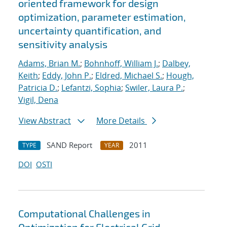
oriented framework for design
optimization, parameter estimation,
uncertainty quantification, and
sensitivity analysis
Adams, Brian M.
;
Bohnhoff, William J.
;
Dalbey,
Keith
;
Eddy, John P.
;
Eldred, Michael S.
;
Hough,
Patricia D.
;
Lefantzi, Sophia
;
Swiler, Laura P.
;
Vigil, Dena
View Abstract
More Details
SAND Report
2011
TYPE
YEAR
DOI
OSTI
Computational Challenges in