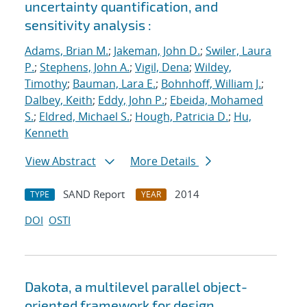
uncertainty quantification, and
sensitivity analysis :
Adams, Brian M.
;
Jakeman, John D.
;
Swiler, Laura
P.
;
Stephens, John A.
;
Vigil, Dena
;
Wildey,
Timothy
;
Bauman, Lara E.
;
Bohnhoff, William J.
;
Dalbey, Keith
;
Eddy, John P.
;
Ebeida, Mohamed
S.
;
Eldred, Michael S.
;
Hough, Patricia D.
;
Hu,
Kenneth
View Abstract
More Details
SAND Report
2014
TYPE
YEAR
DOI
OSTI
Dakota, a multilevel parallel object-
oriented framework for design