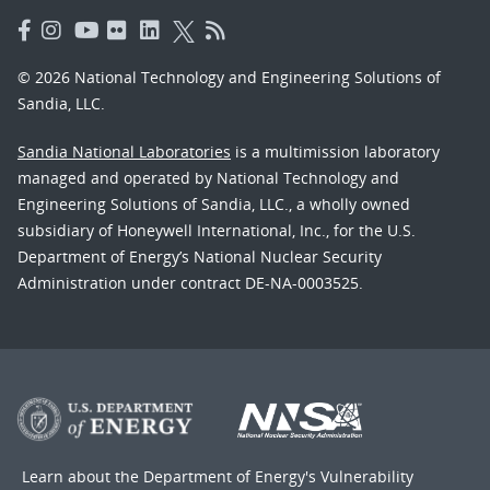
© 2026 National Technology and Engineering Solutions of
Sandia, LLC.
Sandia National Laboratories
is a multimission laboratory
managed and operated by National Technology and
Engineering Solutions of Sandia, LLC., a wholly owned
subsidiary of Honeywell International, Inc., for the U.S.
Department of Energy’s National Nuclear Security
Administration under contract DE-NA-0003525.
Learn about the Department of Energy's
Vulnerability