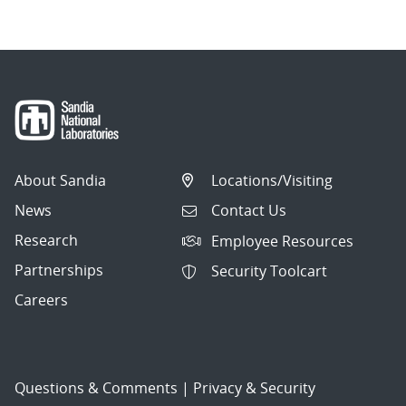
About Sandia
Locations/Visiting
News
Contact Us
Research
Employee Resources
Partnerships
Security Toolcart
Careers
Questions & Comments
|
Privacy & Security