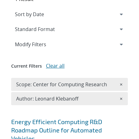
Expand
section
Modify Filters
Clear all
Current Filters
Remove 
Scope: Center for Computing Research
×
Remove A
Author: Leonard Klebanoff
×
Search results
Energy Efficient Computing R&D
Roadmap Outline for Automated
Vehicles