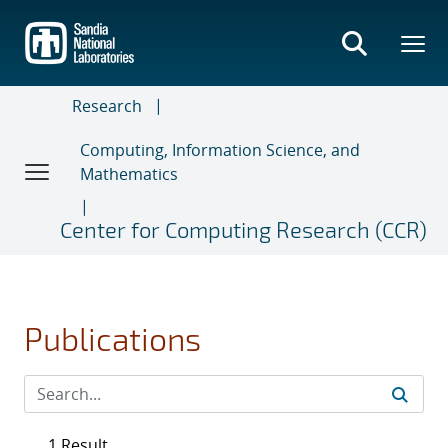
Skip
to
main
content
Research
Computing, Information Science, and
Mathematics
Center for Computing Research (CCR)
Publications
1 Result