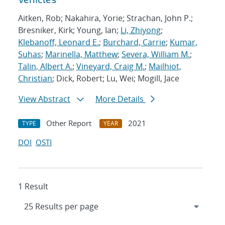
Aitken, Rob; Nakahira, Yorie; Strachan, John P.;
Bresniker, Kirk; Young, Ian;
Li, Zhiyong
;
Klebanoff, Leonard E.
;
Burchard, Carrie
;
Kumar,
Suhas
;
Marinella, Matthew
;
Severa, William M.
;
Talin, Albert A.
;
Vineyard, Craig M.
;
Mailhiot,
Christian
; Dick, Robert; Lu, Wei; Mogill, Jace
View Abstract
More Details
Other Report
2021
TYPE
YEAR
DOI
OSTI
1 Result