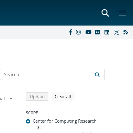
Refine search results
Back to top of search results
search using selected filters
search filters
Update
Clear all
SCOPE
Center for Computing Research
3