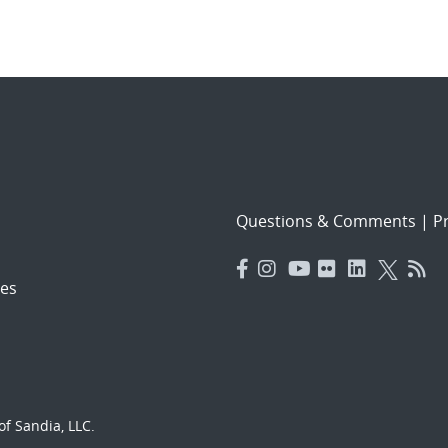
Questions & Comments
|
Pr
es
f Sandia, LLC.