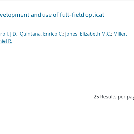
evelopment and use of full-field optical
roll, J.D.
;
Quintana, Enrico C.
;
Jones, Elizabeth M.C.
;
Miller,
iel R.