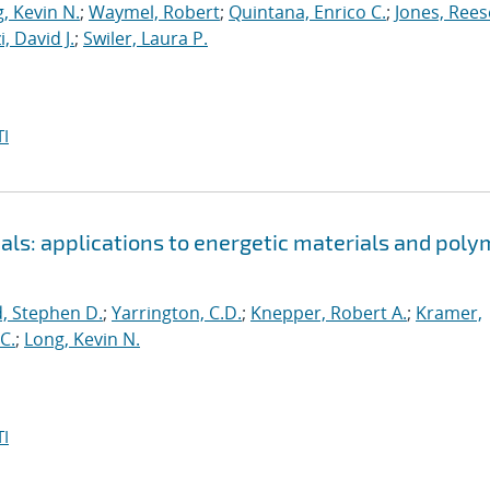
, Kevin N.
;
Waymel, Robert
;
Quintana, Enrico C.
;
Jones, Rees
, David J.
;
Swiler, Laura P.
I
als: applications to energetic materials and poly
, Stephen D.
;
Yarrington, C.D.
;
Knepper, Robert A.
;
Kramer,
C.
;
Long, Kevin N.
I