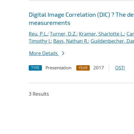
Digital Image Correlation (DIC) ? The d
measurements
Reu, P.L.
;
Turner, D.Z.
;
Kramer, Sharlotte L.
;
Car
Timothy J.
;
Bays, Nathan R.
;
Guildenbecher, Dan
More Details
Presentation
2017
OSTI
TYPE
YEAR
3 Results