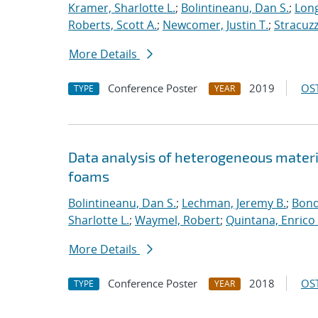
Kramer, Sharlotte L.
;
Bolintineanu, Dan S.
;
Long
Roberts, Scott A.
;
Newcomer, Justin T.
;
Stracuzzi
More Details
Conference Poster
2019
OST
TYPE
YEAR
Data analysis of heterogeneous materi
foams
Bolintineanu, Dan S.
;
Lechman, Jeremy B.
;
Bond
Sharlotte L.
;
Waymel, Robert
;
Quintana, Enrico 
More Details
Conference Poster
2018
OST
TYPE
YEAR