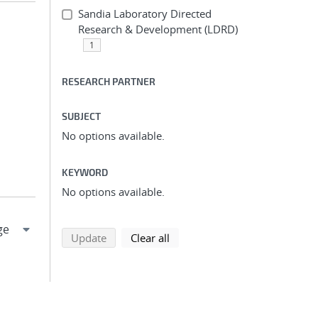
Sandia Laboratory Directed
Research & Development (LDRD)
1
RESEARCH PARTNER
SUBJECT
No options available.
KEYWORD
No options available.
search using selected filters
search filters
Update
Clear all