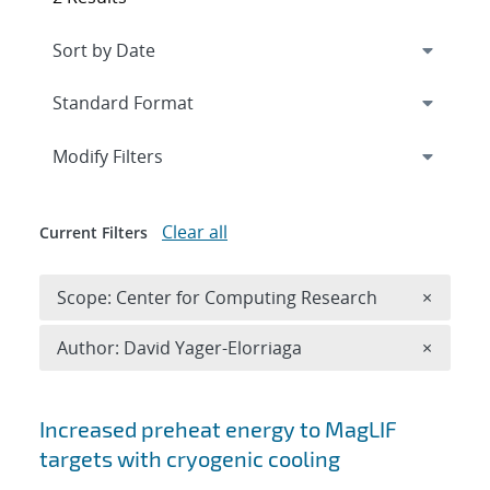
Expand
section
Modify Filters
Clear all
Current Filters
Remove 
Scope: Center for Computing Research
×
Remove A
Author: David Yager-Elorriaga
×
Search results
Increased preheat energy to MagLIF
targets with cryogenic cooling