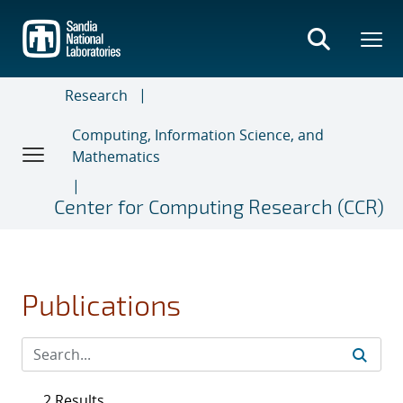
Skip
to
main
content
Research
Computing, Information Science, and
Mathematics
Center for Computing Research (CCR)
Publications
2 Results