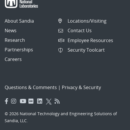
About Sandia
Locations/Visiting
News
Contact Us
Research
Employee Resources
Partnerships
Security Toolcart
Careers
Questions & Comments
|
Privacy & Security
© 2026 National Technology and Engineering Solutions of
Sandia, LLC.