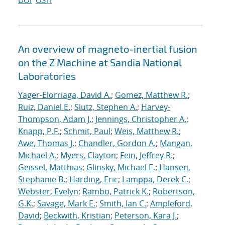
DOI
OSTI
An overview of magneto-inertial fusion
on the Z Machine at Sandia National
Laboratories
Yager-Elorriaga, David A.
;
Gomez, Matthew R.
;
Ruiz, Daniel E.
;
Slutz, Stephen A.
;
Harvey-
Thompson, Adam J.
;
Jennings, Christopher A.
;
Knapp, P.F.
;
Schmit, Paul
;
Weis, Matthew R.
;
Awe, Thomas J.
;
Chandler, Gordon A.
;
Mangan,
Michael A.
;
Myers, Clayton
;
Fein, Jeffrey R.
;
Geissel, Matthias
;
Glinsky, Michael E.
;
Hansen,
Stephanie B.
;
Harding, Eric
;
Lamppa, Derek C.
;
Webster, Evelyn
;
Rambo, Patrick K.
;
Robertson,
G.K.
;
Savage, Mark E.
;
Smith, Ian C.
;
Ampleford,
David
;
Beckwith, Kristian
;
Peterson, Kara J.
;