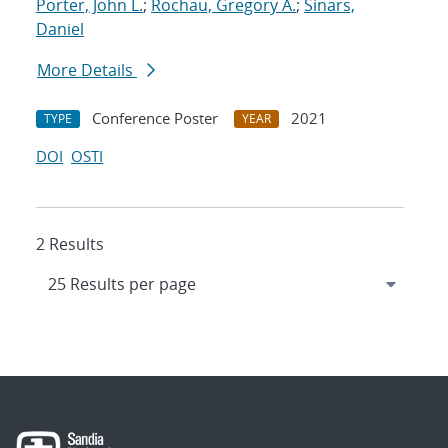
Porter, John L.
;
Rochau, Gregory A.
;
Sinars,
Daniel
More Details
Conference Poster
2021
TYPE
YEAR
DOI
OSTI
2 Results