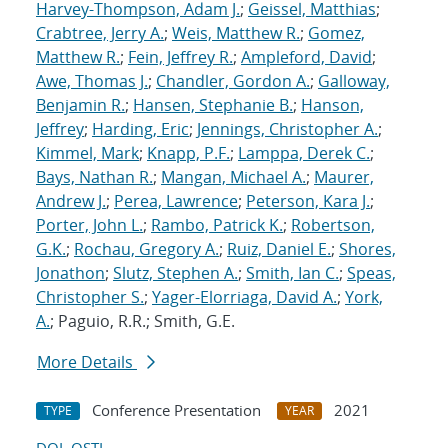
Harvey-Thompson, Adam J.
;
Geissel, Matthias
;
Crabtree, Jerry A.
;
Weis, Matthew R.
;
Gomez,
Matthew R.
;
Fein, Jeffrey R.
;
Ampleford, David
;
Awe, Thomas J.
;
Chandler, Gordon A.
;
Galloway,
Benjamin R.
;
Hansen, Stephanie B.
;
Hanson,
Jeffrey
;
Harding, Eric
;
Jennings, Christopher A.
;
Kimmel, Mark
;
Knapp, P.F.
;
Lamppa, Derek C.
;
Bays, Nathan R.
;
Mangan, Michael A.
;
Maurer,
Andrew J.
;
Perea, Lawrence
;
Peterson, Kara J.
;
Porter, John L.
;
Rambo, Patrick K.
;
Robertson,
G.K.
;
Rochau, Gregory A.
;
Ruiz, Daniel E.
;
Shores,
Jonathon
;
Slutz, Stephen A.
;
Smith, Ian C.
;
Speas,
Christopher S.
;
Yager-Elorriaga, David A.
;
York,
A.
; Paguio, R.R.; Smith, G.E.
More Details
Conference Presentation
2021
TYPE
YEAR