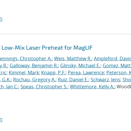
I
 Low-Mix Laser Preheat for MagLIF
Jennings, Christopher A.
;
Weis, Matthew R.
;
Ampleford, Davi
y R.
;
Galloway, Benjamin R.
;
Glinsky, Michael E.
;
Gomez, Mat
ric
;
Kimmel, Mark
;
Knapp, P.F.
;
Perea, Lawrence
;
Peterson, 
 G.K.
;
Rochau, Gregory A.
;
Ruiz, Daniel E.
;
Schwarz, Jens
;
Sho
h, Ian C.
;
Speas, Christopher S.
;
Whittemore, Kelly A.
; Wood
I