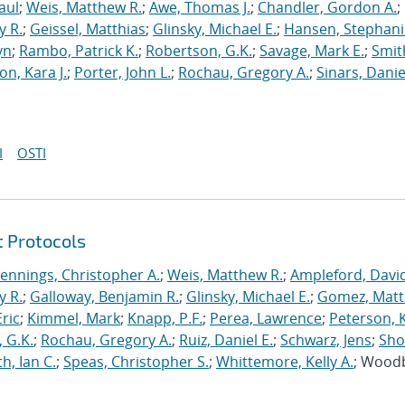
aul
;
Weis, Matthew R.
;
Awe, Thomas J.
;
Chandler, Gordon A.
;
y R.
;
Geissel, Matthias
;
Glinsky, Michael E.
;
Hansen, Stephani
yn
;
Rambo, Patrick K.
;
Robertson, G.K.
;
Savage, Mark E.
;
Smit
on, Kara J.
;
Porter, John L.
;
Rochau, Gregory A.
;
Sinars, Danie
I
OSTI
t Protocols
Jennings, Christopher A.
;
Weis, Matthew R.
;
Ampleford, Davi
y R.
;
Galloway, Benjamin R.
;
Glinsky, Michael E.
;
Gomez, Mat
ric
;
Kimmel, Mark
;
Knapp, P.F.
;
Perea, Lawrence
;
Peterson, 
 G.K.
;
Rochau, Gregory A.
;
Ruiz, Daniel E.
;
Schwarz, Jens
;
Sho
h, Ian C.
;
Speas, Christopher S.
;
Whittemore, Kelly A.
; Wood