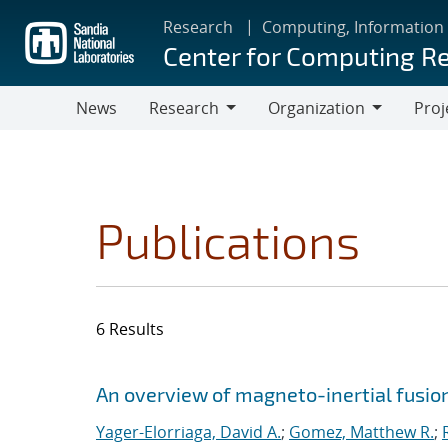
Skip
Research
Computing, Information
to
Center for Computing R
main
content
News
Research
Organization
Proj
Research
Organization
Publications
6 Results
Search results
Jump to search filters
An overview of magneto-inertial fusio
Yager-Elorriaga, David A.
;
Gomez, Matthew R.
;