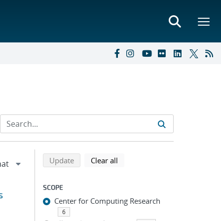
Refine search results
Back to top of search results
search using selected filters
search filters
Update
Clear all
SCOPE
s
Center for Computing Research
6