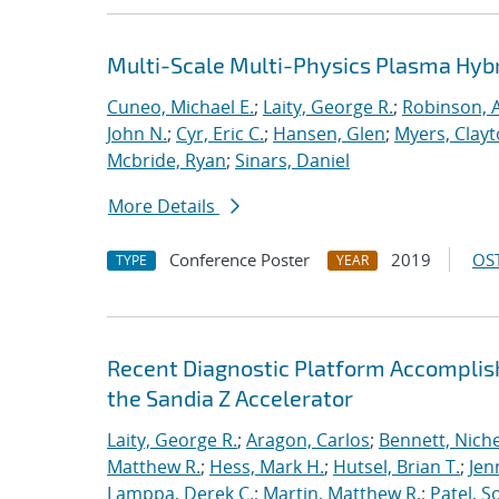
Multi-Scale Multi-Physics Plasma Hyb
Cuneo, Michael E.
;
Laity, George R.
;
Robinson, A
John N.
;
Cyr, Eric C.
;
Hansen, Glen
;
Myers, Clay
Mcbride, Ryan
;
Sinars, Daniel
More Details
Conference Poster
2019
OST
TYPE
YEAR
Recent Diagnostic Platform Accomplis
the Sandia Z Accelerator
Laity, George R.
;
Aragon, Carlos
;
Bennett, Nichel
Matthew R.
;
Hess, Mark H.
;
Hutsel, Brian T.
;
Jen
Lamppa, Derek C.
;
Martin, Matthew R.
;
Patel, S