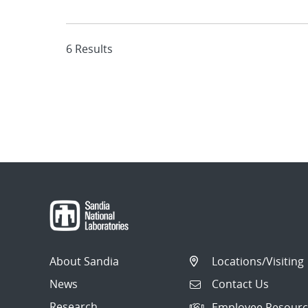
6 Results
About Sandia
Locations/Visiting
News
Contact Us
Research
Employee Resourc