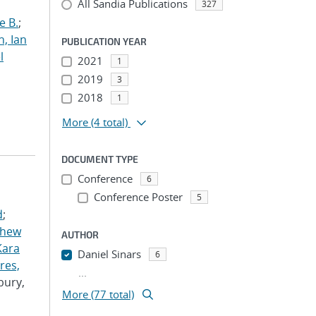
All Sandia Publications
327
e B.
;
h, Ian
PUBLICATION YEAR
l
2021
1
2019
3
2018
1
More
(4 total)
DOCUMENT TYPE
Conference
6
Conference Poster
5
d
;
thew
AUTHOR
Kara
Daniel Sinars
6
res,
...
bury,
More (77 total)