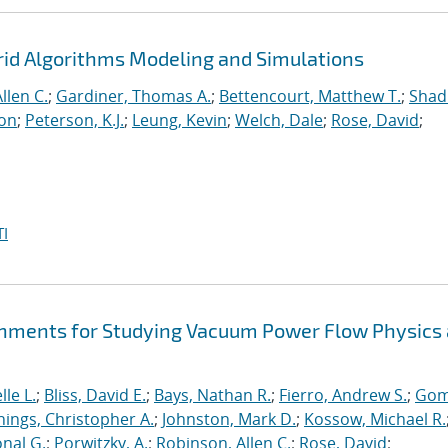
rid Algorithms Modeling and Simulations
llen C.
;
Gardiner, Thomas A.
;
Bettencourt, Matthew T.
;
Shad
ton
;
Peterson, K.J.
;
Leung, Kevin
;
Welch, Dale
;
Rose, David
;
I
hments for Studying Vacuum Power Flow Physics 
le L.
;
Bliss, David E.
;
Bays, Nathan R.
;
Fierro, Andrew S.
;
Gom
nings, Christopher A.
;
Johnston, Mark D.
;
Kossow, Michael R.
onal G.
;
Porwitzky, A.
;
Robinson, Allen C.
;
Rose, David
;