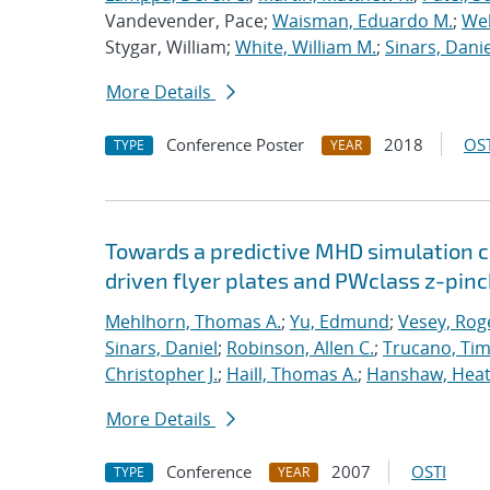
Vandevender, Pace;
Waisman, Eduardo M.
;
Web
Stygar, William;
White, William M.
;
Sinars, Danie
More Details
Conference Poster
2018
OST
TYPE
YEAR
Towards a predictive MHD simulation c
driven flyer plates and PWclass z-pinc
Mehlhorn, Thomas A.
;
Yu, Edmund
;
Vesey, Rog
Sinars, Daniel
;
Robinson, Allen C.
;
Trucano, Tim
Christopher J.
;
Haill, Thomas A.
;
Hanshaw, Heat
More Details
Conference
2007
OSTI
TYPE
YEAR