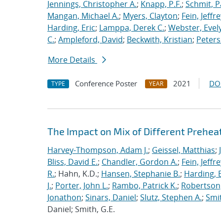
Jennings, Christopher A.
;
Knapp, P.F.
;
Schmit, P
Mangan, Michael A.
;
Myers, Clayton
;
Fein, Jeffre
Harding, Eric
;
Lamppa, Derek C.
;
Webster, Evel
C.
;
Ampleford, David
;
Beckwith, Kristian
;
Peters
More Details
Conference Poster
2021
DO
TYPE
YEAR
The Impact on Mix of Different Prehea
Harvey-Thompson, Adam J.
;
Geissel, Matthias
;
Bliss, David E.
;
Chandler, Gordon A.
;
Fein, Jeffre
R.
; Hahn, K.D.;
Hansen, Stephanie B.
;
Harding, E
J.
;
Porter, John L.
;
Rambo, Patrick K.
;
Robertson,
Jonathon
;
Sinars, Daniel
;
Slutz, Stephen A.
;
Smit
Daniel; Smith, G.E.