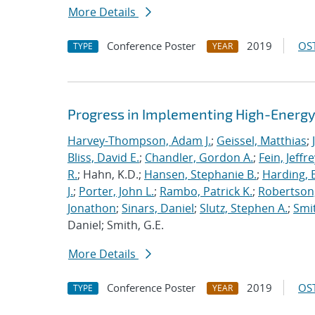
More Details
Conference Poster
2019
OST
TYPE
YEAR
Progress in Implementing High-Energy
Harvey-Thompson, Adam J.
;
Geissel, Matthias
;
Bliss, David E.
;
Chandler, Gordon A.
;
Fein, Jeffre
R.
; Hahn, K.D.;
Hansen, Stephanie B.
;
Harding, E
J.
;
Porter, John L.
;
Rambo, Patrick K.
;
Robertson,
Jonathon
;
Sinars, Daniel
;
Slutz, Stephen A.
;
Smit
Daniel; Smith, G.E.
More Details
Conference Poster
2019
OST
TYPE
YEAR