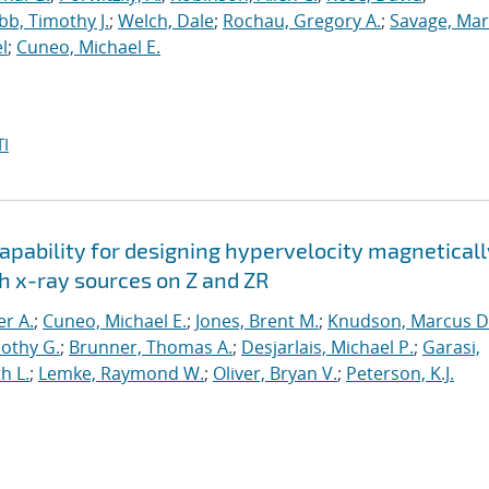
b, Timothy J.
;
Welch, Dale
;
Rochau, Gregory A.
;
Savage, Mar
l
;
Cuneo, Michael E.
I
apability for designing hypervelocity magneticall
h x-ray sources on Z and ZR
er A.
;
Cuneo, Michael E.
;
Jones, Brent M.
;
Knudson, Marcus D
othy G.
;
Brunner, Thomas A.
;
Desjarlais, Michael P.
;
Garasi,
h L.
;
Lemke, Raymond W.
;
Oliver, Bryan V.
;
Peterson, K.J.