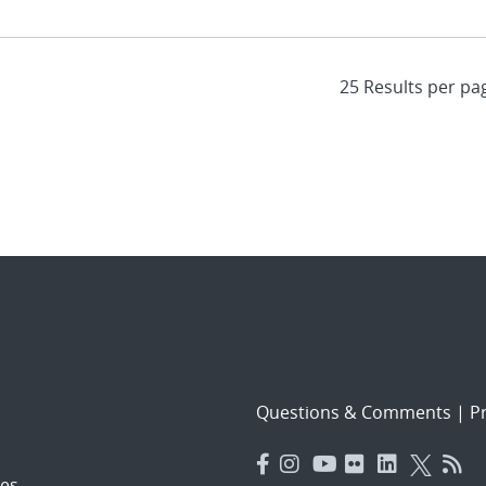
Questions & Comments
|
Pr
es