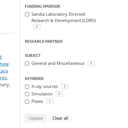
FUNDING SPONSOR
Sandia Laboratory Directed
Research & Development (LDRD)
1
RESEARCH PARTNER
SUBJECT
d
;
General and Miscellaneous
thew
1
Kara
res,
KEYWORD
bury,
X-ray sources
1
Simulation
1
Plates
1
search using selected filters
search filters
Update
Clear all