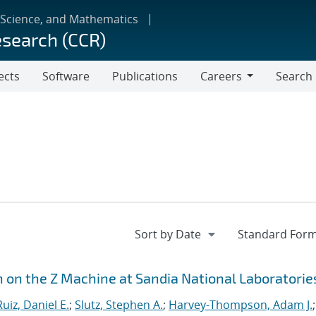
 Science, and Mathematics
esearch (CCR)
ects
Software
Publications
Careers
Search
Careers
n on the Z Machine at Sandia National Laboratorie
Ruiz, Daniel E.
;
Slutz, Stephen A.
;
Harvey-Thompson, Adam J.
;