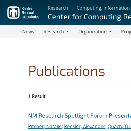
Skip
Research
Computing, Information
to
Center for Computing R
main
content
News
Research
Organization
Proj
Research
Organization
Publications
1 Result
Search results
Jump to search filters
NM Research Spotlight Forum Present
Pitcher, Natalie
;
Roesler, Alexander
;
Quach, Tu 