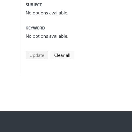
SUBJECT
No options available.
KEYWORD
No options available.
search using selected filters
search filters
Update
Clear all