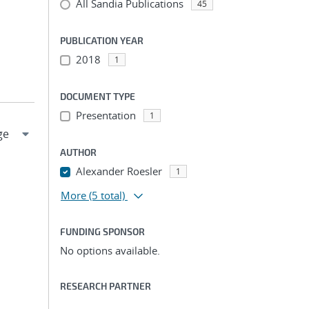
All Sandia Publications
45
PUBLICATION YEAR
2018
1
DOCUMENT TYPE
Presentation
1
AUTHOR
Alexander Roesler
1
More
(5 total)
FUNDING SPONSOR
No options available.
RESEARCH PARTNER