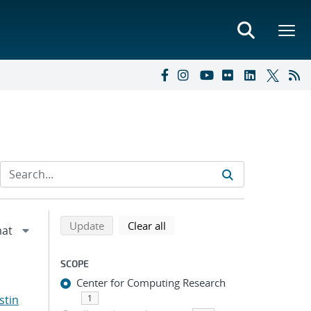
Refine search results
Back to top of search results
search using selected filters
search filters
Update
Clear all
SCOPE
Center for Computing Research
stin
1