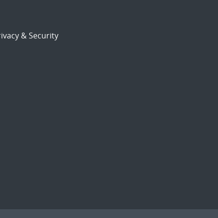
ivacy & Security