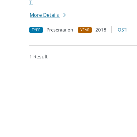
T.
More Details
Presentation
2018
OSTI
TYPE
YEAR
1 Result