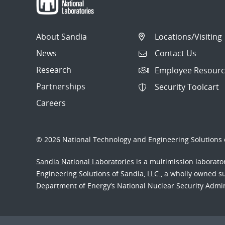
About Sandia
Locations/Visiting
News
Contact Us
Research
Employee Resourc
Partnerships
Security Toolcart
Careers
© 2026 National Technology and Engineering Solutions o
Sandia National Laboratories
is a multimission laborat
Engineering Solutions of Sandia, LLC., a wholly owned sub
Department of Energy’s National Nuclear Security Admi