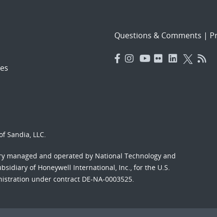
Questions & Comments
|
Pr
es
f Sandia, LLC.
ory managed and operated by National Technology and
sidiary of Honeywell International, Inc., for the U.S.
nistration under contract DE-NA-0003525.