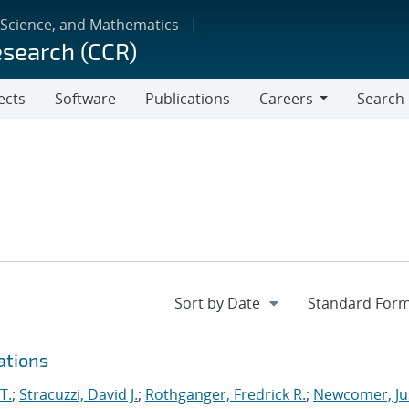
 Science, and Mathematics
esearch (CCR)
ects
Software
Publications
Careers
Search
Careers
ations
T.
;
Stracuzzi, David J.
;
Rothganger, Fredrick R.
;
Newcomer, Ju