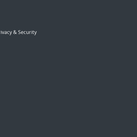
ivacy & Security