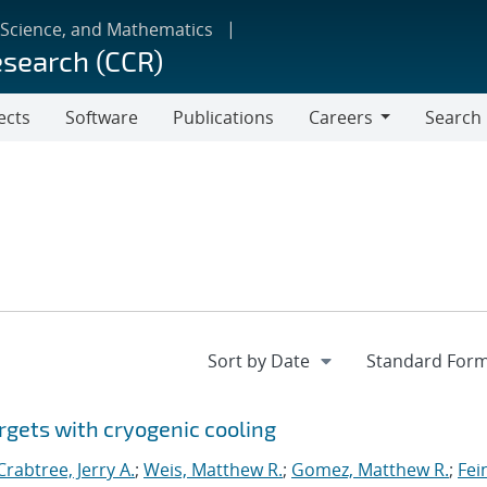
 Science, and Mathematics
esearch (CCR)
ects
Software
Publications
Careers
Search
Careers
rgets with cryogenic cooling
Crabtree, Jerry A.
;
Weis, Matthew R.
;
Gomez, Matthew R.
;
Fei