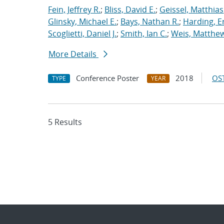
Fein, Jeffrey R.
;
Bliss, David E.
;
Geissel, Matthias
Glinsky, Michael E.
;
Bays, Nathan R.
;
Harding, E
Scoglietti, Daniel J.
;
Smith, Ian C.
;
Weis, Matthew
More Details
Conference Poster
2018
OST
TYPE
YEAR
5 Results