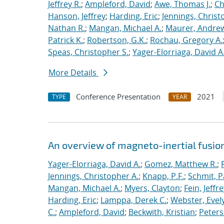
Jeffrey R.
;
Ampleford, David
;
Awe, Thomas J.
;
Ch
Hanson, Jeffrey
;
Harding, Eric
;
Jennings, Christ
Nathan R.
;
Mangan, Michael A.
;
Maurer, Andrew
Patrick K.
;
Robertson, G.K.
;
Rochau, Gregory A.
Speas, Christopher S.
;
Yager-Elorriaga, David A
More Details
Conference Presentation
2021
TYPE
YEAR
An overview of magneto-inertial fusio
Yager-Elorriaga, David A.
;
Gomez, Matthew R.
;
Jennings, Christopher A.
;
Knapp, P.F.
;
Schmit, P
Mangan, Michael A.
;
Myers, Clayton
;
Fein, Jeffre
Harding, Eric
;
Lamppa, Derek C.
;
Webster, Evel
C.
;
Ampleford, David
;
Beckwith, Kristian
;
Peters