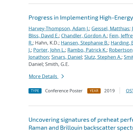
Progress in Implementing High-Energy
Harvey-Thompson, Adam J.
;
Geissel, Matthias
;
Bliss, David E.
;
Chandler, Gordon A.
;
Fein, Jeffre
R.
; Hahn, K.D.;
Hansen, Stephanie B.
;
Harding, E
J.
;
Porter, John L.
;
Rambo, Patrick K.
;
Robertson,
Jonathon
;
Sinars, Daniel
;
Slutz, Stephen A.
;
Smit
Daniel; Smith, G.E.
More Details
Conference Poster
2019
OST
TYPE
YEAR
Uncovering signatures of preheat per
Raman and Brillouin backscatter spect