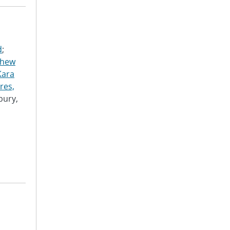
d
;
thew
Kara
res,
bury,