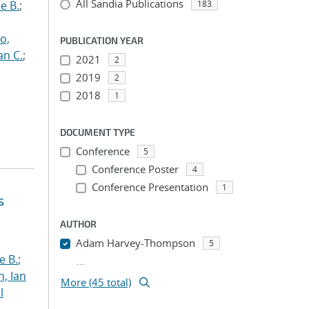
All Sandia Publications
e B.
;
183
o,
PUBLICATION YEAR
an C.
;
2021
2
2019
2
2018
1
DOCUMENT TYPE
Conference
5
Conference Poster
4
Conference Presentation
1
s
AUTHOR
Adam Harvey-Thompson
5
e B.
;
...
h, Ian
More (45 total)
l