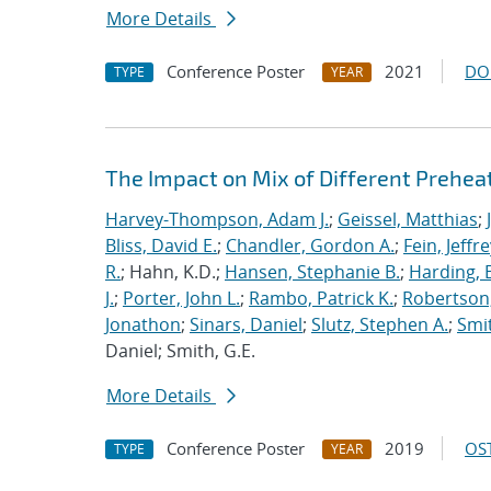
More Details
Conference Poster
2021
DO
TYPE
YEAR
The Impact on Mix of Different Prehea
Harvey-Thompson, Adam J.
;
Geissel, Matthias
;
Bliss, David E.
;
Chandler, Gordon A.
;
Fein, Jeffre
R.
; Hahn, K.D.;
Hansen, Stephanie B.
;
Harding, E
J.
;
Porter, John L.
;
Rambo, Patrick K.
;
Robertson,
Jonathon
;
Sinars, Daniel
;
Slutz, Stephen A.
;
Smit
Daniel; Smith, G.E.
More Details
Conference Poster
2019
OST
TYPE
YEAR