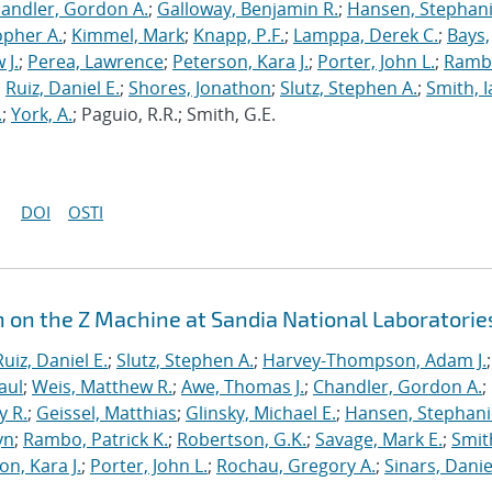
andler, Gordon A.
;
Galloway, Benjamin R.
;
Hansen, Stephani
opher A.
;
Kimmel, Mark
;
Knapp, P.F.
;
Lamppa, Derek C.
;
Bays,
 J.
;
Perea, Lawrence
;
Peterson, Kara J.
;
Porter, John L.
;
Ramb
;
Ruiz, Daniel E.
;
Shores, Jonathon
;
Slutz, Stephen A.
;
Smith, I
.
;
York, A.
; Paguio, R.R.; Smith, G.E.
DOI
OSTI
n on the Z Machine at Sandia National Laboratorie
Ruiz, Daniel E.
;
Slutz, Stephen A.
;
Harvey-Thompson, Adam J.
;
aul
;
Weis, Matthew R.
;
Awe, Thomas J.
;
Chandler, Gordon A.
;
y R.
;
Geissel, Matthias
;
Glinsky, Michael E.
;
Hansen, Stephani
yn
;
Rambo, Patrick K.
;
Robertson, G.K.
;
Savage, Mark E.
;
Smit
on, Kara J.
;
Porter, John L.
;
Rochau, Gregory A.
;
Sinars, Danie