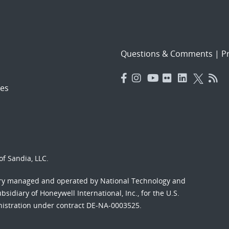
Questions & Comments
|
Pr
es
f Sandia, LLC.
ory managed and operated by National Technology and
sidiary of Honeywell International, Inc., for the U.S.
nistration under contract DE-NA-0003525.