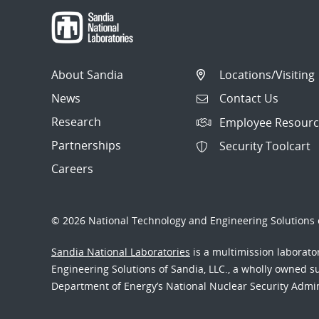
About Sandia
Locations/Visiting
News
Contact Us
Research
Employee Resourc
Partnerships
Security Toolcart
Careers
© 2026 National Technology and Engineering Solutions o
Sandia National Laboratories
is a multimission laborat
Engineering Solutions of Sandia, LLC., a wholly owned sub
Department of Energy’s National Nuclear Security Admi