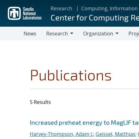
Skip
Research
Computing, Information
to
Center for Computing R
main
content
News
Research
Organization
Proj
Research
Organization
Publications
5 Results
Search results
Jump to search filters
Increased preheat energy to MagLIF ta
Harvey-Thompson, Adam J.
;
Geissel, Matthias
;