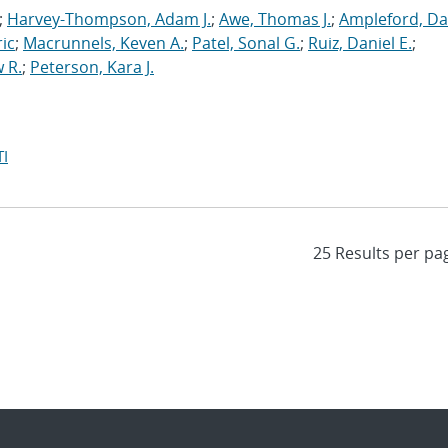
;
Harvey-Thompson, Adam J.
;
Awe, Thomas J.
;
Ampleford, Da
ric
;
Macrunnels, Keven A.
;
Patel, Sonal G.
;
Ruiz, Daniel E.
;
 R.
;
Peterson, Kara J.
I