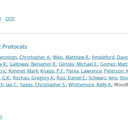
I
OSTI
t Protocols
Jennings, Christopher A.
;
Weis, Matthew R.
;
Ampleford, Davi
y R.
;
Galloway, Benjamin R.
;
Glinsky, Michael E.
;
Gomez, Mat
ric
;
Kimmel, Mark
;
Knapp, P.F.
;
Perea, Lawrence
;
Peterson, 
 G.K.
;
Rochau, Gregory A.
;
Ruiz, Daniel E.
;
Schwarz, Jens
;
Sho
h, Ian C.
;
Speas, Christopher S.
;
Whittemore, Kelly A.
; Wood
I