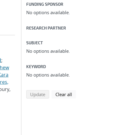
FUNDING SPONSOR
No options available.
RESEARCH PARTNER
SUBJECT
No options available.
d
;
KEYWORD
thew
Kara
No options available.
res,
bury,
search using selected filters
search filters
Update
Clear all