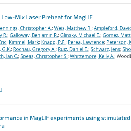
 Low-Mix Laser Preheat for MagLIF
Jennings, Christopher A.
;
Weis, Matthew R.
;
Ampleford, Davi
y R.
;
Galloway, Benjamin R.
;
Glinsky, Michael E.
;
Gomez, Mat
ric
;
Kimmel, Mark
;
Knapp, P.F.
;
Perea, Lawrence
;
Peterson, 
 G.K.
;
Rochau, Gregory A.
;
Ruiz, Daniel E.
;
Schwarz, Jens
;
Sho
h, Ian C.
;
Speas, Christopher S.
;
Whittemore, Kelly A.
; Wood
I
formance in MagLIF experiments using stimulated
ra