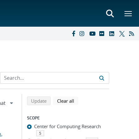
Refine search results
Back to top of search results
search using selected filters
search filters
Update
Clear all
SCOPE
Center for Computing Research
n,
5