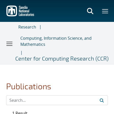
Skip
to
main
content
Research
Computing, Information Science, and
Mathematics
Center for Computing Research (CCR)
Publications
1 Result