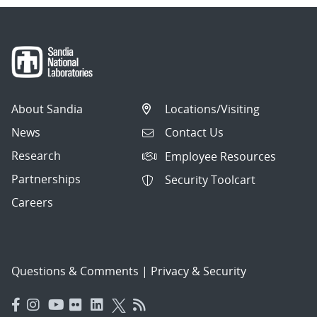
About Sandia
Locations/Visiting
News
Contact Us
Research
Employee Resources
Partnerships
Security Toolcart
Careers
Questions & Comments
|
Privacy & Security