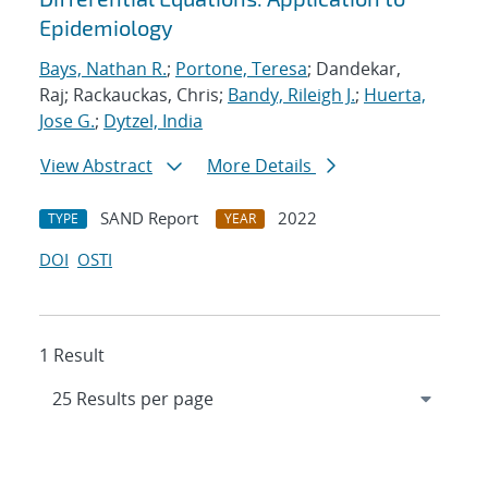
Epidemiology
Bays, Nathan R.
;
Portone, Teresa
; Dandekar,
Raj; Rackauckas, Chris;
Bandy, Rileigh J.
;
Huerta,
Jose G.
;
Dytzel, India
View Abstract
More Details
SAND Report
2022
TYPE
YEAR
DOI
OSTI
1 Result