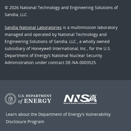
© 2026 National Technology and Engineering Solutions of
Sandia, LLC.
Sandia National Laboratories
is a multimission laboratory
managed and operated by National Technology and
Engineering Solutions of Sandia, LLC., a wholly owned
subsidiary of Honeywell International, Inc., for the U.S.
Department of Energy’s National Nuclear Security
Administration under contract DE-NA-0003525.
Learn about the Department of Energy's
Vulnerability
Disclosure Program