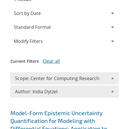
Expand
section
Modify Filters
Clear all
Current Filters
Remove 
Scope: Center for Computing Research
×
Remove A
Author: India Dytzel
×
Search results
Model-Form Epistemic Uncertainty
Quantification for Modeling with
Differential Equations: Application to