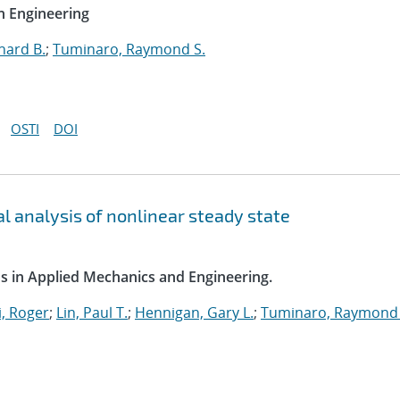
n Engineering
hard B.
;
Tuminaro, Raymond S.
OSTI
DOI
l analysis of nonlinear steady state
s in Applied Mechanics and Engineering.
, Roger
;
Lin, Paul T.
;
Hennigan, Gary L.
;
Tuminaro, Raymond 