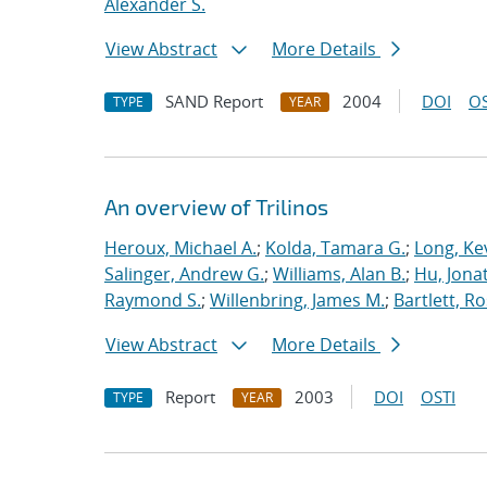
Alexander S.
View Abstract
More Details
SAND Report
2004
DOI
OS
TYPE
YEAR
An overview of Trilinos
Heroux, Michael A.
;
Kolda, Tamara G.
;
Long, Kev
Salinger, Andrew G.
;
Williams, Alan B.
;
Hu, Jonat
Raymond S.
;
Willenbring, James M.
;
Bartlett, R
View Abstract
More Details
Report
2003
DOI
OSTI
TYPE
YEAR