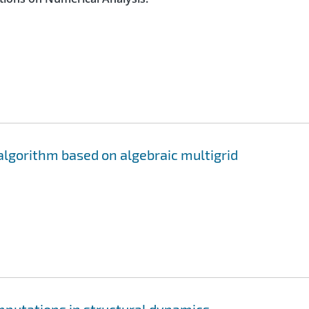
algorithm based on algebraic multigrid