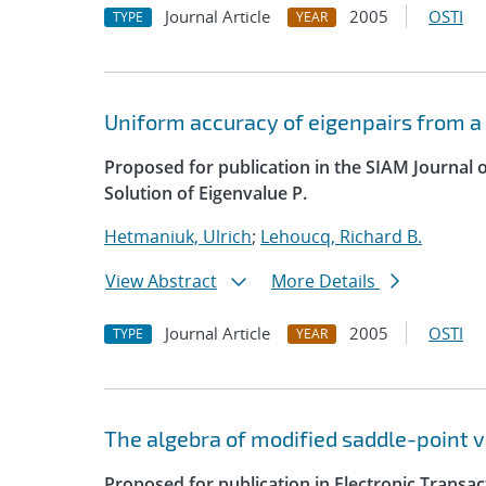
Journal Article
2005
OSTI
TYPE
YEAR
Uniform accuracy of eigenpairs from a
Proposed for publication in the SIAM Journal 
Solution of Eigenvalue P.
Hetmaniuk, Ulrich
;
Lehoucq, Richard B.
View Abstract
More Details
Journal Article
2005
OSTI
TYPE
YEAR
The algebra of modified saddle-point v
Proposed for publication in Electronic Transa