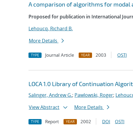
A comparison of algorithms for modal a
Proposed for publication in International Jour
Lehoucq, Richard B.
More Details
Journal Article
2003
OSTI
TYPE
YEAR
LOCA 1.0 Library of Continuation Algo
Salinger, Andrew G.
;
Pawlowski, Roger
;
Lehoucq
View Abstract
More Details
Report
2002
DOI
OSTI
TYPE
YEAR