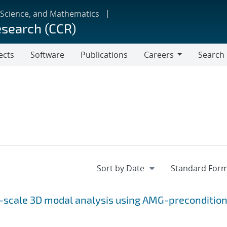
 Science, and Mathematics
esearch (CCR)
ects
Software
Publications
Careers
Search
Careers
e-scale 3D modal analysis using AMG-preconditio