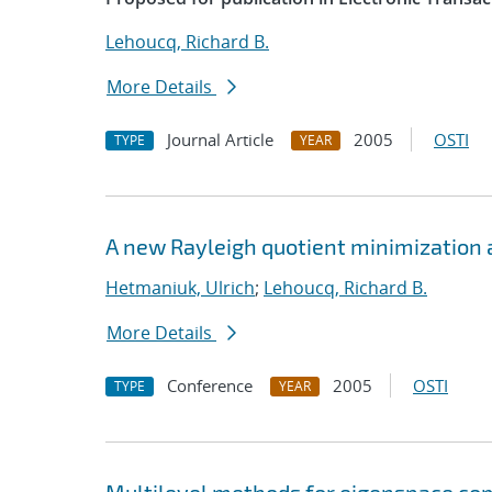
Lehoucq, Richard B.
More Details
Journal Article
2005
OSTI
TYPE
YEAR
A new Rayleigh quotient minimization 
Hetmaniuk, Ulrich
;
Lehoucq, Richard B.
More Details
Conference
2005
OSTI
TYPE
YEAR