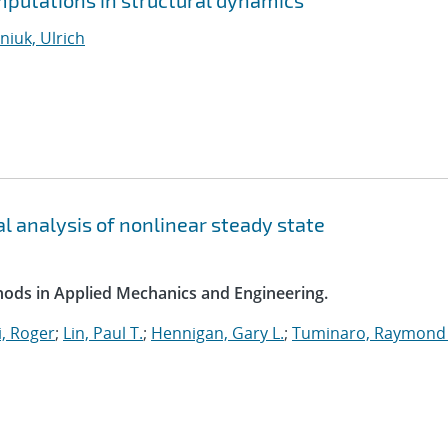
putations in structural dynamics
iuk, Ulrich
l analysis of nonlinear steady state
ods in Applied Mechanics and Engineering.
, Roger
;
Lin, Paul T.
;
Hennigan, Gary L.
;
Tuminaro, Raymond 