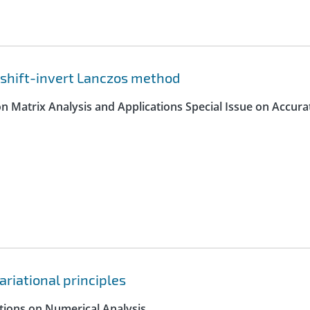
 shift-invert Lanczos method
on Matrix Analysis and Applications Special Issue on Accura
ariational principles
ctions on Numerical Analysis.