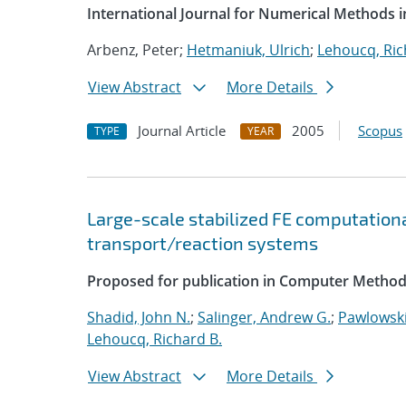
International Journal for Numerical Methods i
Arbenz, Peter;
Hetmaniuk, Ulrich
;
Lehoucq, Ric
View Abstract
More Details
Journal Article
2005
Scopus
TYPE
YEAR
Large-scale stabilized FE computationa
transport/reaction systems
Proposed for publication in Computer Method
Shadid, John N.
;
Salinger, Andrew G.
;
Pawlowski
Lehoucq, Richard B.
View Abstract
More Details