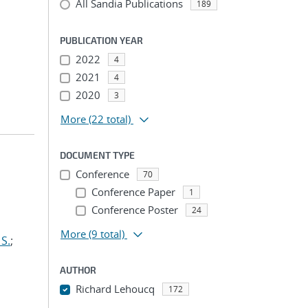
All Sandia Publications
189
PUBLICATION YEAR
2022
4
2021
4
2020
3
More
(22 total)
DOCUMENT TYPE
Conference
70
Conference Paper
1
Conference Poster
24
More
(9 total)
S.
;
AUTHOR
Richard Lehoucq
172
...