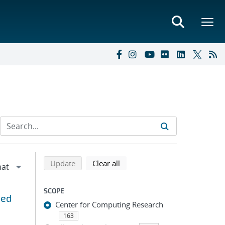
Refine search results
Back to top of search results
search using selected filters
search filters
Update
Clear all
SCOPE
ned
Center for Computing Research
163