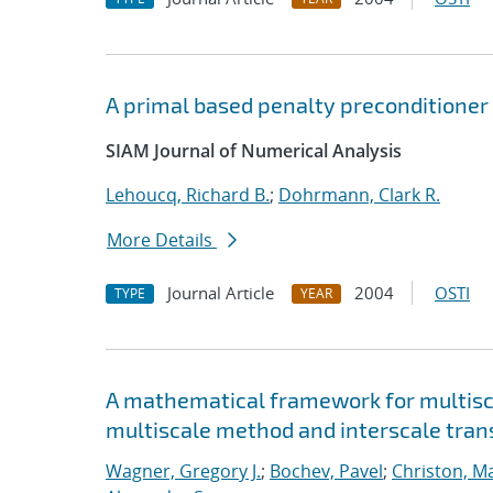
A primal based penalty preconditioner 
SIAM Journal of Numerical Analysis
Lehoucq, Richard B.
;
Dohrmann, Clark R.
More Details
Journal Article
2004
OSTI
TYPE
YEAR
A mathematical framework for multisca
multiscale method and interscale tran
Wagner, Gregory J.
;
Bochev, Pavel
;
Christon, M