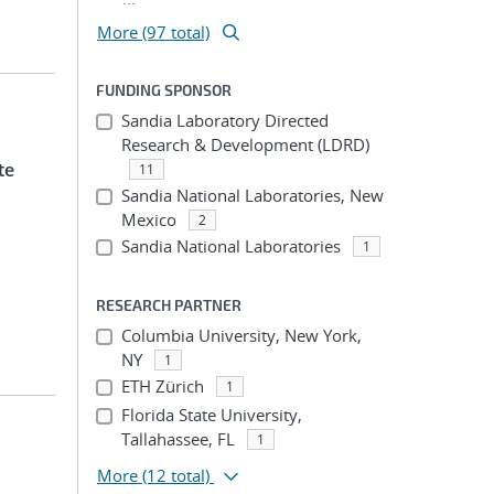
More (97 total)
FUNDING SPONSOR
Sandia Laboratory Directed
Research & Development (LDRD)
te
11
Sandia National Laboratories, New
Mexico
2
Sandia National Laboratories
1
RESEARCH PARTNER
Columbia University, New York,
NY
1
ETH Zürich
1
Florida State University,
Tallahassee, FL
1
More
(12 total)