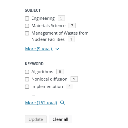
SUBJECT
Engineering
5
Materials Science
7
Management of Wastes from
Nuclear Facilities
1
More
(9 total)
KEYWORD
Algorithms
6
Nonlocal diffusion
5
Implementation
4
...
More (162 total)
search using selected filters
search filters
Update
Clear all