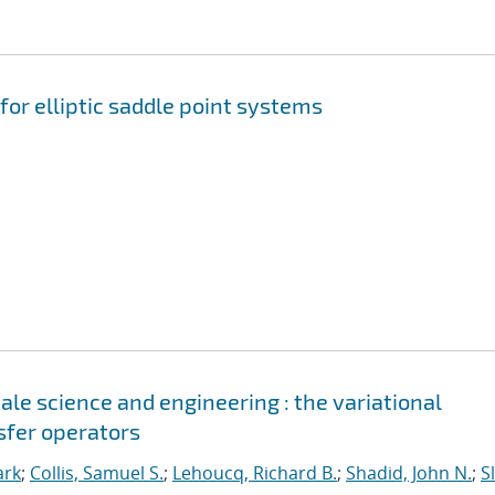
for elliptic saddle point systems
le science and engineering : the variational
sfer operators
ark
;
Collis, Samuel S.
;
Lehoucq, Richard B.
;
Shadid, John N.
;
S