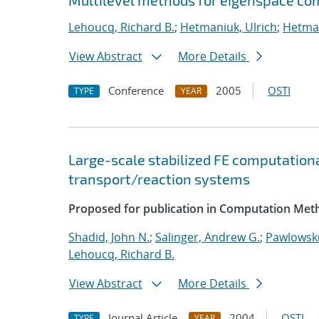
Multilevel methods for eigenspace com
Lehoucq, Richard B.
;
Hetmaniuk, Ulrich
;
Hetman
View Abstract
More Details
Conference
2005
OSTI
TYPE
YEAR
Large-scale stabilized FE computationa
transport/reaction systems
Proposed for publication in Computation Meth
Shadid, John N.
;
Salinger, Andrew G.
;
Pawlowski
Lehoucq, Richard B.
View Abstract
More Details
Journal Article
2004
OSTI
TYPE
YEAR