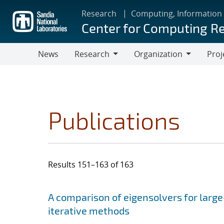
Skip
Research
Computing, Information
to
Center for Computing R
main
content
News
Research
Organization
Proj
Research
Organization
Publications
Results 151–163 of 163
Search results
Jump to search filters
A comparison of eigensolvers for larg
iterative methods