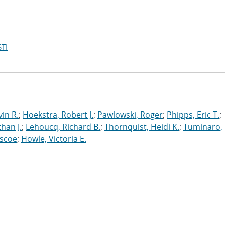
TI
in R.
;
Hoekstra, Robert J.
;
Pawlowski, Roger
;
Phipps, Eric T.
;
han J.
;
Lehoucq, Richard B.
;
Thornquist, Heidi K.
;
Tuminaro,
oscoe
;
Howle, Victoria E.