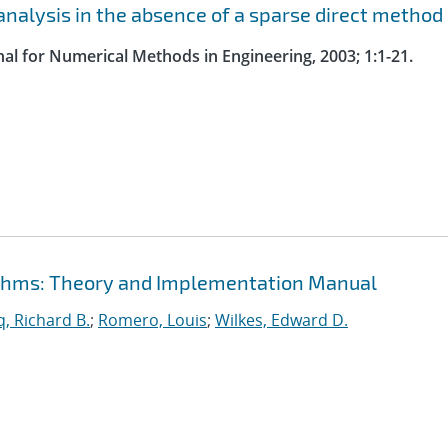
nalysis in the absence of a sparse direct method
nal for Numerical Methods in Engineering, 2003; 1:1-21.
rithms: Theory and Implementation Manual
, Richard B.
;
Romero, Louis
;
Wilkes, Edward D.