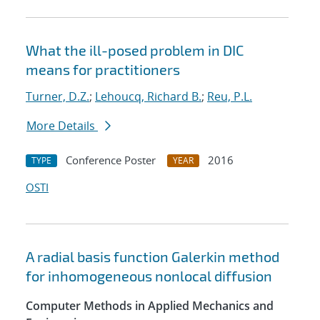
What the ill-posed problem in DIC
means for practitioners
Turner, D.Z.
;
Lehoucq, Richard B.
;
Reu, P.L.
More Details
Conference Poster
2016
TYPE
YEAR
OSTI
A radial basis function Galerkin method
for inhomogeneous nonlocal diffusion
Computer Methods in Applied Mechanics and