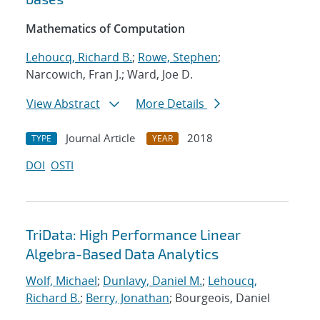
Mathematics of Computation
Lehoucq, Richard B.
;
Rowe, Stephen
;
Narcowich, Fran J.; Ward, Joe D.
View Abstract
More Details
Journal Article
2018
TYPE
YEAR
DOI
OSTI
TriData: High Performance Linear
Algebra-Based Data Analytics
Wolf, Michael
;
Dunlavy, Daniel M.
;
Lehoucq,
Richard B.
;
Berry, Jonathan
; Bourgeois, Daniel