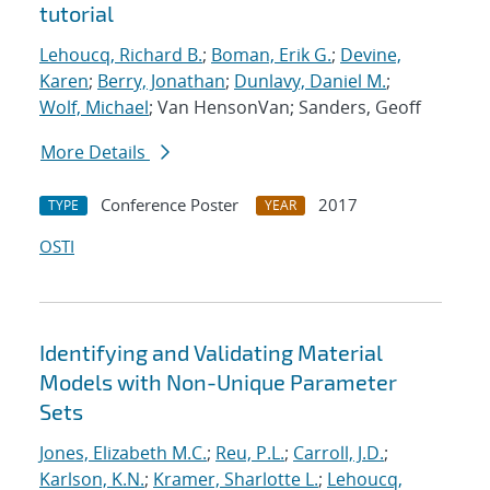
tutorial
Lehoucq, Richard B.
;
Boman, Erik G.
;
Devine,
Karen
;
Berry, Jonathan
;
Dunlavy, Daniel M.
;
Wolf, Michael
; Van HensonVan; Sanders, Geoff
More Details
Conference Poster
2017
TYPE
YEAR
OSTI
Identifying and Validating Material
Models with Non-Unique Parameter
Sets
Jones, Elizabeth M.C.
;
Reu, P.L.
;
Carroll, J.D.
;
Karlson, K.N.
;
Kramer, Sharlotte L.
;
Lehoucq,