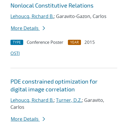
Nonlocal Constitutive Relations
Lehoucq, Richard B.
; Garavito-Gazon, Carlos
More Details
Conference Poster
2015
TYPE
YEAR
OSTI
PDE constrained optimization for
digital image correlation
Lehoucq, Richard B.
;
Turner, D.Z.
; Garavito,
Carlos
More Details