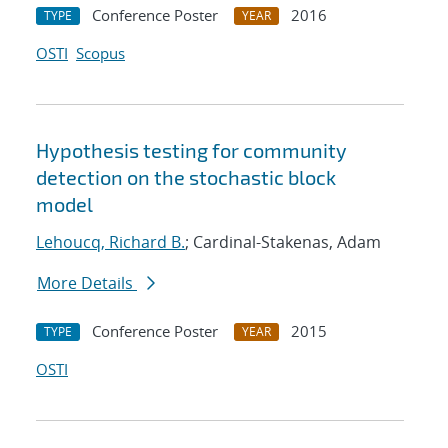
Conference Poster
2016
TYPE
YEAR
OSTI
Scopus
Hypothesis testing for community
detection on the stochastic block
model
Lehoucq, Richard B.
; Cardinal-Stakenas, Adam
More Details
Conference Poster
2015
TYPE
YEAR
OSTI