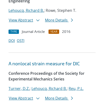
Engineering
Lehoucq, Richard B.
; Rowe, Stephen T.
View Abstract
More Details
Journal Article
2016
TYPE
YEAR
DOI
OSTI
A nonlocal strain measure for DIC
Conference Proceedings of the Society for
Experimental Mechanics Series
Turner, D.Z.
;
Lehoucq, Richard B.
;
Reu, P.L.
View Abstract
More Details