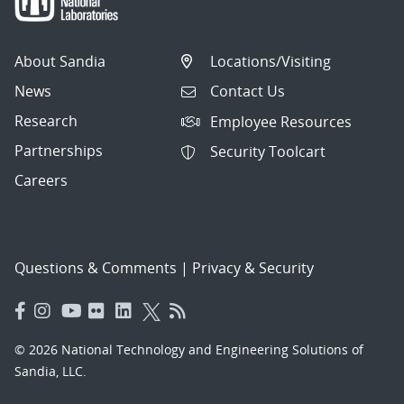
About Sandia
Locations/Visiting
News
Contact Us
Research
Employee Resources
Partnerships
Security Toolcart
Careers
Questions & Comments
|
Privacy & Security
© 2026 National Technology and Engineering Solutions of
Sandia, LLC.