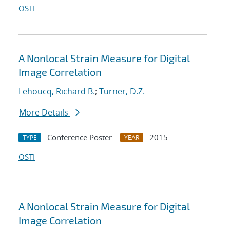
OSTI
A Nonlocal Strain Measure for Digital
Image Correlation
Lehoucq, Richard B.
;
Turner, D.Z.
More Details
Conference Poster
2015
TYPE
YEAR
OSTI
A Nonlocal Strain Measure for Digital
Image Correlation