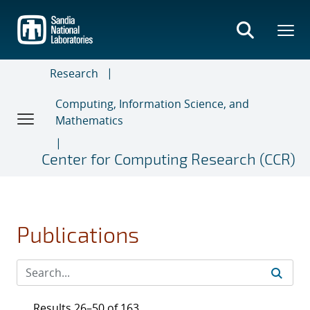
Skip
to
main
content
Research
Computing, Information Science, and
Mathematics
Center for Computing Research (CCR)
Publications
Results 26–50 of 163