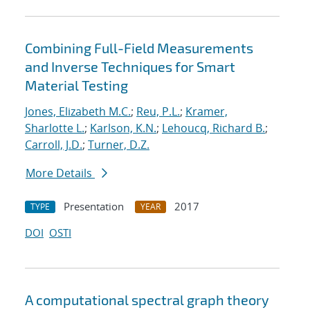
Combining Full-Field Measurements
and Inverse Techniques for Smart
Material Testing
Jones, Elizabeth M.C.
;
Reu, P.L.
;
Kramer,
Sharlotte L.
;
Karlson, K.N.
;
Lehoucq, Richard B.
;
Carroll, J.D.
;
Turner, D.Z.
More Details
Presentation
2017
TYPE
YEAR
DOI
OSTI
A computational spectral graph theory