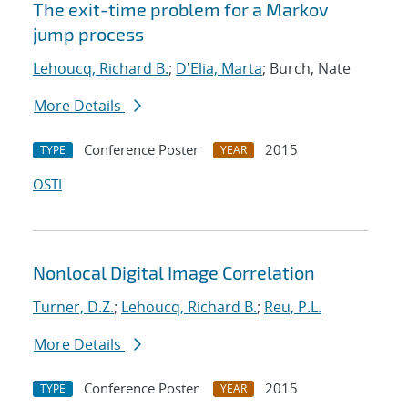
The exit-time problem for a Markov
jump process
Lehoucq, Richard B.
;
D'Elia, Marta
; Burch, Nate
More Details
Conference Poster
2015
TYPE
YEAR
OSTI
Nonlocal Digital Image Correlation
Turner, D.Z.
;
Lehoucq, Richard B.
;
Reu, P.L.
More Details
Conference Poster
2015
TYPE
YEAR