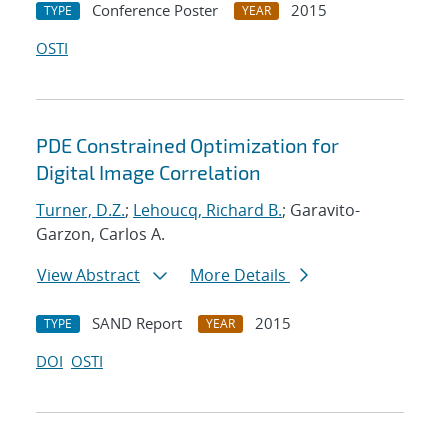
Conference Poster
2015
TYPE
YEAR
OSTI
PDE Constrained Optimization for
Digital Image Correlation
Turner, D.Z.
;
Lehoucq, Richard B.
; Garavito-
Garzon, Carlos A.
View Abstract
More Details
SAND Report
2015
TYPE
YEAR
DOI
OSTI