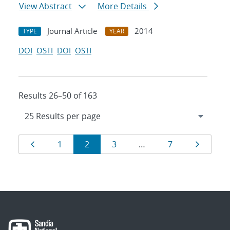
View Abstract
More Details
Journal Article
2014
TYPE
YEAR
DOI
OSTI
DOI
OSTI
Results 26–50 of 163
Results
Page
Page
Page
Page
Page
Page
1
2
3
…
7
navigation