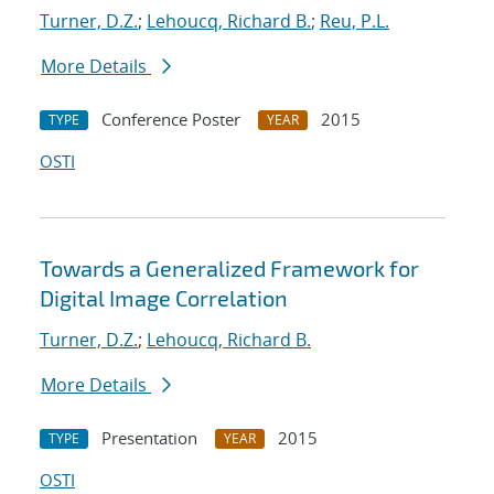
Turner, D.Z.
;
Lehoucq, Richard B.
;
Reu, P.L.
More Details
Conference Poster
2015
TYPE
YEAR
OSTI
Towards a Generalized Framework for
Digital Image Correlation
Turner, D.Z.
;
Lehoucq, Richard B.
More Details
Presentation
2015
TYPE
YEAR
OSTI