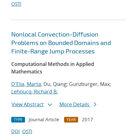
OSTI
Nonlocal Convection-Diffusion
Problems on Bounded Domains and
Finite-Range Jump Processes
Computational Methods in Applied
Mathematics
D'Elia, Marta
; Du, Qiang; Gunzburger, Max;
Lehoucq, Richard B.
View Abstract
More Details
Journal Article
2017
TYPE
YEAR
DOI
OSTI