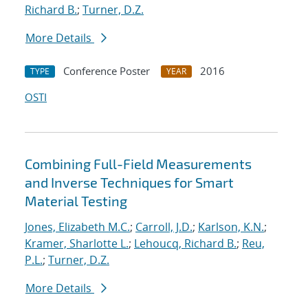
Richard B.
;
Turner, D.Z.
More Details
Conference Poster
2016
TYPE
YEAR
OSTI
Combining Full-Field Measurements
and Inverse Techniques for Smart
Material Testing
Jones, Elizabeth M.C.
;
Carroll, J.D.
;
Karlson, K.N.
;
Kramer, Sharlotte L.
;
Lehoucq, Richard B.
;
Reu,
P.L.
;
Turner, D.Z.
More Details