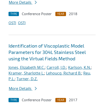
More Details
Conference Poster
2018
TYPE
YEAR
OSTI
OSTI
Identification of Viscoplastic Model
Parameters for 304L Stainless Steel
using the Virtual Fields Method
Jones, Elizabeth M.C.
;
Carroll, J.D.
;
Karlson, K.N.
;
Kramer, Sharlotte L.
;
Lehoucq, Richard B.
;
Reu,
P.L.
;
Turner, D.Z.
More Details
Conference Poster
2017
TYPE
YEAR