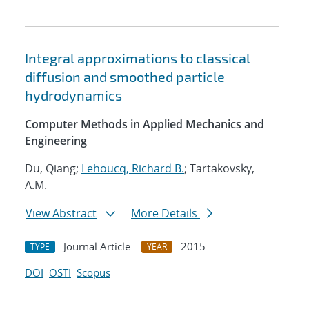
Integral approximations to classical
diffusion and smoothed particle
hydrodynamics
Computer Methods in Applied Mechanics and
Engineering
Du, Qiang;
Lehoucq, Richard B.
; Tartakovsky,
A.M.
View Abstract
More Details
Journal Article
2015
TYPE
YEAR
DOI
OSTI
Scopus