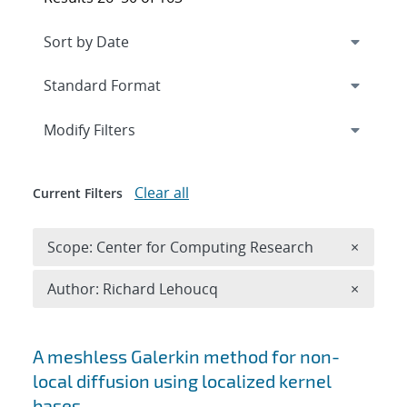
Expand
section
Modify Filters
Clear all
Current Filters
Remove 
Scope: Center for Computing Research
×
Remove A
Author: Richard Lehoucq
×
Search results
A meshless Galerkin method for non-
local diffusion using localized kernel
bases