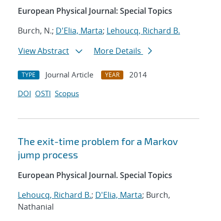
European Physical Journal: Special Topics
Burch, N.;
D'Elia, Marta
;
Lehoucq, Richard B.
View Abstract
More Details
Journal Article
2014
TYPE
YEAR
DOI
OSTI
Scopus
The exit-time problem for a Markov
jump process
European Physical Journal. Special Topics
Lehoucq, Richard B.
;
D'Elia, Marta
; Burch,
Nathanial