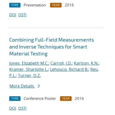
Presentation
2016
TYPE
YEAR
DOI
OSTI
Combining Full-Field Measurements
and Inverse Techniques for Smart
Material Testing
Jones, Elizabeth M.C.
;
Carroll, J.D.
;
Karlson, K.N.
;
Kramer, Sharlotte L.
;
Lehoucq, Richard B.
;
Reu,
P.L.
;
Turner, D.Z.
More Details
Conference Poster
2016
TYPE
YEAR
DOI
OSTI