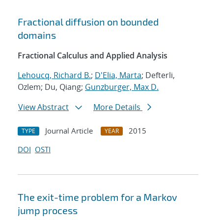
Fractional diffusion on bounded
domains
Fractional Calculus and Applied Analysis
Lehoucq, Richard B.
;
D'Elia, Marta
; Defterli,
Ozlem; Du, Qiang;
Gunzburger, Max D.
View Abstract
More Details
Journal Article
2015
TYPE
YEAR
DOI
OSTI
The exit-time problem for a Markov
jump process