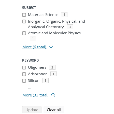
SUBJECT
Materials Science
4
Inorganic, Organic, Physical, and
Analytical Chemistry
3
Atomic and Molecular Physics
1
More
(6 total)
KEYWORD
Oligomers
2
Adsorption
1
Silicon
1
...
More (33 total)
search using selected filters
search filters
Update
Clear all