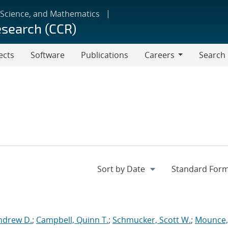
 Science, and Mathematics
esearch (CCR)
ects
Software
Publications
Careers
Search
Careers
ndrew D.
;
Campbell, Quinn T.
;
Schmucker, Scott W.
;
Mounce,