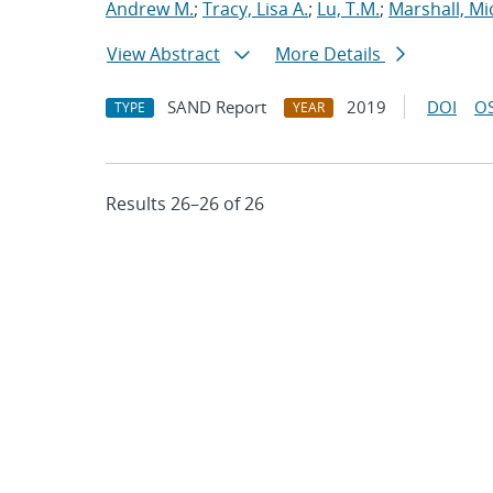
Andrew M.
;
Tracy, Lisa A.
;
Lu, T.M.
;
Marshall, Mi
View Abstract
More Details
SAND Report
2019
DOI
OS
TYPE
YEAR
Results 26–26 of 26