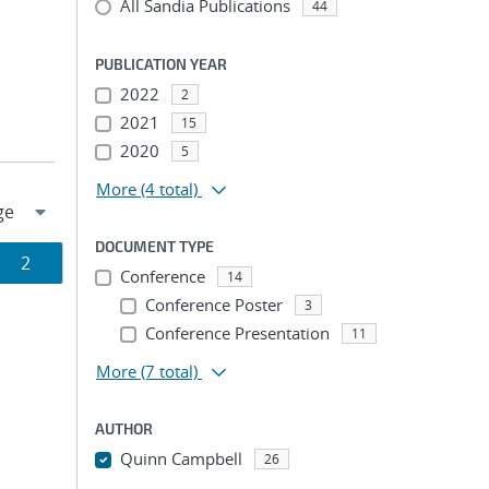
All Sandia Publications
44
PUBLICATION YEAR
2022
2
2021
15
2020
5
More
(4 total)
DOCUMENT TYPE
Page
2
Conference
14
ion
Conference Poster
3
Conference Presentation
11
More
(7 total)
AUTHOR
Quinn Campbell
26
...