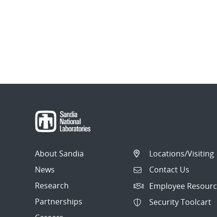
About Sandia
Locations/Visiting
News
Contact Us
Research
Employee Resourc
Partnerships
Security Toolcart