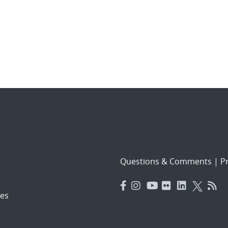
Questions & Comments
|
Pr
es