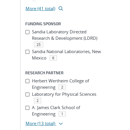
More (41 total)
FUNDING SPONSOR
Sandia Laboratory Directed
Research & Development (LDRD)
25
Sandia National Laboratories, New
Mexico
6
RESEARCH PARTNER
Herbert Wertheim College of
Engineering
2
Laboratory for Physical Sciences
2
A. James Clark School of
Engineering
1
More
(13 total)