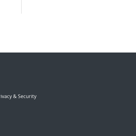
ivacy & Security