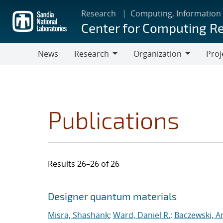
Skip
Research
Computing, Information
to
Center for Computing R
main
content
News
Research
Organization
Proj
Research
Organization
Publications
Results 26–26 of 26
Search results
Jump to search filters
Designer quantum materials
Misra, Shashank
;
Ward, Daniel R.
;
Baczewski, A