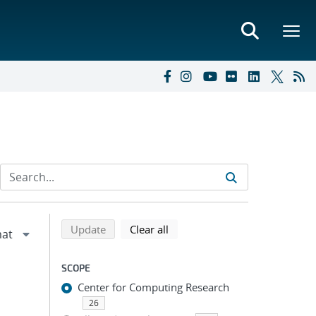
Refine search results
Back to top of search results
search using selected filters
search filters
Update
Clear all
SCOPE
Center for Computing Research
26