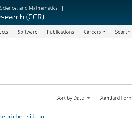
 Science, and Mathematics
esearch (CCR)
ects
Software
Publications
Careers
Search
Careers
-enriched silicon