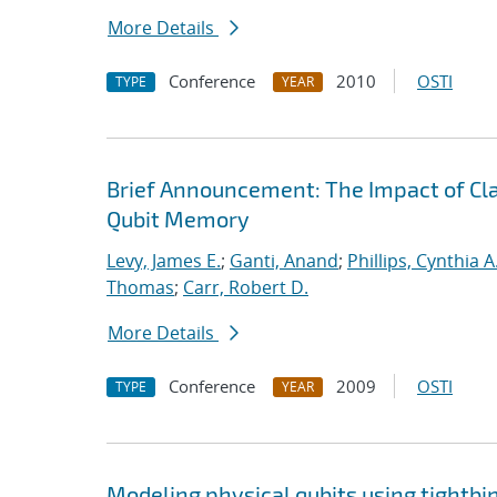
More Details
Conference
2010
OSTI
TYPE
YEAR
Brief Announcement: The Impact of Clas
Qubit Memory
Levy, James E.
;
Ganti, Anand
;
Phillips, Cynthia A
Thomas
;
Carr, Robert D.
More Details
Conference
2009
OSTI
TYPE
YEAR
Modeling physical qubits using tightbi