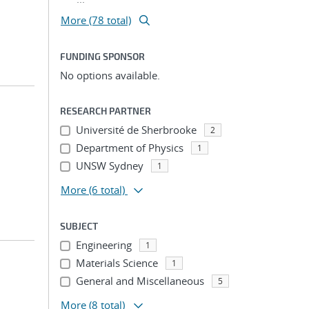
More (78 total)
FUNDING SPONSOR
No options available.
RESEARCH PARTNER
Université de Sherbrooke
2
Department of Physics
1
UNSW Sydney
1
More
(6 total)
SUBJECT
Engineering
1
Materials Science
1
General and Miscellaneous
5
More
(8 total)