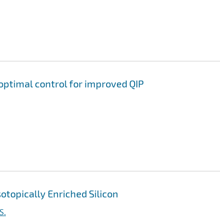
ptimal control for improved QIP
otopically Enriched Silicon
S.