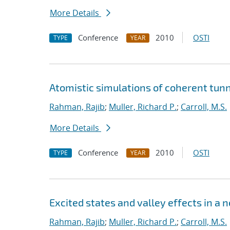
More Details
Conference
2010
OSTI
TYPE
YEAR
Atomistic simulations of coherent tunn
Rahman, Rajib
;
Muller, Richard P.
;
Carroll, M.S.
More Details
Conference
2010
OSTI
TYPE
YEAR
Excited states and valley effects in a 
Rahman, Rajib
;
Muller, Richard P.
;
Carroll, M.S.