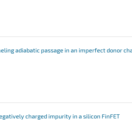
eling adiabatic passage in an imperfect donor ch
negatively charged impurity in a silicon FinFET