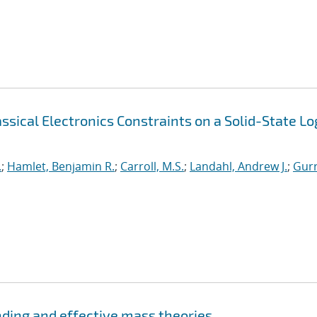
sical Electronics Constraints on a Solid-State Lo
.
;
Hamlet, Benjamin R.
;
Carroll, M.S.
;
Landahl, Andrew J.
;
Gurr
nding and effective mass theories