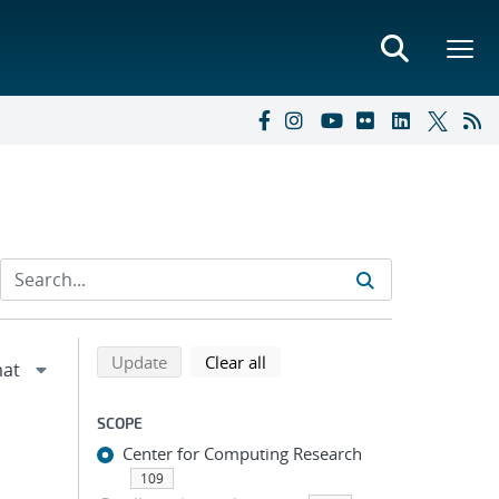
Refine search results
Back to top of search results
search using selected filters
search filters
Update
Clear all
SCOPE
Center for Computing Research
109