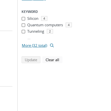
KEYWORD
Silicon
4
Quantum computers
4
Tunneling
2
...
More (32 total)
search using selected filters
search filters
Update
Clear all