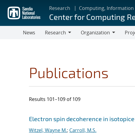
Skip
Research
Computing, Information
to
Center for Computing R
main
content
News
Research
Organization
Proj
Research
Organization
Publications
Results 101–109 of 109
Search results
Jump to search filters
Electron spin decoherence in isotopice
Witzel, Wayne M.
;
Carroll, M.S.