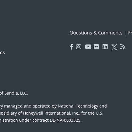
Questions & Comments
|
Pr
es
f Sandia, LLC.
ory managed and operated by National Technology and
sidiary of Honeywell International, Inc., for the U.S.
nistration under contract DE-NA-0003525.