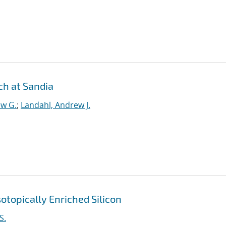
h at Sandia
ew G.
;
Landahl, Andrew J.
otopically Enriched Silicon
S.