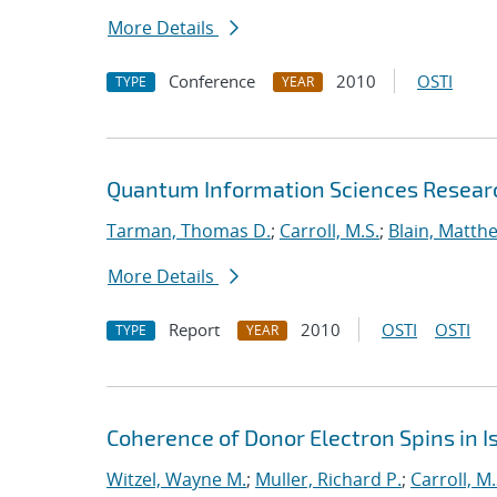
More Details
Conference
2010
OSTI
TYPE
YEAR
Quantum Information Sciences Researc
Tarman, Thomas D.
;
Carroll, M.S.
;
Blain, Matth
More Details
Report
2010
OSTI
OSTI
TYPE
YEAR
Coherence of Donor Electron Spins in Is
Witzel, Wayne M.
;
Muller, Richard P.
;
Carroll, M.