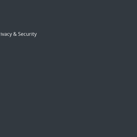
ivacy & Security