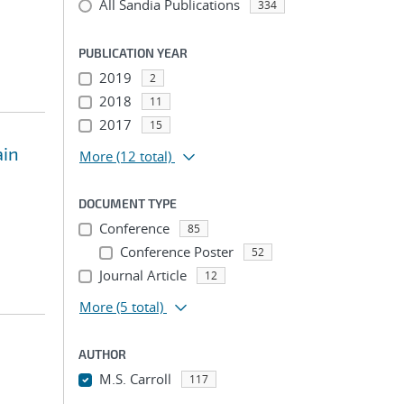
All Sandia Publications
334
PUBLICATION YEAR
2019
2
2018
11
2017
15
ain
More
(12 total)
DOCUMENT TYPE
Conference
85
Conference Poster
52
Journal Article
12
More
(5 total)
AUTHOR
M.S. Carroll
117
...