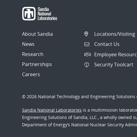
About Sandia
Locations/Visiting
News
Contact Us
Research
Employee Resourc
Partnerships
Security Toolcart
Careers
© 2026 National Technology and Engineering Solutions o
Sandia National Laboratories
is a multimission laborat
Engineering Solutions of Sandia, LLC., a wholly owned sub
Department of Energy’s National Nuclear Security Admi