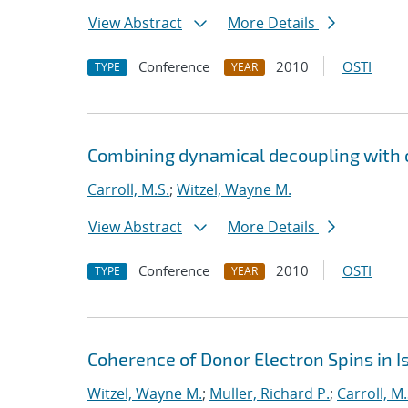
View Abstract
More Details
Conference
2010
OSTI
TYPE
YEAR
Combining dynamical decoupling with o
Carroll, M.S.
;
Witzel, Wayne M.
View Abstract
More Details
Conference
2010
OSTI
TYPE
YEAR
Coherence of Donor Electron Spins in Is
Witzel, Wayne M.
;
Muller, Richard P.
;
Carroll, M.