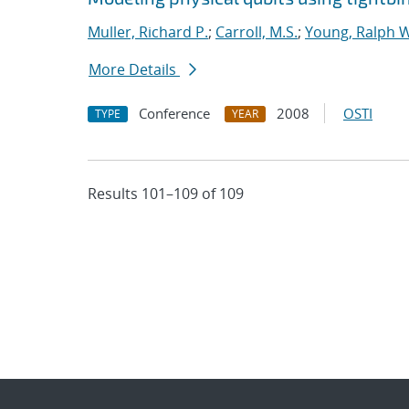
Muller, Richard P.
;
Carroll, M.S.
;
Young, Ralph W
More Details
Conference
2008
OSTI
TYPE
YEAR
Results 101–109 of 109