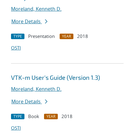
Moreland, Kenneth D.
More Details
Presentation
2018
TYPE
YEAR
OSTI
VTK-m User's Guide (Version 1.3)
Moreland, Kenneth D.
More Details
Book
2018
TYPE
YEAR
OSTI