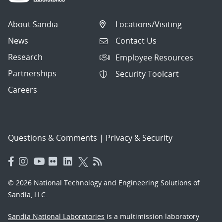
About Sandia
Locations/Visiting
News
Contact Us
Research
Employee Resources
Partnerships
Security Toolcart
Careers
Questions & Comments
|
Privacy & Security
© 2026 National Technology and Engineering Solutions of
Sandia, LLC.
Sandia National Laboratories
is a multimission laboratory