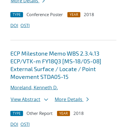
More Details
Conference Poster
2018
TYPE
YEAR
DOI
OSTI
ECP Milestone Memo WBS 2.3.4.13
ECP/VTK-m FY18Q3 [MS-18/05-08]
External Surface / Locate / Point
Movement STDA05-15
Moreland, Kenneth D.
View Abstract
More Details
Other Report
2018
TYPE
YEAR
DOI
OSTI