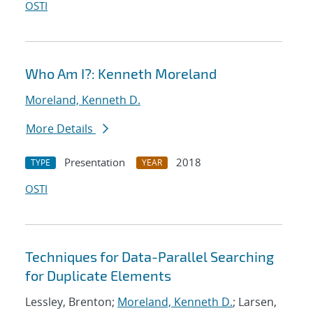
OSTI
Who Am I?: Kenneth Moreland
Moreland, Kenneth D.
More Details
Presentation
2018
TYPE
YEAR
OSTI
Techniques for Data-Parallel Searching
for Duplicate Elements
Lessley, Brenton;
Moreland, Kenneth D.
; Larsen,