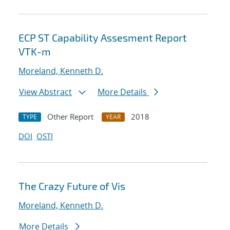
ECP ST Capability Assesment Report
VTK-m
Moreland, Kenneth D.
View Abstract
More Details
Other Report
2018
TYPE
YEAR
DOI
OSTI
The Crazy Future of Vis
Moreland, Kenneth D.
More Details