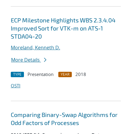
ECP Milestone Highlights WBS 2.3.4.04
Improved Sort for VTK-m on ATS-1
STDA04-20
Moreland, Kenneth D.
More Details
Presentation
2018
TYPE
YEAR
OSTI
Comparing Binary-Swap Algorithms for
Odd Factors of Processes