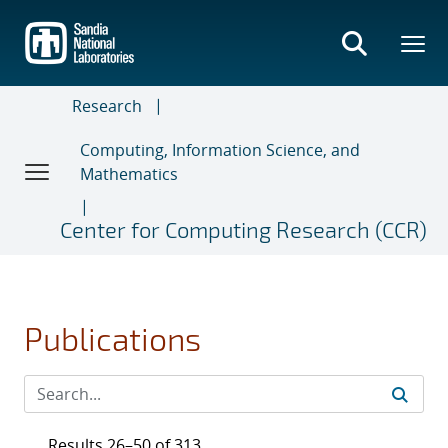
Skip
to
main
content
Research
Computing, Information Science, and
Mathematics
Center for Computing Research (CCR)
Publications
Results 26–50 of 313