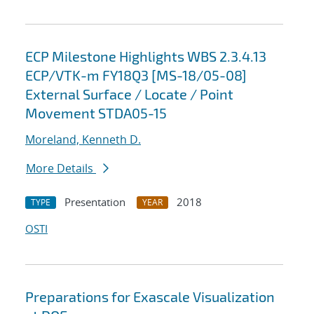
ECP Milestone Highlights WBS 2.3.4.13
ECP/VTK-m FY18Q3 [MS-18/05-08]
External Surface / Locate / Point
Movement STDA05-15
Moreland, Kenneth D.
More Details
Presentation
2018
TYPE
YEAR
OSTI
Preparations for Exascale Visualization