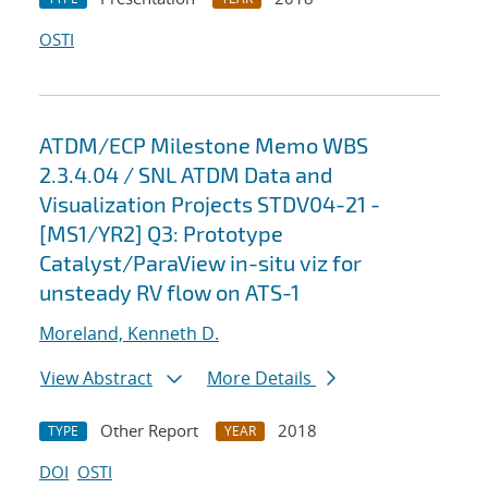
OSTI
ATDM/ECP Milestone Memo WBS
2.3.4.04 / SNL ATDM Data and
Visualization Projects STDV04-21 -
[MS1/YR2] Q3: Prototype
Catalyst/ParaView in-situ viz for
unsteady RV flow on ATS-1
Moreland, Kenneth D.
View Abstract
More Details
Other Report
2018
TYPE
YEAR
DOI
OSTI