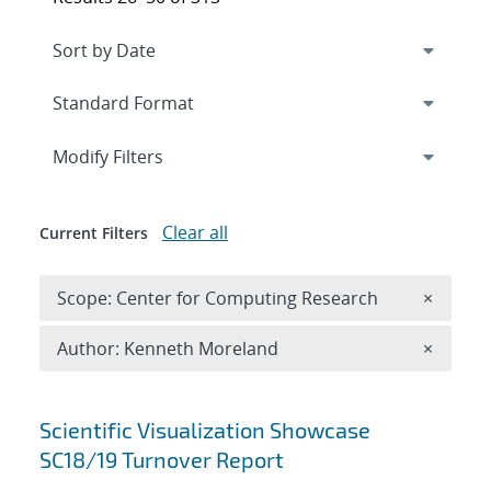
Expand
section
Modify Filters
Clear all
Current Filters
Remove 
Scope: Center for Computing Research
×
Remove A
Author: Kenneth Moreland
×
Search results
Scientific Visualization Showcase
SC18/19 Turnover Report