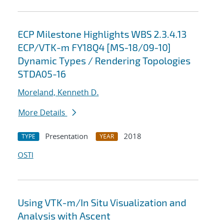
ECP Milestone Highlights WBS 2.3.4.13
ECP/VTK-m FY18Q4 [MS-18/09-10]
Dynamic Types / Rendering Topologies
STDA05-16
Moreland, Kenneth D.
More Details
Presentation
2018
TYPE
YEAR
OSTI
Using VTK-m/In Situ Visualization and
Analysis with Ascent