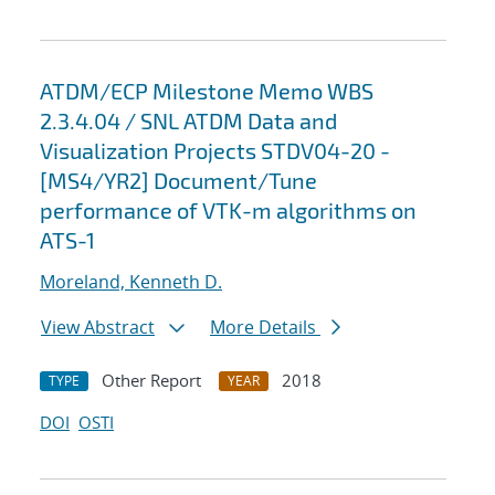
ATDM/ECP Milestone Memo WBS
2.3.4.04 / SNL ATDM Data and
Visualization Projects STDV04-20 -
[MS4/YR2] Document/Tune
performance of VTK-m algorithms on
ATS-1
Moreland, Kenneth D.
View Abstract
More Details
Other Report
2018
TYPE
YEAR
DOI
OSTI