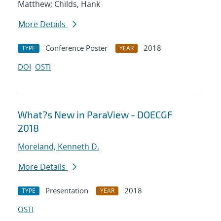
Matthew; Childs, Hank
More Details
Conference Poster
2018
TYPE
YEAR
DOI
OSTI
What?s New in ParaView - DOECGF
2018
Moreland, Kenneth D.
More Details
Presentation
2018
TYPE
YEAR
OSTI