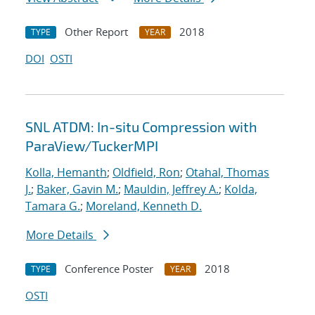
Other Report
2018
TYPE
YEAR
DOI
OSTI
SNL ATDM: In-situ Compression with
ParaView/TuckerMPI
Kolla, Hemanth
;
Oldfield, Ron
;
Otahal, Thomas
J.
;
Baker, Gavin M.
;
Mauldin, Jeffrey A.
;
Kolda,
Tamara G.
;
Moreland, Kenneth D.
More Details
Conference Poster
2018
TYPE
YEAR
OSTI