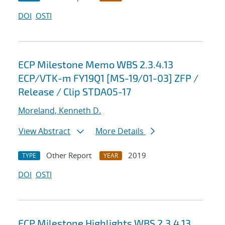
DOI
OSTI
ECP Milestone Memo WBS 2.3.4.13
ECP/VTK-m FY19Q1 [MS-19/01-03] ZFP /
Release / Clip STDA05-17
Moreland, Kenneth D.
View Abstract
More Details
Other Report
2019
TYPE
YEAR
DOI
OSTI
ECP Milestone Highlights WBS 2.3.4.13