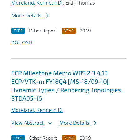
Moreland, Kenneth D.
; Ertl, Thomas
More Details
Other Report
2019
TYPE
YEAR
DOI
OSTI
ECP Milestone Memo WBS 2.3.4.13
ECP/VTK-m FY18Q4 [MS-18/09-10]
Dynamic Types / Rendering Topologies
STDA05-16
Moreland, Kenneth D.
View Abstract
More Details
Other Report
2019
TYPE
YEAR