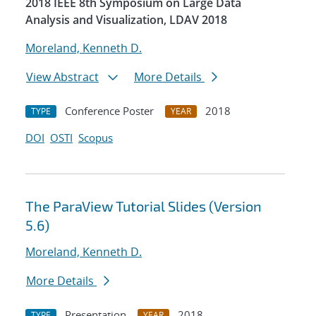
2018 IEEE 8th Symposium on Large Data
Analysis and Visualization, LDAV 2018
Moreland, Kenneth D.
View Abstract
More Details
Conference Poster
2018
TYPE
YEAR
DOI
OSTI
Scopus
The ParaView Tutorial Slides (Version
5.6)
Moreland, Kenneth D.
More Details
Presentation
2018
TYPE
YEAR