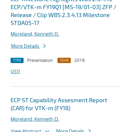
ECP/VTK-m FY19Q1 [MS-19/01-03] ZFP /
Release / Clip WBS 2.3.4.13 Milestone
STDA05-17
Moreland, Kenneth D.
More Details
Presentation
2018
TYPE
YEAR
OSTI
ECP ST Capability Assesment Report
(CAR) for VTK-m (FY18)
Moreland, Kenneth D.
View Abstract
More Details