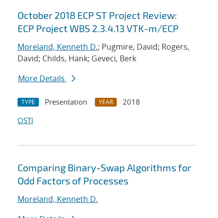
October 2018 ECP ST Project Review:
ECP Project WBS 2.3.4.13 VTK-m/ECP
Moreland, Kenneth D.
; Pugmire, David; Rogers,
David; Childs, Hank; Geveci, Berk
More Details
Presentation
2018
TYPE
YEAR
OSTI
Comparing Binary-Swap Algorithms for
Odd Factors of Processes
Moreland, Kenneth D.