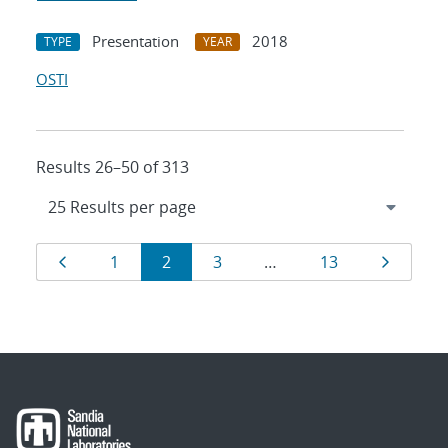
Presentation
2018
TYPE
YEAR
OSTI
Results 26–50 of 313
Results
Page
Page
Page
Page
Page
Page
1
2
3
…
13
navigation