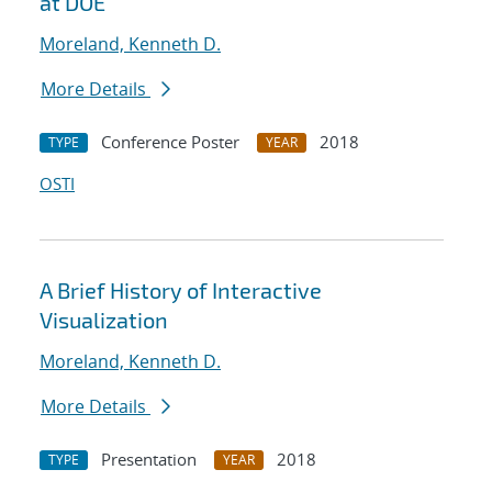
at DOE
Moreland, Kenneth D.
More Details
Conference Poster
2018
TYPE
YEAR
OSTI
A Brief History of Interactive
Visualization
Moreland, Kenneth D.
More Details
Presentation
2018
TYPE
YEAR