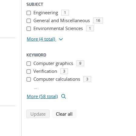
SUBJECT
Engineering
1
General and Miscellaneous
16
Environmental Sciences
1
More
(4 total)
KEYWORD
Computer graphics
9
Verification
3
Computer calculations
3
...
More (58 total)
search using selected filters
search filters
Update
Clear all