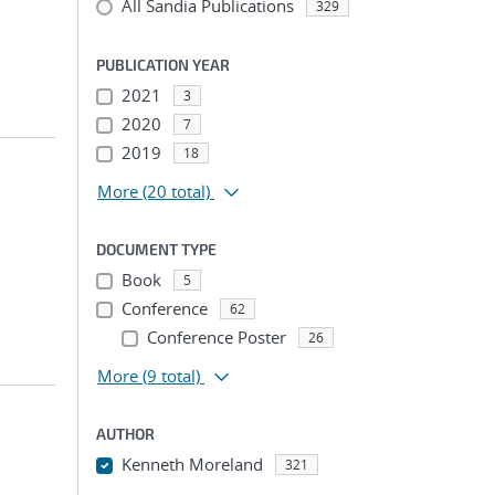
All Sandia Publications
329
PUBLICATION YEAR
2021
3
2020
7
2019
18
More
(20 total)
DOCUMENT TYPE
Book
5
Conference
62
Conference Poster
26
More
(9 total)
AUTHOR
Kenneth Moreland
321
...