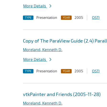
More Details
Presentation
2005
OSTI
TYPE
YEAR
Copy of The ParaView Guide (2.4) Paral
Moreland, Kenneth D.
More Details
Presentation
2005
OSTI
TYPE
YEAR
vtkPainter and Friends (2005-11-28)
Moreland, Kenneth D.