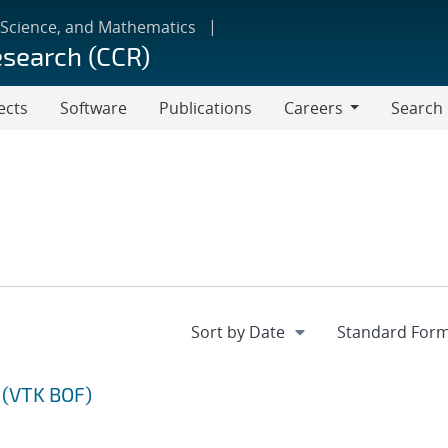
 Science, and Mathematics
esearch (CCR)
ects
Software
Publications
Careers
Search
Careers
 (VTK BOF)