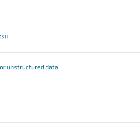
OSTI
for unstructured data