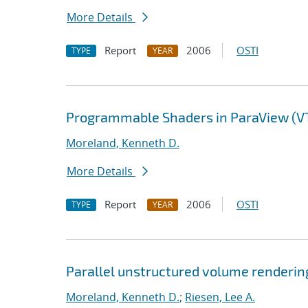
More Details
Report
2006
OSTI
TYPE
YEAR
Programmable Shaders in ParaView (V
Moreland, Kenneth D.
More Details
Report
2006
OSTI
TYPE
YEAR
Parallel unstructured volume renderin
Moreland, Kenneth D.
;
Riesen, Lee A.