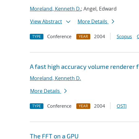
Moreland, Kenneth D.
; Angel, Edward
View Abstract
More Details
Conference
2004
Scopus
TYPE
YEAR
A fast high accuracy volume renderer 
Moreland, Kenneth D.
More Details
Conference
2004
OSTI
TYPE
YEAR
The FFT on a GPU