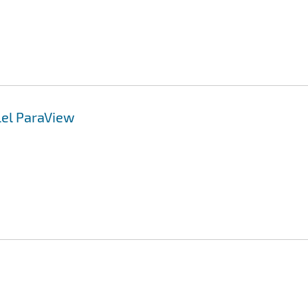
lel ParaView