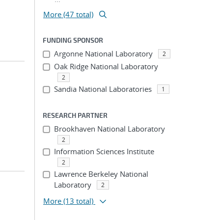
More (47 total)
FUNDING SPONSOR
Argonne National Laboratory
2
Oak Ridge National Laboratory
2
Sandia National Laboratories
1
RESEARCH PARTNER
Brookhaven National Laboratory
2
Information Sciences Institute
2
Lawrence Berkeley National
Laboratory
2
More
(13 total)