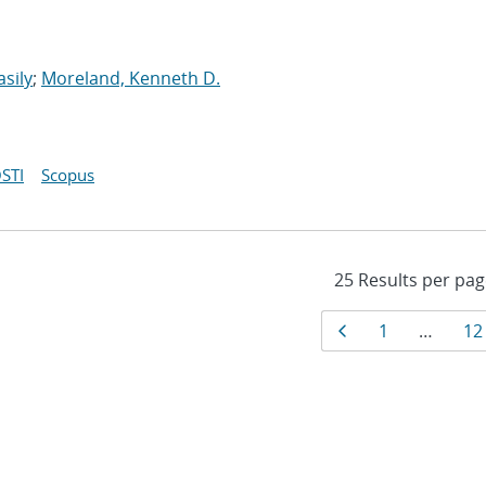
asily
;
Moreland, Kenneth D.
STI
Scopus
Results
Page
Page
Pa
1
…
12
navigati