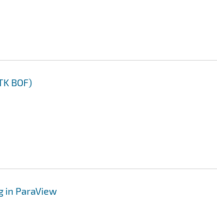
TK BOF)
g in ParaView