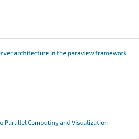
server architecture in the paraview framework
to Parallel Computing and Visualization