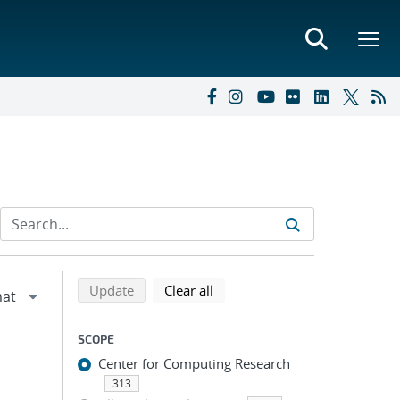
Refine search results
Back to top of search results
search using selected filters
search filters
Update
Clear all
SCOPE
Center for Computing Research
313