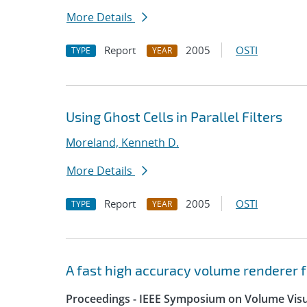
More Details
Report
2005
OSTI
TYPE
YEAR
Using Ghost Cells in Parallel Filters
Moreland, Kenneth D.
More Details
Report
2005
OSTI
TYPE
YEAR
A fast high accuracy volume renderer 
Proceedings - IEEE Symposium on Volume Visua