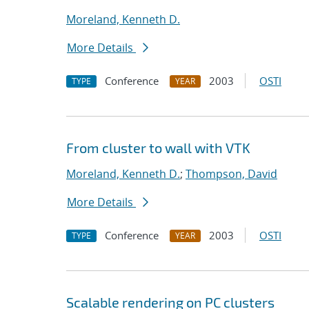
Moreland, Kenneth D.
More Details
Conference
2003
OSTI
TYPE
YEAR
From cluster to wall with VTK
Moreland, Kenneth D.
;
Thompson, David
More Details
Conference
2003
OSTI
TYPE
YEAR
Scalable rendering on PC clusters