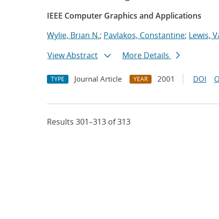
IEEE Computer Graphics and Applications
Wylie, Brian N.
;
Pavlakos, Constantine
;
Lewis, V
View Abstract
More Details
Journal Article
2001
DOI
O
TYPE
YEAR
Results 301–313 of 313