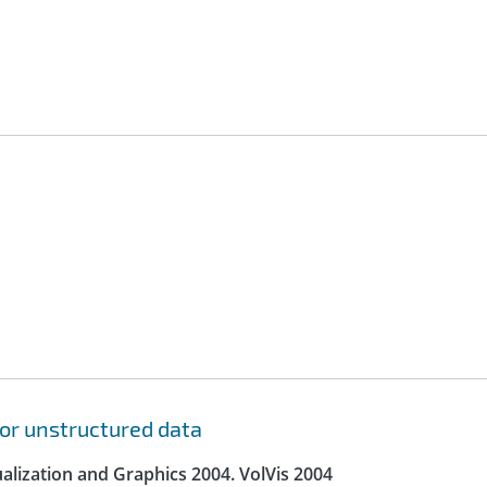
for unstructured data
lization and Graphics 2004. VolVis 2004