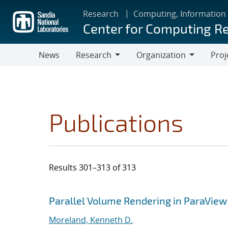
Skip
Research
Computing, Information
to
Center for Computing R
main
content
News
Research
Organization
Proj
Research
Organization
Publications
Results 301–313 of 313
Search results
Jump to search filters
Parallel Volume Rendering in ParaView
Moreland, Kenneth D.