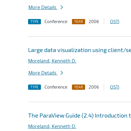
More Details
Conference
2006
OSTI
TYPE
YEAR
Large data visualization using client/
Moreland, Kenneth D.
More Details
Conference
2006
OSTI
TYPE
YEAR
The ParaView Guide (2.4) Introduction 
Moreland, Kenneth D.