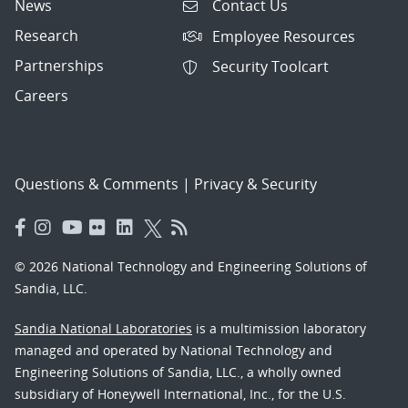
News
Contact Us
Research
Employee Resources
Partnerships
Security Toolcart
Careers
Questions & Comments
|
Privacy & Security
© 2026 National Technology and Engineering Solutions of
Sandia, LLC.
Sandia National Laboratories
is a multimission laboratory
managed and operated by National Technology and
Engineering Solutions of Sandia, LLC., a wholly owned
subsidiary of Honeywell International, Inc., for the U.S.