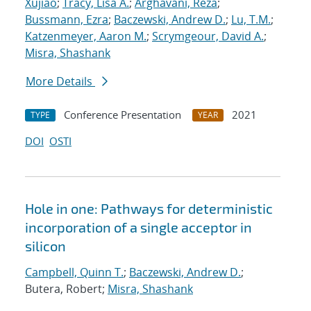
Xujiao
;
Tracy, Lisa A.
;
Arghavani, Reza
;
Bussmann, Ezra
;
Baczewski, Andrew D.
;
Lu, T.M.
;
Katzenmeyer, Aaron M.
;
Scrymgeour, David A.
;
Misra, Shashank
More Details
Conference Presentation
2021
TYPE
YEAR
DOI
OSTI
Hole in one: Pathways for deterministic
incorporation of a single acceptor in
silicon
Campbell, Quinn T.
;
Baczewski, Andrew D.
;
Butera, Robert;
Misra, Shashank