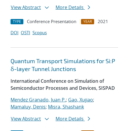
View Abstract
More Details
Conference Presentation
2021
TYPE
YEAR
DOI
OSTI
Scopus
Quantum Transport Simulations for Si:P
δ-layer Tunnel Junctions
International Conference on Simulation of
Semiconductor Processes and Devices, SISPAD
Mendez Granado, Juan P.
;
Gao, Xujiao
;
Mamaluy, Denis
;
Misra, Shashank
View Abstract
More Details