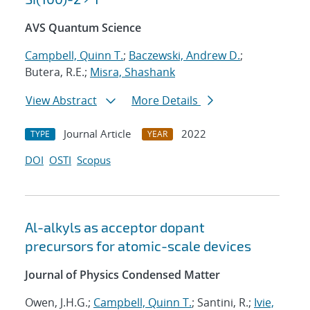
AVS Quantum Science
Campbell, Quinn T.
;
Baczewski, Andrew D.
;
Butera, R.E.;
Misra, Shashank
View Abstract
More Details
Journal Article
2022
TYPE
YEAR
DOI
OSTI
Scopus
Al-alkyls as acceptor dopant
precursors for atomic-scale devices
Journal of Physics Condensed Matter
Owen, J.H.G.;
Campbell, Quinn T.
; Santini, R.;
Ivie,