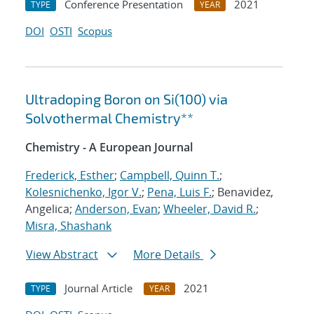
Conference Presentation
2021
TYPE
YEAR
DOI
OSTI
Scopus
Ultradoping Boron on Si(100) via
Solvothermal Chemistry**
Chemistry - A European Journal
Frederick, Esther
;
Campbell, Quinn T.
;
Kolesnichenko, Igor V.
;
Pena, Luis F.
; Benavidez,
Angelica;
Anderson, Evan
;
Wheeler, David R.
;
Misra, Shashank
View Abstract
More Details
Journal Article
2021
TYPE
YEAR