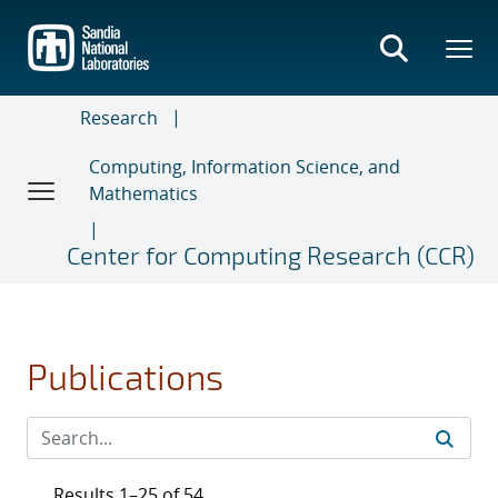
Skip
to
main
content
Research
Computing, Information Science, and
Mathematics
Center for Computing Research (CCR)
Publications
Results 1–25 of 54