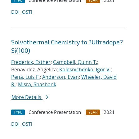
Conference Presentation
2021
TYPE
YEAR
DOI
OSTI
Solvothermal Chemistry to ?Ultradope?
Si(100)
Frederick, Esther
;
Campbell, Quinn T.
;
Benavidez, Angelica;
Kolesnichenko, Igor V.
;
Pena, Luis F.
;
Anderson, Evan
;
Wheeler, David
R.
;
Misra, Shashank
More Details
Conference Presentation
2021
TYPE
YEAR
DOI
OSTI