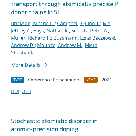
transport through atomically precise P
donor chains in Si
Brickson, Mitchell I.
;
Campbell, Quinn T.
;
Ivie,
Jeffrey A.
;
Bays, Nathan R.
;
Schultz, Peter A.
;
Muller, Richard P.
;
Bussmann, Ezra
;
Baczewski,
Andrew D.
;
Mounce, Andrew M.
;
Misra,
Shashank
More Details
Conference Presentation
2021
TYPE
YEAR
DOI
OSTI
Stochastic atomistic disorder in
atomic-precision doping