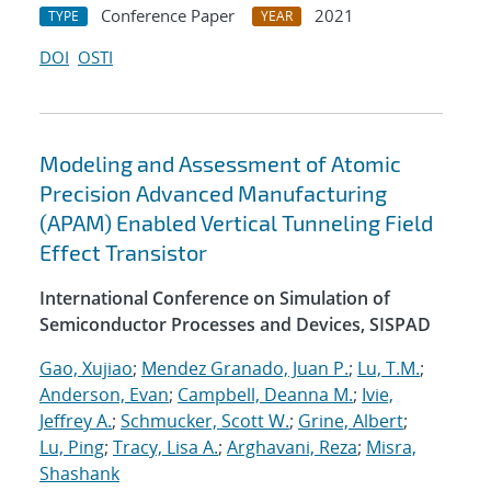
Conference Paper
2021
TYPE
YEAR
DOI
OSTI
Modeling and Assessment of Atomic
Precision Advanced Manufacturing
(APAM) Enabled Vertical Tunneling Field
Effect Transistor
International Conference on Simulation of
Semiconductor Processes and Devices, SISPAD
Gao, Xujiao
;
Mendez Granado, Juan P.
;
Lu, T.M.
;
Anderson, Evan
;
Campbell, Deanna M.
;
Ivie,
Jeffrey A.
;
Schmucker, Scott W.
;
Grine, Albert
;
Lu, Ping
;
Tracy, Lisa A.
;
Arghavani, Reza
;
Misra,
Shashank