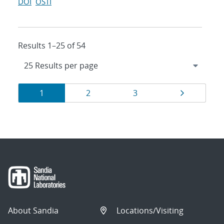
DOI
OSTI
Results 1–25 of 54
Results
Page
Page
Page
Page
1
2
3
navigation
About Sandia
Locations/Visiting