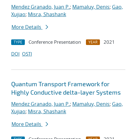
Mendez Granado, Juan P.
;
Mamaluy, Denis
;
Gao,
Xujiao
;
Misra, Shashank
More Details
Conference Presentation
2021
TYPE
YEAR
DOI
OSTI
Quantum Transport Framework for
Highly Conductive delta-layer Systems
Mendez Granado, Juan P.
;
Mamaluy, Denis
;
Gao,
Xujiao
;
Misra, Shashank
More Details