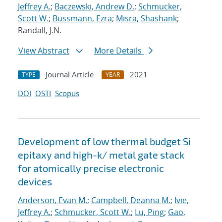
Jeffrey A.
;
Baczewski, Andrew D.
;
Schmucker,
Scott W.
;
Bussmann, Ezra
;
Misra, Shashank
;
Randall, J.N.
View Abstract
More Details
Journal Article
2021
TYPE
YEAR
DOI
OSTI
Scopus
Development of low thermal budget Si
epitaxy and high-k/ metal gate stack
for atomically precise electronic
devices
Anderson, Evan M.
;
Campbell, Deanna M.
;
Ivie,
Jeffrey A.
;
Schmucker, Scott W.
;
Lu, Ping
;
Gao,