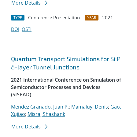
More Details
Conference Presentation
2021
TYPE
YEAR
DOI
OSTI
Quantum Transport Simulations for Si:P
δ-layer Tunnel Junctions
2021 International Conference on Simulation of
Semiconductor Processes and Devices
(SISPAD)
Mendez Granado, Juan P.
;
Mamaluy, Denis
;
Gao,
Xujiao
;
Misra, Shashank
More Details