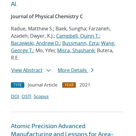
Al
Journal of Physical Chemistry C
Radue, Matthew S.; Baek, Sungha; Farzaneh,
Azadeh; Dwyer, K.J.;
Campbell, Quinn T.
;
Baczewski, Andrew D.
;
Bussmann, Ezra
;
Wang,
George T.
; Mo, Yifei;
Misra, Shashank
; Butera,
R.E.
View Abstract
More Details
Journal Article
2021
TYPE
YEAR
DOI
OSTI
Scopus
Atomic Precision Advanced
Manufacturing and Lessons for Area-