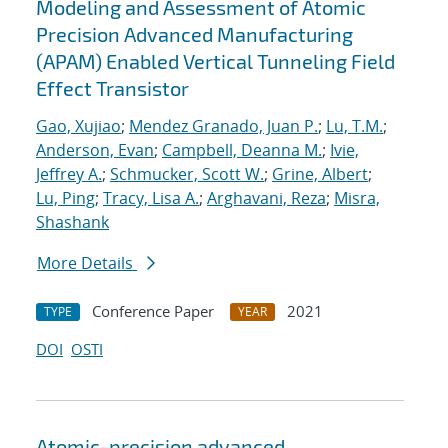
Modeling and Assessment of Atomic
Precision Advanced Manufacturing
(APAM) Enabled Vertical Tunneling Field
Effect Transistor
Gao, Xujiao
;
Mendez Granado, Juan P.
;
Lu, T.M.
;
Anderson, Evan
;
Campbell, Deanna M.
;
Ivie,
Jeffrey A.
;
Schmucker, Scott W.
;
Grine, Albert
;
Lu, Ping
;
Tracy, Lisa A.
;
Arghavani, Reza
;
Misra,
Shashank
More Details
Conference Paper
2021
TYPE
YEAR
DOI
OSTI
Atomic-precision advanced