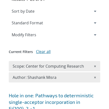
Expand
section
Modify Filters
Clear all
Current Filters
Remove 
Scope: Center for Computing Research
×
Remove A
Author: Shashank Misra
×
Search results
Hole in one: Pathways to deterministic
single-acceptor incorporation in
Si(100)-2 × 1