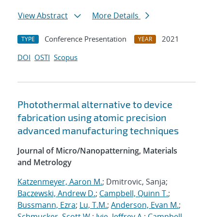
View Abstract
More Details
Conference Presentation
2021
TYPE
YEAR
DOI
OSTI
Scopus
Photothermal alternative to device
fabrication using atomic precision
advanced manufacturing techniques
Journal of Micro/Nanopatterning, Materials
and Metrology
Katzenmeyer, Aaron M.
; Dmitrovic, Sanja;
Baczewski, Andrew D.
;
Campbell, Quinn T.
;
Bussmann, Ezra
;
Lu, T.M.
;
Anderson, Evan M.
;
Schmucker, Scott W.
;
Ivie, Jeffrey A.
;
Campbell,