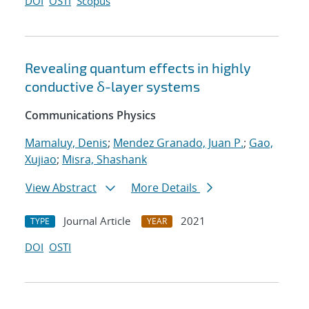
DOI
OSTI
Scopus
Revealing quantum effects in highly
conductive δ-layer systems
Communications Physics
Mamaluy, Denis
;
Mendez Granado, Juan P.
;
Gao,
Xujiao
;
Misra, Shashank
View Abstract
More Details
Journal Article
2021
TYPE
YEAR
DOI
OSTI