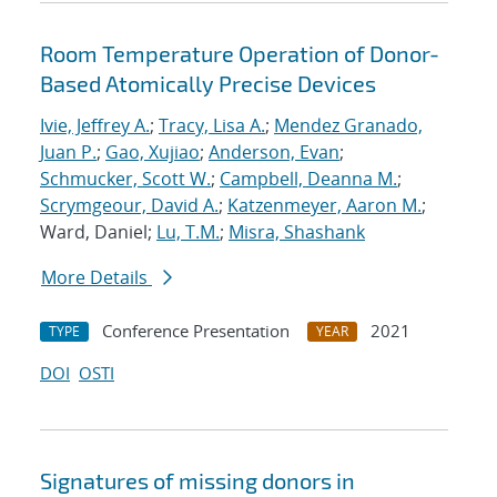
Room Temperature Operation of Donor-
Based Atomically Precise Devices
Ivie, Jeffrey A.
;
Tracy, Lisa A.
;
Mendez Granado,
Juan P.
;
Gao, Xujiao
;
Anderson, Evan
;
Schmucker, Scott W.
;
Campbell, Deanna M.
;
Scrymgeour, David A.
;
Katzenmeyer, Aaron M.
;
Ward, Daniel;
Lu, T.M.
;
Misra, Shashank
More Details
Conference Presentation
2021
TYPE
YEAR
DOI
OSTI
Signatures of missing donors in