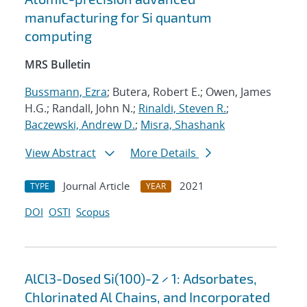
manufacturing for Si quantum
computing
MRS Bulletin
Bussmann, Ezra
; Butera, Robert E.; Owen, James
H.G.; Randall, John N.;
Rinaldi, Steven R.
;
Baczewski, Andrew D.
;
Misra, Shashank
View Abstract
More Details
Journal Article
2021
TYPE
YEAR
DOI
OSTI
Scopus
AlCl3-Dosed Si(100)-2 × 1: Adsorbates,
Chlorinated Al Chains, and Incorporated