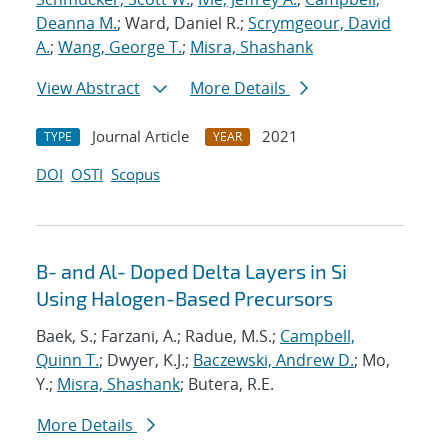
Deanna M.
; Ward, Daniel R.;
Scrymgeour, David
A.
;
Wang, George T.
;
Misra, Shashank
View Abstract
More Details
Journal Article
2021
TYPE
YEAR
DOI
OSTI
Scopus
B- and Al- Doped Delta Layers in Si
Using Halogen-Based Precursors
Baek, S.; Farzani, A.; Radue, M.S.;
Campbell,
Quinn T.
; Dwyer, K.J.;
Baczewski, Andrew D.
; Mo,
Y.;
Misra, Shashank
; Butera, R.E.
More Details