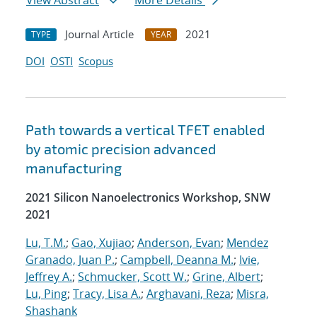
View Abstract
More Details
Journal Article
2021
TYPE
YEAR
DOI
OSTI
Scopus
Path towards a vertical TFET enabled
by atomic precision advanced
manufacturing
2021 Silicon Nanoelectronics Workshop, SNW
2021
Lu, T.M.
;
Gao, Xujiao
;
Anderson, Evan
;
Mendez
Granado, Juan P.
;
Campbell, Deanna M.
;
Ivie,
Jeffrey A.
;
Schmucker, Scott W.
;
Grine, Albert
;
Lu, Ping
;
Tracy, Lisa A.
;
Arghavani, Reza
;
Misra,
Shashank