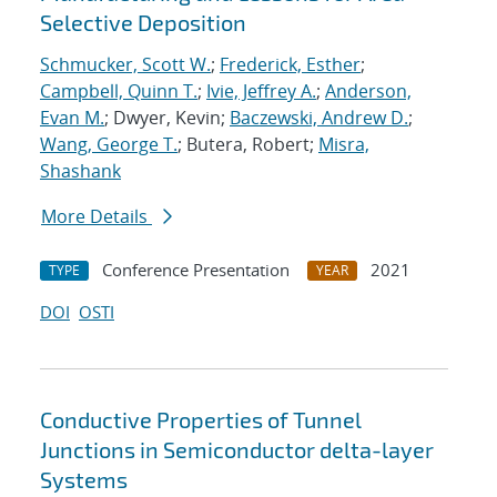
Selective Deposition
Schmucker, Scott W.
;
Frederick, Esther
;
Campbell, Quinn T.
;
Ivie, Jeffrey A.
;
Anderson,
Evan M.
; Dwyer, Kevin;
Baczewski, Andrew D.
;
Wang, George T.
; Butera, Robert;
Misra,
Shashank
More Details
Conference Presentation
2021
TYPE
YEAR
DOI
OSTI
Conductive Properties of Tunnel
Junctions in Semiconductor delta-layer
Systems