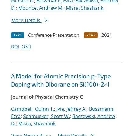
Richard P.
;
Bussmann, Ezra
;
Baczewski, Andrew
D.
;
Mounce, Andrew M.
;
Misra, Shashank
More Details
Conference Presentation
2021
TYPE
YEAR
DOI
OSTI
A Model for Atomic Precision p-Type
Doping with Diborane on Si(100)-2×1
Journal of Physical Chemistry C
Campbell, Quinn T.
;
Ivie, Jeffrey A.
;
Bussmann,
Ezra
;
Schmucker, Scott W.
;
Baczewski, Andrew
D.
;
Misra, Shashank