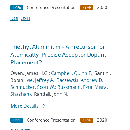
Conference Presentation
2020
TYPE
YEAR
DOI
OSTI
Triethyl Aluminium - A Precursor for
Atomically-Precise Acceptor Dopant
Placement?
Owen, James H.G.;
Campbell, Quinn T.
; Santini,
Robin;
Ivie, Jeffrey A.
;
Baczewski, Andrew D.
;
Schmucker, Scott W.
;
Bussmann, Ezra
;
Misra,
Shashank
; Randall, John N.
More Details
Conference Presentation
2020
TYPE
YEAR