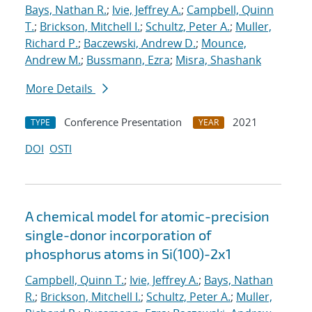
Bays, Nathan R.
;
Ivie, Jeffrey A.
;
Campbell, Quinn
T.
;
Brickson, Mitchell I.
;
Schultz, Peter A.
;
Muller,
Richard P.
;
Baczewski, Andrew D.
;
Mounce,
Andrew M.
;
Bussmann, Ezra
;
Misra, Shashank
More Details
Conference Presentation
2021
TYPE
YEAR
DOI
OSTI
A chemical model for atomic-precision
single-donor incorporation of
phosphorus atoms in Si(100)-2x1
Campbell, Quinn T.
;
Ivie, Jeffrey A.
;
Bays, Nathan
R.
;
Brickson, Mitchell I.
;
Schultz, Peter A.
;
Muller,