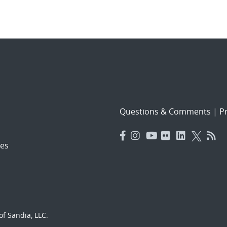
Questions & Comments
|
Pr
es
f Sandia, LLC.