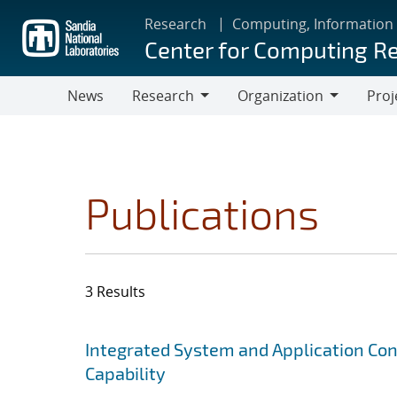
Skip
Research
Computing, Information
to
Center for Computing R
main
content
News
Research
Organization
Proj
Research
Organization
Publications
3 Results
Search results
Jump to search filters
Integrated System and Application Co
Capability