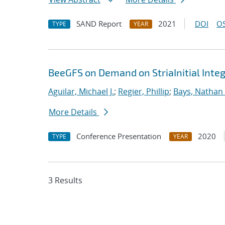
SAND Report
2021
DOI
OS
TYPE
YEAR
BeeGFS on Demand on StriaInitial Inte
Aguilar, Michael J.
;
Regier, Phillip
;
Bays, Nathan 
More Details
Conference Presentation
2020
TYPE
YEAR
3 Results