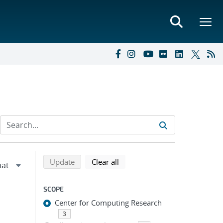
Refine search results
Back to top of search results
search using selected filters
search filters
Update
Clear all
SCOPE
Center for Computing Research
3