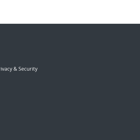
ivacy & Security