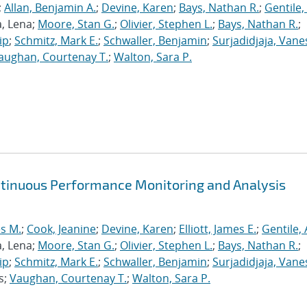
;
Allan, Benjamin A.
;
Devine, Karen
;
Bays, Nathan R.
;
Gentile,
a, Lena;
Moore, Stan G.
;
Olivier, Stephen L.
;
Bays, Nathan R.
;
ip
;
Schmitz, Mark E.
;
Schwaller, Benjamin
;
Surjadidjaja, Vane
aughan, Courtenay T.
;
Walton, Sara P.
ntinuous Performance Monitoring and Analysis
s M.
;
Cook, Jeanine
;
Devine, Karen
;
Elliott, James E.
;
Gentile,
a, Lena;
Moore, Stan G.
;
Olivier, Stephen L.
;
Bays, Nathan R.
;
ip
;
Schmitz, Mark E.
;
Schwaller, Benjamin
;
Surjadidjaja, Vane
s;
Vaughan, Courtenay T.
;
Walton, Sara P.