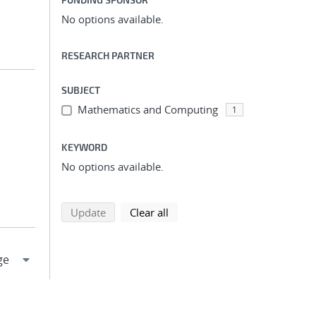
No options available.
RESEARCH PARTNER
SUBJECT
Mathematics and Computing
1
KEYWORD
No options available.
search using selected filters
search filters
Update
Clear all