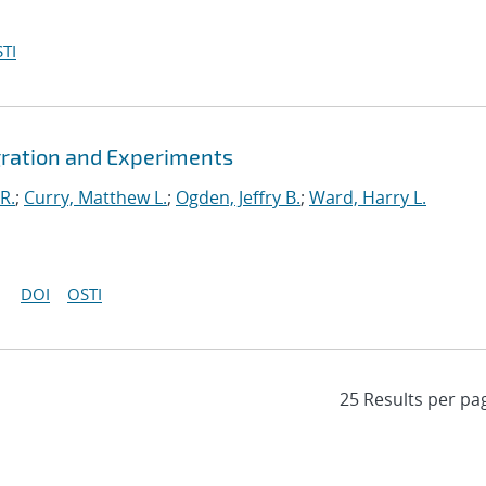
TI
gration and Experiments
R.
;
Curry, Matthew L.
;
Ogden, Jeffry B.
;
Ward, Harry L.
DOI
OSTI