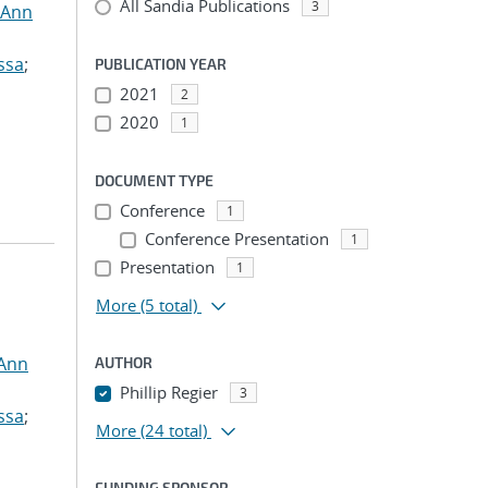
All Sandia Publications
3
 Ann
ssa
;
PUBLICATION YEAR
2021
2
2020
1
DOCUMENT TYPE
Conference
1
Conference Presentation
1
Presentation
1
More
(5 total)
 Ann
AUTHOR
Phillip Regier
3
ssa
;
More
(24 total)
FUNDING SPONSOR