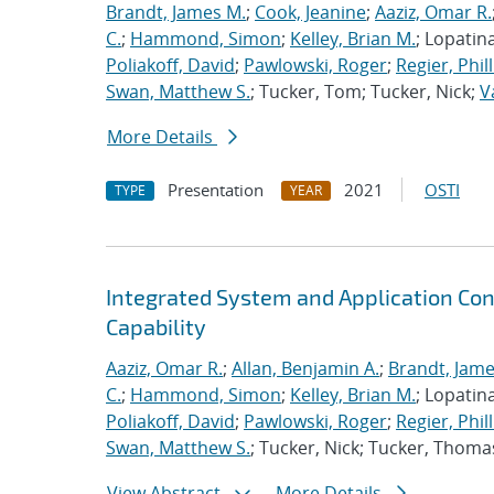
Brandt, James M.
;
Cook, Jeanine
;
Aaziz, Omar R.
C.
;
Hammond, Simon
;
Kelley, Brian M.
; Lopatin
Poliakoff, David
;
Pawlowski, Roger
;
Regier, Phill
Swan, Matthew S.
; Tucker, Tom; Tucker, Nick;
V
More Details
Presentation
2021
OSTI
TYPE
YEAR
Integrated System and Application Co
Capability
Aaziz, Omar R.
;
Allan, Benjamin A.
;
Brandt, Jame
C.
;
Hammond, Simon
;
Kelley, Brian M.
; Lopatin
Poliakoff, David
;
Pawlowski, Roger
;
Regier, Phill
Swan, Matthew S.
; Tucker, Nick; Tucker, Thoma
View Abstract
More Details