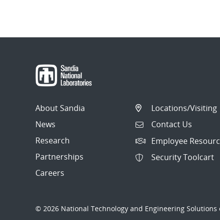
About Sandia
Locations/Visiting
News
Contact Us
Research
Employee Resourc
Partnerships
Security Toolcart
Careers
© 2026 National Technology and Engineering Solutions o