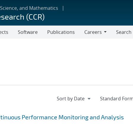
 Science, and Mathematics
esearch (CCR)
ects
Software
Publications
Careers
Search
Careers
ntinuous Performance Monitoring and Analysis